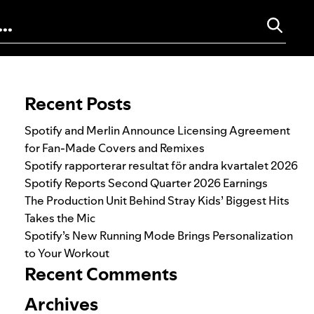
Search for:
Recent Posts
Spotify and Merlin Announce Licensing Agreement
for Fan-Made Covers and Remixes
Spotify rapporterar resultat för andra kvartalet 2026
Spotify Reports Second Quarter 2026 Earnings
The Production Unit Behind Stray Kids’ Biggest Hits
Takes the Mic
Spotify’s New Running Mode Brings Personalization
to Your Workout
Recent Comments
Archives