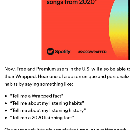
Now, Free and Premium users in the U.S. will also be able 
their Wrapped. Hear one of a dozen unique and personaliz
habits by saying something like:
“Tell me a Wrapped fact”
“Tell me about my listening habits”
“Tell me about my listening history”
“Tell me a 2020 listening fact”
Or you can ask it to play music featured in your Wrapped: