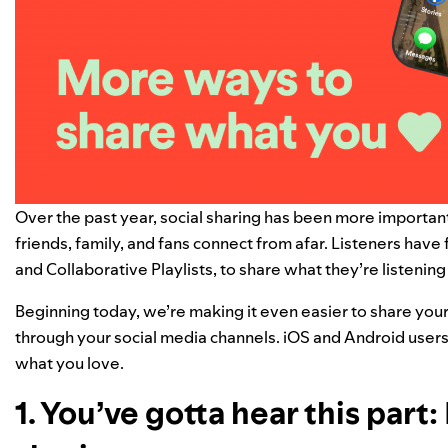
Over the past year,
social sharing has been more importan
friends, family, and fans connect from afar. Listeners have 
and
Collaborative Playlists
, to share what they’re listenin
Beginning today, we’re making it even easier to
share your
through your social media channels.
iOS and Android users
what you love.
1. You’ve gotta hear this par