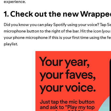
experience.
1. Check out the new Wrapp
Did you know you can play Spotify using your voice? Tap Se
microphone button to the right of the bar. Hit the icon (yo
your phone microphone if this is your first time using the fe
playlist.