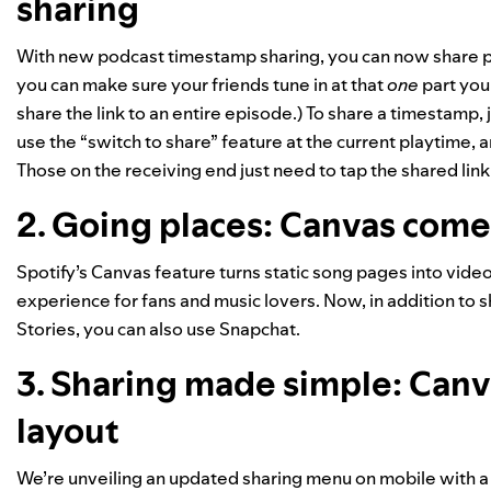
sharing
With new podcast timestamp sharing, you can now share 
you can make sure your friends tune in at that
one
part you
share the link to an entire episode.) To share a timestamp, 
use the “switch to share” feature at the current playtime, 
Those on the receiving end just need to tap the shared link t
2. Going places: Canvas come
Spotify’s Canvas
feature turns static song pages into vide
experience for fans and music lovers.
Now, in addition to 
Stories
, you can also use Snapchat.
3. Sharing made simple: Canv
layout
We’re unveiling an updated sharing menu on mobile with a 