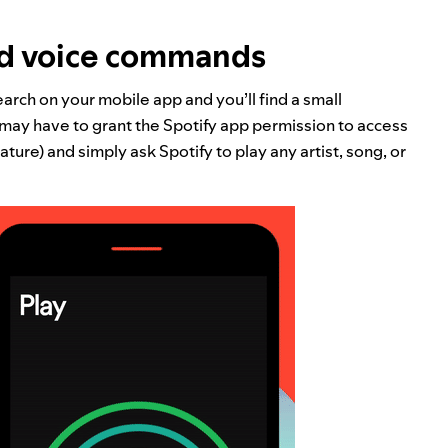
ed voice commands
arch on your mobile app and you’ll find a small
u may have to grant the Spotify app permission to access
ature) and simply ask Spotify to play any artist, song, or