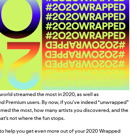
 world streamed the most in 2020, as well as
and Premium users. By now, if you’ve indeed “unwrapped”
med the most, how many artists you discovered, and the
at’s not where the fun stops.
 to help you get even more out of your 2020 Wrapped