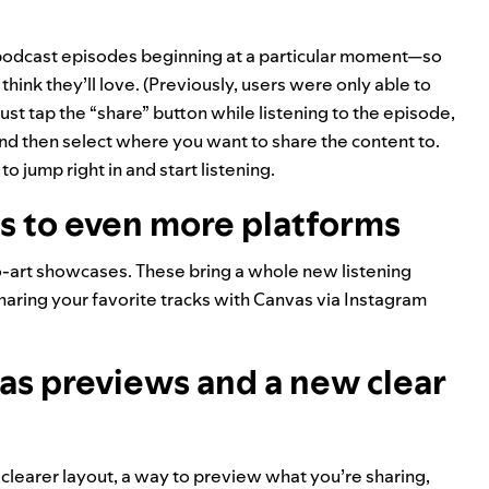
podcast episodes beginning at a particular moment—so
 think they’ll love. (Previously, users were only able to
just tap the “share” button while listening to the episode,
and then select where you want to share the content to.
o jump right in and start listening.
s to even more platforms
o-art showcases. These bring a whole new listening
sharing your favorite tracks with Canvas via
Instagram
as previews and a new clear
clearer layout, a way to preview what you’re sharing,