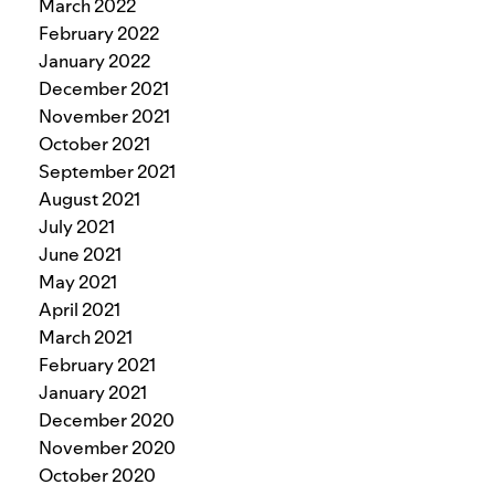
March 2022
February 2022
January 2022
December 2021
November 2021
October 2021
September 2021
August 2021
July 2021
June 2021
May 2021
April 2021
March 2021
February 2021
January 2021
December 2020
November 2020
October 2020