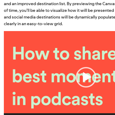
and an improved destination list. By previewing the Canva
of time, you’ll be able to visualize how it will be presente
and social media destinations will be dynamically populate
clearly in an easy-to-view grid.
Video
Player