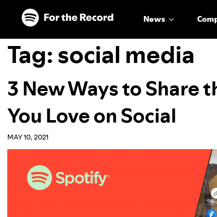
Skip to main content
Skip to footer
News
Com
Tag:
social media
3 New Ways to Share t
You Love on Social
MAY 10, 2021