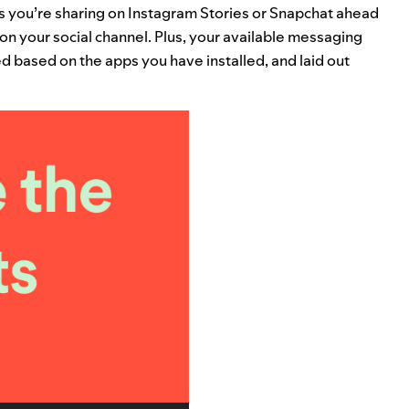
s you’re sharing on Instagram Stories or Snapchat ahead
d on your social channel. Plus, your available messaging
d based on the apps you have installed, and laid out