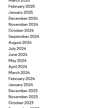
March 2025
February 2025
January 2025
December 2024
November 2024
October 2024
September 2024
August 2024
July 2024
June 2024
May 2024
April 2024
March 2024
February 2024
January 2024
December 2023
November 2023
October 2023