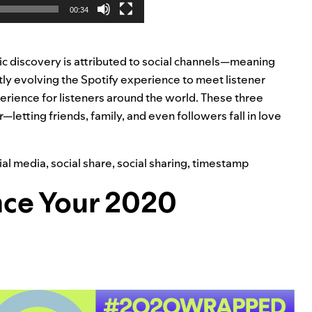
00:34
ic discovery is attributed to social channels—meaning
tly evolving the Spotify experience to meet listener
rience for listeners around the world.
These three
etting friends, family, and even followers fall in love
ial media
,
social share
,
social sharing
,
timestamp
ance Your 2020