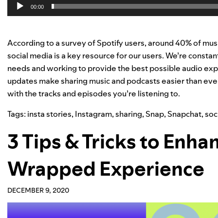
00:00
According to a survey of Spotify users, around 40% of mus
social media is a key resource for our users. We’re constan
needs and working to provide the best possible audio expe
updates make sharing music and podcasts easier than ever—l
with the tracks and episodes you’re listening to.
Tags:
insta stories
,
Instagram
,
sharing
,
Snap
,
Snapchat
,
soc
3 Tips & Tricks to Enh
Wrapped Experience
DECEMBER 9, 2020