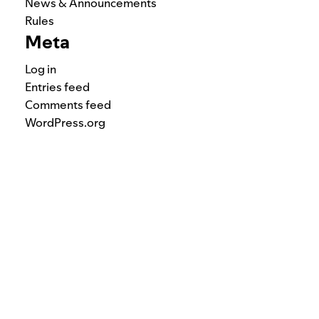
News & Announcements
Rules
Meta
Log in
Entries feed
Comments feed
WordPress.org