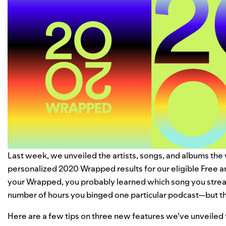
Last week, we unveiled the artists, songs, and albums the
personalized 2020 Wrapped results for our eligible Free 
your Wrapped, you probably learned which song you strea
number of hours you binged one particular podcast—but th
Here are a few tips on three new features we’ve unveiled