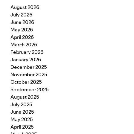
August 2026
July 2026
June 2026
May 2026
April 2026
March 2026
February 2026
January 2026
December 2025
November 2025
October 2025
September 2025
August 2025
July 2025
June 2025
May 2025
April 2025