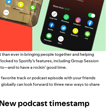
t than ever
in bringing people together and helping
flocked to Spotify’s features, including
Group Session
g to—and to have a rockin’ good time.
 favorite track or podcast episode with your friends
 globally can look forward to three new ways to share
t: New podcast timestamp