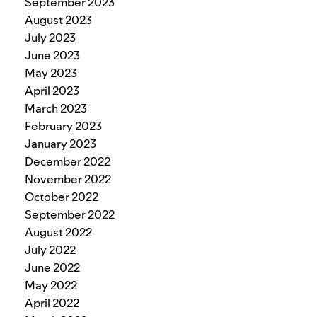
September 2023
August 2023
July 2023
June 2023
May 2023
April 2023
March 2023
February 2023
January 2023
December 2022
November 2022
October 2022
September 2022
August 2022
July 2022
June 2022
May 2022
April 2022