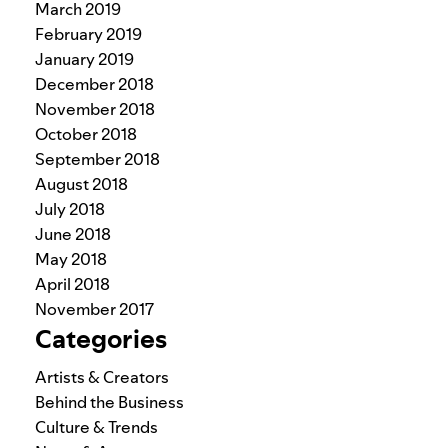
March 2019
February 2019
January 2019
December 2018
November 2018
October 2018
September 2018
August 2018
July 2018
June 2018
May 2018
April 2018
November 2017
Categories
Artists & Creators
Behind the Business
Culture & Trends