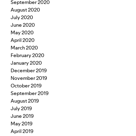
September 2020
August 2020
July 2020
June 2020
May 2020
April 2020
March 2020
February 2020
January 2020
December 2019
November 2019
October 2019
September 2019
August 2019
July 2019
June 2019
May 2019
April 2019