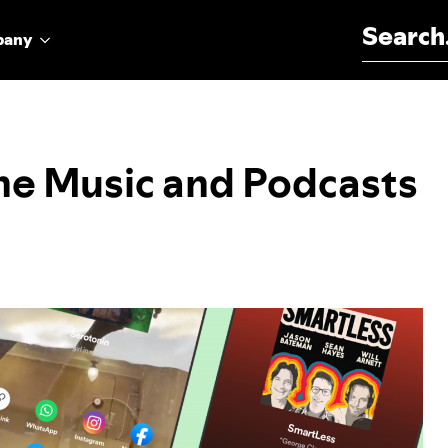
Search for:
pany
he Music and Podcasts