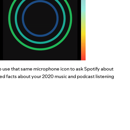
to use that same microphone icon to ask Spotify about
ed facts about your 2020 music and podcast listening