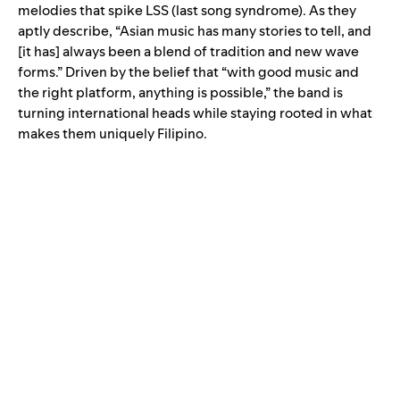
melodies that spike LSS (last song syndrome). As they
aptly describe, “Asian music has many stories to tell, and
[it has] always been a blend of tradition and new wave
forms.” Driven by the belief that “with good music and
the right platform, anything is possible,” the band is
turning international heads while staying rooted in what
makes them uniquely Filipino.