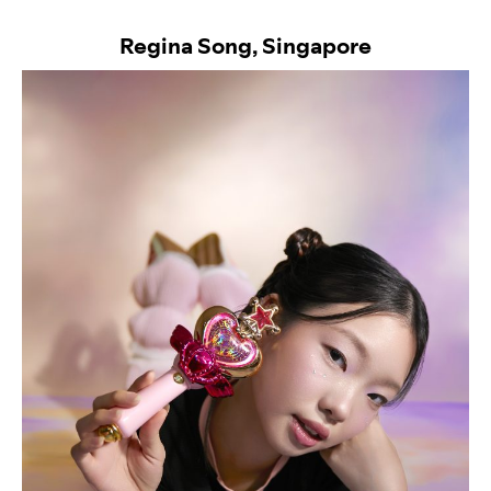
Regina Song, Singapore