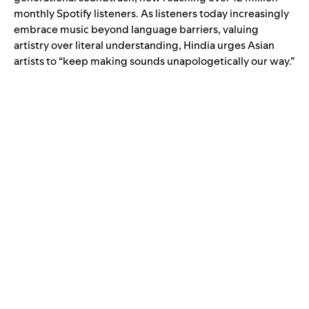
monthly Spotify listeners. As listeners today increasingly
embrace music beyond language barriers, valuing
artistry over literal understanding, Hindia urges Asian
artists to “keep making sounds unapologetically our way.”