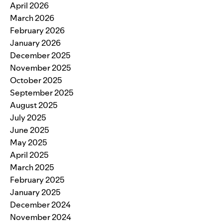
April 2026
March 2026
February 2026
January 2026
December 2025
November 2025
October 2025
September 2025
August 2025
July 2025
June 2025
May 2025
April 2025
March 2025
February 2025
January 2025
December 2024
November 2024