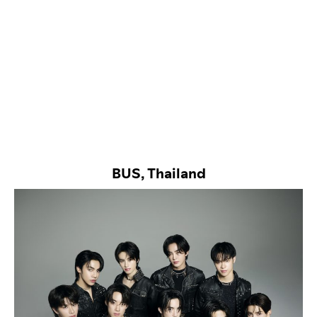
BUS, Thailand