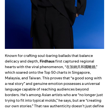
Known for crafting soul-baring ballads that balance
delicacy and depth,
Firdhaus
first captured regional
hearts with the viral phenomenon, “在加納共和國離婚,”
which soared onto the Top 50 charts in Singapore,
Malaysia, and Taiwan. This proves that “a good song with
a real story” and genuine emotion possesses a universal
language capable of reaching audiences beyond
borders. He’s among Asian artists who are “no longer just
trying to fit into typical molds,” he says, but are “creating
our own stories.” That raw authenticity doesn’t just define