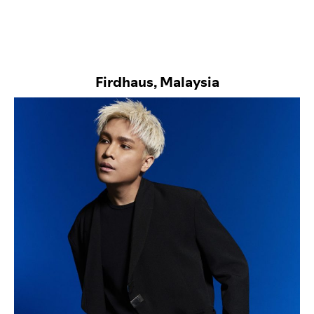
Firdhaus, Malaysia