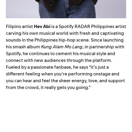
Filipino artist
Hev Abi
is a Spotify RADAR Philippines artist
carving his own musical world with fresh and captivating
sounds in the Philippines hip-hop scene. Since launching
his smash album
Kung Alam Mo Lang
, in partnership with
Spotify, he continues to cement his musical style and
connect with new audiences through the platform.
Fueled by a passionate fanbase, he says “it’s just a
different feeling when you’re performing onstage and
you can hear and feel the sheer energy, love, and support
from the crowd, it really gets you going.”