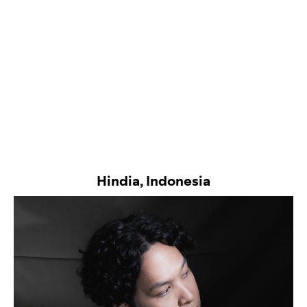
Hindia, Indonesia