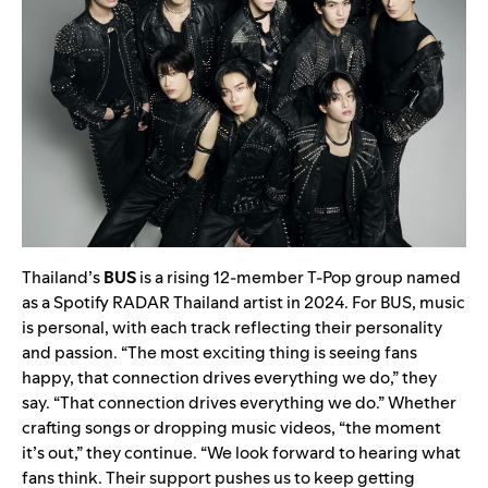
Thailand’s
BUS
is a rising 12-member T-Pop group named
as a Spotify RADAR Thailand artist in 2024. For BUS, music
is personal, with each track reflecting their personality
and passion. “The most exciting thing is seeing fans
happy, that connection drives everything we do,” they
say. “That connection drives everything we do.” Whether
crafting songs or dropping music videos, “the moment
it’s out,” they continue. “We look forward to hearing what
fans think. Their support pushes us to keep getting