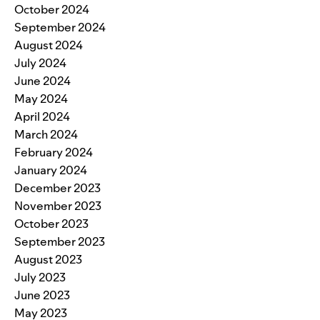
October 2024
September 2024
August 2024
July 2024
June 2024
May 2024
April 2024
March 2024
February 2024
January 2024
December 2023
November 2023
October 2023
September 2023
August 2023
July 2023
June 2023
May 2023