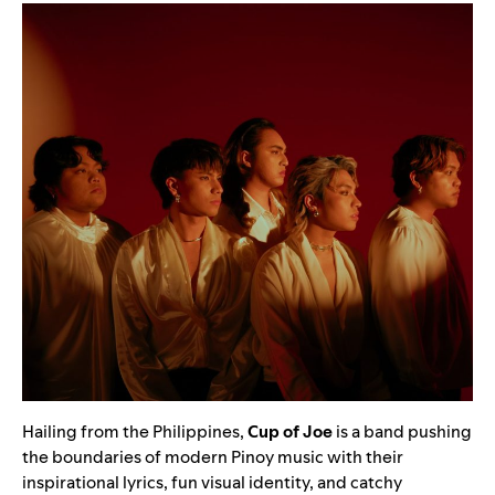
Hailing from the Philippines,
Cup of Joe
is a band pushing
the boundaries of modern Pinoy music with their
inspirational lyrics, fun visual identity, and catchy