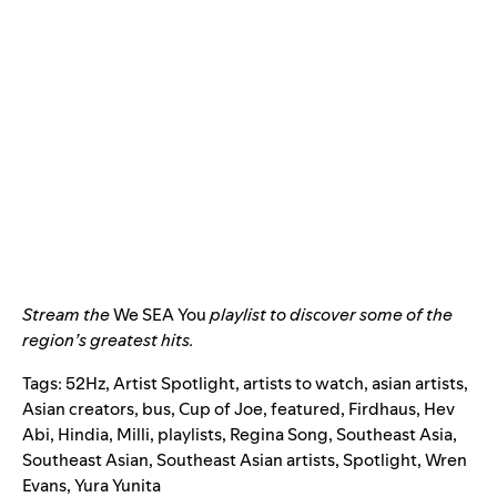
Stream the
We SEA You
playlist to discover some of the
region’s greatest hits.
Tags:
52Hz
,
Artist Spotlight
,
artists to watch
,
asian artists
,
Asian creators
,
bus
,
Cup of Joe
,
featured
,
Firdhaus
,
Hev
Abi
,
Hindia
,
Milli
,
playlists
,
Regina Song
,
Southeast Asia
,
Southeast Asian
,
Southeast Asian artists
,
Spotlight
,
Wren
Evans
,
Yura Yunita