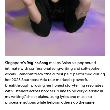
Singapore’s
Regina Song
makes Asian alt-pop sound
intimate with confessional songwriting and soft-spoken
vocals. Standout track “the cutest pair” performed during
her 2025 Southeast Asia tour marked a powerful
breakthrough, proving her honest storytelling resonates
with listeners across borders. “I like to be very diaristic in
my writing,” she explains, using lyrics and music to
process emotions while helping others do the same.