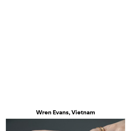
Wren Evans, Vietnam