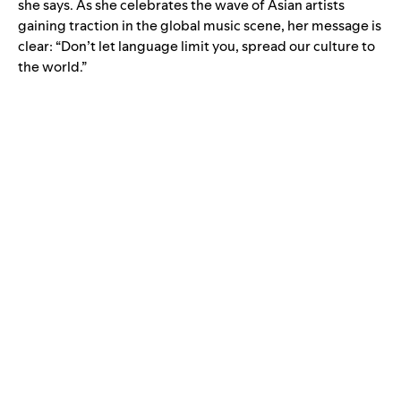
she says. As she celebrates the wave of Asian artists
gaining traction in the global music scene, her message is
clear: “Don’t let language limit you, spread our culture to
the world.”