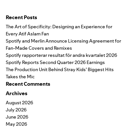
Search for:
Recent Posts
The Art of Specificity: Designing an Experience for
Every Atif Aslam Fan
Spotify and Merlin Announce Licensing Agreement for
Fan-Made Covers and Remixes
Spotify rapporterar resultat för andra kvartalet 2026
Spotify Reports Second Quarter 2026 Earnings
The Production Unit Behind Stray Kids’ Biggest Hits
Takes the Mic
Recent Comments
Archives
August 2026
July 2026
June 2026
May 2026