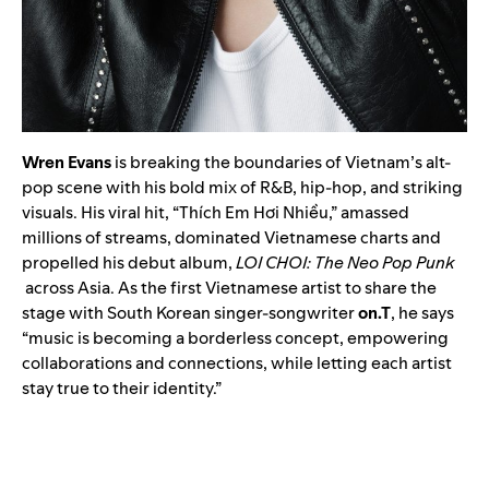
Wren Evans
is breaking the boundaries of Vietnam’s alt-
pop scene with his bold mix of R&B, hip-hop, and striking
visuals. His viral hit, “Thích Em Hơi Nhiều,” amassed
millions of streams, dominated Vietnamese charts and
propelled his debut album,
LOI CHOI: The Neo Pop Punk
across Asia. As the first Vietnamese artist to share the
stage with South Korean singer-songwriter
on.T
, he says
“music is becoming a borderless concept, empowering
collaborations and connections, while letting each artist
stay true to their identity.”