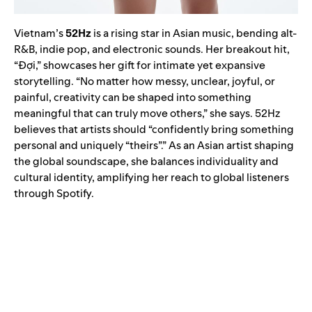
Vietnam’s
52Hz
is a rising star in Asian music, bending alt-
R&B, indie pop, and electronic sounds. Her breakout hit,
“Đợi,” showcases her gift for intimate yet expansive
storytelling. “No matter how messy, unclear, joyful, or
painful, creativity can be shaped into something
meaningful that can truly move others,” she says. 52Hz
believes that artists should “confidently bring something
personal and uniquely “theirs”.” As an Asian artist shaping
the global soundscape, she balances individuality and
cultural identity, amplifying her reach to global listeners
through Spotify.