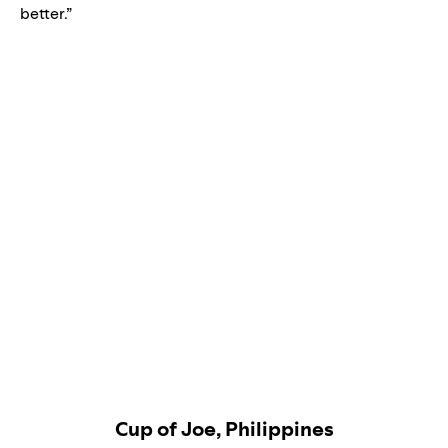
better.”
Cup of Joe, Philippines