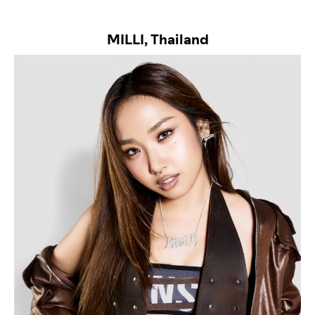
MILLI, Thailand