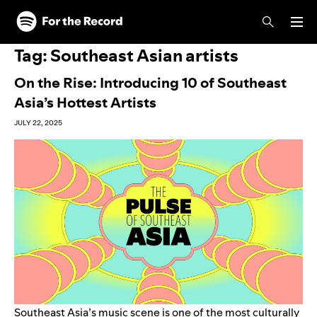
Skip to main content
Skip to footer
Tag:
Southeast Asian artists
On the Rise: Introducing 10 of Southeast
Asia’s Hottest Artists
JULY 22, 2025
Southeast Asia’s music scene is one of the most culturally