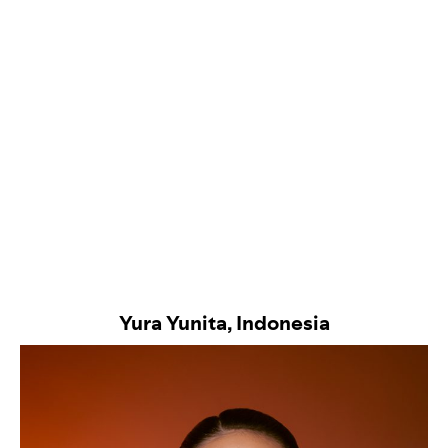
Yura Yunita, Indonesia