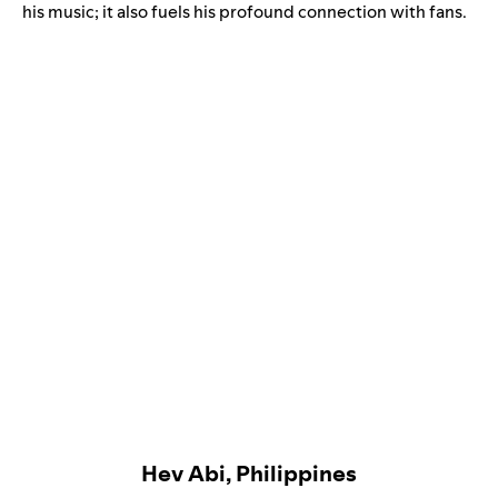
his music; it also fuels his profound connection with fans.
Hev Abi, Philippines