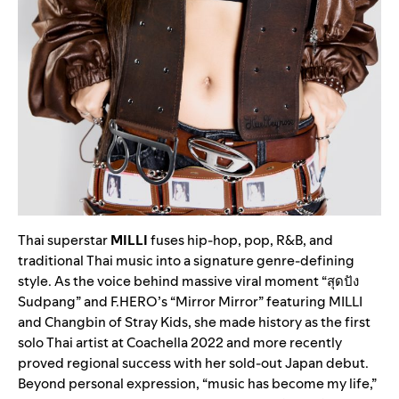
Thai superstar
MILLI
fuses hip-hop, pop, R&B, and
traditional Thai music into a signature genre-defining
style. As the voice behind massive viral moment “สุดปัง
Sudpang” and F.HERO’s “Mirror Mirror” featuring MILLI
and Changbin of Stray Kids, she made history as the first
solo Thai artist at Coachella 2022 and more recently
proved regional success with her sold-out Japan debut.
Beyond personal expression, “music has become my life,”