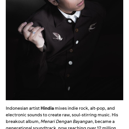
Indonesian artist
Hindia
mixes indie rock, alt-pop, and
electronic sounds to create raw, soul-stirring music. His
breakout album,
Menari Dengan Bayangan
, became a
generational soundtrack, now reaching over 12 million