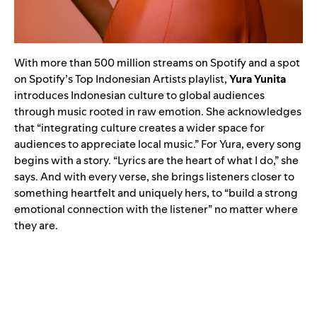
With more than 500 million streams on Spotify and a spot
on Spotify’s Top Indonesian Artists playlist,
Yura Yunita
introduces Indonesian culture to global audiences
through music rooted in raw emotion. She acknowledges
that “integrating culture creates a wider space for
audiences to appreciate local music.” For Yura, every song
begins with a story. “Lyrics are the heart of what I do,” she
says. And with every verse, she brings listeners closer to
something heartfelt and uniquely hers, to “build a strong
emotional connection with the listener” no matter where
they are.