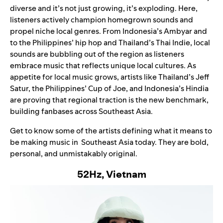
diverse and it’s not just growing, it’s exploding. Here,
listeners actively champion homegrown sounds and
propel niche local genres. From Indonesia’s
Ambyar
and
to the Philippines’ hip hop and Thailand’s Thai Indie, local
sounds are bubbling out of the region as listeners
embrace music that reflects unique local cultures. As
appetite for local music grows, artists like Thailand’s Jeff
Satur, the Philippines’ Cup of Joe, and Indonesia’s Hindia
are proving that regional traction is the new benchmark,
building fanbases across Southeast Asia.
Get to know some of the artists defining what it means to
be making music in Southeast Asia today. They are bold,
personal, and unmistakably original.
52Hz, Vietnam