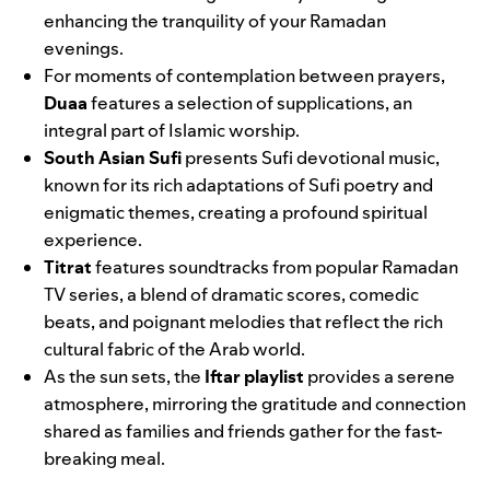
enhancing the tranquility of your Ramadan
evenings.
For moments of contemplation between prayers,
Duaa
features a selection of supplications, an
integral part of Islamic worship.
South Asian Sufi
presents Sufi devotional music,
known for its rich adaptations of Sufi poetry and
enigmatic themes, creating a profound spiritual
experience.
Titrat
features soundtracks from popular Ramadan
TV series, a blend of dramatic scores, comedic
beats, and poignant melodies that reflect the rich
cultural fabric of the Arab world.
As the sun sets, the
Iftar playlist
provides a serene
atmosphere, mirroring the gratitude and connection
shared as families and friends gather for the fast-
breaking meal.