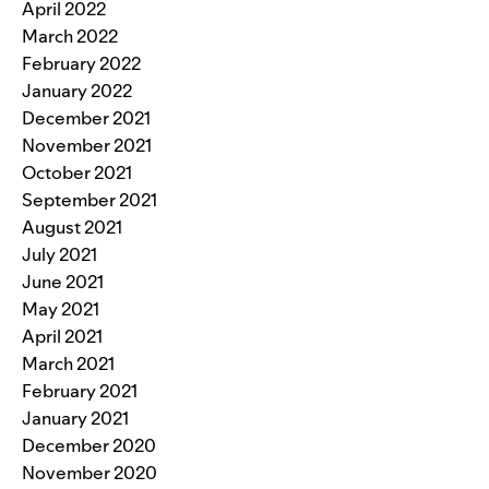
April 2022
March 2022
February 2022
January 2022
December 2021
November 2021
October 2021
September 2021
August 2021
July 2021
June 2021
May 2021
April 2021
March 2021
February 2021
January 2021
December 2020
November 2020