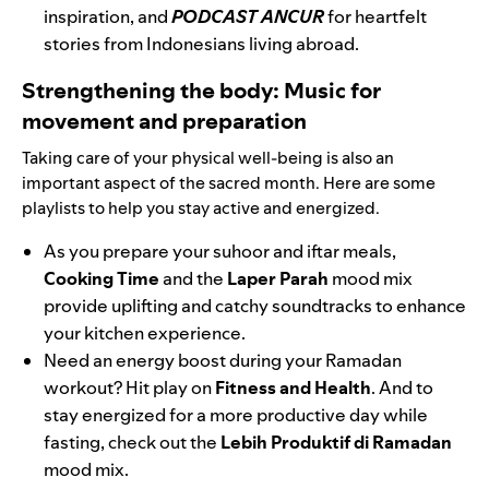
inspiration, and
PODCAST ANCUR
for heartfelt
stories from Indonesians living abroad.
Strengthening the body: Music for
movement and preparation
Taking care of your physical well-being is also an
important aspect of the sacred month. Here are some
playlists to help you stay active and energized.
As you prepare your suhoor and iftar meals,
Cooking Time
and the
Laper Parah
mood mix
provide uplifting and catchy soundtracks to enhance
your kitchen experience.
Need an energy boost during your Ramadan
workout? Hit play on
Fitness and Health
. And to
stay energized for a more productive day while
fasting, check out the
Lebih Produktif di Ramadan
mood mix.