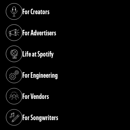
For Creators
(opens in a new tab)
For Advertisers
(opens in a new tab)
Life at Spotify
(opens in a new tab)
For Engineering
(opens in a new tab)
For Vendors
(opens in a new tab)
For Songwriters
(opens in a new tab)