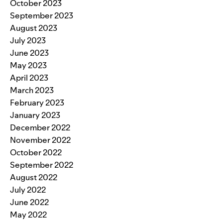
October 2023
September 2023
August 2023
July 2023
June 2023
May 2023
April 2023
March 2023
February 2023
January 2023
December 2022
November 2022
October 2022
September 2022
August 2022
July 2022
June 2022
May 2022