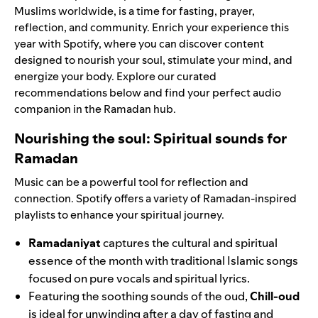
Muslims worldwide, is a time for fasting, prayer,
reflection, and community. Enrich your experience this
year with Spotify, where you can discover content
designed to nourish your soul, stimulate your mind, and
energize your body. Explore our curated
recommendations below and find your perfect audio
companion in the
Ramadan hub
.
Nourishing the soul: Spiritual sounds for
Ramadan
Music can be a powerful tool for reflection and
connection. Spotify offers a variety of Ramadan-inspired
playlists to enhance your spiritual journey.
Ramadaniyat
captures the cultural and spiritual
essence of the month with traditional Islamic songs
focused on pure vocals and spiritual lyrics.
Featuring the soothing sounds of the oud,
Chill-oud
is ideal for unwinding after a day of fasting and