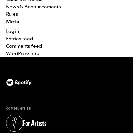
News & Announcements
Rules
Meta
Log in
Entries feed
Comments feed
WordPress.org
(opens in a new tab)
COMMUNITIES
For Artists
(opens in a new tab)