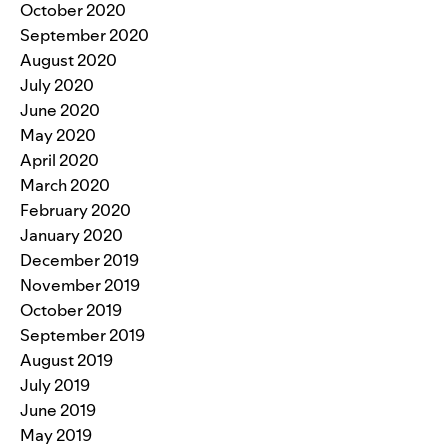
October 2020
September 2020
August 2020
July 2020
June 2020
May 2020
April 2020
March 2020
February 2020
January 2020
December 2019
November 2019
October 2019
September 2019
August 2019
July 2019
June 2019
May 2019