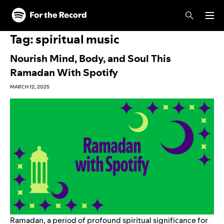
Skip to main content
Skip to footer
Tag:
spiritual music
Nourish Mind, Body, and Soul This
Ramadan With Spotify
MARCH 12, 2025
Ramadan, a period of profound spiritual significance for