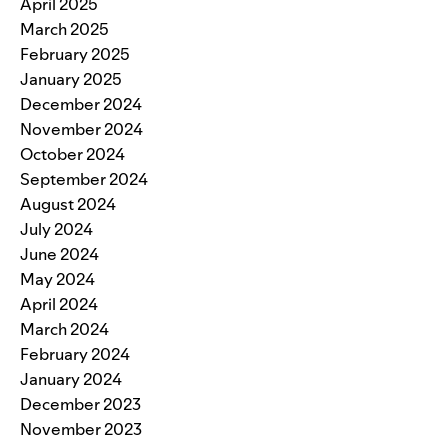
April 2025
March 2025
February 2025
January 2025
December 2024
November 2024
October 2024
September 2024
August 2024
July 2024
June 2024
May 2024
April 2024
March 2024
February 2024
January 2024
December 2023
November 2023