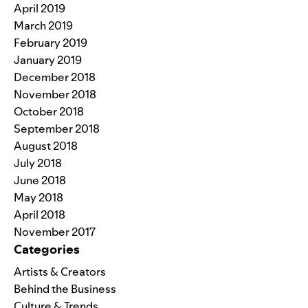
April 2019
March 2019
February 2019
January 2019
December 2018
November 2018
October 2018
September 2018
August 2018
July 2018
June 2018
May 2018
April 2018
November 2017
Categories
Artists & Creators
Behind the Business
Culture & Trends