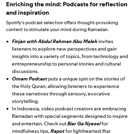
Enriching the mind: Podcasts for reflection
and inspiration
Spotify’s podcast selection offers thought-provoking
content to stimulate your mind during Ramadan.
Finjan with Abdul Rahman Abu Maleh
invites
listeners to explore new perspectives and gain
insights into a variety of topics, from technology and
entrepreneurship to personal stories and cultural
discussions.
Omam Podcast
puts a unique spin on the stories of
the Holy Quran, allowing listeners to experience
these narratives through sensory, evocative
storytelling.
In Indonesia, video podcast creators are embracing
Ramadan with special segments designed to inspire
and entertain. Check out
Biar Ga Nyesel
for
mindfulness tips,
Rapot
for lighthearted iftar