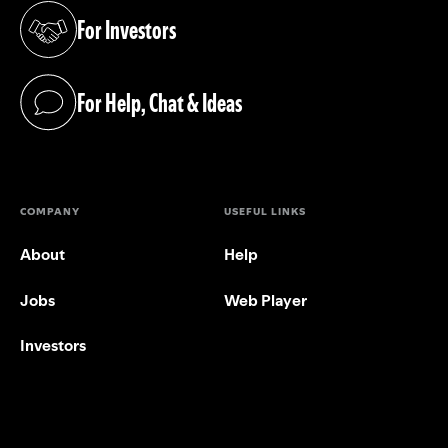
For Investors
(opens in a new tab)
For Help, Chat & Ideas
(opens in a new tab)
COMPANY
USEFUL LINKS
About
Help
Jobs
Web Player
Investors