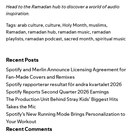
Head to the
Ramadan hub
to discover a world of audio
inspiration.
Tags:
arab culture
,
culture
,
Holy Month
,
muslims
,
Ramadan
,
ramadan hub
,
ramadan music
,
ramadan
playlists
,
ramadan podcast
,
sacred month
,
spiritual music
Search for:
Recent Posts
Spotify and Merlin Announce Licensing Agreement for
Fan-Made Covers and Remixes
Spotify rapporterar resultat för andra kvartalet 2026
Spotify Reports Second Quarter 2026 Earnings
The Production Unit Behind Stray Kids’ Biggest Hits
Takes the Mic
Spotify’s New Running Mode Brings Personalization to
Your Workout
Recent Comments