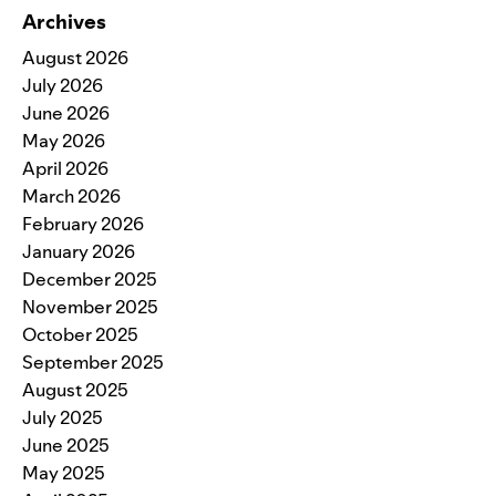
Archives
August 2026
July 2026
June 2026
May 2026
April 2026
March 2026
February 2026
January 2026
December 2025
November 2025
October 2025
September 2025
August 2025
July 2025
June 2025
May 2025