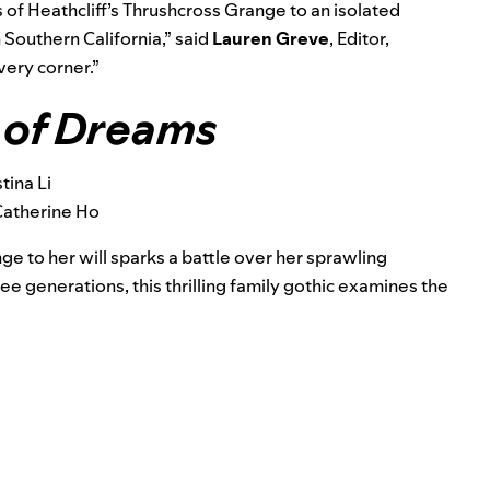
 of Heathcliff’s Thrushcross Grange to an isolated
Southern California,” said
Lauren Greve
,
Editor,
very corner.”
 of Dreams
tina Li
Catherine Ho
ge to her will sparks a battle over her sprawling
ee generations, this thrilling family gothic
examines the