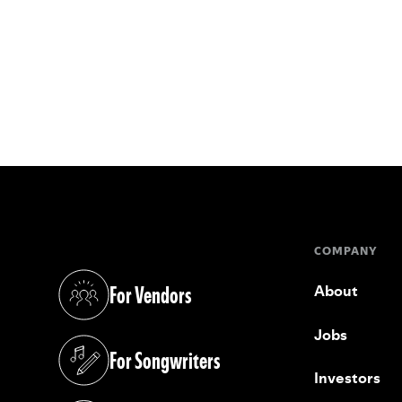
COMPANY
For Vendors
About
(opens in a new tab)
Jobs
For Songwriters
(opens in a new tab)
Investors