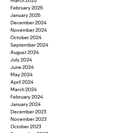
March 2025
February 2025
January 2025
December 2024
November 2024
October 2024
September 2024
August 2024
July 2024
June 2024
May 2024
April 2024
March 2024
February 2024
January 2024
December 2023
November 2023
October 2023