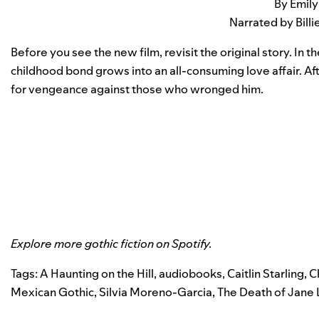
By Emily
Narrated by Bill
Before you see the new film, revisit the original story. In
childhood bond grows into an all-consuming love affair. Af
for vengeance against those who wronged him.
Explore more gothic fiction on
Spotify
.
Tags:
A Haunting on the Hill
,
audiobooks
,
Caitlin Starling
,
Ch
Mexican Gothic
,
Silvia Moreno-Garcia
,
The Death of Jane