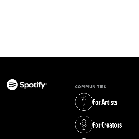
COMMUNITIES
(opens in a new tab)
For Artists
(opens in a new tab)
For Creators
(opens in a new tab)