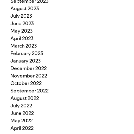
September 2023
August 2023
July 2023
June 2023
May 2023
April 2023
March 2023
February 2023
January 2023
December 2022
November 2022
October 2022
September 2022
August 2022
July 2022
June 2022
May 2022
April 2022