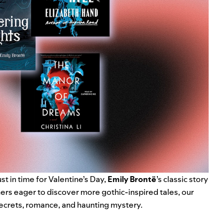
ust in time for Valentine’s Day,
Emily Brontë
’s classic story
ners eager to discover more gothic-inspired tales, our
ecrets, romance, and haunting mystery.