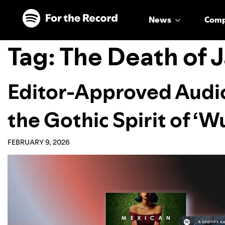
Skip to main content
Skip to footer
News
Com
Tag:
The Death of 
Editor-Approved Audi
the Gothic Spirit of ‘
FEBRUARY 9, 2026