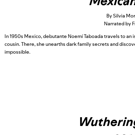
Mexican
By Silvia Mo
Narrated by F
In 1950s Mexico, debutante Noemí Taboada travels to an is
cousin. There, she unearths dark family secrets and disco
impossible.
Wutherin