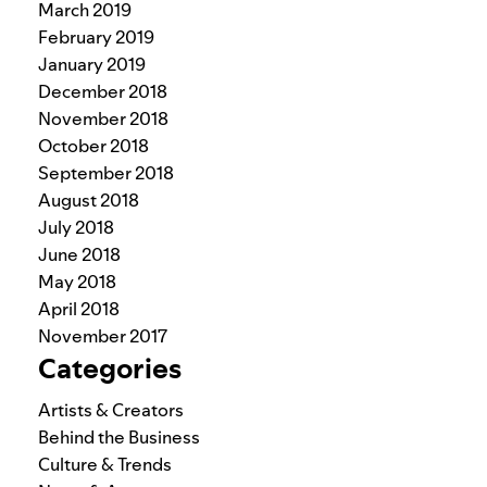
March 2019
February 2019
January 2019
December 2018
November 2018
October 2018
September 2018
August 2018
July 2018
June 2018
May 2018
April 2018
November 2017
Categories
Artists & Creators
Behind the Business
Culture & Trends