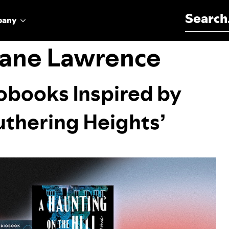
Search for:
pany
Jane Lawrence
obooks Inspired by
Wuthering Heights’