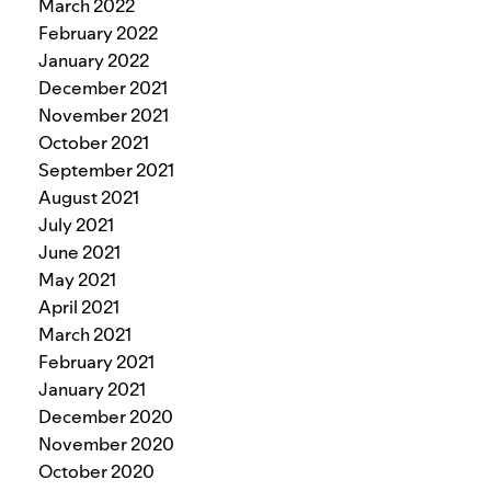
March 2022
February 2022
January 2022
December 2021
November 2021
October 2021
September 2021
August 2021
July 2021
June 2021
May 2021
April 2021
March 2021
February 2021
January 2021
December 2020
November 2020
October 2020