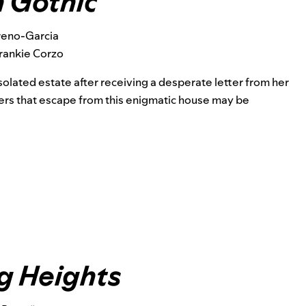
 Gothic
reno-Garcia
rankie Corzo
olated estate after receiving a
desperate letter from her
vers that escape from this enigmatic house may be
g Heights