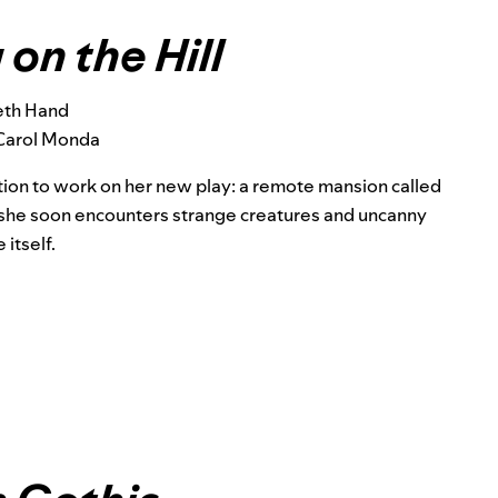
on the Hill
eth Hand
Carol Monda
ation to work on her new play: a remote mansion called
s, she soon encounters strange creatures and uncanny
itself.