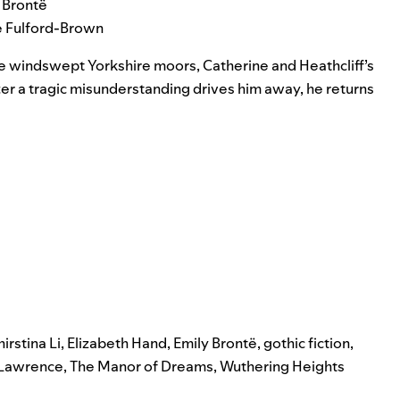
 Brontë
ie Fulford-Brown
 the windswept Yorkshire moors, Catherine and Heathcliff’s
ter a tragic misunderstanding drives him away, he returns
irstina Li
,
Elizabeth Hand
,
Emily Brontë
,
gothic fiction
,
 Lawrence
,
The Manor of Dreams
,
Wuthering Heights