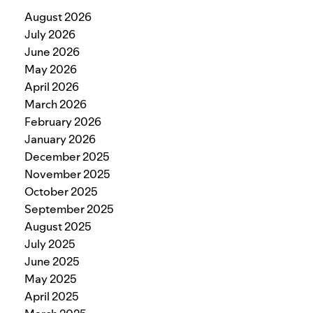
August 2026
July 2026
June 2026
May 2026
April 2026
March 2026
February 2026
January 2026
December 2025
November 2025
October 2025
September 2025
August 2025
July 2025
June 2025
May 2025
April 2025