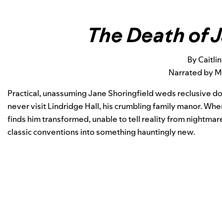
The Death of 
By Caitlin
Narrated by 
Practical, unassuming Jane Shoringfield weds reclusive d
never visit Lindridge Hall, his crumbling family manor. Whe
finds him transformed, unable to tell reality from nightmare
classic conventions into something hauntingly new.