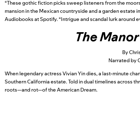
“These gothic fiction picks sweep listeners from the moors
mansion in the Mexican countryside and a garden estate in 
Audiobooks at Spotify. “Intrigue and scandal lurk around e
The Manor
By Chris
Narrated by 
When legendary actress Vivian Yin dies, a last-minute chan
Southern California estate. Told in dual timelines across thr
roots—and rot—of the American Dream.