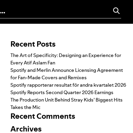
Search for:
Recent Posts
The Art of Specificity: Designing an Experience for
Every Atif Aslam Fan
Spotify and Merlin Announce Licensing Agreement
for Fan-Made Covers and Remixes
Spotify rapporterar resultat för andra kvartalet 2026
Spotify Reports Second Quarter 2026 Earnings
The Production Unit Behind Stray Kids’ Biggest Hits
Takes the Mic
Recent Comments
Archives