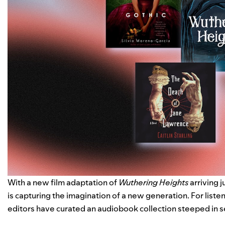
With a new film adaptation of
Wuthering Heights
arriving j
is capturing the imagination of a new generation. For liste
editors have curated
an audiobook collection
steeped in s