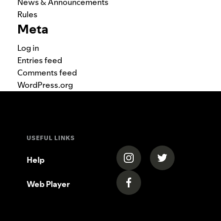
News & Announcements
Rules
Meta
Log in
Entries feed
Comments feed
WordPress.org
USEFUL LINKS
(opens in a new tab)
(opens in a new
Help
Web Player
(opens in a new tab)