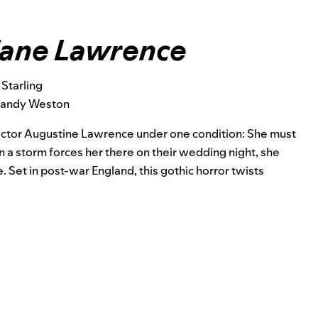
Jane Lawrence
 Starling
Mandy Weston
octor Augustine Lawrence under one condition: She must
n a storm forces her there on their wedding night, she
. Set in post-war England, this gothic horror twists