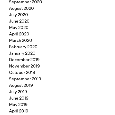
September 2020
August 2020
July 2020
June 2020
May 2020
April 2020
March 2020
February 2020
January 2020
December 2019
November 2019
October 2019
September 2019
August 2019
July 2019
June 2019
May 2019
April 2019