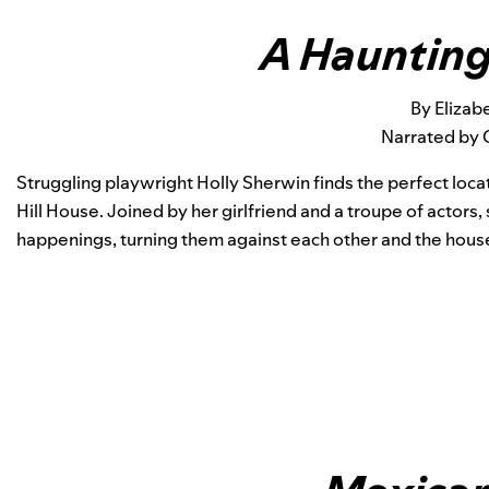
A Haunting 
By Elizab
Narrated by 
Struggling playwright Holly Sherwin finds the perfect loc
Hill House.
Joined by her girlfriend and a troupe of actor
happenings, turning them against each other and the house 