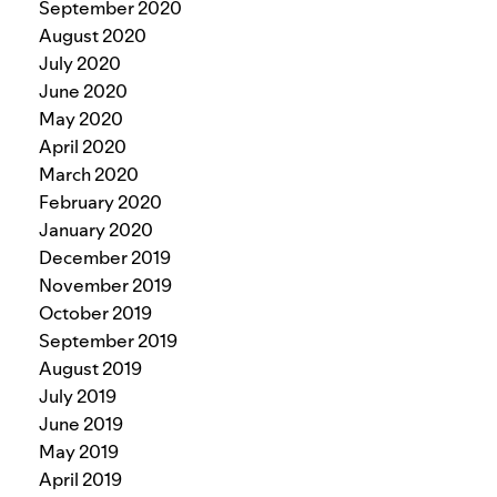
September 2020
August 2020
July 2020
June 2020
May 2020
April 2020
March 2020
February 2020
January 2020
December 2019
November 2019
October 2019
September 2019
August 2019
July 2019
June 2019
May 2019
April 2019