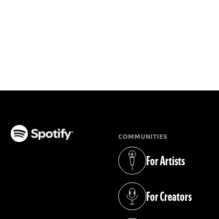
COMMUNITIES
(opens in a new tab)
For Artists
(opens in a new tab)
For Creators
(opens in a new tab)