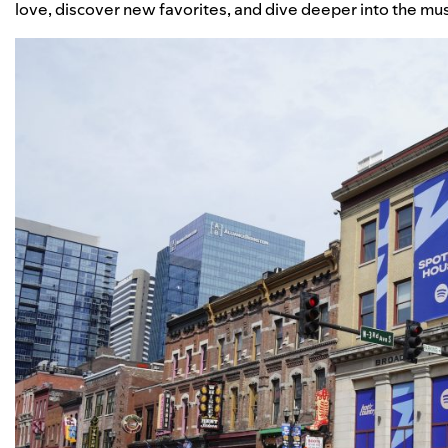
love, discover new favorites, and dive deeper into the mu