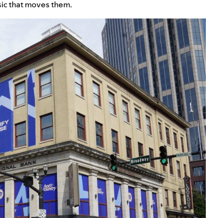
sic that moves them.