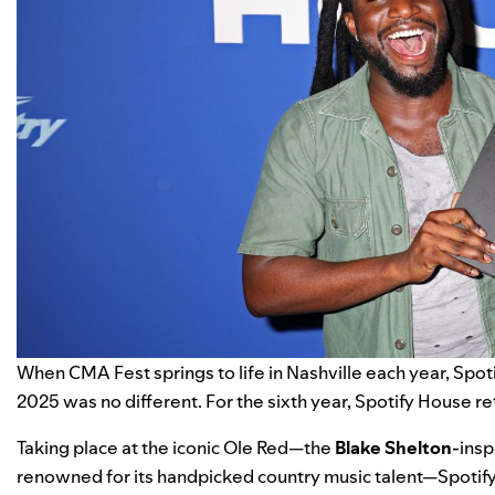
When
CMA Fest
springs to life in Nashville each year,
Spot
2025 was no different. For the sixth year, Spotify House r
Taking place at the iconic Ole Red—the
Blake Shelton
-insp
renowned for its handpicked country music talent—Spotify 