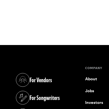
COMPANY
For Vendors
About
(opens in a new tab)
Jobs
For Songwriters
(opens in a new tab)
Investors