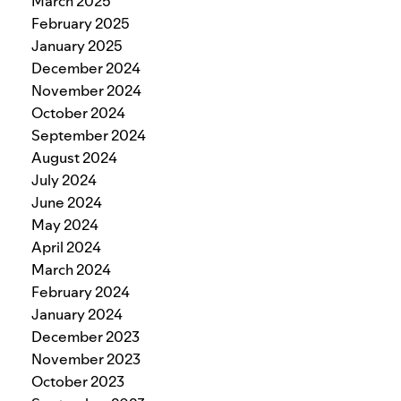
March 2025
February 2025
January 2025
December 2024
November 2024
October 2024
September 2024
August 2024
July 2024
June 2024
May 2024
April 2024
March 2024
February 2024
January 2024
December 2023
November 2023
October 2023