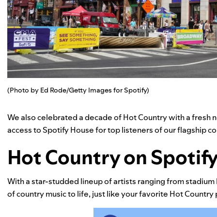
(Photo by Ed Rode/Getty Images for Spotify)
We also celebrated a decade of
Hot Country
with a fresh n
access to Spotify House for top listeners of our flagship cou
Hot Country on Spotify, 
With a star-studded lineup of artists ranging from stadium 
of country music to life, just like your favorite
Hot Country
p