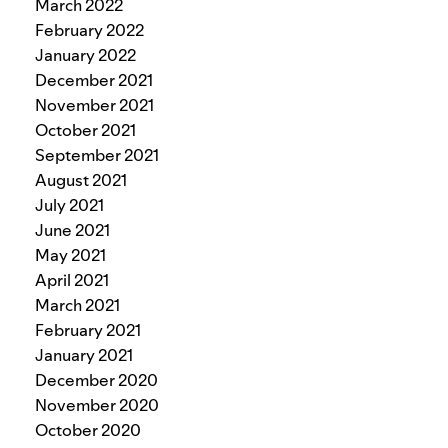
March 2022
February 2022
January 2022
December 2021
November 2021
October 2021
September 2021
August 2021
July 2021
June 2021
May 2021
April 2021
March 2021
February 2021
January 2021
December 2020
November 2020
October 2020