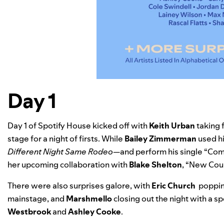
Day 1
Day 1 of Spotify House kicked off with
Keith Urban
taking 
stage for a night of firsts. While
Bailey Zimmerman
used h
Different Night Same Rodeo
—and perform his single “
Comi
her upcoming collaboration with
Blake Shelton
, “New Coun
There were also surprises galore, with
Eric Church
popping
mainstage, and
Marshmello
closing out the night with a s
Westbrook
and
Ashley Cooke
.