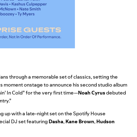
fans through a memorable set of classics, setting the
is moment onstage to announce his second studio album
n’ In Cold
” for the very first time—
Noah Cyrus
debuted
try.”
 up with a late-night set on the Spotify House
pecial DJ set featuring
Dasha
,
Kane Brown
,
Hudson