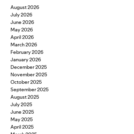
August 2026
July 2026
June 2026
May 2026
April 2026
March 2026
February 2026
January 2026
December 2025
November 2025
October 2025
September 2025
August 2025
July 2025
June 2025
May 2025
April 2025