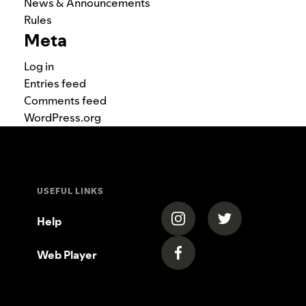
News & Announcements
Rules
Meta
Log in
Entries feed
Comments feed
WordPress.org
USEFUL LINKS
(opens in a new tab)
(opens in a new
Help
Web Player
(opens in a new tab)