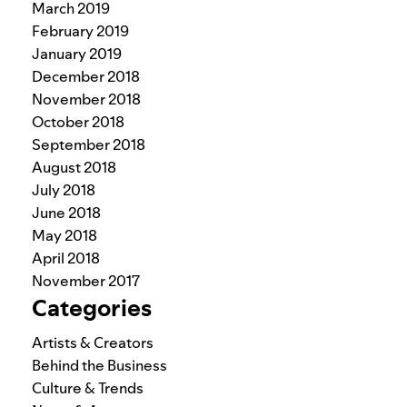
March 2019
February 2019
January 2019
December 2018
November 2018
October 2018
September 2018
August 2018
July 2018
June 2018
May 2018
April 2018
November 2017
Categories
Artists & Creators
Behind the Business
Culture & Trends