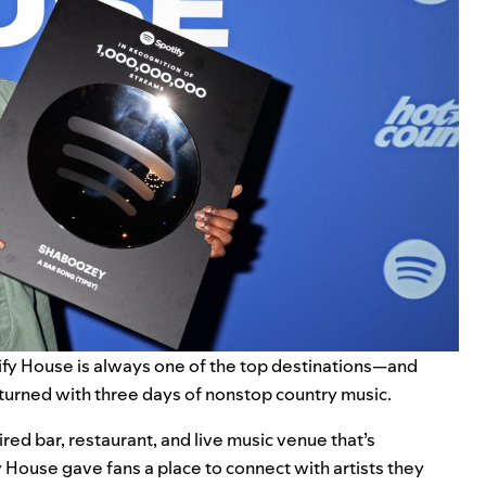
ify House
is always one of the top destinations—and
eturned with three days of nonstop country music.
ired bar, restaurant, and live music venue that’s
House gave fans a place to connect with artists they