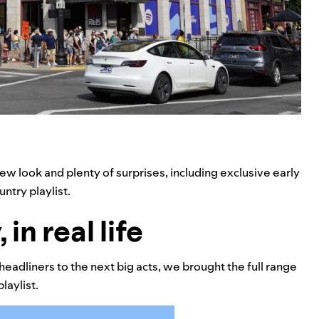
ew look and plenty of surprises, including exclusive early
ntry playlist.
in real life
headliners to the next big acts, we brought the full range
laylist.