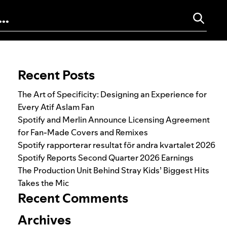
Search for:
Recent Posts
The Art of Specificity: Designing an Experience for
Every Atif Aslam Fan
Spotify and Merlin Announce Licensing Agreement
for Fan-Made Covers and Remixes
Spotify rapporterar resultat för andra kvartalet 2026
Spotify Reports Second Quarter 2026 Earnings
The Production Unit Behind Stray Kids’ Biggest Hits
Takes the Mic
Recent Comments
Archives