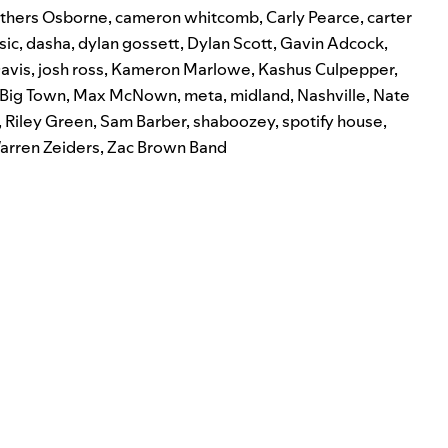
thers Osborne
,
cameron whitcomb
,
Carly Pearce
,
carter
sic
,
dasha
,
dylan gossett
,
Dylan Scott
,
Gavin Adcock
,
avis
,
josh ross
,
Kameron Marlowe
,
Kashus Culpepper
,
e Big Town
,
Max McNown
,
meta
,
midland
,
Nashville
,
Nate
,
Riley Green
,
Sam Barber
,
shaboozey
,
spotify house
,
arren Zeiders
,
Zac Brown Band