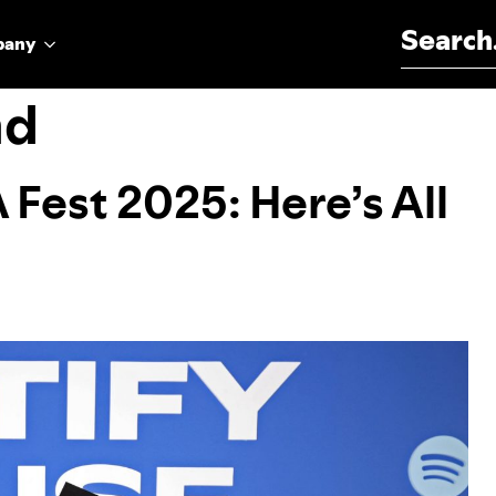
Search for:
pany
nd
 Fest 2025: Here’s All