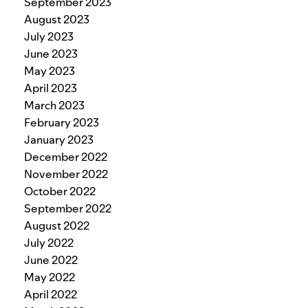
September 2023
August 2023
July 2023
June 2023
May 2023
April 2023
March 2023
February 2023
January 2023
December 2022
November 2022
October 2022
September 2022
August 2022
July 2022
June 2022
May 2022
April 2022