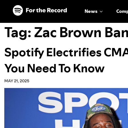
Skip to main content
Skip to footer
News
Com
Tag:
Zac Brown Ba
Spotify Electrifies CMA
You Need To Know
MAY 21, 2025