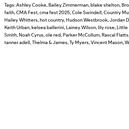
Tags:
Ashley Cooke
,
Bailey Zimmerman
,
blake shelton
,
Bro
faith
,
CMA Fest
,
cma fest 2025
,
Cole Swindell
,
Country Mu
Hailey Whitters
,
hot country
,
Hudson Westbrook
,
Jordan D
Keith Urban
,
kelsea ballerini
,
Lainey Wilson
,
lily rose
,
Littl
Smith
,
Noah Cyrus
,
ole red
,
Parker McCollum
,
Rascal Flatts
tanner adell
,
Thelma & James
,
Ty Myers
,
Vincent Mason
,
W