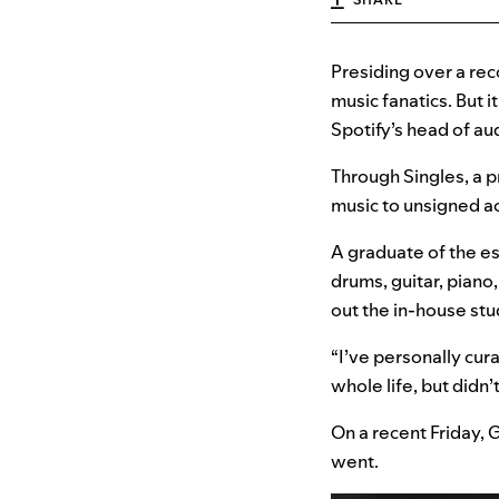
Presiding over a re
music fanatics. But 
Spotify’s head of au
Through Singles, a 
music to unsigned ac
A graduate of the e
drums, guitar, pian
out the in-house stud
“I’ve personally cura
whole life, but didn’
On a recent Friday, 
went.