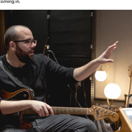
coming in.