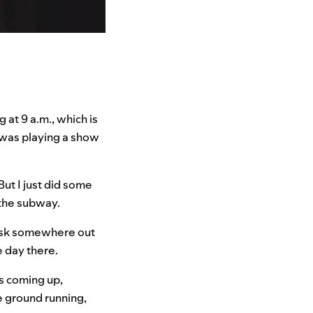
 at 9 a.m., which is
k was playing a show
But I just did some
 the subway.
 desk somewhere out
e day there.
s coming up,
e ground running,