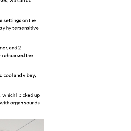
akes, we can do
he settings on the
tty hypersensitive
mer, and 2
er rehearsed the
d cool and vibey,
 which I picked up
 with organ sounds