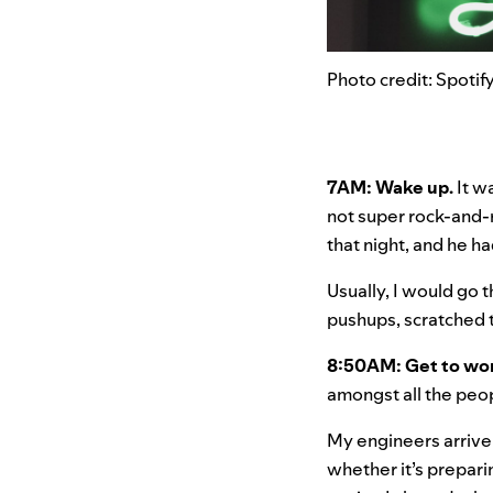
Photo credit: Spotif
7AM: Wake up.
It w
not super rock-and-r
that night, and he ha
Usually, I would go t
pushups, scratched t
8:50AM: Get to wo
amongst all the peop
My engineers arrive
whether it’s prepari