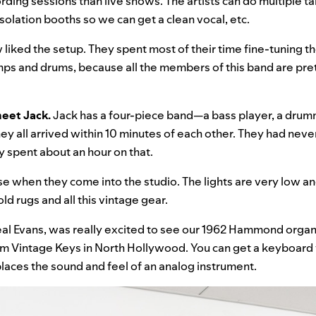
rding sessions than live shows. The artists can do multiple t
olation booths so we can get a clean vocal, etc.
w liked the setup. They spent most of their time fine-tuning t
mps and drums, because all the members of this band are pre
meet Jack.
Jack has a four-piece band—a bass player, a drum
ey all arrived within 10 minutes of each other. They had nev
y spent about an hour on that.
se when they come into the studio. The lights are very low an
ld rugs and all this vintage gear.
eal Evans, was really excited to see our 1962 Hammond organ,
om Vintage Keys in North Hollywood. You can get a keyboard
eplaces the sound and feel of an analog instrument.