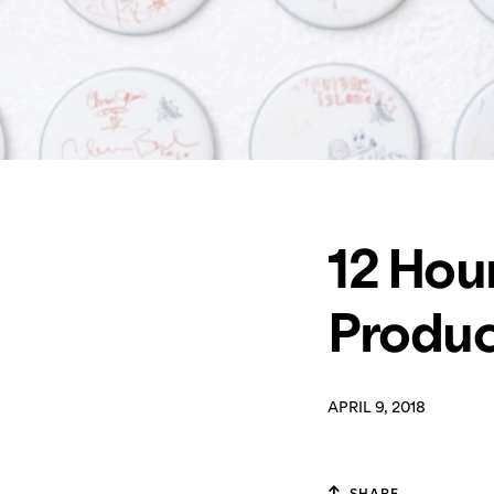
12 Hour
Produc
APRIL 9, 2018
SHARE