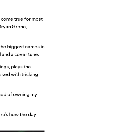
m come true for most
 Bryan Grone,
the biggest names in
 and a cover tune.
ngs, plays the
sked with tricking
eamed of owning my
ere’s how the day