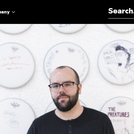
Search for:
pany