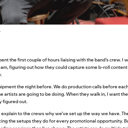
y
spent the first couple of hours liaising with the band’s crew. I
am, figuring out how they could capture some b-roll content 
.
uipment the night before. We do production calls before eac
e artists are going to be doing. When they walk in, I want the
y figured out.
 to explain to the crews why we’ve set up the way we have. The
ing the setups they do for every promotional opportunity. 