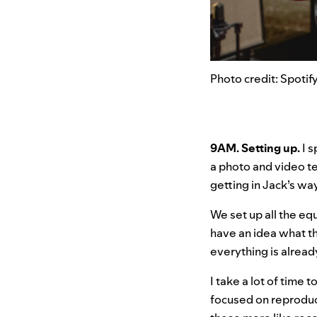
Photo credit: Spotif
9AM. Setting up.
I 
a photo and video te
getting in Jack’s way
We set up all the eq
have an idea what th
everything is alread
I take a lot of time
focused on reproduc