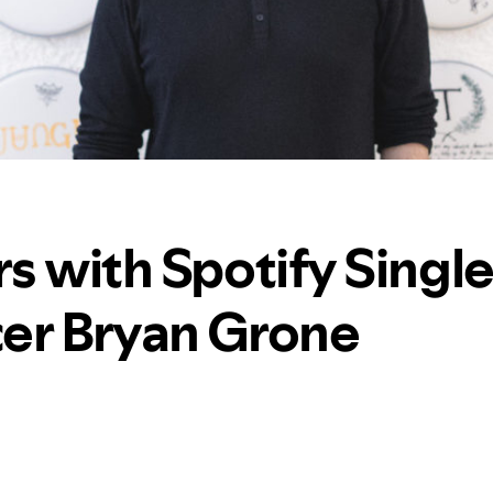
s with Spotify Singl
er Bryan Grone