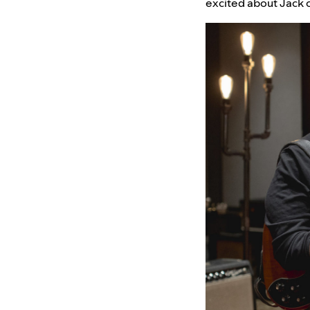
excited about Jack 