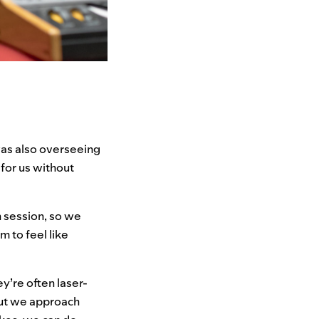
 was also overseeing
for us without
h session, so we
m to feel like
y’re often laser-
But we approach