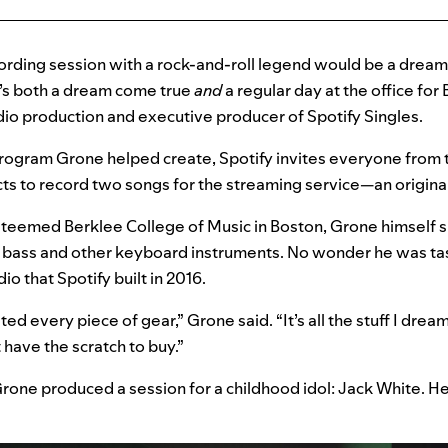
cording session with a rock-and-roll legend would be a drea
it’s both a dream come true
and
a regular day at the office for
dio production and executive producer of Spotify Singles.
program Grone helped create, Spotify invites everyone from 
ts to record two songs for the streaming service—an original
steemed Berklee College of Music in Boston, Grone himself si
o, bass and other keyboard instruments. No wonder he was ta
io that Spotify built in 2016.
ted every piece of gear,” Grone said. “It’s all the stuff I dr
t have the scratch to buy.”
Grone produced a session for a childhood idol: Jack White. H