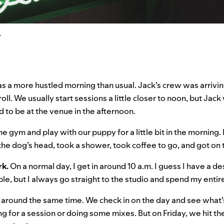
y
as a more hustled morning than usual. Jack’s crew was arriving
oll. We usually start sessions a little closer to noon, but Jac
d to be at the venue in the afternoon.
he gym and play with our puppy for a little bit in the morning. 
he dog’s head, took a shower, took coffee to go, and got on
rk.
On a normal day, I get in around 10 a.m. I guess I have a
le, but I always go straight to the studio and spend my entir
 around the same time. We check in on the day and see what’
ng for a session or doing some mixes. But on Friday, we hit th