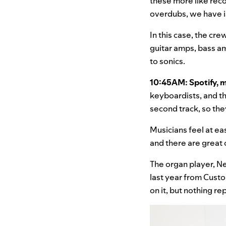
these more like reco
overdubs, we have is
In this case, the cre
guitar amps, bass a
to sonics.
10:45AM: Spotify, 
keyboardists, and th
second track, so the
Musicians feel at ea
and there are great o
The organ player, N
last year from Cust
on it, but nothing r