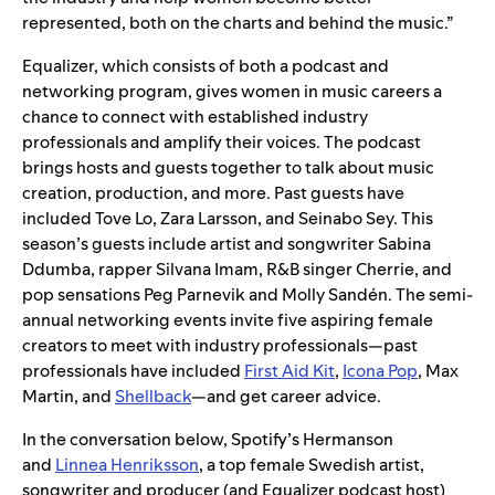
represented, both on the charts and behind the music.”
Equalizer, which consists of both a podcast and
networking program, gives women in music careers a
chance to connect with established industry
professionals and amplify their voices. The podcast
brings hosts and guests together to talk about music
creation, production, and more. Past guests have
included Tove Lo, Zara Larsson, and Seinabo Sey. This
season’s guests include artist and songwriter Sabina
Ddumba, rapper Silvana Imam, R&B singer Cherrie, and
pop sensations Peg Parnevik and Molly Sandén. The semi-
annual networking events invite five aspiring female
creators to meet with industry professionals—past
professionals have included
First Aid Kit
,
Icona Pop
, Max
Martin, and
Shellback
—and get career advice.
In the conversation below, Spotify’s Hermanson
and
Linnea Henriksson
, a top female Swedish artist,
songwriter and producer (and Equalizer podcast host)