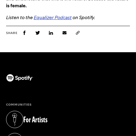
is female.
Listen to the
Equalizer Podcast
on Spotify.
SHARE
(opens in a new tab)
COMMUNITIES
For Artists
(opens in a new tab)