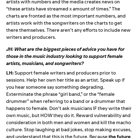
artists with numbers and the media creates news on
“these artists have streamed x amount of times.” The
charts are fronted as the most important numbers, and
artists work with the songwriters on the charts to get
there themselves. There aren’t any efforts to include new
writers and producers.
JH: What are the biggest pieces of advice you have for
those in the music industry looking to support female
artists, musicians, and songwriters?
LH:
Support female writers and producers prior to
sessions. Help her own her title as an artist. Speak up if
you hear someone say something degrading.
Exterminate the phrase “girl band,” or the “female
drummer” when referring to a band or a drummer that
happens to female. Don’t ask musicians IF they write their
own music, but HOW they do it. Reward vulnerability and
consideration in both men and women and kill the macho
culture. Stop laughing at bad jokes, stop making excuses,
and understand that this is the future. Because
the future