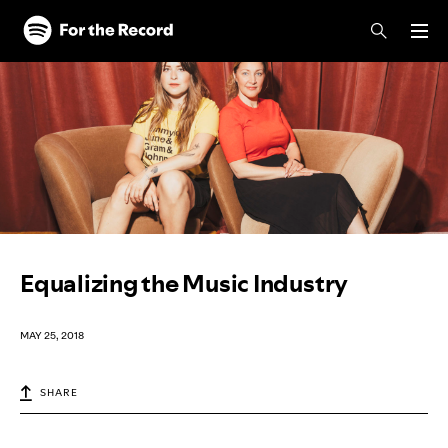
Skip to main content
Skip to footer
Equalizing the Music Industry
MAY 25, 2018
SHARE