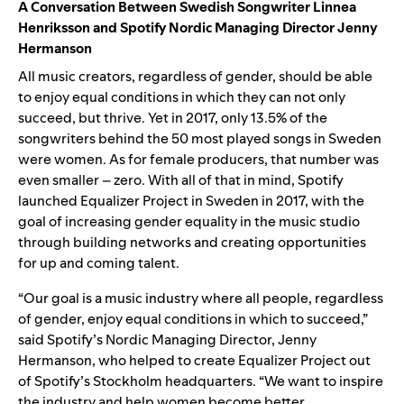
A Conversation Between Swedish Songwriter Linnea
Henriksson and Spotify Nordic Managing Director Jenny
Hermanson
All music creators, regardless of gender, should be able
to enjoy equal conditions in which they can not only
succeed, but thrive. Yet in 2017, only 13.5% of the
songwriters behind the 50 most played songs in Sweden
were women. As for female producers, that number was
even smaller – zero. With all of that in mind, Spotify
launched Equalizer Project in Sweden in 2017, with the
goal of increasing gender equality in the music studio
through building networks and creating opportunities
for up and coming talent.
“Our goal is a music industry where all people, regardless
of gender, enjoy equal conditions in which to succeed,”
said Spotify’s Nordic Managing Director, Jenny
Hermanson, who helped to create Equalizer Project out
of Spotify’s Stockholm headquarters. “We want to inspire
the industry and help women become better