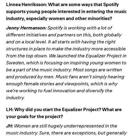
Linnea Henriksson: What are some ways that Spotify
supports young people interested in entering the music
industry, especially women and other minorities?
Jenny Hermanson:
Spotify is working with a lot of
different initiatives and partners on this, both globally
and on a local level. It all starts with having the right
structures in place to make the industry more accessible
from the top down. We launched the Equalizer Project in
Sweden, which is focusing on inspiring young women to
be a part of the music industry. Most songs are written
and produced by men. Music fans aren’t simply hearing
enough female stories and viewpoints, which is why
we’re working to fuel innovation and diversify the
industry.
LH: Why did you start the Equalizer Project? What are
your goals for the project?
JH:
Women are still hugely underrepresented in the
music industry. Sure, there are exceptions, but generally