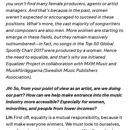
you won’t find many female producers, agents or artist
managers. And that’s because in the past, women
weren’t expected or encouraged to succeed in these
positions. What’s more, the vast majority of songwriters
and composers are also men. More women are starting to
emerge in these fields, but they remain massively
outnumbered—in fact, no songs in the Top 50 Global
Spotify Chart 2017 were produced by a woman. Hence
the need to equalize, and that’s why we initiated
Equalizer Project in collaboration with MXM Music and
Musikförläggarna (Swedish Music Publishers
Association).
JH: So, from your point of view as an artist, are we doing
our part? How can we help make entrance into the music
industry more accessible? Especially for women,
minorities, and people from lower incomes?
LH:
First off, equality is a mutual responsibility, because it
will make everyone winners. We must look to ourselves,