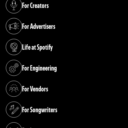
For Creators
(opens in a new tab)
For Advertisers
(opens in a new tab)
Life at Spotify
(opens in a new tab)
For Engineering
(opens in a new tab)
For Vendors
(opens in a new tab)
For Songwriters
(opens in a new tab)