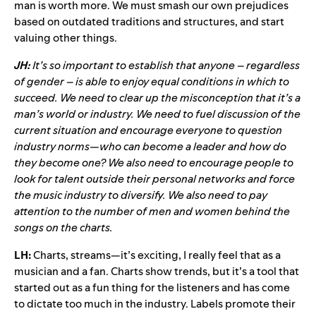
man is worth more. We must smash our own prejudices
based on outdated traditions and structures, and start
valuing other things.
JH:
It’s so important to establish that anyone – regardless
of gender – is able to enjoy equal conditions in which to
succeed. We need to clear up the misconception that it’s a
man’s world or industry. We need to fuel discussion of the
current situation and encourage everyone to question
industry norms—who can become a leader and how do
they become one? We also need to encourage people to
look for talent outside their personal networks and force
the music industry to diversify. We also need to pay
attention to the number of men and women behind the
songs on the charts.
LH:
Charts, streams—it’s exciting, I really feel that as a
musician and a fan. Charts show trends, but it’s a tool that
started out as a fun thing for the listeners and has come
to dictate too much in the industry. Labels promote their