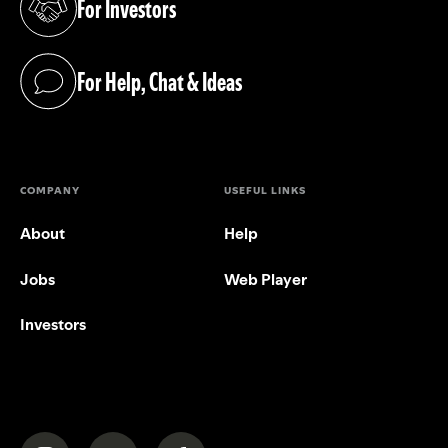
For Investors
(opens in a new tab)
For Help, Chat & Ideas
(opens in a new tab)
COMPANY
USEFUL LINKS
About
Help
Jobs
Web Player
Investors