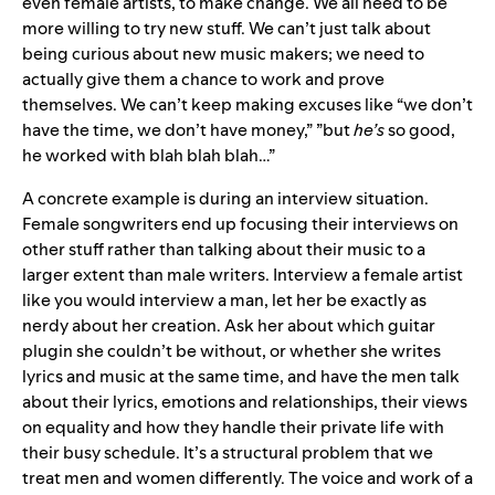
even female artists, to make change. We all need to be
more willing to try new stuff. We can’t just talk about
being curious about new music makers; we need to
actually give them a chance to work and prove
themselves. We can’t keep making excuses like “we don’t
have the time, we don’t have money,” ”but
he’s
so good,
he worked with blah blah blah…”
A concrete example is during an interview situation.
Female songwriters end up focusing their interviews on
other stuff rather than talking about their music to a
larger extent than male writers. Interview a female artist
like you would interview a man, let her be exactly as
nerdy about her creation. Ask her about which guitar
plugin she couldn’t be without, or whether she writes
lyrics and music at the same time, and have the men talk
about their lyrics, emotions and relationships, their views
on equality and how they handle their private life with
their busy schedule. It’s a structural problem that we
treat men and women differently. The voice and work of a