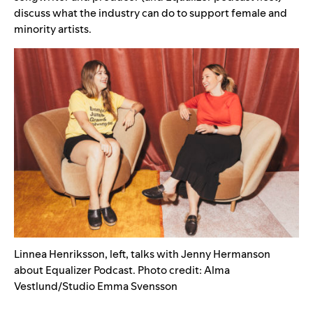
discuss what the industry can do to support female and
minority artists.
Linnea Henriksson, left, talks with Jenny Hermanson
about Equalizer Podcast. Photo credit: Alma
Vestlund/Studio Emma Svensson