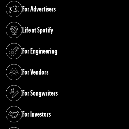
For Advertisers
(opens in a new tab)
Life at Spotify
(opens in a new tab)
For Engineering
(opens in a new tab)
For Vendors
(opens in a new tab)
For Songwriters
(opens in a new tab)
For Investors
(opens in a new tab)