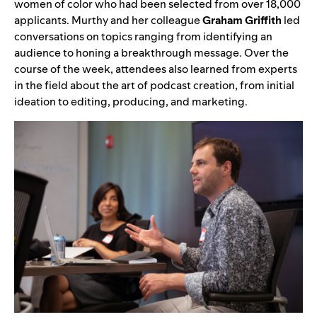
women of color who had been selected from over 18,000
applicants. Murthy and her colleague
Graham Griffith
led
conversations on topics ranging from identifying an
audience to honing a breakthrough message. Over the
course of the week, attendees also learned from experts
in the field about the art of podcast creation, from initial
ideation to editing, producing, and marketing.