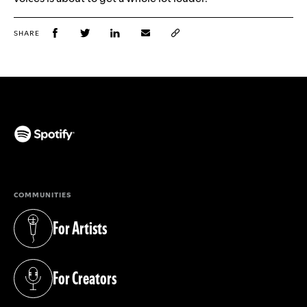
SHARE
(opens in a new tab)
COMMUNITIES
For Artists
(opens in a new tab)
For Creators
(opens in a new tab)