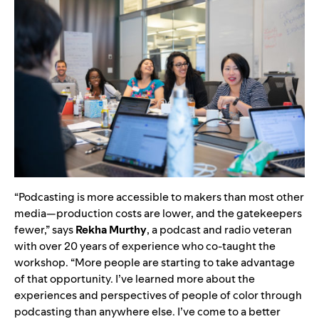
“Podcasting is more accessible to makers than most other
media—production costs are lower, and the gatekeepers
fewer,” says
Rekha Murthy
, a podcast and radio veteran
with over 20 years of experience who co-taught the
workshop. “More people are starting to take advantage
of that opportunity. I’ve learned more about the
experiences and perspectives of people of color through
podcasting than anywhere else. I’ve come to a better