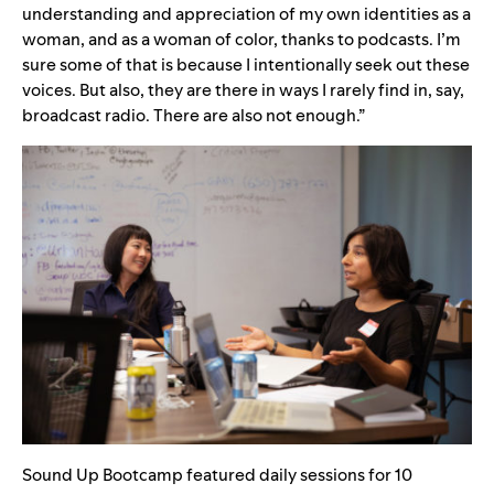
understanding and appreciation of my own identities as a
woman, and as a woman of color, thanks to podcasts. I’m
sure some of that is because I intentionally seek out these
voices. But also, they are there in ways I rarely find in, say,
broadcast radio. There are also not enough.”
Sound Up Bootcamp featured daily sessions for 10