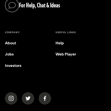
For Help, Chat & Ideas
(opens in a new tab)
COMPANY
USEFUL LINKS
About
Help
Jobs
Web Player
Investors
(opens in a new tab)
(opens in a new tab)
(opens in a new tab)