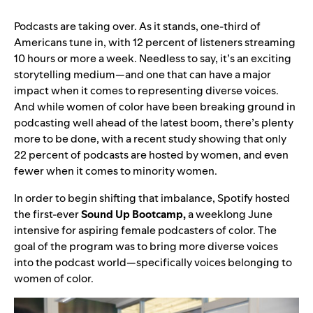
Podcasts are taking over. As it stands, one-third of
Americans tune in, with 12 percent of listeners streaming
10 hours or more a week. Needless to say, it’s an exciting
storytelling medium—and one that can have a major
impact when it comes to representing diverse voices.
And while women of color have been breaking ground in
podcasting well ahead of the latest boom, there’s plenty
more to be done, with a recent study showing that only
22 percent of podcasts are hosted by women, and even
fewer when it comes to minority women.
In order to begin shifting that imbalance, Spotify hosted
the first-ever
Sound Up Bootcamp,
a weeklong June
intensive for aspiring female podcasters of color. The
goal of the program was to bring more diverse voices
into the podcast world—specifically voices belonging to
women of color.