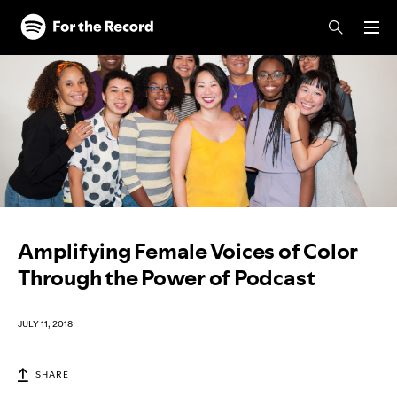
Skip to main content
Skip to footer
Amplifying Female Voices of Color
Through the Power of Podcast
JULY 11, 2018
SHARE