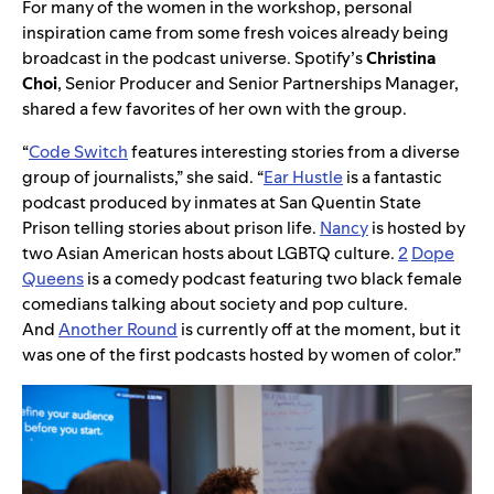
For many of the women in the workshop, personal
inspiration came from some fresh voices already being
broadcast in the podcast universe. Spotify’s
Christina
Choi
, Senior Producer and Senior Partnerships Manager,
shared a few favorites of her own with the group.
“
Code Switch
features interesting stories from a diverse
group of journalists,” she said. “
Ear Hustle
is a fantastic
podcast produced by inmates at San Quentin State
Prison telling stories about prison life.
Nancy
is hosted by
two Asian American hosts about LGBTQ culture.
2
Dope
Queens
is a comedy podcast featuring two black female
comedians talking about society and pop culture.
And
Another Round
is currently off at the moment, but it
was one of the first podcasts hosted by women of color.”