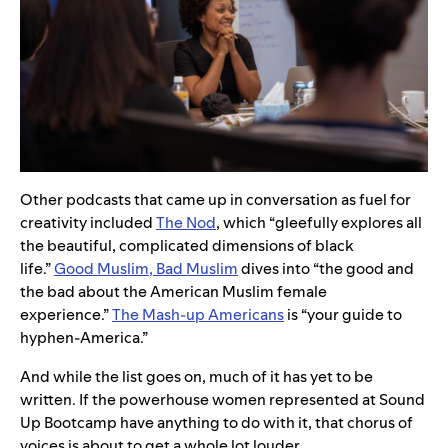
Other podcasts that came up in conversation as fuel for
creativity included
The Nod
, which “gleefully explores all
the beautiful, complicated dimensions of black
life.”
Good Muslim, Bad Muslim
dives into “the good and
the bad about the American Muslim female
experience.”
The Mash-up Americans
is “your guide to
hyphen-America.”
And while the list goes on, much of it has yet to be
written. If the powerhouse women represented at Sound
Up Bootcamp have anything to do with it, that chorus of
voices is about to get a whole lot louder.