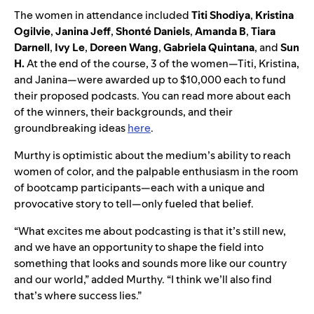
The women in attendance included
Titi Shodiya
,
Kristina
Ogilvie
,
Janina Jeff
,
Shonté Daniels
,
Amanda B
,
Tiara
Darnell
,
Ivy Le
,
Doreen Wang
,
Gabriela Quintana
, and
Sun
H.
At the end of the course, 3 of the women—Titi, Kristina,
and Janina—were awarded up to $10,000 each to fund
their proposed podcasts. You can read more about each
of the winners, their backgrounds, and their
groundbreaking ideas
here
.
Murthy is optimistic about the medium’s ability to reach
women of color, and the palpable enthusiasm in the room
of bootcamp participants—each with a unique and
provocative story to tell—only fueled that belief.
“What excites me about podcasting is that it’s still new,
and we have an opportunity to shape the field into
something that looks and sounds more like our country
and our world,” added Murthy. “I think we’ll also find
that’s where success lies.”