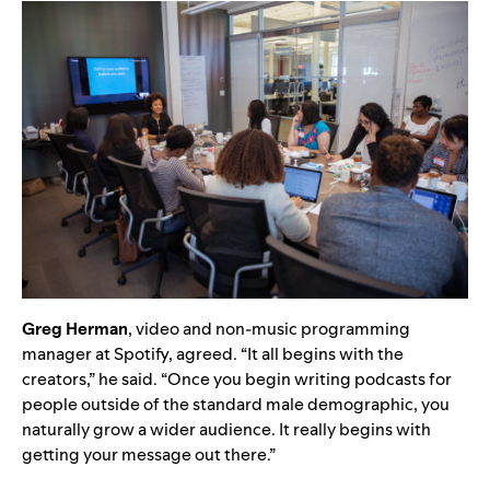
Greg Herman
, video and non-music programming
manager at Spotify, agreed. “It all begins with the
creators,” he said. “Once you begin writing podcasts for
people outside of the standard male demographic, you
naturally grow a wider audience. It really begins with
getting your message out there.”