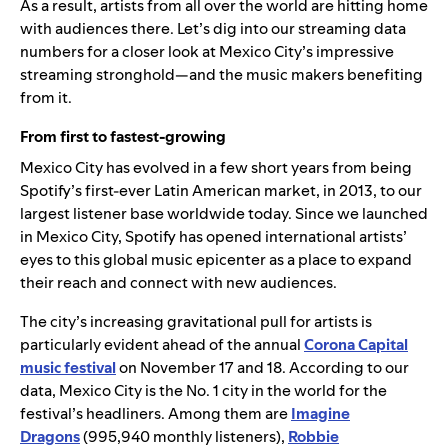
As a result, artists from all over the world are hitting home
with audiences there. Let’s dig into our streaming data
numbers for a closer look at Mexico City’s impressive
streaming stronghold—and the music makers benefiting
from it.
From first to fastest-growing
Mexico City has evolved in a few short years from being
Spotify’s first-ever Latin American market, in 2013, to our
largest listener base worldwide today. Since we launched
in Mexico City, Spotify has opened international artists’
eyes to this global music epicenter as a place to expand
their reach and connect with new audiences.
The city’s increasing gravitational pull for artists is
particularly evident ahead of the annual
Corona Capital
music festival
on November 17 and 18. According to our
data, Mexico City is the No. 1 city in the world for the
festival’s headliners. Among them are
Imagine
Dragons
(995,940 monthly listeners),
Robbie