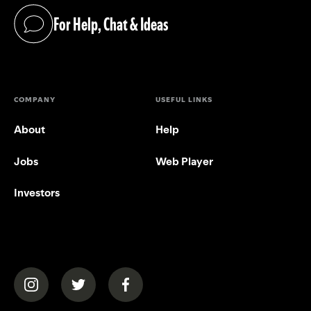
For Help, Chat & Ideas
(opens in a new tab)
COMPANY
USEFUL LINKS
About
Help
Jobs
Web Player
Investors
(opens in a new tab)
(opens in a new tab)
(opens in a new tab)