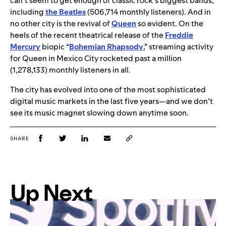
can’t seem to get enough of classic rock’s biggest bands,
including
the Beatles
(506,714 monthly listeners). And in
no other city is the revival of
Queen
so evident. On the
heels of the recent theatrical release of the
Freddie
Mercury
biopic “
Bohemian Rhapsody
,” streaming activity
for Queen in Mexico City rocketed past a million
(1,278,133) monthly listeners in all.
The city has evolved into one of the most sophisticated
digital music markets in the last five years—and we don’t
see its music magnet slowing down anytime soon.
SHARE
Up Next