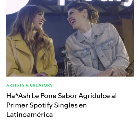
ARTISTS & CREATORS
Ha*Ash Le Pone Sabor Agridulce al
Primer Spotify Singles en
Latinoamérica