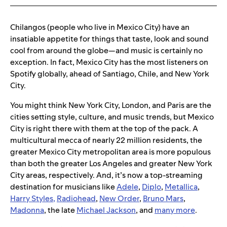
Chilangos (people who live in Mexico City) have an
insatiable appetite for things that taste, look and sound
cool from around the globe—and music is certainly no
exception. In fact, Mexico City has the most listeners on
Spotify globally, ahead of Santiago, Chile, and New York
City.
You might think New York City, London, and Paris are the
cities setting style, culture, and music trends, but Mexico
City is right there with them at the top of the pack. A
multicultural mecca of nearly 22 million residents, the
greater Mexico City metropolitan area is more populous
than both the greater Los Angeles and greater New York
City areas, respectively. And, it’s now a top-streaming
destination for musicians like
Adele
,
Diplo
,
Metallica
,
Harry Styles
,
Radiohead
,
New Order
,
Bruno Mars
,
Madonna
, the late
Michael Jackson
, and
many more
.