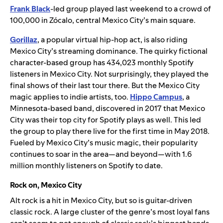
Frank Black
-led group played last weekend to a crowd of
100,000 in Zócalo, central Mexico City’s main square.
Gorillaz
, a popular virtual hip-hop act, is also riding
Mexico City’s streaming dominance. The quirky fictional
character-based group has 434,023 monthly Spotify
listeners in Mexico City. Not surprisingly, they played the
final shows of their last tour there. But the Mexico City
magic applies to indie artists, too.
Hippo Campus
, a
Minnesota-based band, discovered in 2017 that Mexico
City was their top city for Spotify plays as well. This led
the group to play there live for the first time in May 2018.
Fueled by Mexico City’s music magic, their popularity
continues to soar in the area—and beyond—with 1.6
million monthly listeners on Spotify to date.
Rock on, Mexico City
Alt rock is a hit in Mexico City, but so is guitar-driven
classic rock. A large cluster of the genre’s most loyal fans