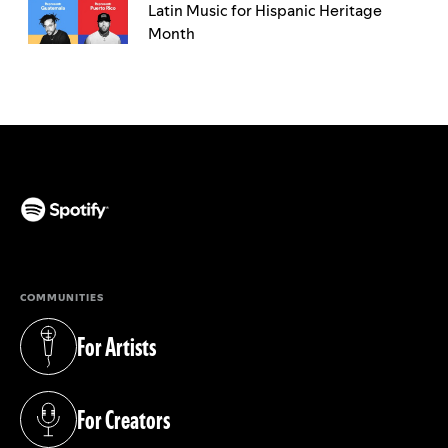
Latin Music for Hispanic Heritage
Month
(opens in a new tab)
COMMUNITIES
For Artists
(opens in a new tab)
For Creators
(opens in a new tab)