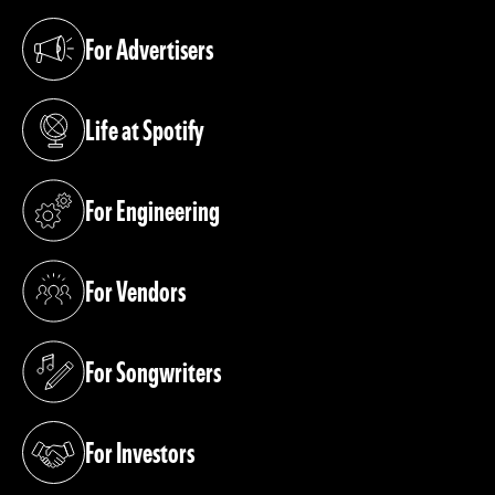
For Advertisers
(opens in a new tab)
Life at Spotify
(opens in a new tab)
For Engineering
(opens in a new tab)
For Vendors
(opens in a new tab)
For Songwriters
(opens in a new tab)
For Investors
(opens in a new tab)