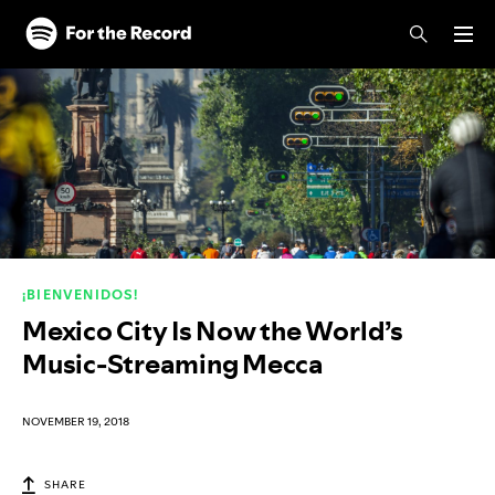
Skip to main content
Skip to footer
¡BIENVENIDOS!
Mexico City Is Now the World’s
Music-Streaming Mecca
NOVEMBER 19, 2018
SHARE