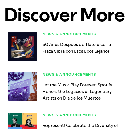
Discover More
NEWS & ANNOUNCEMENTS
50 Años Después de Tlatelolco: la
Plaza Vibra con Esos Ecos Lejanos
NEWS & ANNOUNCEMENTS
Let the Music Play Forever: Spotify
Honors the Legacies of Legendary
Artists on Día de los Muertos
NEWS & ANNOUNCEMENTS
Represent! Celebrate the Diversity of