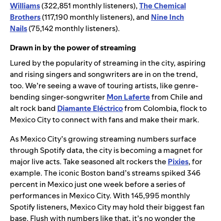
Williams
(322,851 monthly listeners),
The Chemical
Brothers
(117,190 monthly listeners), and
Nine Inch
Nails
(75,142 monthly listeners).
Drawn in by the power of streaming
Lured by the popularity of streaming in the city, aspiring
and rising singers and songwriters are in on the trend,
too. We’re seeing a wave of touring artists, like genre-
bending singer-songwriter
Mon Laferte
from Chile and
alt rock band
Diamante Eléctrico
from Colombia, flock to
Mexico City to connect with fans and make their mark.
As Mexico City’s growing streaming numbers surface
through Spotify data, the city is becoming a magnet for
major live acts. Take seasoned alt rockers the
Pixies
, for
example. The iconic Boston band’s streams spiked 346
percent in Mexico just one week before a series of
performances in Mexico City. With 145,995 monthly
Spotify listeners, Mexico City may hold their biggest fan
base. Flush with numbers like that, it’s no wonder the