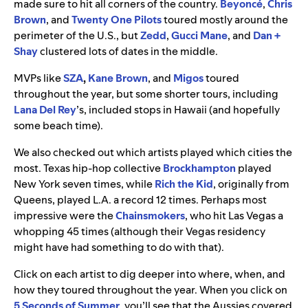
made sure to hit all corners of the country.
Beyonc
é
,
Chris
Brown
, and
Twenty One Pilots
toured mostly around the
perimeter of the U.S., but
Zedd
,
Gucci Mane
, and
Dan +
Shay
clustered lots of dates in the middle.
MVPs like
SZA
,
Kane Brown
, and
Migos
toured
throughout the year, but some shorter tours, including
Lana Del Rey
’s, included stops in Hawaii (and hopefully
some beach time).
We also checked out which artists played which cities the
most. Texas hip-hop collective
Brockhampton
played
New York seven times, while
Rich the Kid
, originally from
Queens, played L.A. a record 12 times. Perhaps most
impressive were the
Chainsmokers
, who hit Las Vegas a
whopping 45 times (although their Vegas residency
might have had something to do with that).
Click on each artist to dig deeper into where, when, and
how they toured throughout the year. When you click on
5 Seconds of Summer
, you’ll see that the Aussies covered