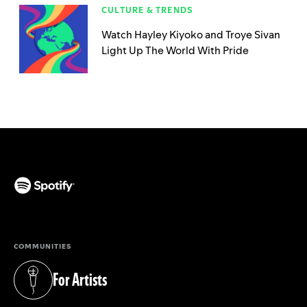
CULTURE & TRENDS
Watch Hayley Kiyoko and Troye Sivan
Light Up The World With Pride
(opens in a new tab)
COMMUNITIES
For Artists
(opens in a new tab)