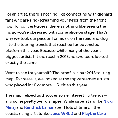
For an artist, there’s nothing like connecting with diehard
fans who are sing-screaming your lyrics from the front
row; for concert-goers, there’s nothing like seeing the
music you’re obsessed with come alive on stage. That’s
why we took our passion for music on the road and dug
into the touring trends that reached far beyond our
platform this year. Because while many of the year’s
biggest artists hit the road in 2018, no two tours looked
exactly the same.
Want to see for yourself? The proof is in our 2018 touring
map. To create it, we looked at the top-streamed artists
who played in 10 or more U.S. cities this year.
The map helped us discover some interesting trends—
and some pretty weird shapes. While superstars like
Nicki
Minaj
and
Kendrick Lamar
spent lots of time on the
coasts, rising artists like
Juice WRLD
and
Playboi Carti