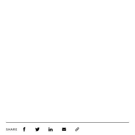
SHARE