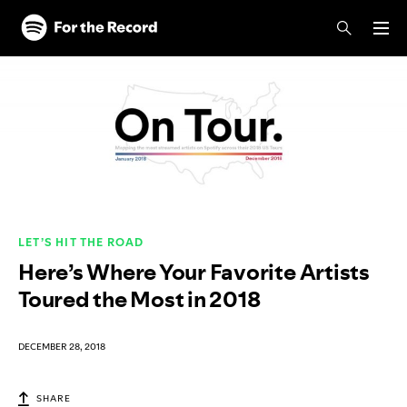
Skip to main content
Skip to footer
LET’S HIT THE ROAD
Here’s Where Your Favorite Artists
Toured the Most in 2018
DECEMBER 28, 2018
SHARE