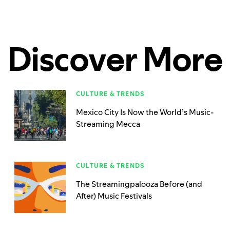
Discover More
CULTURE & TRENDS
Mexico City Is Now the World’s Music-
Streaming Mecca
CULTURE & TRENDS
The Streamingpalooza Before (and
After) Music Festivals