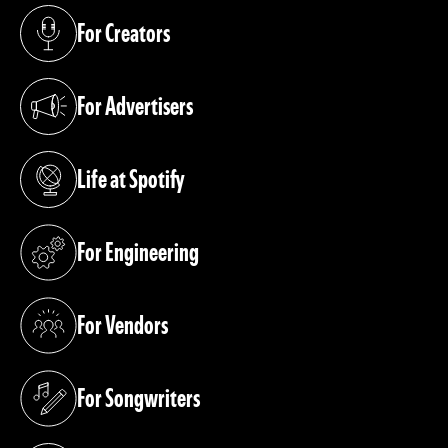
For Creators
(opens in a new tab)
For Advertisers
(opens in a new tab)
Life at Spotify
(opens in a new tab)
For Engineering
(opens in a new tab)
For Vendors
(opens in a new tab)
For Songwriters
(opens in a new tab)