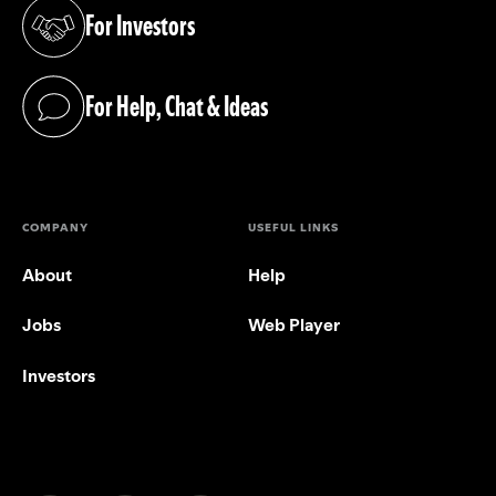
For Investors
(opens in a new tab)
For Help, Chat & Ideas
(opens in a new tab)
COMPANY
USEFUL LINKS
About
Help
Jobs
Web Player
Investors