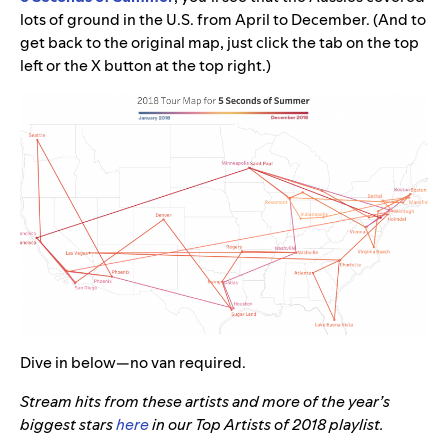
lots of ground in the U.S. from April to December. (And to
get back to the original map, just click the tab on the top
left or the X button at the top right.)
Dive in below—no van required.
Stream hits from these artists and more of the year’s
biggest stars
here
in our Top Artists of 2018 playlist.