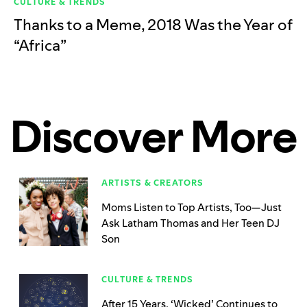
CULTURE & TRENDS
Thanks to a Meme, 2018 Was the Year of
“Africa”
Discover More
ARTISTS & CREATORS
Moms Listen to Top Artists, Too—Just
Ask Latham Thomas and Her Teen DJ
Son
CULTURE & TRENDS
After 15 Years, ‘Wicked’ Continues to