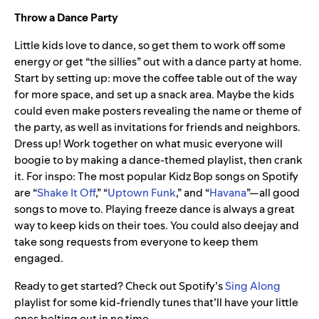
Throw a Dance Party
Little kids love to dance, so get them to work off some
energy or get “the sillies” out with a dance party at home.
Start by setting up: move the coffee table out of the way
for more space, and set up a snack area. Maybe the kids
could even make posters revealing the name or theme of
the party, as well as invitations for friends and neighbors.
Dress up! Work together on what music everyone will
boogie to by making a dance-themed playlist, then crank
it. For inspo: The most popular Kidz Bop songs on Spotify
are “
Shake It Off
,” “
Uptown Funk
,” and “
Havana
”—all good
songs to move to. Playing freeze dance is always a great
way to keep kids on their toes. You could also deejay and
take song requests from everyone to keep them
engaged.
Ready to get started? Check out Spotify’s
Sing Along
playlist for some kid-friendly tunes that’ll have your little
ones belting out in no time.