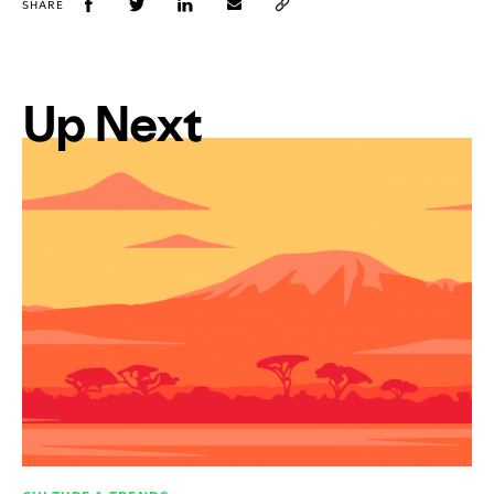
SHARE
Up Next