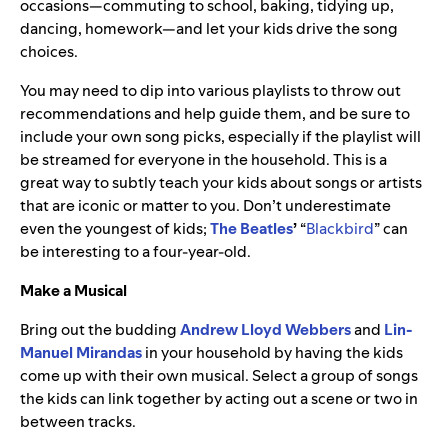
occasions—commuting to school, baking, tidying up,
dancing, homework—and let your kids drive the song
choices.
You may need to dip into various playlists to throw out
recommendations and help guide them, and be sure to
include your own song picks, especially if the playlist will
be streamed for everyone in the household. This is a
great way to subtly teach your kids about songs or artists
that are iconic or matter to you. Don’t underestimate
even the youngest of kids;
The
Beatles
’
“
Blackbird
” can
be interesting to a four-year-old.
Make a Musical
Bring out the budding
Andrew Lloyd Webbers
and
Lin-
Manuel Mirandas
in your household by having the kids
come up with their own musical. Select a group of songs
the kids can link together by acting out a scene or two in
between tracks.