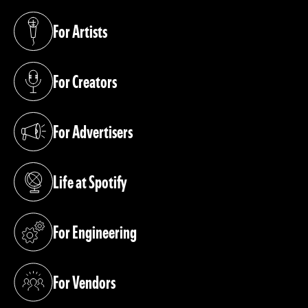
For Artists
(opens in a new tab)
For Creators
(opens in a new tab)
For Advertisers
(opens in a new tab)
Life at Spotify
(opens in a new tab)
For Engineering
(opens in a new tab)
For Vendors
(opens in a new tab)