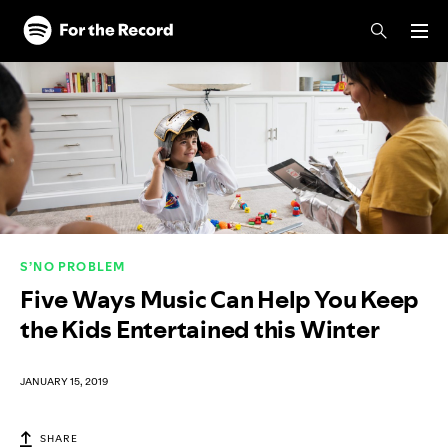
Skip to main content
Skip to footer
S’NO PROBLEM
Five Ways Music Can Help You Keep
the Kids Entertained this Winter
JANUARY 15, 2019
SHARE