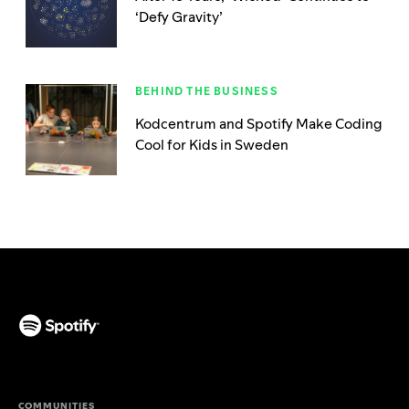
‘Defy Gravity’
BEHIND THE BUSINESS
Kodcentrum and Spotify Make Coding
Cool for Kids in Sweden
(opens in a new tab)
COMMUNITIES