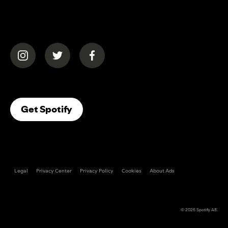
(opens in a new tab)
(opens in a new tab)
(opens in a new tab)
(opens In A New Tab)
Get Spotify
Legal
Privacy Center
Privacy Policy
Cookies
About Ads
© 2026
Spotify AB
.