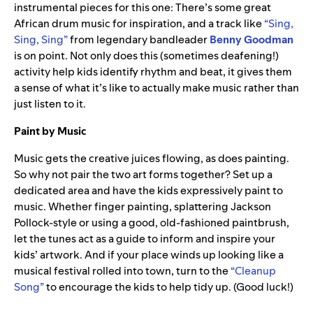
instrumental pieces for this one: There’s some great
African drum music for inspiration, and a track like
“Sing,
Sing, Sing”
from legendary bandleader
Benny
Goodman
is on point. Not only does this (sometimes deafening!)
activity help kids identify rhythm and beat, it gives them
a sense of what it’s like to actually make music rather than
just listen to it.
Paint by Music
Music gets the creative juices flowing, as does painting.
So why not pair the two art forms together? Set up a
dedicated area and have the kids expressively paint to
music. Whether finger painting, splattering Jackson
Pollock-style or using a good, old-fashioned paintbrush,
let the tunes act as a guide to inform and inspire your
kids’ artwork. And if your place winds up looking like a
musical festival rolled into town, turn to the
“Cleanup
Song”
to encourage the kids to help tidy up. (Good luck!)