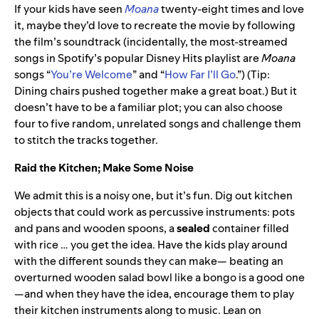
If your kids have seen
Moana
twenty-eight times and love
it, maybe they’d love to recreate the movie by following
the film’s soundtrack (incidentally, the most-streamed
songs in Spotify’s popular Disney Hits playlist are
Moana
songs “
You’re Welcome
” and “
How Far I’ll Go
.”) (Tip:
Dining chairs pushed together make a great boat.) But it
doesn’t have to be a familiar plot; you can also choose
four to five random, unrelated songs and challenge them
to stitch the tracks together.
Raid the Kitchen; Make Some Noise
We admit this is a noisy one, but it’s fun. Dig out kitchen
objects that could work as percussive instruments: pots
and pans and wooden spoons, a
sealed
container filled
with rice … you get the idea. Have the kids play around
with the different sounds they can make— beating an
overturned wooden salad bowl like a bongo is a good one
—and when they have the idea, encourage them to play
their kitchen instruments along to music. Lean on