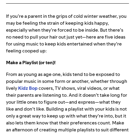
If you’re a parent in the grips of cold winter weather, you
may be feeling the strain of keeping kids happy,
especially when they’re forced to be inside. But there’s
no need to pull your hair out just yet—here are five ideas
for using music to keep kids entertained when they’re
feeling cooped up:
Make a Playlist (or ten)!
From as young as age one, kids tend to be exposed to
popular music in some form or another, whether through
lively
Kidz
Bop
covers, TV shows, viral videos, or what
their parents are listening to. And it doesn’t take long for
your little ones to figure out—and express—what they
like and don’t like. Building a playlist with your kids is not
only a great way to keep up with what they’re into, but it
also lets them know that their preferences count. Make
an afternoon of creating multiple playlists to suit different