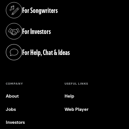
For Songwriters
(opens in a new tab)
For Investors
(opens in a new tab)
For Help, Chat & Ideas
(opens in a new tab)
COMPANY
USEFUL LINKS
About
Help
Jobs
Web Player
Investors