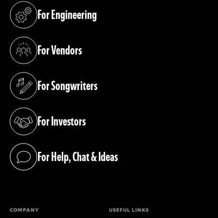
For Engineering
(opens in a new tab)
For Vendors
(opens in a new tab)
For Songwriters
(opens in a new tab)
For Investors
(opens in a new tab)
For Help, Chat & Ideas
(opens in a new tab)
COMPANY
USEFUL LINKS