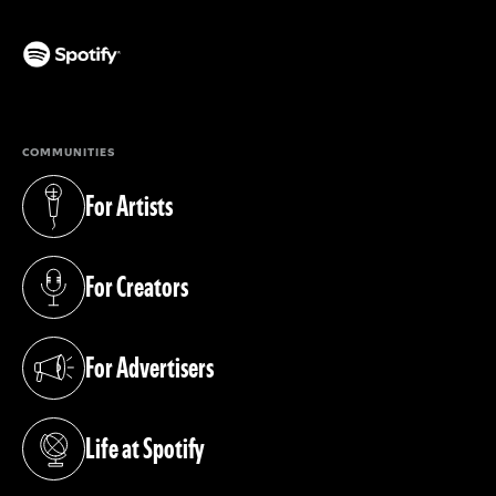
(opens in a new tab)
COMMUNITIES
For Artists
(opens in a new tab)
For Creators
(opens in a new tab)
For Advertisers
(opens in a new tab)
Life at Spotify
(opens in a new tab)