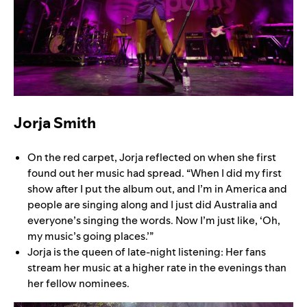
Jorja Smith
On the red carpet, Jorja reflected on when she first
found out her music had spread. “When I did my first
show after I put the album out, and I’m in America and
people are singing along and I just did Australia and
everyone’s singing the words. Now I’m just like, ‘Oh,
my music’s going places.’”
Jorja is the queen of late-night listening: Her fans
stream her music at a higher rate in the evenings than
her fellow nominees.