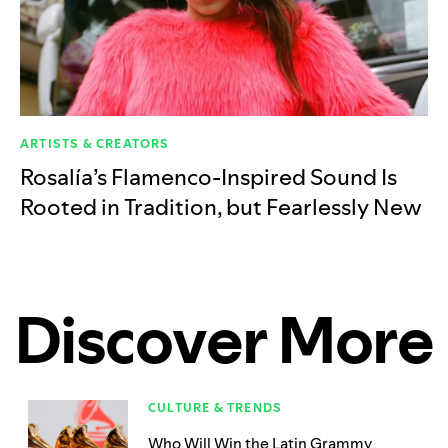
ARTISTS & CREATORS
Rosalía’s Flamenco-Inspired Sound Is
Rooted in Tradition, but Fearlessly New
Discover More
CULTURE & TRENDS
Who Will Win the Latin Grammy