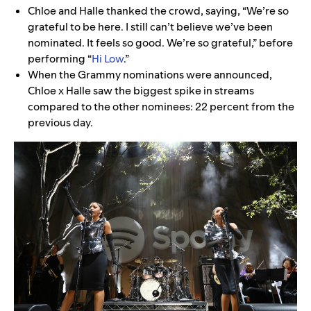
Chloe and Halle thanked the crowd, saying, “We’re so
grateful to be here. I still can’t believe we’ve been
nominated. It feels so good. We’re so grateful,” before
performing “
Hi Low
.”
When the Grammy nominations were announced,
Chloe x Halle saw the biggest spike in streams
compared to the other nominees: 22 percent from the
previous day.