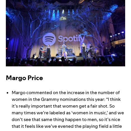
Margo Price
Margo commented on the increase in the number of
women in the Grammy nominations this year: “I think
it’s really important that women get a fair shot. So
many times we’re labeled as ‘women in music,’ and we
don’t see that same thing happen to men, so it’s nice
that it feels like we’ve evened the playing field a little