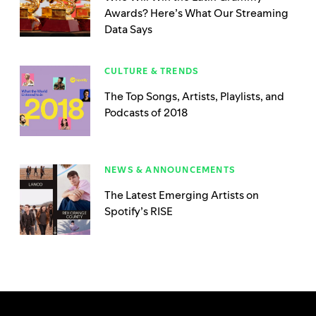
Awards? Here’s What Our Streaming
Data Says
CULTURE & TRENDS
The Top Songs, Artists, Playlists, and
Podcasts of 2018
NEWS & ANNOUNCEMENTS
The Latest Emerging Artists on
Spotify’s RISE