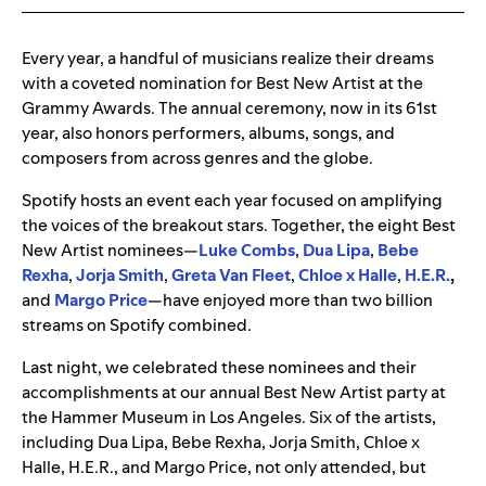
Every year, a handful of musicians realize their dreams
with a coveted nomination for Best New Artist at the
Grammy Awards. The annual ceremony, now in its 61
st
year, also honors performers, albums, songs, and
composers from across genres and the globe.
Spotify hosts an event each year focused on amplifying
the voices of the breakout stars. Together, the eight Best
New Artist nominees—
Luke Combs
,
Dua
Lipa
,
Bebe
Rexha
,
Jorja
Smith
,
Greta
Van
Fleet
,
Chloe
x
Halle
,
H.E.R.
,
and
Margo
Price
—have enjoyed more than two billion
streams on Spotify combined.
Last night, we celebrated these nominees and their
accomplishments at our annual Best New Artist party at
the Hammer Museum in Los Angeles. Six of the artists,
including Dua Lipa, Bebe Rexha, Jorja Smith, Chloe x
Halle, H.E.R., and Margo Price, not only attended, but