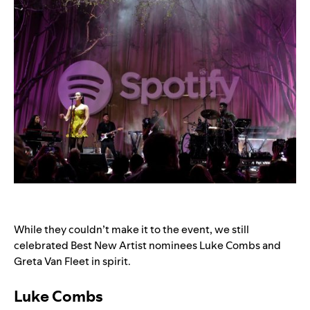
While they couldn’t make it to the event, we still
celebrated Best New Artist nominees Luke Combs and
Greta Van Fleet in spirit.
Luke Combs