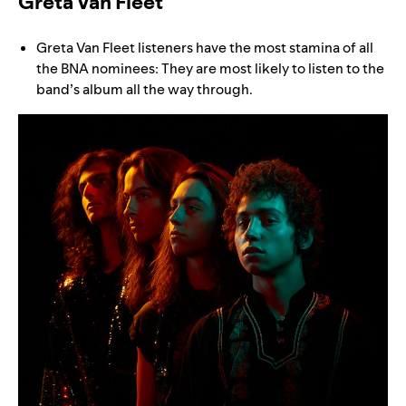
Greta Van Fleet
Greta Van Fleet listeners have the most stamina of all
the BNA nominees: They are most likely to listen to the
band’s album all the way through.