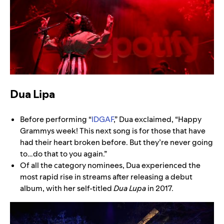
Dua Lipa
Before performing “
IDGAF
,” Dua exclaimed, “Happy
Grammys week! This next song is for those that have
had their heart broken before. But they’re never going
to…do that to you again.”
Of all the category nominees, Dua experienced the
most rapid rise in streams after releasing a debut
album, with her self-titled
Dua Lupa
in 2017.