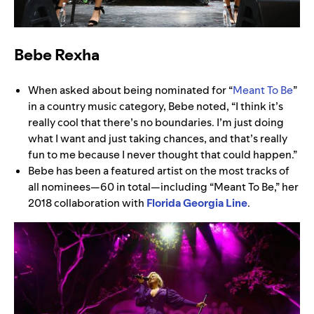
Bebe Rexha
When asked about being nominated for “
Meant To Be
”
in a country music category, Bebe noted, “I think it’s
really cool that there’s no boundaries. I’m just doing
what I want and just taking chances, and that’s really
fun to me because I never thought that could happen.”
Bebe has been a featured artist on the most tracks of
all nominees—60 in total—including “Meant To Be,” her
2018 collaboration with
Florida Georgia Line
.