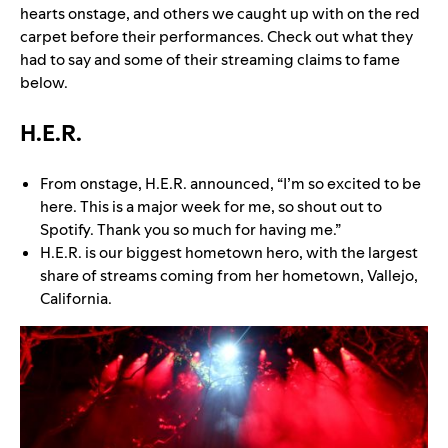
hearts onstage, and others we caught up with on the red
carpet before their performances. Check out what they
had to say and some of their streaming claims to fame
below.
H.E.R.
From onstage, H.E.R. announced, “I’m so excited to be
here. This is a major week for me, so shout out to
Spotify. Thank you so much for having me.”
H.E.R. is our biggest hometown hero, with the largest
share of streams coming from her hometown, Vallejo,
California.