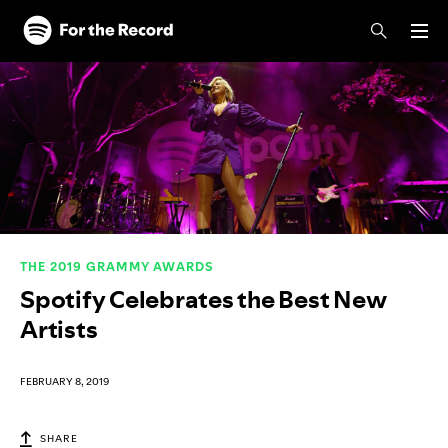
Skip to main content
Skip to footer
THE 2019 GRAMMY AWARDS
Spotify Celebrates the Best New
Artists
FEBRUARY 8, 2019
SHARE