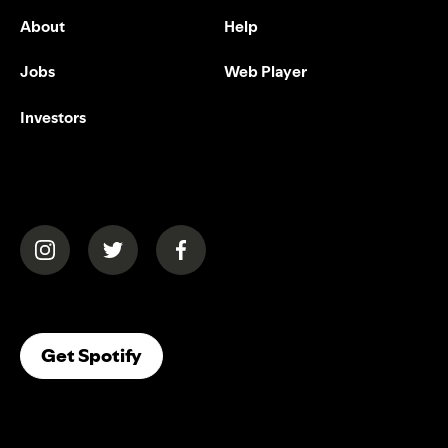
About
Help
Jobs
Web Player
Investors
(opens in a new tab)
(opens in a new tab)
(opens in a new tab)
(opens In A New Tab)
Get Spotify