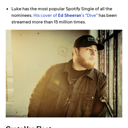
Luke has the most popular Spotify Single of all the
nominees.
His cover of
Ed Sheeran
’s
“Dive”
has been
streamed more than 15 million times.