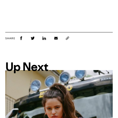
SHARE
Up Next