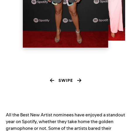
All the Best New Artist nominees have enjoyed a standout
year on Spotify, whether they take home the golden
gramophone or not. Some of the artists bared their