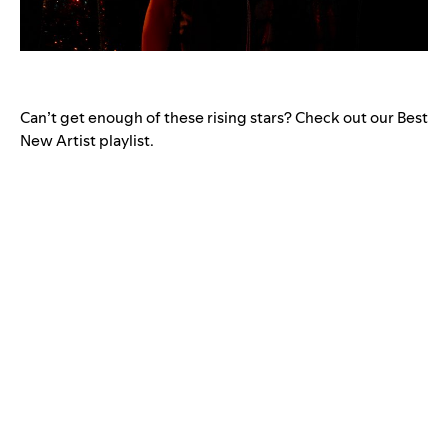
Can’t get enough of these rising stars? Check out our Best
New Artist playlist.