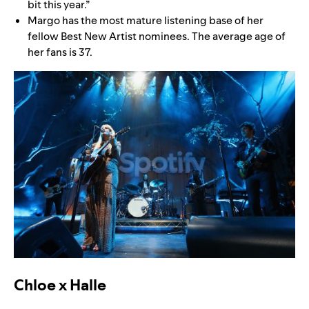
bit this year.”
Margo has the most mature listening base of her
fellow Best New Artist nominees. The average age of
her fans is 37.
Chloe x Halle