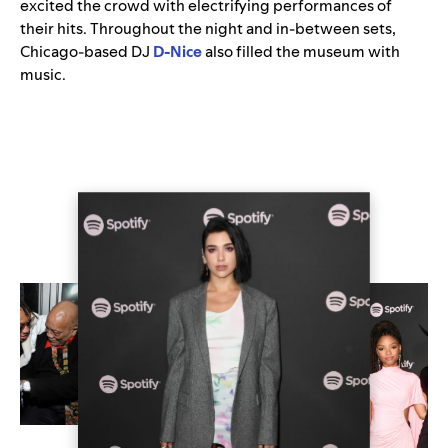
excited the crowd with electrifying performances of
their hits. Throughout the night and in-between sets,
Chicago-based DJ
D-Nice
also filled the museum with
music.