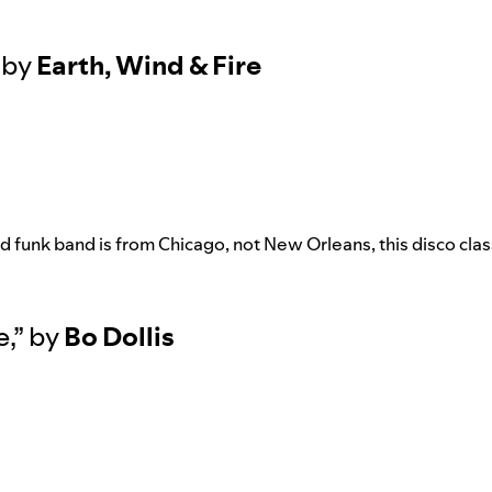
by
Earth, Wind & Fire
 funk band is from Chicago, not New Orleans, this disco classi
e
,”
by
Bo Dollis