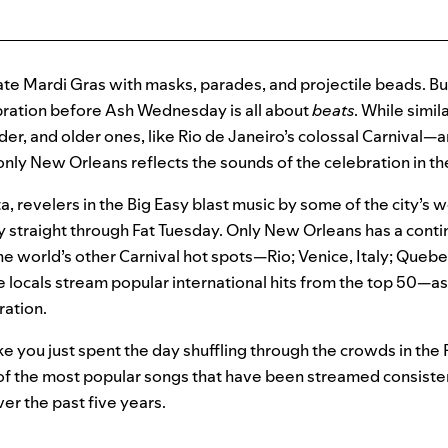
te Mardi Gras with masks, parades, and projectile beads. Bu
ebration before Ash Wednesday is all about
beats
. While simi
uder, and older ones, like Rio de Janeiro’s colossal Carnival—
nly New Orleans reflects the sounds of the celebration in the
a, revelers in the Big Easy blast music by some of the city’s 
y straight through Fat Tuesday. Only New Orleans has a cont
 the world’s other Carnival hot spots—Rio; Venice, Italy; Queb
 locals stream popular international hits from the top 50—a
ration.
ike you just spent the day shuffling through the crowds in the
f the most popular songs that have been streamed consiste
er the past five years.