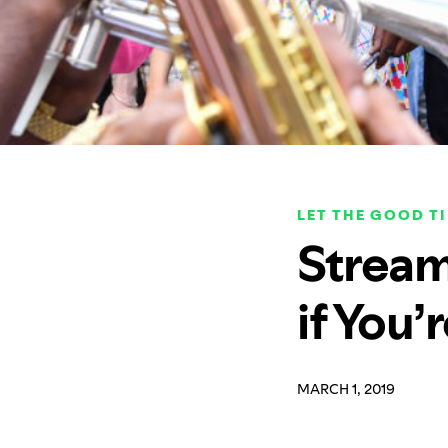
LET THE GOOD T
Stream
if You’
MARCH 1, 2019