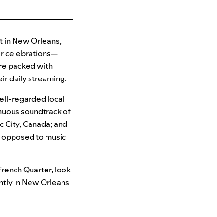
t in New Orleans,
lar celebrations—
are packed with
ir daily streaming.
well-regarded local
inuous soundtrack of
ec City, Canada; and
s opposed to music
 French Quarter, look
ntly in New Orleans