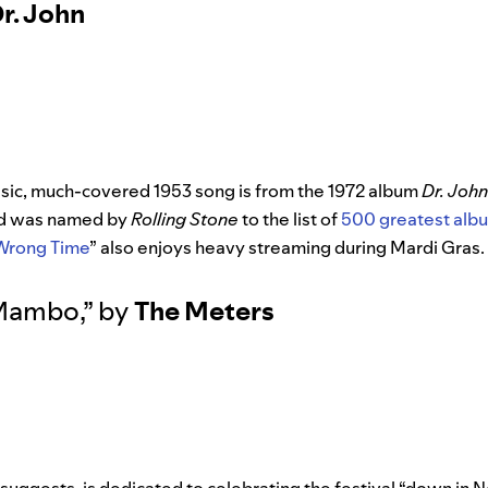
r. John
assic, much-covered 1953 song is from the 1972 album
Dr. Joh
nd was named by
Rolling Stone
to the list of
500 greatest albu
 Wrong Time
” also enjoys heavy streaming during Mardi Gras.
 Mambo
,”
by
The Meters