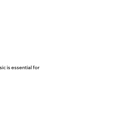
c is essential for