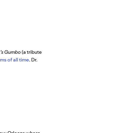
n’s Gumbo
(a tribute
ms of all time
. Dr.