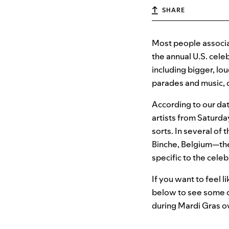
SHARE
Most people associa
the annual U.S. cel
including bigger, lo
parades and music, o
According to our dat
artists from Saturda
sorts. In several of
Binche, Belgium—the
specific to the celeb
If you want to feel l
below to see some o
during Mardi Gras ov