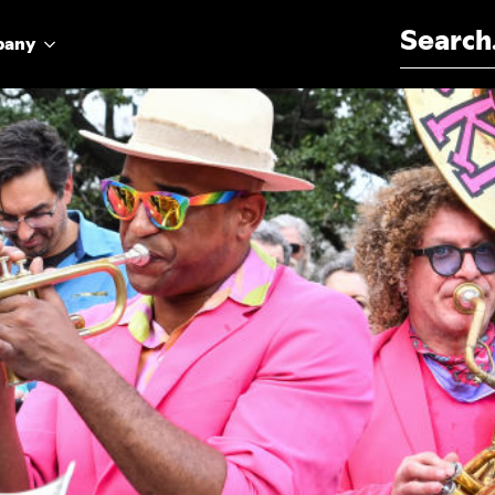
Search for:
pany