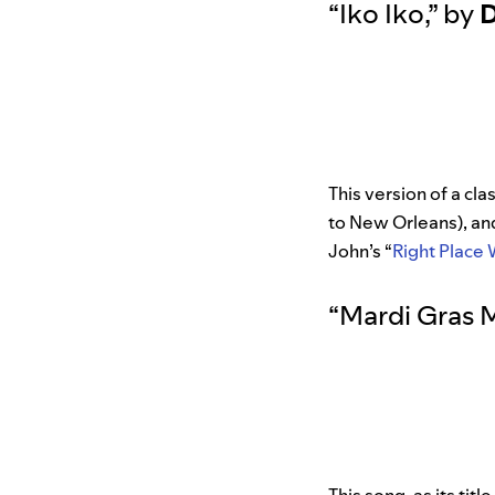
“
Iko Iko
,”
by
D
This version of a cl
to New Orleans), a
John’s “
Right Place
“
Mardi Gras