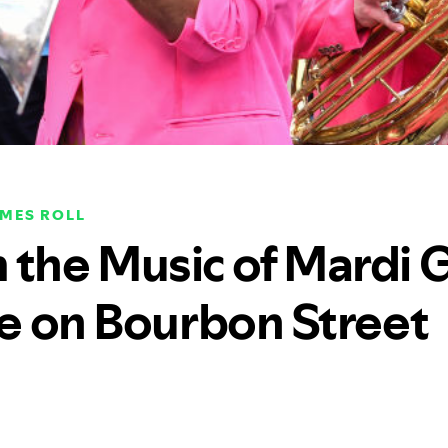
IMES ROLL
 the Music of Mardi 
re on Bourbon Street