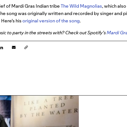
ief of Mardi Gras Indian tribe
The Wild Magnolias
, which als
he song was originally written and recorded by singer and pi
 Here’s his
original version of the song
.
ic to party in the streets with? Check out Spotify’s
Mardi Gra