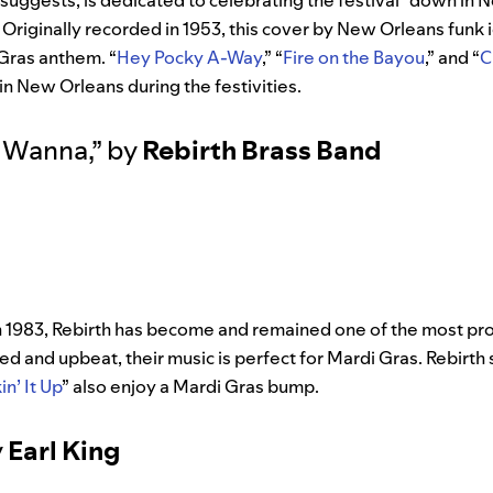
tle suggests, is dedicated to celebrating the festival “down i
 Originally recorded in 1953, this cover by New Orleans funk 
Gras anthem. “
Hey Pocky A-Way
,” “
Fire on the Bayou
,” and “
C
in New Orleans during the festivities.
 Wanna
,”
by
Rebirth Brass Band
n 1983, Rebirth has become and remained one of the most pro
ced and upbeat, their music is perfect for Mardi Gras. Rebirth
in’ It Up
” also enjoy a Mardi Gras bump.
y
Earl King