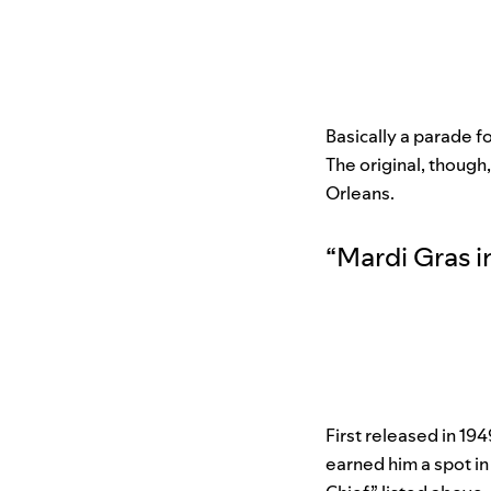
Basically a parade f
The original, though
Orleans.
“
Mardi Gras 
First released in 194
earned him a spot in 