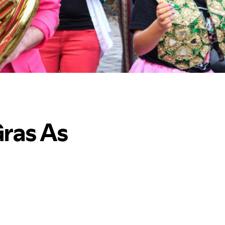
Gras As