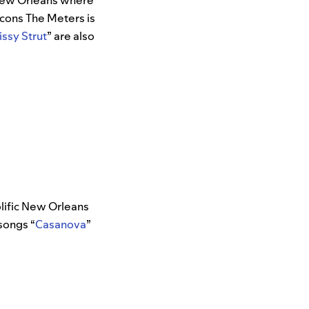
n New Orleans where
icons The Meters is
issy Strut
” are also
lific New Orleans
 songs “
Casanova
”