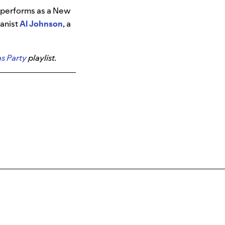
o performs as a New
anist
Al Johnson
, a
s Party
playlist.