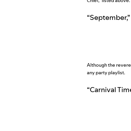
Chief,” listed above.
“
September
,
”
Although the revered
any party playlist.
“
Carnival Tim