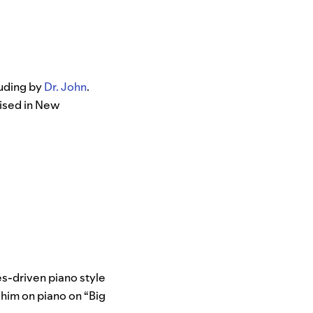
luding by
Dr. John
.
aised in New
ues-driven piano style
s him on piano on “Big