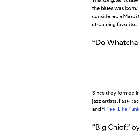
This song, as its ti
the blues was born.”
considered a Mardi 
streaming favorites 
“
Do Whatcha
Since they formed i
jazz artists. Fast-pa
and “
I Feel Like Funk
“
Big Chief
,”
b