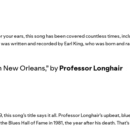
or your ears, this song has been covered countless times, inc
, was written and recorded by Earl King, who was born and r
in New Orleans
,”
by
Professor Longhair
9, this song’s title says it all. Professor Longhair’s upbeat, bl
the Blues Hall of Fame in 1981, the year after his death. That’