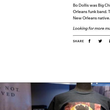
Bo Dollis was Big Ch
Orleans funk band. T
New Orleans native.
Looking for more mus
SHARE