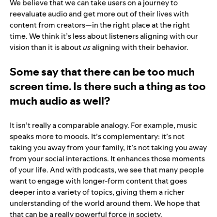
We believe that we can take users on a journey to
reevaluate audio and get more out of their lives with
content from creators—in the right place at the right
time. We think it’s less about listeners aligning with our
vision than it is about
us
aligning with their behavior.
Some say that there can be too much
screen time. Is there such a thing as too
much audio as well?
It isn’t really a comparable analogy. For example, music
speaks more to moods. It’s complementary: it’s not
taking you away from your family, it’s not taking you away
from your social interactions. It enhances those moments
of your life. And with podcasts, we see that many people
want to engage with longer-form content that goes
deeper into a variety of topics, giving them a richer
understanding of the world around them. We hope that
that can be a really powerful force in society.