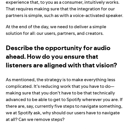
experience that, to you as a consumer, intuitively works.
That requires making sure that the integration for our
partners is simple, such as with a voice-activated speaker.
At the end of the day, we need to deliver a simple
solution for all: our users, partners, and creators.
Describe the opportunity for audio
ahead. How do you ensure that
listeners are aligned with that vision?
As mentioned, the strategy is to make everything less
complicated. It’s reducing work that you have to do—
making sure that you don’t have to be that technically
advanced to be able to get to Spotify wherever you are. If
there are, say, currently five steps to navigate something,
we at Spotify ask, why should our users have to navigate
at all? Can we remove steps?