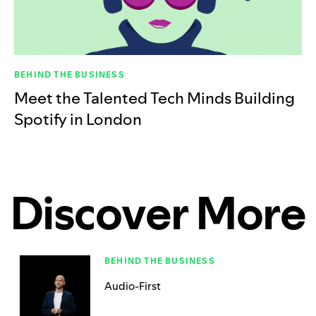
BEHIND THE BUSINESS
Meet the Talented Tech Minds Building
Spotify in London
Discover More
BEHIND THE BUSINESS
Audio-First