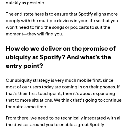
quickly as possible.
The end state here is to ensure that Spotify aligns more
deeply with the multiple devices in your life so that you
won’t need to find the songs or podcasts to suit the
moment—they will find you.
How do we deliver on the promise of
ubiquity at Spotify? And what’s the
entry point?
Our ubiquity strategy is very much mobile first, since
most of our users today are coming in on their phones. If
that’s their first touchpoint, then it’s about expanding
that to more situations. We think that’s going to continue
for quite some time.
From there, we need to be technically integrated with all
the devices around you to enable a great Spotify