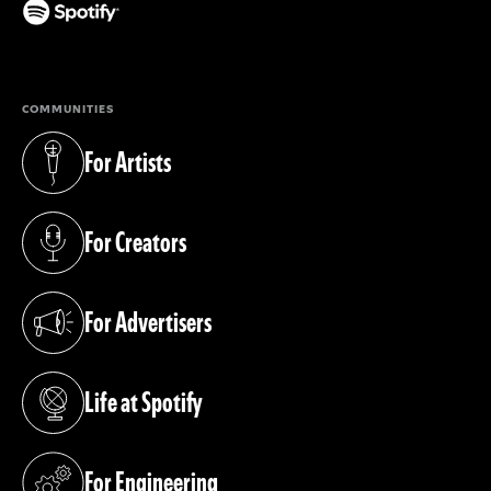
(opens in a new tab)
COMMUNITIES
For Artists
(opens in a new tab)
For Creators
(opens in a new tab)
For Advertisers
(opens in a new tab)
Life at Spotify
(opens in a new tab)
For Engineering