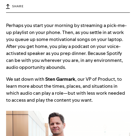
SHARE
Perhaps you start your morning by streaming a pick-me-
up playlist on your phone. Then, as you settle in at work
you queue up some motivational songs on your laptop.
After you get home, you play a podcast on your voice-
activated speaker as you prep dinner. Because Spotify
can be with you wherever you are, in any environment,
audio opportunity abounds.
We sat down with
Sten Garmark
, our VP of Product, to
learn more about the times, places, and situations in
which audio can play a role—but with less work needed
to access and play the content you want.