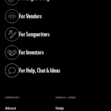
(opens in a new tab)
For Vendors
(opens in a new tab)
For Songwriters
(opens in a new tab)
For Investors
(opens in a new tab)
For Help, Chat & Ideas
(opens in a new tab)
COMPANY
USEFUL LINKS
About
Help