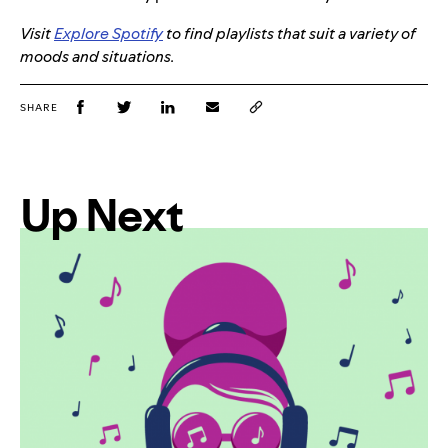
Visit
Explore Spotify
to find playlists that suit a variety of
moods and situations.
SHARE
Up Next