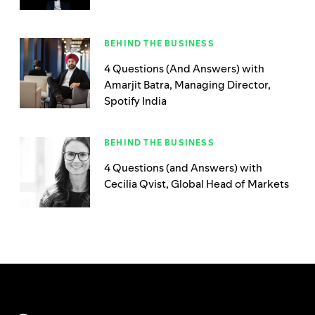
BEHIND THE BUSINESS
4 Questions (And Answers) with
Amarjit Batra, Managing Director,
Spotify India
BEHIND THE BUSINESS
4 Questions (and Answers) with
Cecilia Qvist, Global Head of Markets