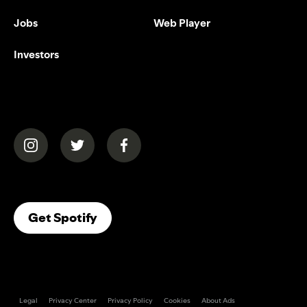
Jobs
Web Player
Investors
(opens in a new tab)
(opens in a new tab)
(opens in a new tab)
(opens In A New Tab)
Get Spotify
Legal
Privacy Center
Privacy Policy
Cookies
About Ads