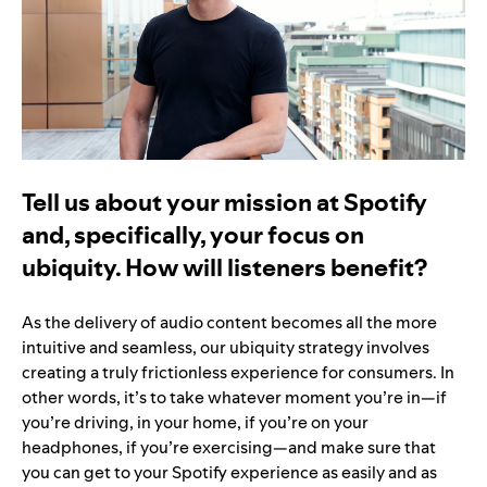
Tell us about your mission at Spotify
and, specifically, your focus on
ubiquity. How will listeners benefit?
As the delivery of audio content becomes all the more
intuitive and seamless, our ubiquity strategy involves
creating a truly frictionless experience for consumers. In
other words, it’s to take whatever moment you’re in—if
you’re driving, in your home, if you’re on your
headphones, if you’re exercising—and make sure that
you can get to your Spotify experience as easily and as