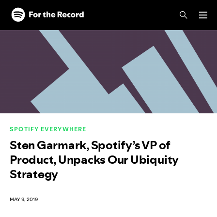
Skip to main content
Skip to footer
SPOTIFY EVERYWHERE
Sten Garmark, Spotify’s VP of
Product, Unpacks Our Ubiquity
Strategy
MAY 9, 2019