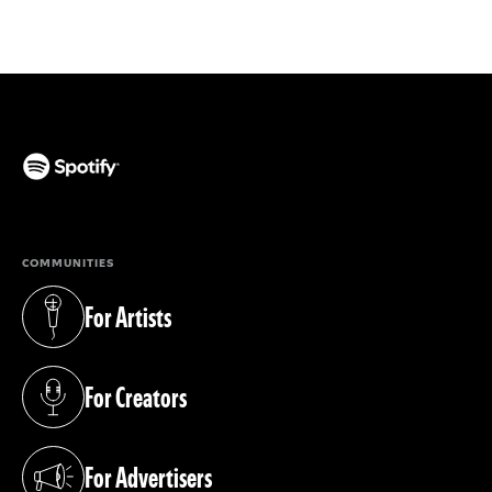
(opens in a new tab)
COMMUNITIES
For Artists
(opens in a new tab)
For Creators
(opens in a new tab)
For Advertisers