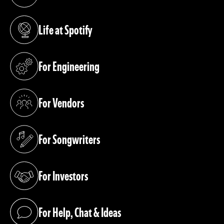
(opens in a new tab)
Life at Spotify
(opens in a new tab)
For Engineering
(opens in a new tab)
For Vendors
(opens in a new tab)
For Songwriters
(opens in a new tab)
For Investors
(opens in a new tab)
For Help, Chat & Ideas
(opens in a new tab)