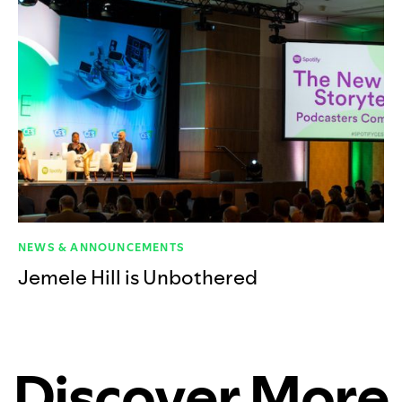
NEWS & ANNOUNCEMENTS
Jemele Hill is Unbothered
Discover More