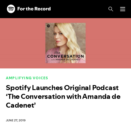
Skip to main content
Skip to footer
AMPLIFYING VOICES
Spotify Launches Original Podcast
‘The Conversation with Amanda de
Cadenet’
JUNE 27, 2019