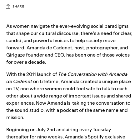
SHARE
As women navigate the ever-evolving social paradigms
that shape our cultural discourse, there’s a need for clear,
candid, and powerful voices to help society move
forward. Amanda de Cadenet, host, photographer, and
Girlgaze founder and CEO, has been one of those voices
for over a decade.
With the 2011 launch of
The Conversation with Amanda
de Cadenet
on Lifetime, Amanda created a unique place
on TV, one where women could feel safe to talk to each
other about a wide range of important issues and shared
experiences. Now Amanda is taking the conversation to
the sound studio, with a podcast of the same name and
mission.
Beginning on July 2nd and airing every Tuesday
thereafter for nine weeks, Amanda’s Spotify exclusive