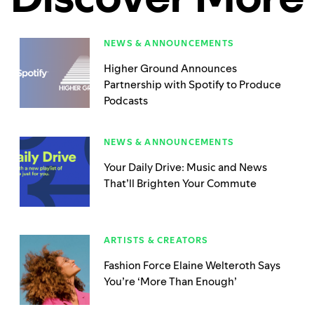
NEWS & ANNOUNCEMENTS
Higher Ground Announces
Partnership with Spotify to Produce
Podcasts
NEWS & ANNOUNCEMENTS
Your Daily Drive: Music and News
That’ll Brighten Your Commute
ARTISTS & CREATORS
Fashion Force Elaine Welteroth Says
You’re ‘More Than Enough’