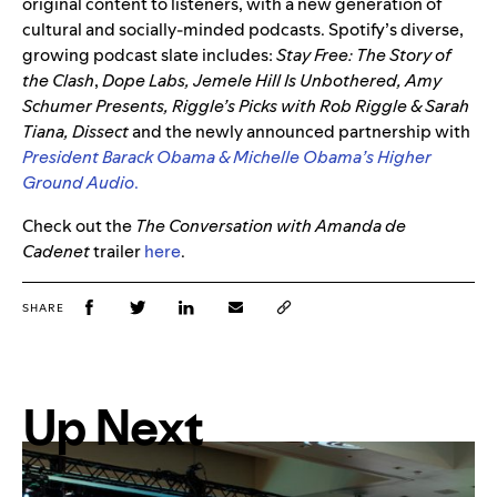
original content to listeners, with a new generation of
cultural and socially-minded podcasts. Spotify’s diverse,
growing podcast slate includes:
Stay Free: The Story of
the Clash
,
Dope Labs, Jemele Hill Is Unbothered, Amy
Schumer Presents,
Riggle’s Picks with
Rob
Riggle & Sarah
Tiana, Dissect
and the newly announced partnership with
President Barack Obama & Michelle Obama’s Higher
Ground Audio
.
Check out the
The Conversation with Amanda de
Cadenet
trailer
here
.
SHARE
Up Next