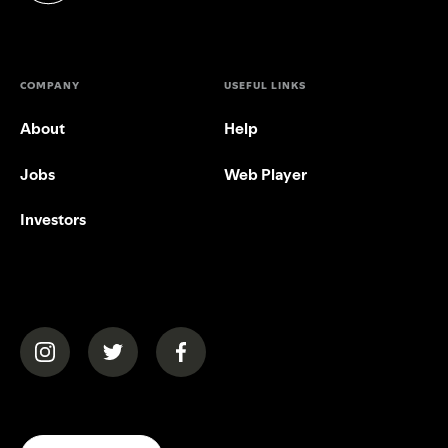
COMPANY
USEFUL LINKS
About
Help
Jobs
Web Player
Investors
(opens in a new tab)
(opens in a new tab)
(opens in a new tab)