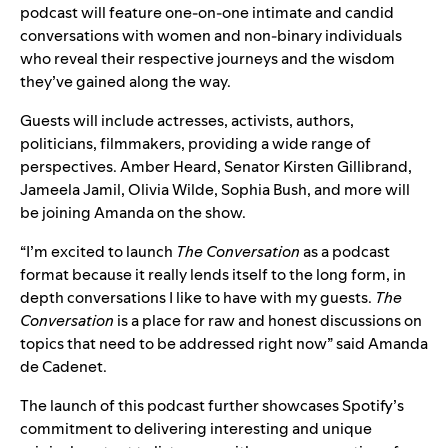
podcast will feature one-on-one intimate and candid
conversations with women and non-binary individuals
who reveal their respective journeys and the wisdom
they’ve gained along the way.
Guests will include actresses, activists, authors,
politicians, filmmakers, providing a wide range of
perspectives. Amber Heard, Senator Kirsten Gillibrand,
Jameela Jamil, Olivia Wilde, Sophia Bush, and more will
be joining Amanda on the show.
“I’m excited to launch
The Conversation
as a podcast
format because it really lends itself to the long form, in
depth conversations I like to have with my guests.
The
Conversation
is a place for raw and honest discussions on
topics that need to be addressed right now” said Amanda
de Cadenet.
The launch of this podcast further showcases Spotify’s
commitment to delivering interesting and unique