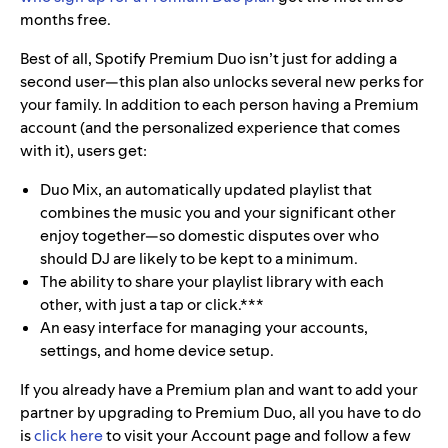
months free.
Best of all, Spotify Premium Duo isn’t just for adding a
second user—this plan also unlocks several new perks for
your family. In addition to each person having a Premium
account (and the personalized experience that comes
with it), users get:
Duo Mix, an automatically updated playlist that
combines the music you and your significant other
enjoy together—so domestic disputes over who
should DJ are likely to be kept to a minimum.
The ability to share your playlist library with each
other, with just a tap or click.***
An easy interface for managing your accounts,
settings, and home device setup.
If you already have a Premium plan and want to add your
partner by upgrading to Premium Duo, all you have to do
is
click here
to visit your Account page and follow a few