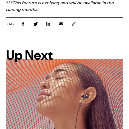
***This feature is evolving and will be available in the
coming months.
SHARE
Up Next