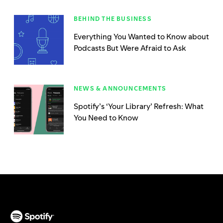
BEHIND THE BUSINESS
Everything You Wanted to Know about
Podcasts But Were Afraid to Ask
NEWS & ANNOUNCEMENTS
Spotify’s ‘Your Library’ Refresh: What
You Need to Know