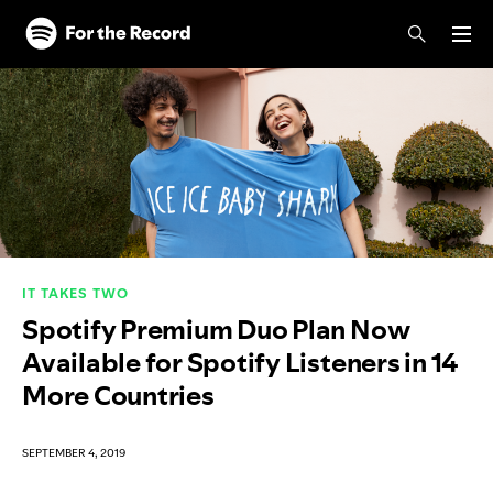
Skip to main content
Skip to footer
IT TAKES TWO
Spotify Premium Duo Plan Now
Available for Spotify Listeners in 14
More Countries
SEPTEMBER 4, 2019