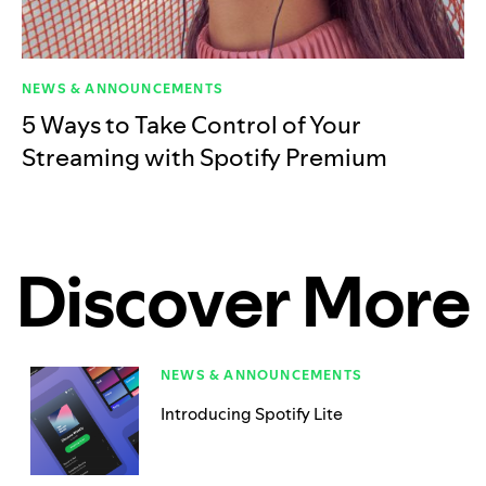
NEWS & ANNOUNCEMENTS
5 Ways to Take Control of Your
Streaming with Spotify Premium
Discover More
NEWS & ANNOUNCEMENTS
Introducing Spotify Lite