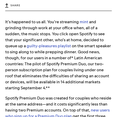
SHARE
It’s happened to us all. You’re streaming
mint
and
grinding through work at your office when, all of a
sudden, the music stops. You click open Spotify to see
that your significant other, who’s at home, decided to
queue up a
guilty-pleasures playlist
on the smart speaker
to sing along to while prepping dinner. Good news,
though, for our users in a number of* Latin American
countries: The pilot of Spotify Premium Duo, our two-
person subscription plan for couples living under one
roof that eliminates the difficulties of sharing an account
or devices, will be available in 14 additional markets
starting September 4.**
Spotify Premium Duo was created for couples who reside
at the same address—and it costs significantly less than
having two Premium accounts. On top of that,
new users
who sign up for a Premium Duo plan
get the first three