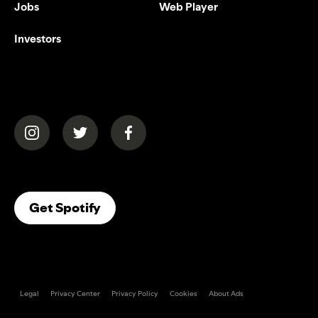
Jobs
Web Player
Investors
(opens in a new tab)
(opens in a new tab)
(opens in a new tab)
(opens In A New Tab)
Get Spotify
Legal
Privacy Center
Privacy Policy
Cookies
About Ads