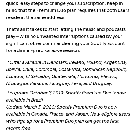
quick, easy steps to change your subscription. Keep in
mind that the Premium Duo plan requires that both users
reside at the same address.
That’s all it takes to start letting the music and podcasts
play—with no unwanted interruptions caused by your
significant other commandeering your Spotify account
for a dinner-prep karaoke session.
*
Offer available in Denmark, Ireland, Poland, Argentina,
Bolivia, Chile, Colombia, Costa Rica, Dominican Republic,
Ecuador, El Salvador, Guatemala, Honduras, Mexico,
Nicaragua, Panama, Paraguay, Peru, and Uruguay.
**Update October 7, 2019: Spotify Premium Duo is now
available in Brazil.
Update March 3, 2020: Spotify Premium Duo is now
available in Canada, France, and Japan. New eligible users
who sign up for a Premium Duo plan can get the first
month free.