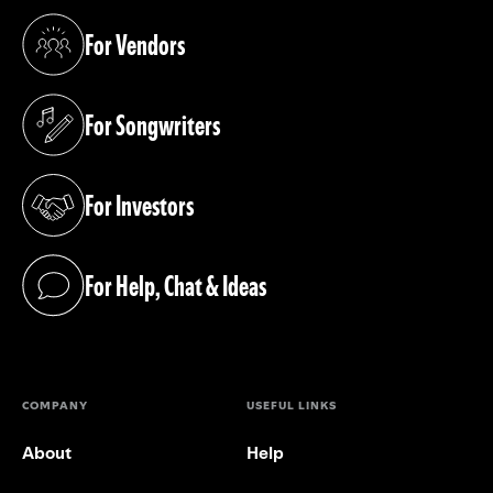
For Vendors
(opens in a new tab)
For Songwriters
(opens in a new tab)
For Investors
(opens in a new tab)
For Help, Chat & Ideas
(opens in a new tab)
COMPANY
USEFUL LINKS
About
Help