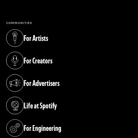
(opens in a new tab)
COMMUNITIES
For Artists
(opens in a new tab)
For Creators
(opens in a new tab)
For Advertisers
(opens in a new tab)
Life at Spotify
(opens in a new tab)
For Engineering
(opens in a new tab)