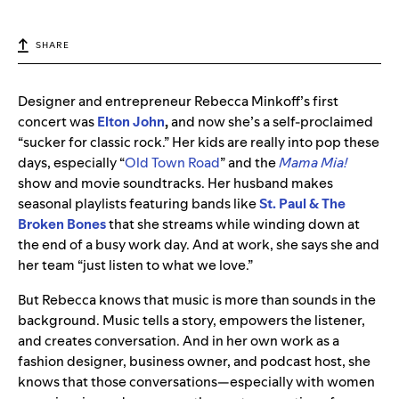
SHARE
Designer and entrepreneur Rebecca Minkoff’s first
concert was
Elton
John
,
and now she’s a self-proclaimed
“sucker for classic rock.” Her kids are really into pop these
days, especially “
Old Town Road
” and the
Mama Mia!
show and movie soundtracks. Her husband makes
seasonal playlists featuring bands like
St. Paul & The
Broken Bones
that she streams while winding down at
the end of a busy work day. And at work, she says she and
her team “just listen to what we love.”
But Rebecca knows that music is more than sounds in the
background. Music tells a story, empowers the listener,
and creates conversation. And in her own work as a
fashion designer, business owner, and podcast host, she
knows that those conversations—especially with women