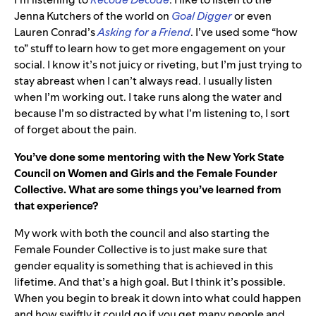
Jenna Kutchers of the world on
Goal Digger
or even
Lauren Conrad’s
Asking for a Friend
. I’ve used some “how
to” stuff to learn how to get more engagement on your
social. I know it’s not juicy or riveting, but I’m just trying to
stay abreast when I can’t always read. I usually listen
when I’m working out. I take runs along the water and
because I’m so distracted by what I’m listening to, I sort
of forget about the pain.
You’ve done some mentoring with the New York State
Council on Women and Girls and the Female Founder
Collective. What are some things you’ve learned from
that experience?
My work with both the council and also starting the
Female Founder Collective is to just make sure that
gender equality is something that is achieved in this
lifetime. And that’s a high goal. But I think it’s possible.
When you begin to break it down into what could happen
and how swiftly it could go if you get many people and