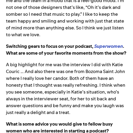
me and the team in a mood that is a feel-good mood. I’m
not one of those designers that’s like, “Oh it’s dark and
somber so I need that music to play.” I like to keep the
team happy and smiling and working with just that state
of mind more than anything else. So I think we just listen
to what we love.
Switching gears to
focus on your podcast,
Superwomen
.
What are some of your favorite moments from the show?
A big highlight for me was the interview I did with Katie
Couric … And also there was one from Bozoma Saint John
where I really love her candor. Both of them have an
honesty that I thought was really refreshing. I think when
you see someone, especially in Katie’s situation, who’s
always in the interviewer seat, for her to sit back and
answer questions and be funny and make you laugh was
just really a delight and a treat.
What is some advice you would give to fellow busy
women who are interested in starting a podcast?