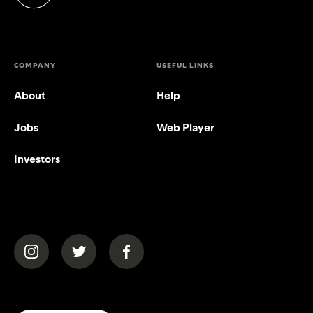
(opens in a new tab)
COMPANY
USEFUL LINKS
About
Help
Jobs
Web Player
Investors
(opens in a new tab)
(opens in a new tab)
(opens in a new tab)