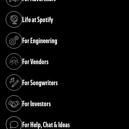
(opens in a new tab)
Life at Spotify
(opens in a new tab)
For Engineering
(opens in a new tab)
For Vendors
(opens in a new tab)
For Songwriters
(opens in a new tab)
For Investors
(opens in a new tab)
For Help, Chat & Ideas