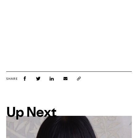
SHARE
Up Next