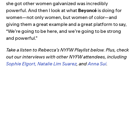
she got other women galvanized was incredibly
powerful. And then I look at what
Beyoncé
is doing for
women—not only women, but women of color—and
giving them a great example and a great platform to say,
“We’re going to be here, and we’re going to be strong
and powerful.”
Take a listen to Rebecca’s NYFW Playlist below. Plus, check
out our interviews with other NYFW attendees, including
Sophie Elgort,
Natalie Lim Suarez
, and
Anna Sui
.