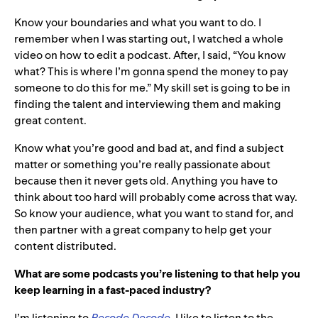
Know your boundaries and what you want to do. I
remember when I was starting out, I watched a whole
video on how to edit a podcast. After, I said, “You know
what? This is where I’m gonna spend the money to pay
someone to do this for me.” My skill set is going to be in
finding the talent and interviewing them and making
great content.
Know what you’re good and bad at, and find a subject
matter or something you’re really passionate about
because then it never gets old. Anything you have to
think about too hard will probably come across that way.
So know your audience, what you want to stand for, and
then partner with a great company to help get your
content distributed.
What are some podcasts you’re listening to that help you
keep learning in a fast-paced industry?
I’m listening to
Recode Decode
. I like to listen to the