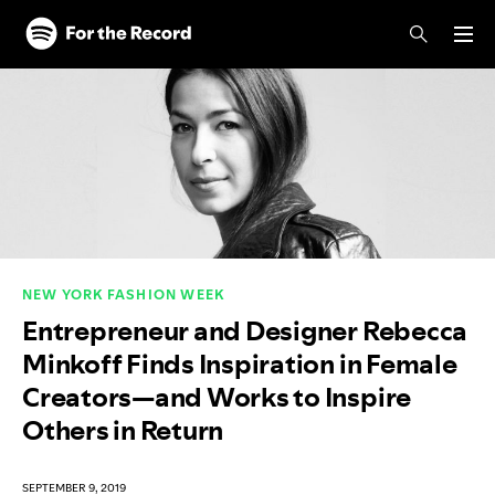
Skip to main content
Skip to footer
NEW YORK FASHION WEEK
Entrepreneur and Designer Rebecca
Minkoff Finds Inspiration in Female
Creators—and Works to Inspire
Others in Return
SEPTEMBER 9, 2019