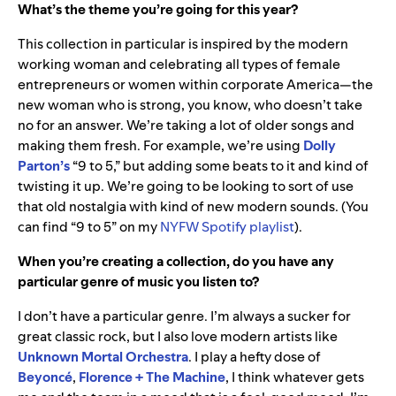
What’s the theme you’re going for this year?
This collection in particular is inspired by the modern
working woman and celebrating all types of female
entrepreneurs or women within corporate America—the
new woman who is strong, you know, who doesn’t take
no for an answer. We’re taking a lot of older songs and
making them fresh. For example, we’re using
Dolly
Parton’s
“9 to 5,” but adding some beats to it and kind of
twisting it up. We’re going to be looking to sort of use
that old nostalgia with kind of new modern sounds. (You
can find “9 to 5” on
my
NYFW Spotify playlist
).
When you’re creating a collection, do you have any
particular genre of music you listen to?
I don’t have a particular genre. I’m always a sucker for
great classic rock, but I also love modern artists like
Unknown Mortal Orchestra
. I play a hefty dose of
Beyoncé
,
Florence + The Machine
, I think whatever gets