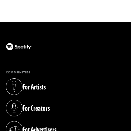
(opens in a new tab)
COMMUNITIES
For Artists
(opens in a new tab)
For Creators
(opens in a new tab)
For Advertisers