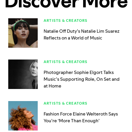
Discover More
ARTISTS & CREATORS
Natalie Off Duty’s Natalie Lim Suarez
Reflects on a World of Music
ARTISTS & CREATORS
Photographer Sophie Elgort Talks
Music’s Supporting Role, On Set and
at Home
ARTISTS & CREATORS
Fashion Force Elaine Welteroth Says
You’re ‘More Than Enough’