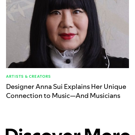
ARTISTS & CREATORS
Designer Anna Sui Explains Her Unique
Connection to Music—And Musicians