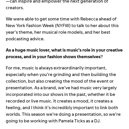
—can inspire and empower the next generation of
creators.
We were able to get some time with Rebecca ahead of
New York Fashion Week (NYFW) to talk to her about this
year’s theme, her musical role models, and her best
podcasting advice.
As a huge music lover, what is music’s role in your creative
process, and in your fashion shows themselves
?
For me, music is always extraordinarily important,
especially when you’re grinding and then building the
collection, but also creating the mood of the event or
presentation. As a brand, we’ve had music very largely
incorporated into our shows in the past, whether it be
recorded or live music. It creates a mood, it creates a
feeling, and I think it’s incredibly important to link both
worlds. This season we’re doing a presentation, so we’re
going to be working with Pamela Ticks as a DJ.