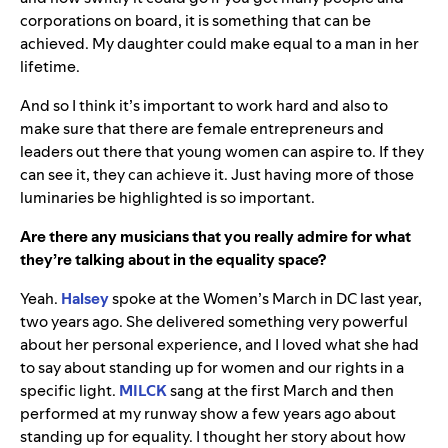
corporations on board, it is something that can be
achieved. My daughter could make equal to a man in her
lifetime.
And so I think it’s important to work hard and also to
make sure that there are female entrepreneurs and
leaders out there that young women can aspire to. If they
can see it, they can achieve it. Just having more of those
luminaries be highlighted is so important.
Are there any musicians that you really admire for what
they’re talking about in the equality space?
Yeah.
Halsey
spoke at the Women’s March in DC last year,
two years ago. She delivered something very powerful
about her personal experience, and I loved what she had
to say about standing up for women and our rights in a
specific light.
MILCK
sang at the first March and then
performed at my runway show a few years ago about
standing up for equality. I thought her story about how