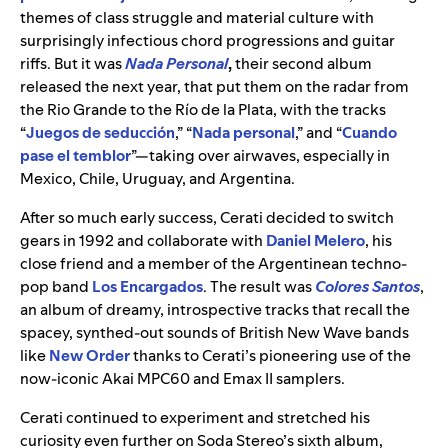
themes of class struggle and material culture with
surprisingly infectious chord progressions and guitar
riffs. But it was
Nada Personal
,
their second album
released the next year, that put them on the radar from
the Rio Grande to the Río de la Plata, with the tracks
“
Juegos de seducción
,” “
Nada personal
,” and “
Cuando
pase el temblor
”—taking over airwaves, especially in
Mexico, Chile, Uruguay, and Argentina.
After so much early success, Cerati decided to switch
gears in 1992 and collaborate with
Daniel Melero
, his
close friend and a member of the Argentinean techno-
pop band
Los Encargados
. The result was
Colores Santos
,
an album of dreamy, introspective tracks that recall the
spacey, synthed-out sounds of British New Wave bands
like
New Order
thanks to Cerati’s pioneering use of the
now-iconic Akai MPC60 and Emax II samplers.
Cerati continued to experiment and stretched his
curiosity even further on Soda Stereo’s sixth album,