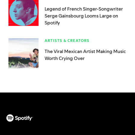
Legend of French Singer-Songwriter
Serge Gainsbourg Looms Large on
Spotify
ARTISTS & CREATORS
The Viral Mexican Artist Making Music
Worth Crying Over
(opens in a new tab)