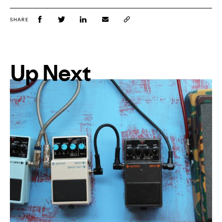
SHARE
Up Next