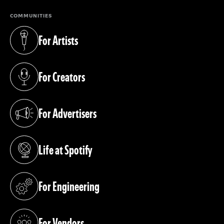
COMMUNITIES
For Artists
(opens in a new tab)
For Creators
(opens in a new tab)
For Advertisers
(opens in a new tab)
Life at Spotify
(opens in a new tab)
For Engineering
(opens in a new tab)
For Vendors