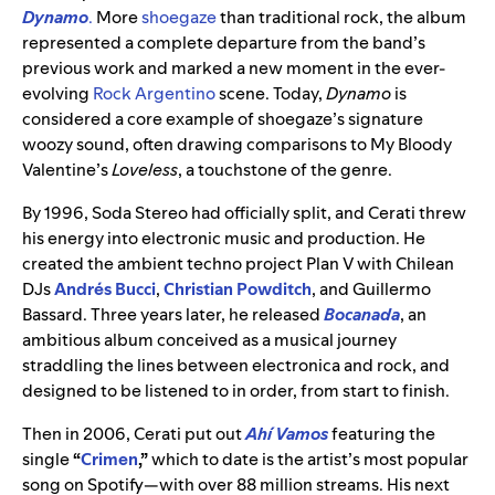
Dynamo
.
More
shoegaze
than traditional rock, the album
represented a complete departure from the band’s
previous work and marked a new moment in the ever-
evolving
Rock
Argentino
scene. Today,
Dynamo
is
considered a core example of shoegaze’s signature
woozy sound, often drawing comparisons to My Bloody
Valentine’s
Loveless
, a touchstone of the genre.
By 1996, Soda Stereo had officially split, and Cerati threw
his energy into electronic music and production. He
created the ambient techno project Plan V with Chilean
DJs
Andrés Bucci
,
Christian Powditch
, and Guillermo
Bassard. Three years later, he released
Bocanada
, an
ambitious album conceived as a musical journey
straddling the lines between electronica and rock, and
designed to be listened to in order, from start to finish.
Then in 2006, Cerati put out
Ahí Vamos
featuring the
single
“
Crimen
,”
which to date is the artist’s most popular
song on Spotify—with over 88 million streams. His next