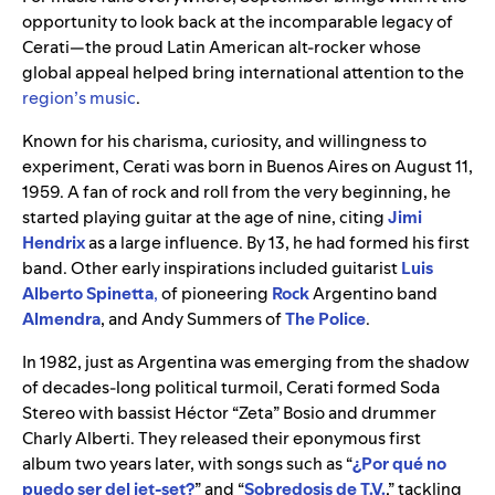
opportunity to look back at the incomparable legacy of
Cerati—the proud Latin American alt-rocker whose
global appeal helped bring international attention to the
region’s music
.
Known for his charisma, curiosity, and willingness to
experiment, Cerati was born in Buenos Aires on August 11,
1959. A fan of rock and roll from the very beginning, he
started playing guitar at the age of nine, citing
Jimi
Hendrix
as a large influence. By 13, he had formed his first
band. Other early inspirations included guitarist
Luis
Alberto Spinetta
,
of pioneering
Rock
Argentino band
Almendra
, and Andy Summers of
The Police
.
In 1982, just as Argentina was emerging from the shadow
of decades-long political turmoil, Cerati formed Soda
Stereo with bassist Héctor “Zeta” Bosio and drummer
Charly Alberti. They released their eponymous first
album two years later, with songs such as “
¿Por qué no
puedo ser del jet-set?
” and “
Sobredosis de T.V.
,” tackling