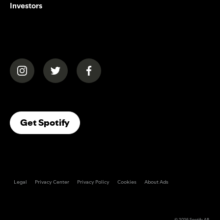
Investors
(opens in a new tab)
(opens in a new tab)
(opens in a new tab)
(opens In A New Tab)
Get Spotify
Legal
Privacy Center
Privacy Policy
Cookies
About Ads
© 2026
Spotify AB
.