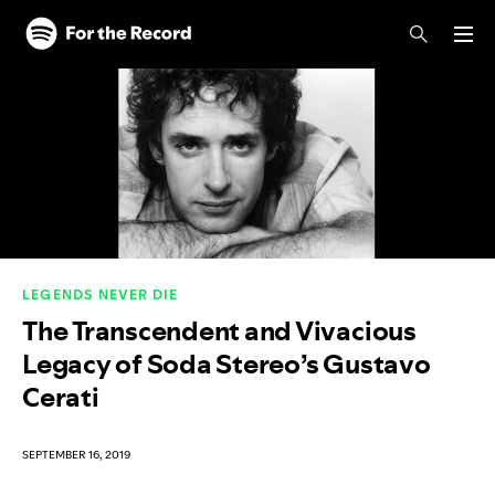
Skip to main content
Skip to footer
LEGENDS NEVER DIE
The Transcendent and Vivacious
Legacy of Soda Stereo’s Gustavo
Cerati
SEPTEMBER 16, 2019