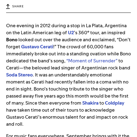
SHARE
One evening in 2012 during a stop in La Plata, Argentina
on the Latin American leg of
U2
’s 360° tour, an inspired
Bono
looked out over the audience and exclaimed, “Don’t
forget
Gustavo Cerati
!” The crowd of 60,000 fans
immediately broke out into a standing ovation while Bono
dedicated the band’s song,
“Moment of Surrender”
to
Cerati—the beloved lead singer of Argentinian rock band
Soda Stereo
. It was an understandably emotional
moment as Cerati had recently fallen into a coma with no
end in sight. Bono’s touching tribute to the singer who
passed away five years ago this month would be the first
of many. Since then everyone from
Shakira
to
Coldplay
have taken time out of their tours to acknowledge
Gustavo Cerati’s enormous talent for and impact on rock
and roll.
For music fans everywhere, September brings with it the