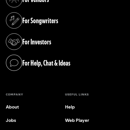
(opens in a new tab)
For Songwriters
(opens in a new tab)
For Investors
(opens in a new tab)
For Help, Chat & Ideas
(opens in a new tab)
COMPANY
USEFUL LINKS
About
Help
Jobs
Web Player