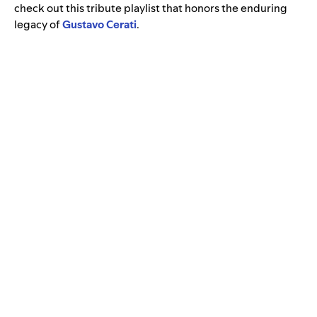
check out this tribute playlist that honors the enduring
legacy of
Gustavo Cerati
.