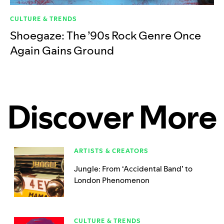
CULTURE & TRENDS
Shoegaze: The ’90s Rock Genre Once
Again Gains Ground
Discover More
ARTISTS & CREATORS
Jungle: From ‘Accidental Band’ to
London Phenomenon
CULTURE & TRENDS