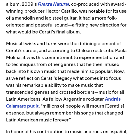
album, 2009’s
Fuerza Natural
, co-produced with award-
winning producer Hector Castillo, was notable for its use
of a mandolin and lap steel guitar. It had a more folk-
oriented and peaceful sound—a fitting new direction for
what would be Cerati’s final album.
Musical twists and turns were the defining element of
Cerati’s career, and according to Chilean rock critic Paula
Molina, it was this commitment to experimentation and
to techniques from other genres that he then infused
back into his own music that made him so popular. Now,
as we reflect on Cerati’s legacy what comes into focus
was his remarkable ability to make music that
transcended genres and crossed borders—music for all
Latin Americans. As fellow Argentine rockstar
Andrés
Calamaro
put it
, “millions of people will mourn [Cerati’s]
absence, but always remember his songs that changed
Latin American music forever.”
In honor of his contribution to music and rock en español,