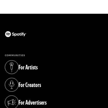
(opens in a new tab)
COMMUNITIES
For Artists
(opens in a new tab)
For Creators
(opens in a new tab)
For Advertisers
(opens in a new tab)