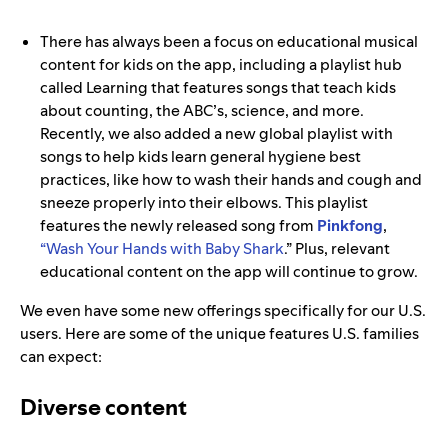
There has always been a focus on educational musical
content for kids on the app, including a playlist hub
called Learning that features songs that teach kids
about counting, the ABC’s, science, and more.
Recently, we also added a new global playlist with
songs to help kids learn general hygiene best
practices, like how to wash their hands and cough and
sneeze properly into their elbows. This playlist
features the newly released song from
Pinkfong
,
“Wash Your Hands with Baby Shark
.” Plus, relevant
educational content on the app will continue to grow.
We even have some new offerings specifically for our U.S.
users. Here are some of the unique features U.S. families
can expect:
Diverse content