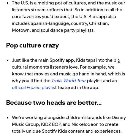
The U.S. is a melting pot of cultures, and the music our
listeners stream reflects that. So in addition to all the
core favorites you’d expect, the U.S. Kids app also
includes Spanish-language, country, Christian,
Motown, and soul dance party playlists.
Pop culture crazy
Just like the main Spotify app, Kids taps into the big
cultural moments listeners love. For example, we
know that movies and music go hand in hand, which is
why you’ll find the
Trolls World Tour
playlist and an
official
Frozen
playlist
featured in the app.
Because two heads are better…
We’re working alongside children’s brands like Disney
Music Group, KIDZ BOP, and Nickelodeon to create
totally unique Spotify Kids content and experiences.