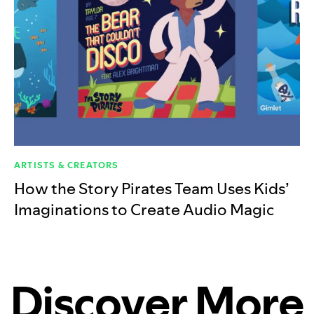
ARTISTS & CREATORS
How the Story Pirates Team Uses Kids’
Imaginations to Create Audio Magic
Discover More