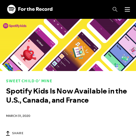
Skip to main content
Skip to footer
SWEET CHILD O’ MINE
Spotify Kids Is Now Available in the
U.S., Canada, and France
MARCH 31, 2020
SHARE