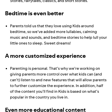
Stories, fairytales, classics, and short stories.
Bedtime is even better
Parents told us that they love using Kids around
bedtime, so we’ve added more lullabies, calming
music and sounds, and bedtime stories to help lull your
little ones to sleep. Sweet dreams!
A more customized experience
Parenting is personal. That’s why we’re working on
giving parents more control over what kids can (and
can’t) listen to and new features that will allow parents
to further customize the experience
. In addition, half
of the content you’ll find in Kids is based on what’s
popular in the country you live in.
Even more educational content