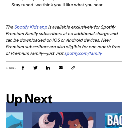
Stay tuned: we think you’ll like what you hear.
The
Spotify Kids app
is available exclusively for Spotify
Premium Family subscribers at no additional charge and
can be downloaded on iOS or Android devices. New
Premium subscribers are also eligible for one month free
of Premium Family—just visit
spotify.com/family
.
SHARE
Up Next