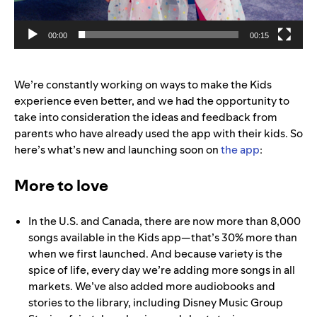
00:00
00:15
We’re constantly working on ways to make the Kids
experience even better, and we had the opportunity to
take into consideration the ideas and feedback from
parents who have already used the app with their kids. So
here’s what’s new and launching soon on
the app
:
More to love
In the U.S. and Canada, there are now more than 8,000
songs available in the Kids app—that’s 30% more than
when we first launched. And because variety is the
spice of life, every day we’re adding more songs in all
markets. We’ve also added more audiobooks and
stories to the library, including Disney Music Group