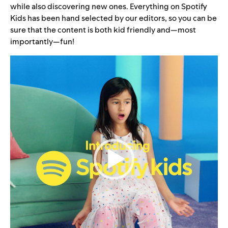
while also discovering new ones. Everything on Spotify
Kids has been hand selected by our editors, so you can be
sure that the content is both kid friendly and—most
importantly—fun!
Video
Player