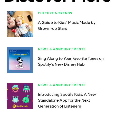
CULTURE & TRENDS
A Guide to Kids’ Music Made by
Grown-up Stars
NEWS & ANNOUNCEMENTS
Sing Along to Your Favorite Tunes on
Spotify’s New Disney Hub
NEWS & ANNOUNCEMENTS
Introducing Spotify Kids, A New
Standalone App for the Next
Generation of Listeners