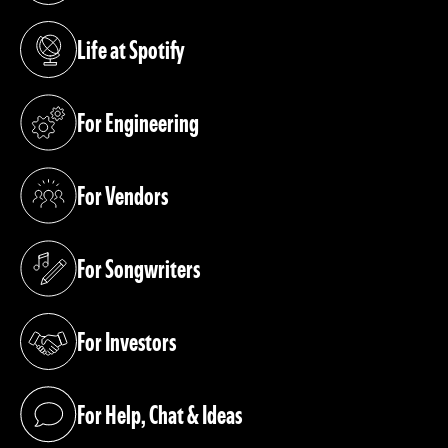
Life at Spotify
(opens in a new tab)
For Engineering
(opens in a new tab)
For Vendors
(opens in a new tab)
For Songwriters
(opens in a new tab)
For Investors
(opens in a new tab)
For Help, Chat & Ideas
(opens in a new tab)