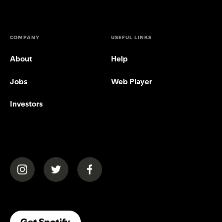
COMPANY
USEFUL LINKS
About
Help
Jobs
Web Player
Investors
(opens in a new tab)
(opens in a new tab)
(opens in a new tab)
(opens In A New Tab)
Get Spotify