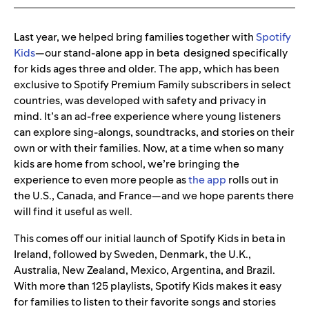
Last year, we helped bring families together with
Spotify
Kids
—our stand-alone app in beta designed specifically
for kids ages three and older. The app, which has been
exclusive to Spotify Premium Family subscribers in select
countries, was developed with safety and privacy in
mind. It’s an ad-free experience where young listeners
can explore sing-alongs, soundtracks, and stories on their
own or with their families. Now, at a time when so many
kids are home from school, we’re bringing the
experience to even more people as
the app
rolls out in
the U.S., Canada, and France—and we hope parents there
will find it useful as well.
This comes off our initial launch of Spotify Kids in beta in
Ireland, followed by Sweden, Denmark, the U.K.,
Australia, New Zealand, Mexico, Argentina, and Brazil.
With more than 125 playlists, Spotify Kids makes it easy
for families to listen to their favorite songs and stories