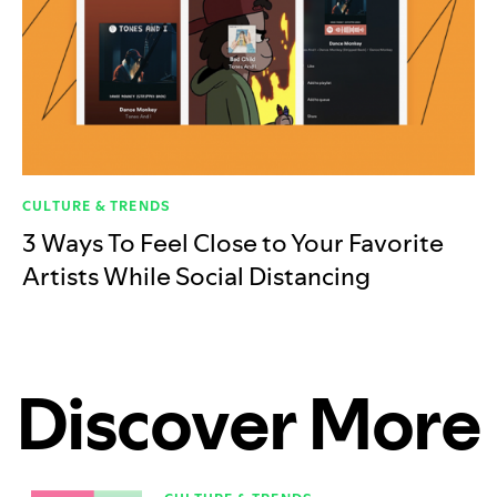
CULTURE & TRENDS
3 Ways To Feel Close to Your Favorite
Artists While Social Distancing
Discover More