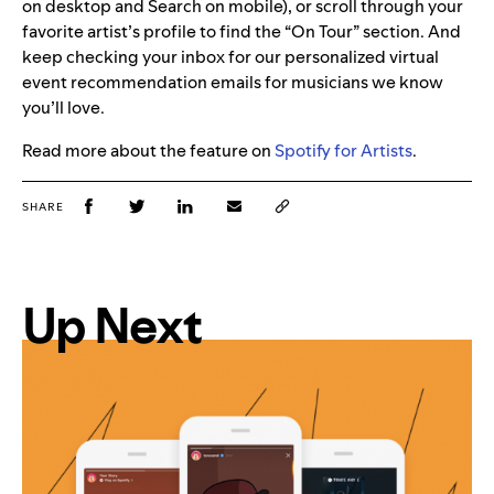
on desktop and Search on mobile), or scroll through your
favorite artist’s profile to find the “On Tour” section. And
keep checking your inbox for our personalized virtual
event recommendation emails for musicians we know
you’ll love.
Read more about the feature on
Spotify for Artists
.
SHARE
Up Next