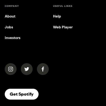
COMPANY
USEFUL LINKS
About
Help
Jobs
Web Player
Investors
(opens in a new tab)
(opens in a new tab)
(opens in a new tab)
(opens In A New Tab)
Get Spotify