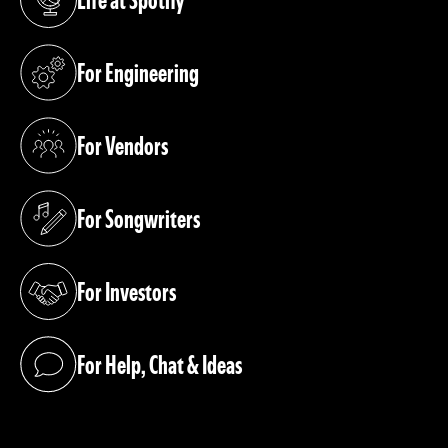
(opens in a new tab)
For Engineering
(opens in a new tab)
For Vendors
(opens in a new tab)
For Songwriters
(opens in a new tab)
For Investors
(opens in a new tab)
For Help, Chat & Ideas
(opens in a new tab)