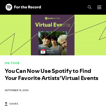
Skip to main content
Skip to footer
ON TOUR
You Can Now Use Spotify to Find
Your Favorite Artists’ Virtual Events
SEPTEMBER 15, 2020
SHARE