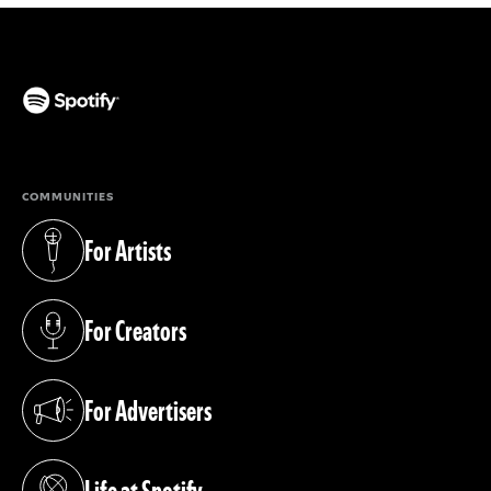
(opens in a new tab)
COMMUNITIES
For Artists
(opens in a new tab)
For Creators
(opens in a new tab)
For Advertisers
(opens in a new tab)
Life at Spotify