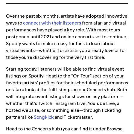
Over the past six months, artists have adopted innovative
ways to
connect with their listeners
from afar, and virtual
performances have played a key role. With most tours
postponed until 2021 and online concerts set to continue,
Spotify wants to make it easy for fans to learn about
virtual events—whether for artists you already love or for
those you’re discovering for the very first time.
Starting today, listeners will be able to find virtual event
listings on Spotify. Head to the “On Tour” section of your
favorite artists’ profiles for their scheduled performances
or take a look at the full listings on our Concerts hub. Both
will integrate event listings for shows on any platform—
whether that’s Twitch, Instagram Live, YouTube Live, a
hosted website, or something else—through ticketing
partners like
Songkick
and Ticketmaster.
Head to the Concerts hub (you can find it under Browse