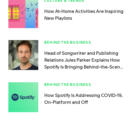
CULTURE & TRENDS
How At-Home Activities Are Inspiring
New Playlists
BEHIND THE BUSINESS
Head of Songwriter and Publishing
Relations Jules Parker Explains How
Spotify Is Bringing Behind-the-Scenes
Creators Into the Spotlight
BEHIND THE BUSINESS
How Spotify Is Addressing COVID-19,
On-Platform and Off