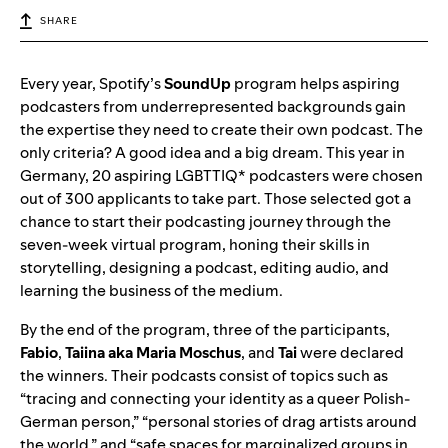
SHARE
Every year, Spotify’s
SoundUp
program helps aspiring
podcasters from underrepresented backgrounds gain
the expertise they need to create their own podcast. The
only criteria? A good idea and a big dream. This year in
Germany, 20 aspiring LGBTTIQ* podcasters were chosen
out of 300 applicants to take part. Those selected got a
chance to start their podcasting journey through the
seven-week virtual program, honing their skills in
storytelling, designing a podcast, editing audio, and
learning the business of the medium.
By the end of the program, three of the participants,
Fabio
,
Taiina
aka
Maria
Moschus
, and
Tai
were declared
the winners. Their podcasts consist of topics such as
“tracing and connecting your identity as a queer Polish-
German person,” “personal stories of drag artists around
the world,” and “safe spaces for marginalized groups in