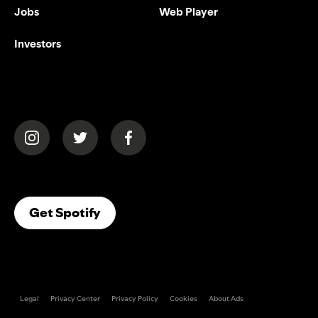
Jobs
Web Player
Investors
(opens in a new tab)
(opens in a new tab)
(opens in a new tab)
(opens In A New Tab)
Get Spotify
Legal
Privacy Center
Privacy Policy
Cookies
About Ads