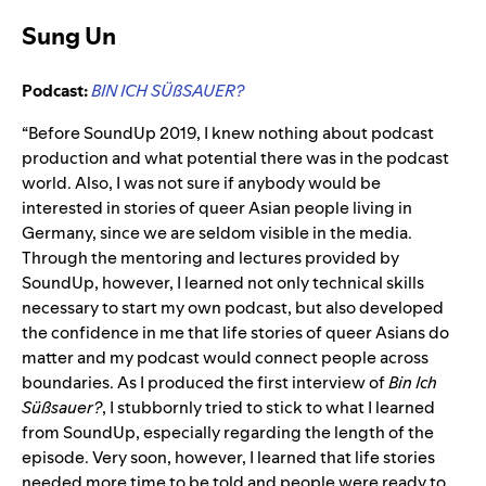
Sung Un
Podcast:
BIN ICH SÜßSAUER
?
“Before SoundUp 2019, I knew nothing about podcast
production and what potential there was in the podcast
world. Also, I was not sure if anybody would be
interested in stories of queer Asian people living in
Germany, since we are seldom visible in the media.
Through the mentoring and lectures provided by
SoundUp, however, I learned not only technical skills
necessary to start my own podcast, but also developed
the confidence in me that life stories of queer Asians do
matter and my podcast would connect people across
boundaries. As I produced the first interview of
Bin Ich
Süßsauer?
, I stubbornly tried to stick to what I learned
from SoundUp, especially regarding the length of the
episode. Very soon, however, I learned that life stories
needed more time to be told and people were ready to