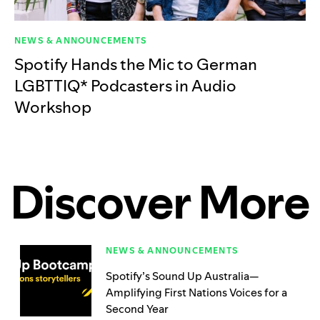
NEWS & ANNOUNCEMENTS
Spotify Hands the Mic to German
LGBTTIQ* Podcasters in Audio
Workshop
Discover More
NEWS & ANNOUNCEMENTS
Spotify’s Sound Up Australia—
Amplifying First Nations Voices for a
Second Year