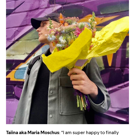
Taiina aka Maria Moschus
: “I am super happy to finally