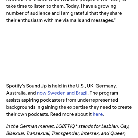
take time to listen to them. Today, I have a growing
number of audience and I am grateful that they share
their enthusiasm with me via mails and messages.”
Spotify’s SoundUp is held in the U.S., UK, Germany,
Australia, and
now Sweden and Brazil
. The program
assists aspiring podcasters from underrepresented
backgrounds in gaining the expertise they need to create
their own podcasts. Read more about it
here
.
In the German market, LGBTTIQ* stands for Lesbian, Gay,
Bisexual, Transexual, Transgender, Intersex, and Queer;