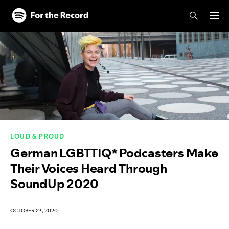
Skip to main content
Skip to footer
LOUD & PROUD
German LGBTTIQ* Podcasters Make
Their Voices Heard Through
SoundUp 2020
OCTOBER 23, 2020