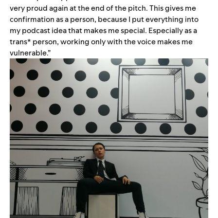
very proud again at the end of the pitch. This gives me
confirmation as a person, because I put everything into
my podcast idea that makes me special. Especially as a
trans* person, working only with the voice makes me
vulnerable.”