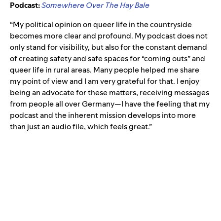
Podcast:
Somewhere Over The Hay Bale
“My political opinion on queer life in the countryside
becomes more clear and profound. My podcast does not
only stand for visibility, but also for the constant demand
of creating safety and safe spaces for “coming outs” and
queer life in rural areas. Many people helped me share
my point of view and I am very grateful for that. I enjoy
being an advocate for these matters, receiving messages
from people all over Germany—I have the feeling that my
podcast and the inherent mission develops into more
than just an audio file, which feels great.”