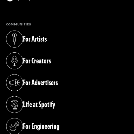
(opens in a new tab)
COMMUNITIES
For Artists
(opens in a new tab)
For Creators
(opens in a new tab)
For Advertisers
(opens in a new tab)
Life at Spotify
(opens in a new tab)
For Engineering
(opens in a new tab)