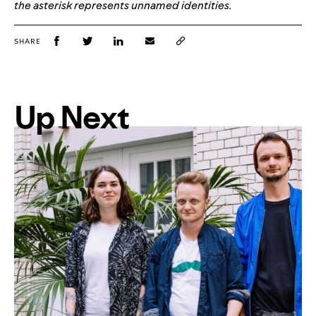
the asterisk represents unnamed identities.
SHARE
Up Next