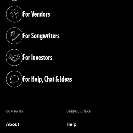
For Vendors
(opens in a new tab)
For Songwriters
(opens in a new tab)
For Investors
(opens in a new tab)
For Help, Chat & Ideas
(opens in a new tab)
COMPANY
USEFUL LINKS
About
Help