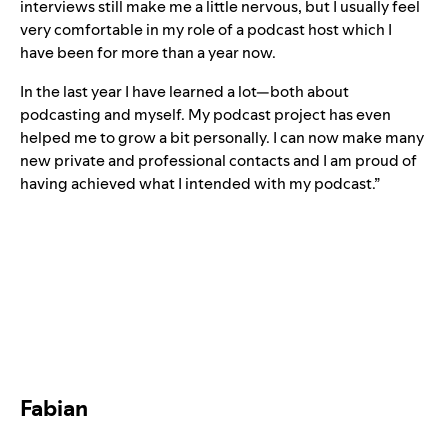
interviews still make me a little nervous, but I usually feel
very comfortable in my role of a podcast host which I
have been for more than a year now.
In the last year I have learned a lot—both about
podcasting and myself. My podcast project has even
helped me to grow a bit personally. I can now make many
new private and professional contacts and I am proud of
having achieved what I intended with my podcast.”
Fabian