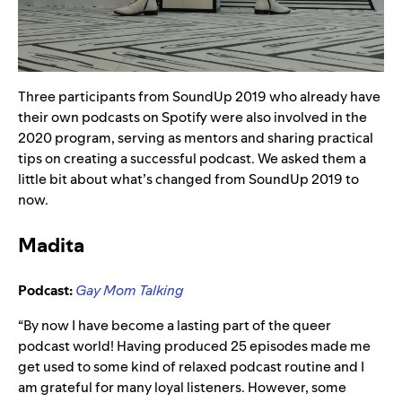
Three participants from SoundUp 2019 who already have
their own podcasts on Spotify were also involved in the
2020 program, serving as mentors and sharing practical
tips on creating a successful podcast. We asked them a
little bit about what’s changed from SoundUp 2019 to
now.
Madita
Podcast:
Gay Mom Talking
“By now I have become a lasting part of the queer
podcast world! Having produced 25 episodes made me
get used to some kind of relaxed podcast routine and I
am grateful for many loyal listeners. However, some