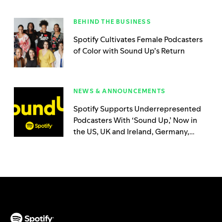
BEHIND THE BUSINESS
Spotify Cultivates Female Podcasters
of Color with Sound Up’s Return
NEWS & ANNOUNCEMENTS
Spotify Supports Underrepresented
Podcasters With ‘Sound Up,’ Now in
the US, UK and Ireland, Germany,
Australia, Sweden, and Brazil