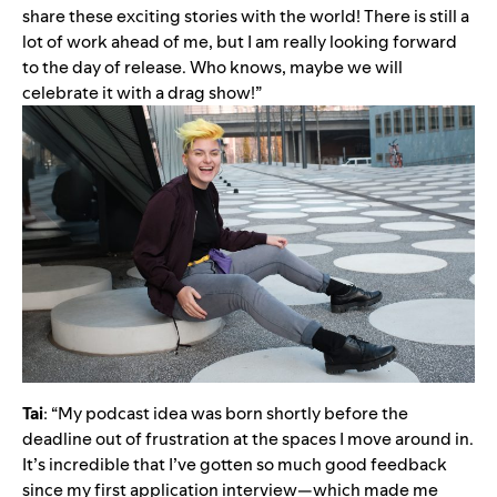
share these exciting stories with the world! There is still a
lot of work ahead of me, but I am really looking forward
to the day of release. Who knows, maybe we will
celebrate it with a drag show!”
Tai
: “My podcast idea was born shortly before the
deadline out of frustration at the spaces I move around in.
It’s incredible that I’ve gotten so much good feedback
since my first application interview—which made me