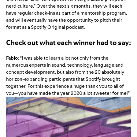
nerd culture.” Over the next six months, they will each
have regular check-ins as part of a mentorship program,
and will eventually have the opportunity to pitch their
format as a Spotify Original podcast.
Check out what each winner had to say:
Fabio
: “I was able to learn a lot not only from the
numerous experts in sound, technology, language and
concept development, but also from the 20 absolutely
horizon-expanding participants that Spotify brought
together. For this experience a huge thank you to all of
you—you have made the year 2020 a lot sweeter for me!”