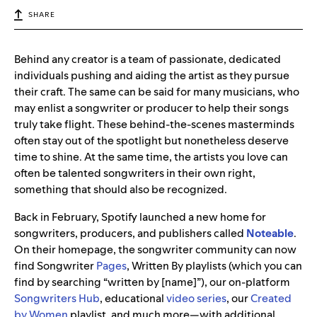
SHARE
Behind any creator is a team of passionate, dedicated
individuals pushing and aiding the artist as they pursue
their craft. The same can be said for many musicians, who
may enlist a songwriter or producer to help their songs
truly take flight. These behind-the-scenes masterminds
often stay out of the spotlight but nonetheless deserve
time to shine. At the same time, the artists you love can
often be talented songwriters in their own right,
something that should also be recognized.
Back in February, Spotify launched a new home for
songwriters, producers, and publishers called
Noteable
.
On their homepage, the songwriter community can now
find Songwriter
Pages
, Written By playlists (which you can
find by searching “written by [name]”), our on-platform
Songwriters Hub
, educational
video
series
, our
Created
by Women
playlist, and much more—with additional