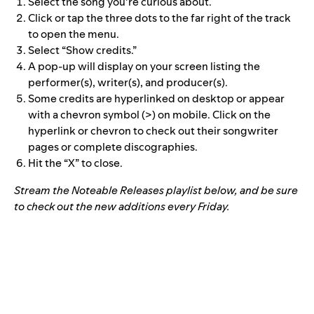
Select the song you’re curious about.
Click or tap the three dots to the far right of the track
to open the menu.
Select “Show credits.”
A pop-up will display on your screen listing the
performer(s), writer(s), and producer(s).
Some credits are hyperlinked on desktop or appear
with a chevron symbol (>) on mobile. Click on the
hyperlink or chevron to check out their songwriter
pages or complete discographies.
Hit the “X” to close.
Stream the Noteable Releases playlist below, and be sure
to check out the new additions every Friday.