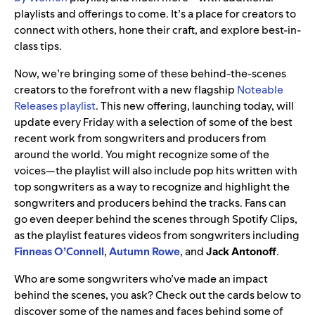
playlists and offerings to come. It’s a place for creators to
connect with others, hone their craft, and explore best-in-
class tips.
Now, we’re bringing some of these behind-the-scenes
creators to the forefront with a new flagship
Noteable
Releases playlist
. This new offering, launching today, will
update every Friday with a selection of some of the best
recent work from songwriters and producers from
around the world. You might recognize some of the
voices—the playlist will also include pop hits written with
top songwriters as a way to recognize and highlight the
songwriters and producers behind the tracks. Fans can
go even deeper behind the scenes through Spotify Clips,
as the playlist features videos from songwriters including
Finneas O’Connell
,
Autumn Rowe
, and
Jack Antonoff
.
Who are some songwriters who’ve made an impact
behind the scenes, you ask? Check out the cards below to
discover some of the names and faces behind some of