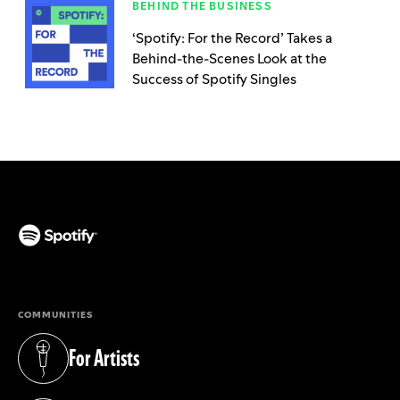
BEHIND THE BUSINESS
‘Spotify: For the Record’ Takes a
Behind-the-Scenes Look at the
Success of Spotify Singles
(opens in a new tab)
COMMUNITIES
For Artists
(opens in a new tab)