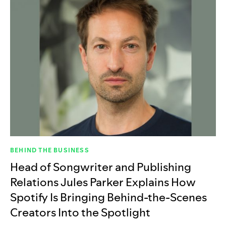
BEHIND THE BUSINESS
Head of Songwriter and Publishing
Relations Jules Parker Explains How
Spotify Is Bringing Behind-the-Scenes
Creators Into the Spotlight