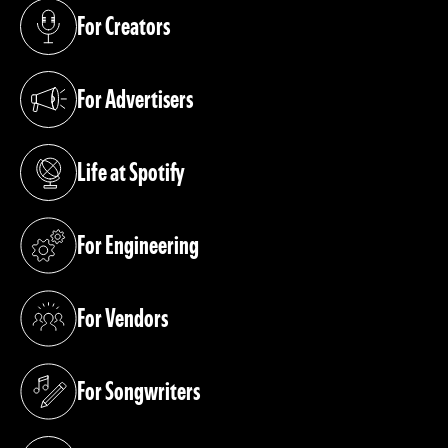
For Creators
(opens in a new tab)
For Advertisers
(opens in a new tab)
Life at Spotify
(opens in a new tab)
For Engineering
(opens in a new tab)
For Vendors
(opens in a new tab)
For Songwriters
(opens in a new tab)