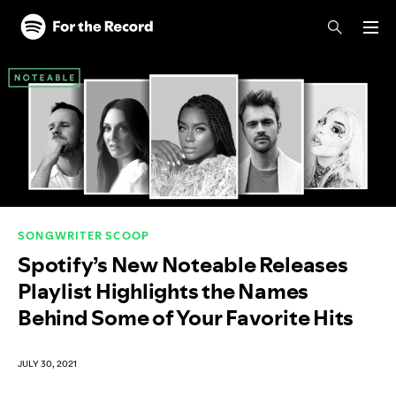
Skip to main content
Skip to footer
SONGWRITER SCOOP
Spotify’s New Noteable Releases
Playlist Highlights the Names
Behind Some of Your Favorite Hits
JULY 30, 2021