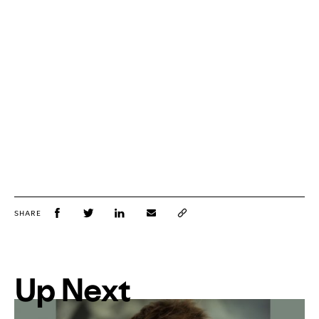
SHARE
Up Next