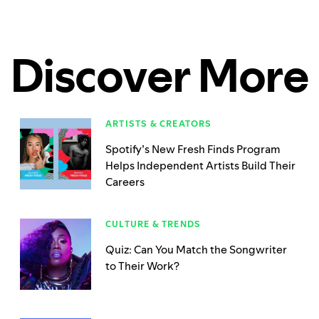
Discover More
ARTISTS & CREATORS
Spotify’s New Fresh Finds Program
Helps Independent Artists Build Their
Careers
CULTURE & TRENDS
Quiz: Can You Match the Songwriter
to Their Work?