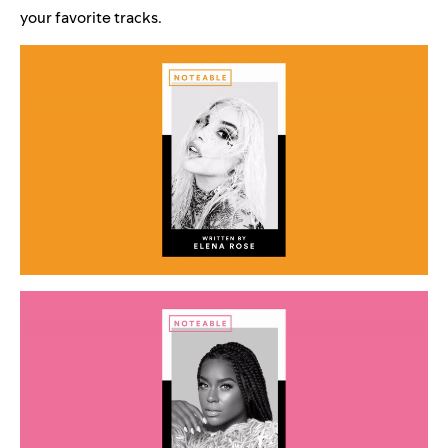
your favorite tracks.