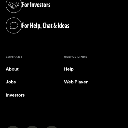
For Investors
(opens in a new tab)
For Help, Chat & Ideas
(opens in a new tab)
COMPANY
USEFUL LINKS
About
Help
Jobs
Web Player
Investors