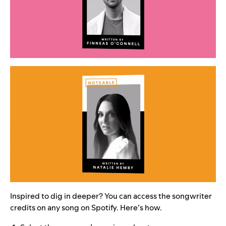
Inspired to dig in deeper? You can access the songwriter
credits on any song on Spotify. Here’s how.