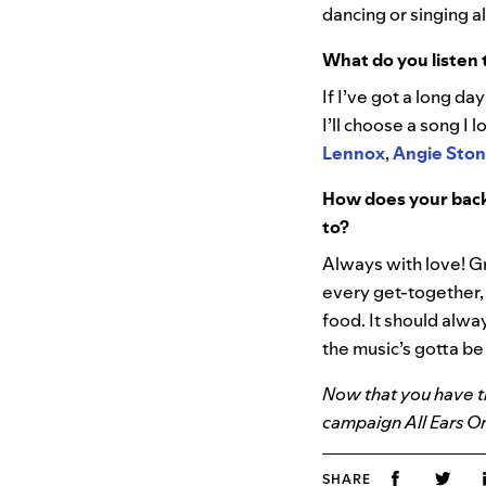
dancing or singing a
What do you listen 
If I’ve got a long da
I’ll choose a song I
Lennox
,
Angie Sto
How does your back
to?
Always with love! Gr
every get-together,
food. It should alwa
the music’s gotta b
Now that you have th
campaign All Ears O
SHARE