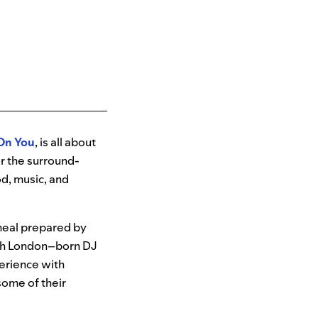
 On You
, is all about
or the surround-
od, music, and
meal prepared by
th London–born DJ
perience with
some of their