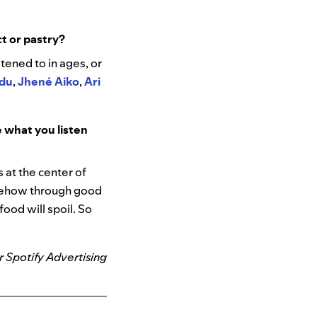
ct or pastry?
stened to in ages, or
adu
,
Jhené Aiko
,
Ari
 what you listen
 at the center of
omehow through good
ood will spoil. So
r Spotify Advertising