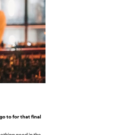
o to for that final
omething good in the