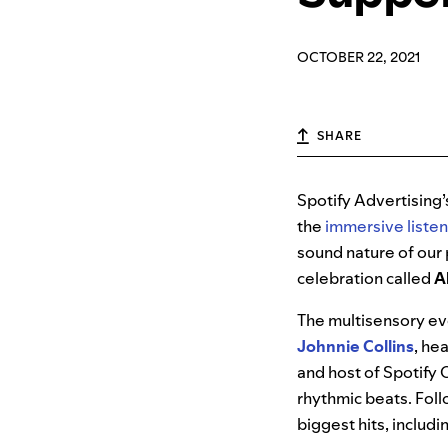
OCTOBER 22, 2021
SHARE
Spotify Advertising
the
immersive liste
sound nature of our 
celebration called
A
The multisensory ev
Johnnie Collins
, he
and host of Spotify 
rhythmic beats. Foll
biggest hits, includi