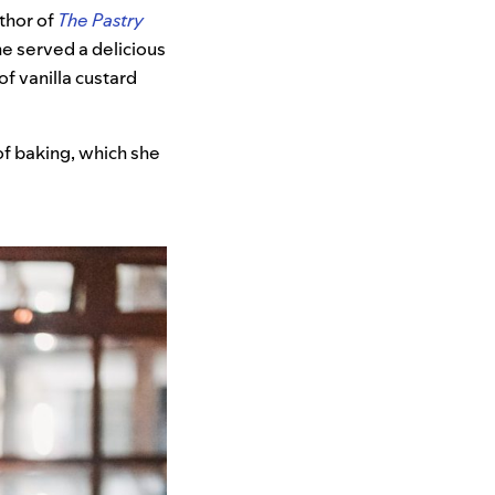
thor of
The Pastry
he
served a delicious
f vanilla custard
f baking, which she