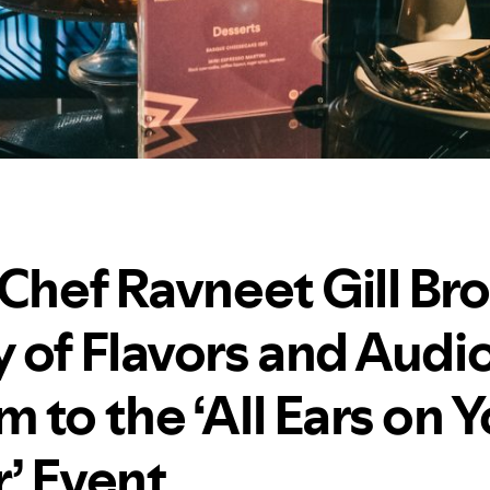
 Chef Ravneet Gill Br
 of Flavors and Audi
to the ‘All Ears on Y
’ Event