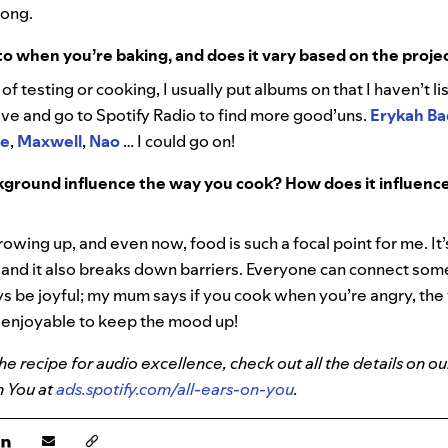
long.
to when you’re baking, and does it vary based on the proje
y of testing or cooking, I usually put albums on that I haven’t li
 love and go to Spotify Radio to find more good’uns.
Erykah B
ne
,
Maxwell
,
Nao
… I could go on!
ground influence the way you cook? How does it influence
owing up, and even now, food is such a focal point for me. It’s
 and it also breaks down barriers. Everyone can connect s
ys be joyful; my mum says if you cook when you’re angry, the f
e enjoyable to keep the mood up!
e recipe for audio excellence, check out all the details on ou
n You at
ads.spotify.com/all-ears-on-you
.