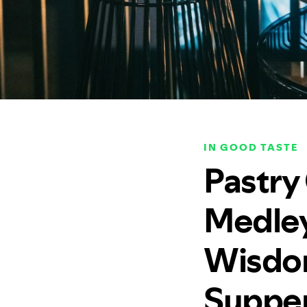
IN GOOD TASTE
Pastry
Medley
Wisdom 
Supper