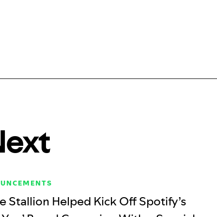
Next
OUNCEMENTS
Stallion Helped Kick Off Spotify’s