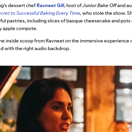
ng’s dessert chef
Ravneet Gill
, host of
Junior Bake Off
and au
ecret to Successful Baking Every Time
,
who stole the show.
S
ful pastries, including slices of basque cheesecake and pots o
y apple compote.
he inside scoop from Ravneet on the immersive experience o
d with the right audio backdrop.