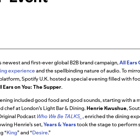
’s newest and first-ever global B2B brand campaign,
All Ears
ning experience
and the spellbinding nature of audio. To mirr
platform, Spotify U.K. hosted a special evening filled with fo
ll Ears on You: The Supper
.
ening included good food and good sounds, starting with a 
ad chef at London’s Light Bar & Dining.
Henrie Kwushue
, Sou
Original Podcast
Who We Be TALKS_
, enriched the dining ex
owing Henrie’s set,
Years & Years
took the stage to perform 
ng “
King
” and “
Desire
.”