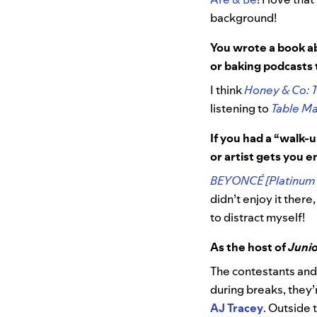
background!
You wrote a book ab
or baking podcasts
I think
Honey & Co: 
listening to
Table Ma
If you had a “walk-
or artist gets you 
BEYONCÉ [Platinum 
didn’t enjoy it there,
to distract myself!
As the host of
Junio
The contestants an
during breaks, they’r
AJ Tracey
. Outside 