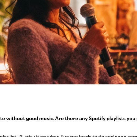
e without good music. Are there any Spotify playlists you g
?
t playlist. I’ll stick it on when I’ve got loads to do and need s