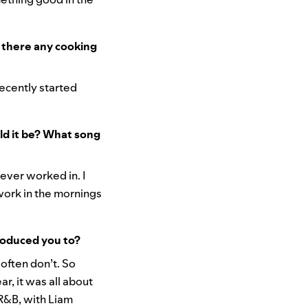
e there any cooking
 recently started
ld it be? What song
ever worked in. I
ork in the mornings
roduced you to?
 often don’t. So
r, it was all about
 R&B, with Liam