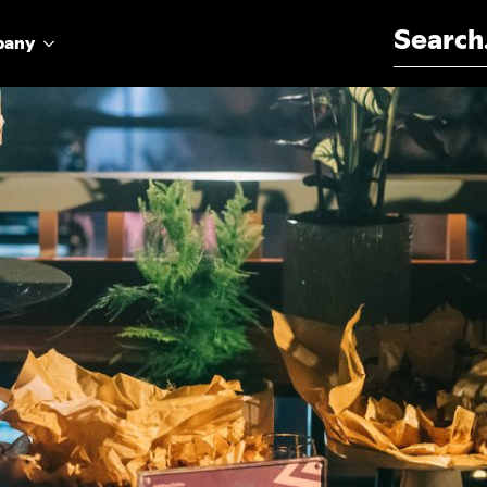
Search for:
pany