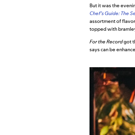
But it was the eveni
Chef’s Guide: The S
assortment of flavor
topped with bramle
For the Record
got t
says can be enhance