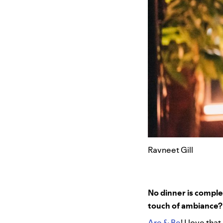
Ravneet Gill
No dinner is complet
touch of ambiance
Are & Be
! I love tha