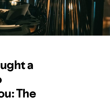
ought a
o
ou: The