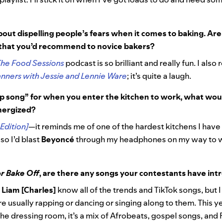
out dispelling people’s fears when it comes to baking. Ar
 that you’d recommend to novice bakers?
The Food Sessions
podcast is so brilliant and really fun. I also
nners with Jessie and Lennie Ware
; it’s quite a laugh.
up song” for when you enter the kitchen to work, what wou
energized?
Edition]
—it reminds me of one of the hardest kitchens I have 
 so I’d blast
Beyoncé
through my headphones on my way to w
r Bake Off
, are there any songs your contestants have int
d
Liam [Charles]
know all of the trends and TikTok songs, but I
e usually rapping or dancing or singing along to them. This yea
the dressing room, it’s a mix of Afrobeats, gospel songs, and