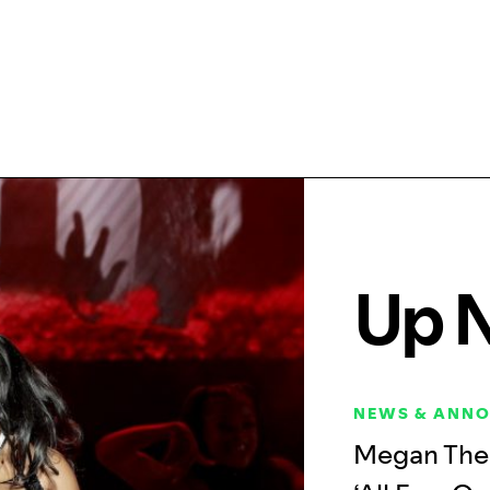
Up 
NEWS & ANN
Megan Thee 