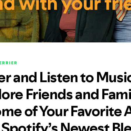
ERRIER
er and Listen to Musi
ore Friends and Fam
me of Your Favorite A
Spotify’s Newest Bl