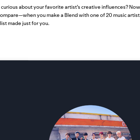
urious about your favorite artist’s creative influences? Now
ompare—when you make a Blend with one of 20 music artist
list made just for you.