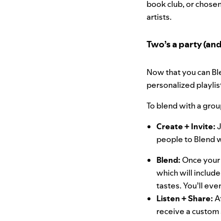
book club, or chosen
artists.
Two’s a party (and 
Now that you can Ble
personalized playlis
To blend with a grou
Create + Invite:
J
people to Blend 
Blend:
Once your 
which will inclu
tastes. You’ll ev
Listen + Share:
A
receive a custom 