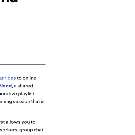
ar rides
to online
Blend
, a shared
orative playlist
tening session that is
st allows you to
oworkers, group chat,