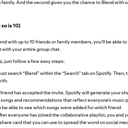
 family. And the second gives you the chance to Blend with 
so is 10)
nd with up to 10 friends or family members, you’ll be able to l
t with your entire group chat.
p, just follow a few easy steps:
ust search “Blend” within the “Search” tab on Spotify. Then, t
with.
friend has accepted the invite, Spotify will generate your sha
de songs and recommendations that reflect everyone’s music 
en be able to see which songs were added for which friend.
fter everyone has joined the collaborative playlist, you and yo
share card that you can use to spread the word on social med