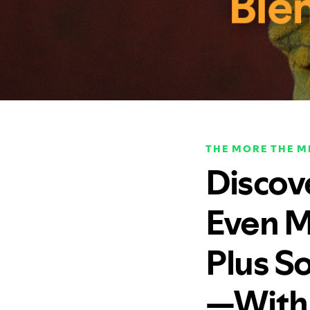
THE MORE THE M
Discov
Even M
Plus So
—With 