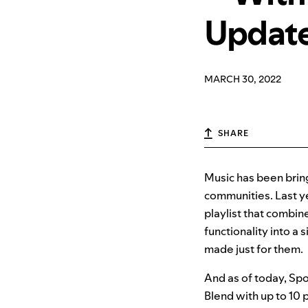
Updat
MARCH 30, 2022
SHARE
Music has been bring
communities. Last ye
playlist that combine
functionality into a s
made just for them.
And as of today, Spo
Blend with up to 10 