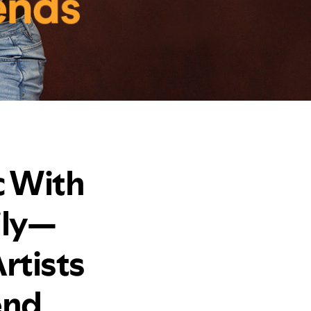
c With
ily—
rtists
end