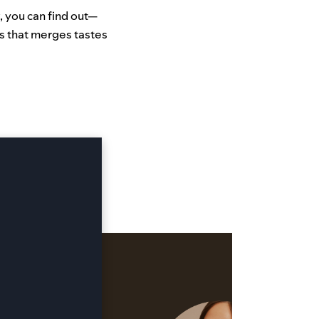
, you can find out—
s that merges tastes