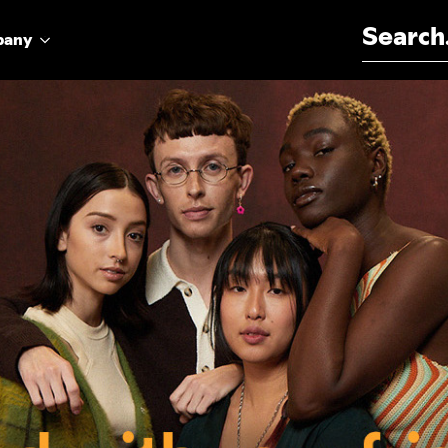
Search for:
pany