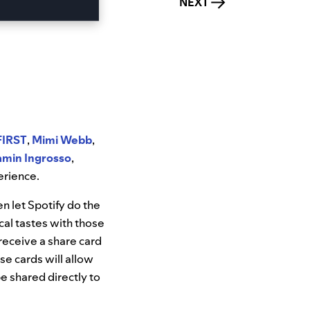
NEXT
FIRST
,
Mimi Webb
,
amin Ingrosso
,
erience.
en let Spotify do the
cal tastes with those
 receive a share card
e cards will allow
e shared directly to