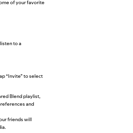
some of your favorite
isten to a
ap “Invite” to select
red Blend playlist,
preferences and
ur friends will
ia.