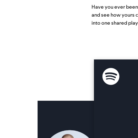
Have you ever been c
and see how yours c
into one shared play