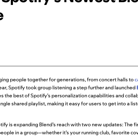
e
ing people together for generations, from concert halls to
c
ar, Spotify took group listening a step further and launched
s the best of Spotify’s personalization capabilities and collab
ingle shared playlist, making it easy for users to get into a lis
tify is expanding Blend’s reach with two new updates: The fir
people in a group—whether it’s your running club, favorite c