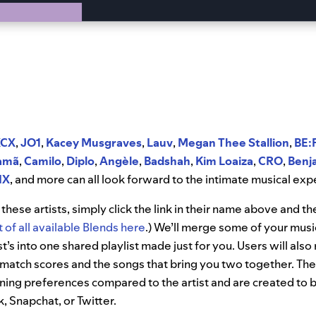
XCX
,
JO1
,
Kacey Musgraves
,
Lauv
,
Megan Thee Stallion
,
BE:
amã
,
Camilo
,
Diplo
,
Angèle
,
Badshah
,
Kim Loaiza
,
CRO
,
Benj
IX
, and more can all look forward to the intimate musical exp
these artists, simply click the link in their name above and th
ist of all available Blends here
.) We’ll merge some of your musi
st’s into one shared playlist made just for you. Users will also
match scores and the songs that bring you two together. Thes
ening preferences compared to the artist and are created to b
 Snapchat, or Twitter.