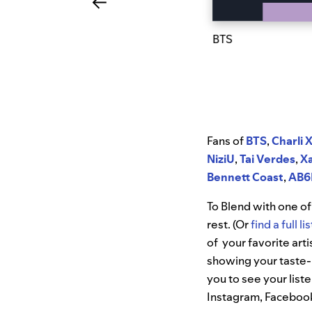
BTS
Fans of
BTS
,
Charli 
NiziU
,
Tai Verdes
,
X
Bennett Coast
,
AB6
To Blend with one of 
rest. (Or
find a full l
of your favorite arti
showing your taste-
you to see your list
Instagram, Facebook,