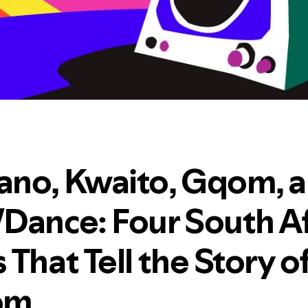
no, Kwaito, Gqom, 
Dance: Four South Af
That Tell the Story o
om