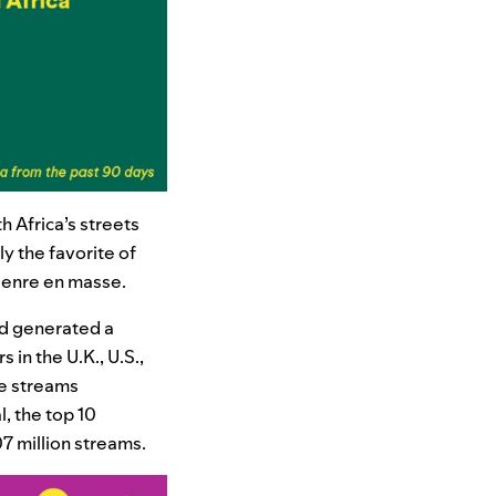
h Africa’s streets
y the favorite of
 genre en masse.
nd generated a
 in the U.K., U.S.,
le streams
, the top 10
7 million streams.