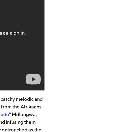
r catchy melodic and
 from the Afrikaans
kido
” Mdlongwa,
nd infusing them
y entrenched as the