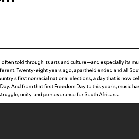
s often told through its arts and culture—and especially its mu
ifferent. Twenty-eight years ago, apartheid ended and all So
ountry’s first nonracial national elections, a day that is now c
ay. And from that first Freedom Day to this year’s, music h
truggle, unity, and perseverance for South Africans.