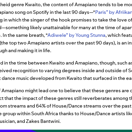
theid genre Kwaito, the content of Amapiano tends to be mor
iano song on Spotify in the last 90 days—“
Paris”
by Afriika
g in which the singer of the hook promises to take the love of h
—something likely unattainable for many at the time of apart
 In the same breath, “
Adiwele”
by Young Stunna
, which fea
(the top two Amapiano artists over the past 90 days), is an i
gh and making it in life.
d in the time between Kwaito and Amapiano, though, such 
ived recognition to varying degrees inside and outside of S
c dance music developed from Kwaito that surfaced in the ea
f Amapiano might lead one to believe that these genres are o
act that the impact of these genres still reverberates among 
qom streams and 64% of House/Dance streams over the past
ge group within South Africa
thanks to House/Dance artists lik
sician, and Zakes Bantwini.