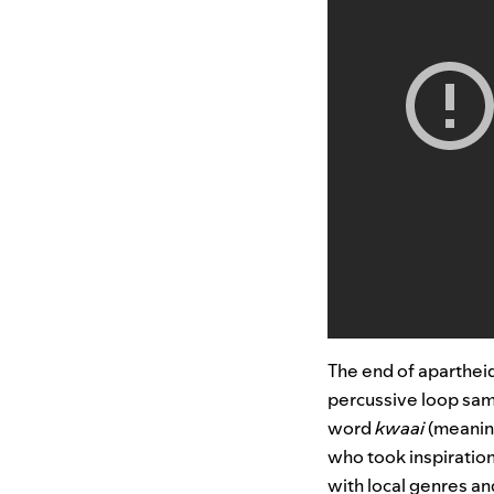
The end of apartheid
percussive loop samp
word
kwaai
(meaning
who took inspiratio
with local genres a