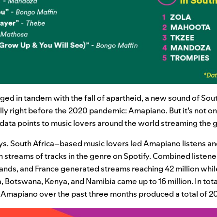
ed in tandem with the fall of apartheid, a new sound of Sout
 right before the 2020 pandemic: Amapiano. But it’s not onl
data points to music lovers around the world streaming the
ys, South Africa–based music lovers led Amapiano listens a
 streams of tracks in the genre on Spotify. Combined listeners
ands, and France generated streams reaching 42 million whi
, Botswana, Kenya, and Namibia came up to 16 million. In total
 Amapiano over the past three months produced a total of 20