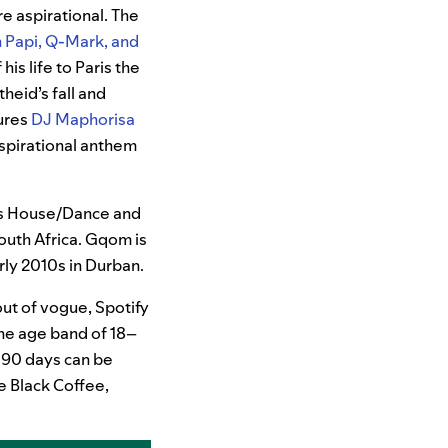
e aspirational. The
n Papi, Q-Mark, and
is life to Paris the
heid’s fall and
tures
DJ Maphorisa
nspirational anthem
as House/Dance and
outh Africa. Gqom is
rly 2010s in Durban.
ut of vogue, Spotify
the age band of 18–
 90 days can be
e Black Coffee,