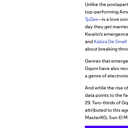
Unlike the postapar
top-performing Amap
TpZee
—is a love son
day they get married
Kwaito’s emergence.
and
Kabza De Small
about breaking throu
Genres that emerge
Gqom have also rece
a genre of electroni
And while the rise o
data points to the f
29. Two-thirds of G
attributed to this a
MasterKG, Sun-El Mu