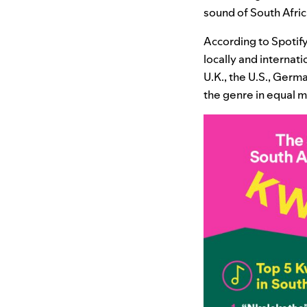
sound of South Africa
According to Spotify
locally and internat
U.K., the U.S., Germ
the genre in equal 