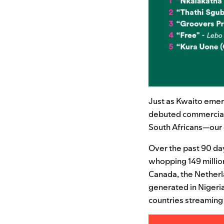
Just as Kwaito emerg
debuted commercially
South Africans—our 
Over the past 90 da
whopping 149 million
Canada, the Netherl
generated in Nigeria
countries streaming