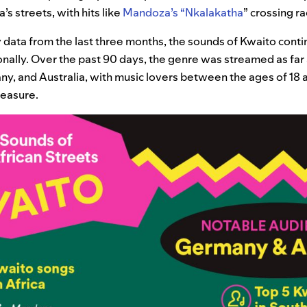
’s streets, with hits like
Mandoza’s “Nkalakatha
” crossing ra
 data from the last three months, the sounds of Kwaito cont
ionally. Over the past 90 days, the genre was streamed as far
any, and Australia, with music lovers between the ages of 18 an
measure.