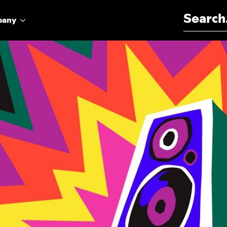
Search for:
pany