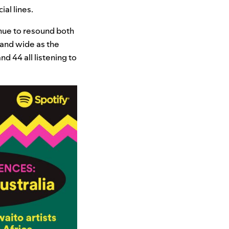
cial lines.
inue to resound both
 and wide as the
d 44 all listening to