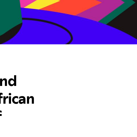
and
rican
f