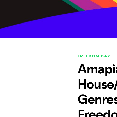
FREEDOM DAY
Amapia
House/
Genres 
Freed