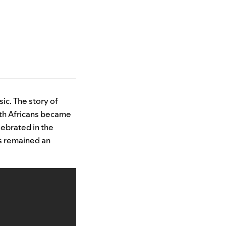
sic. The story of
uth Africans became
elebrated in the
as remained an