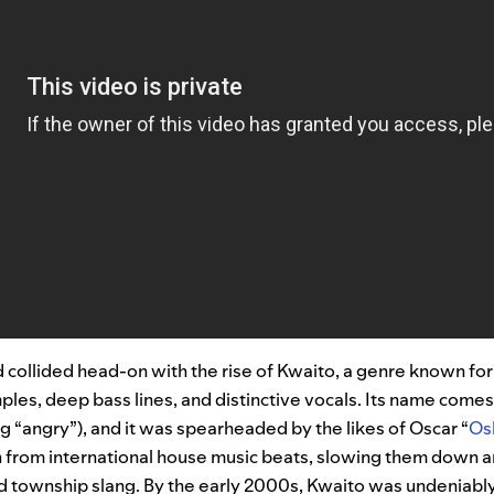
 collided head-on with the rise of Kwaito, a genre known fo
les, deep bass lines, and distinctive vocals. Its name comes
 “angry”), and it was spearheaded by the likes of Oscar “
Os
n from international house music beats, slowing them down a
nd township slang. By the early 2000s, Kwaito was undeniabl