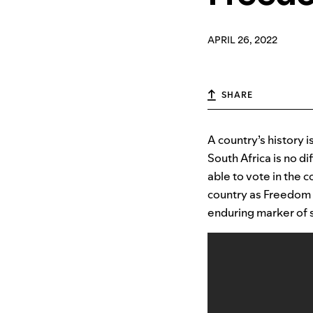
APRIL 26, 2022
SHARE
A country’s history i
South Africa is no d
able to vote in the c
country as Freedom D
enduring marker of s