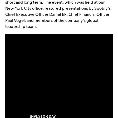
short and long term. The event, which was held at our
New York City office, featured presentations by Spotify’s
Chief Executive Officer Daniel Ek, Chief Financial Officer
Paul Vogel, and members of the company’s global
leadership team.