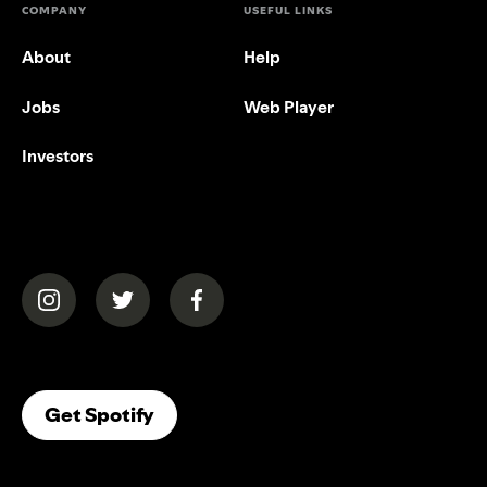
COMPANY
USEFUL LINKS
About
Help
Jobs
Web Player
Investors
(opens in a new tab)
(opens in a new tab)
(opens in a new tab)
(opens In A New Tab)
Get Spotify