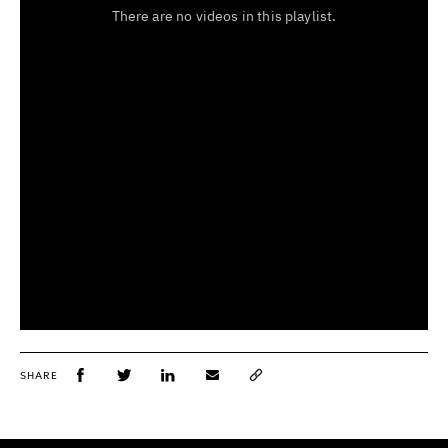
SHARE