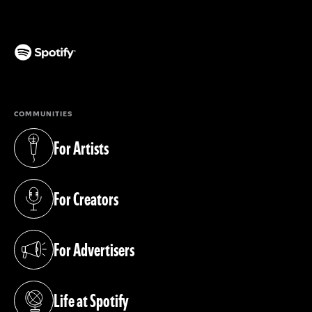
(opens in a new tab)
COMMUNITIES
For Artists
(opens in a new tab)
For Creators
(opens in a new tab)
For Advertisers
(opens in a new tab)
Life at Spotify