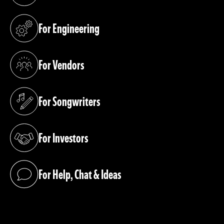
(opens in a new tab)
For Engineering
(opens in a new tab)
For Vendors
(opens in a new tab)
For Songwriters
(opens in a new tab)
For Investors
(opens in a new tab)
For Help, Chat & Ideas
(opens in a new tab)