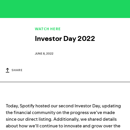
WATCH HERE
Investor Day 2022
JUNE 8, 2022
SHARE
Today, Spotify hosted our second Investor Day, updating
the financial community on the progress we’ve made
since our direct listing. Additionally, we shared details
about how we’ll continue to innovate and grow over the