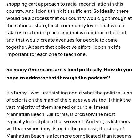
shopping cart approach to racial reconciliation in this
country. And I don’t think it’s sufficient. So ideally, there
would be a process that our country would go through at
the national, state, local, community level. That would
take us to a better place and that would teach the truth
and that would create avenues for people to come
together. Absent that collective effort. I do think it’s
important for each one to teach one.
So many Americans are siloed politically. How do you
hope to address that through the podcast?
It’s funny. I was just thinking about what the political kind
of color is on the map of the places we visited, I think the
vast majority of them are red or purple. I mean,
Manhattan Beach, California, is probably the most
typically liberal place that we went. And yet, as listeners
will learn when they listen to the podcast, the story of
Manhattan Beach is a lot more complicated than it seems.