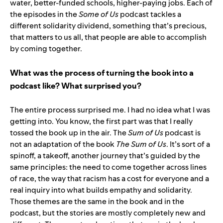
water, better-funded schools, higher-paying jobs. Each of
the episodes in the
Some of Us
podcast tackles a
different solidarity dividend, something that’s precious,
that matters to us all, that people are able to accomplish
by coming together.
What was the process of turning the book into a
podcast like? What surprised you?
The entire process surprised me. I had no idea what I was
getting into. You know, the first part was that I really
tossed the book up in the air. The
Sum of Us
podcast is
not an adaptation of the book
The Sum of Us
. It’s sort of a
spinoff, a takeoff, another journey that’s guided by the
same principles: the need to come together across lines
of race, the way that racism has a cost for everyone and a
real inquiry into what builds empathy and solidarity.
Those themes are the same in the book and in the
podcast, but the stories are mostly completely new and