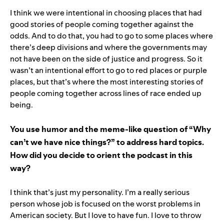
I think we were intentional in choosing places that had
good stories of people coming together against the
odds. And to do that, you had to go to some places where
there’s deep divisions and where the governments may
not have been on the side of justice and progress. So it
wasn’t an intentional effort to go to red places or purple
places, but that’s where the most interesting stories of
people coming together across lines of race ended up
being.
You use humor and the meme-like question of “Why
can’t we have nice things?” to address hard topics.
How did you decide to orient the podcast in this
way?
I think that’s just my personality. I’m a really serious
person whose job is focused on the worst problems in
American society. But I love to have fun. I love to throw