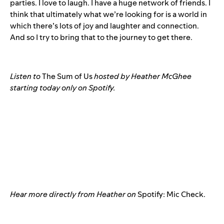
parties. I love to laugh. I have a huge network of friends. I
think that ultimately what we’re looking for is a world in
which there’s lots of joy and laughter and connection.
And so I try to bring that to the journey to get there.
Listen to
The Sum of Us
hosted by Heather McGhee
starting today only on Spotify.
Hear more directly from Heather on
Spotify: Mic Check.