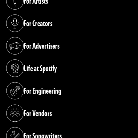
For Artists
(opens in a new tab)
For Creators
(opens in a new tab)
For Advertisers
(opens in a new tab)
Life at Spotify
(opens in a new tab)
For Engineering
(opens in a new tab)
For Vendors
(opens in a new tab)
For Songwriters