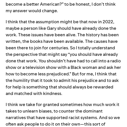
become a better American?” to be honest, I don’t think
my answer would change.
I think that the assumption might be that now in 2022,
maybe a person like Gary should have already done the
work. These issues have been alive. The history has been
written, the books have been available. The causes have
been there to join for centuries. So I totally understand
the perspective that might say “you should have already
done that work. You shouldn’t have had to call into a radio
show or a television show with a Black woman and ask her
how to become less prejudiced.” But for me, I think that
the humility that it took to admit his prejudice and to ask
for help is something that should always be rewarded
and matched with kindness.
I think we take for granted sometimes how much work it
takes to unlearn biases, to counter the dominant
narratives that have supported racist systems. And so we
often ask people to do it on their own—this sort of