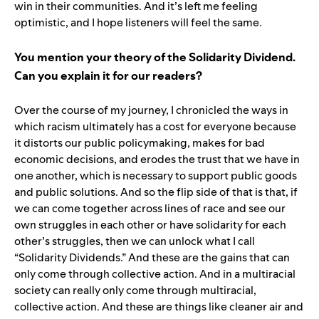
win in their communities. And it’s left me feeling
optimistic, and I hope listeners will feel the same.
You mention your theory of the Solidarity Dividend.
Can you explain it for our readers?
Over the course of my journey, I chronicled the ways in
which racism ultimately has a cost for everyone because
it distorts our public policymaking, makes for bad
economic decisions, and erodes the trust that we have in
one another, which is necessary to support public goods
and public solutions. And so the flip side of that is that, if
we can come together across lines of race and see our
own struggles in each other or have solidarity for each
other’s struggles, then we can unlock what I call
“Solidarity Dividends.” And these are the gains that can
only come through collective action. And in a multiracial
society can really only come through multiracial,
collective action. And these are things like cleaner air and