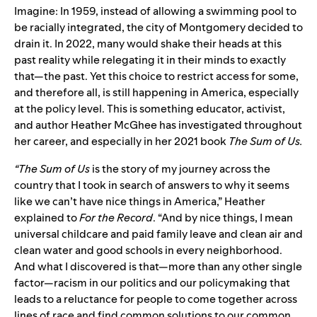
Imagine: In 1959, instead of allowing a swimming pool to
be racially integrated, the city of Montgomery decided to
drain it. In 2022, many would shake their heads at this
past reality while relegating it in their minds to exactly
that—the past. Yet this choice to restrict access for some,
and therefore all, is still happening in America, especially
at the policy level. This is something educator, activist,
and author Heather McGhee has investigated throughout
her career, and especially in her 2021 book
The Sum of Us.
“The Sum of Us
is the story of my journey across the
country that I took in search of answers to why it seems
like we can’t have nice things in America,” Heather
explained to
For the Record
. “And by nice things, I mean
universal childcare and paid family leave and clean air and
clean water and good schools in every neighborhood.
And what I discovered is that—more than any other single
factor—racism in our politics and our policymaking that
leads to a reluctance for people to come together across
lines of race and find common solutions to our common