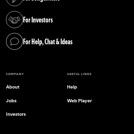
(opens in a new tab)
For Investors
(opens in a new tab)
For Help, Chat & Ideas
(opens in a new tab)
COMPANY
USEFUL LINKS
About
Help
Jobs
Web Player
Investors