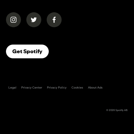
(opens in a new tab)
(opens in a new tab)
(opens in a new tab)
(opens In A New Tab)
Get Spotify
Legal
Privacy Center
Privacy Policy
Cookies
About Ads
© 2026
Spotify AB
.