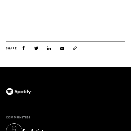
SHARE
(opens in a new tab)
COMMUNITIES