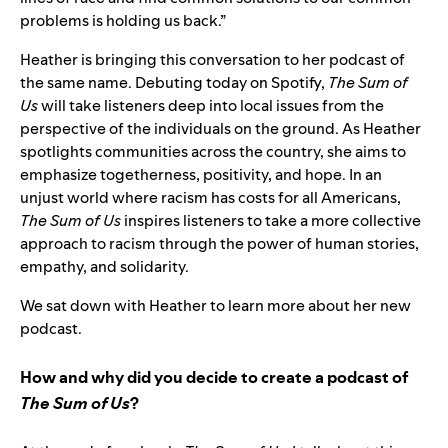
problems is holding us back.”
Heather is bringing this conversation to her podcast of
the same name. Debuting today on Spotify,
The Sum of
Us
will take listeners deep into local issues from the
perspective of the individuals on the ground. As Heather
spotlights communities across the country, she aims to
emphasize togetherness, positivity, and hope. In an
unjust world where racism has costs for all Americans,
The Sum of Us
inspires listeners to take a more collective
approach to racism through the power of human stories,
empathy, and solidarity.
We sat down with Heather to learn more about her new
podcast.
How and why did you decide to create a podcast of
The Sum of Us
?