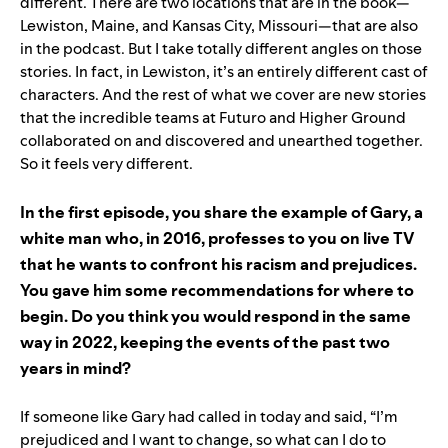
different. There are two locations that are in the book—
Lewiston, Maine, and Kansas City, Missouri—that are also
in the podcast. But I take totally different angles on those
stories. In fact, in Lewiston, it’s an entirely different cast of
characters. And the rest of what we cover are new stories
that the incredible teams at Futuro and Higher Ground
collaborated on and discovered and unearthed together.
So it feels very different.
In the first episode, you share the example of Gary, a
white man who, in 2016, professes to you on live TV
that he wants to confront his racism and prejudices.
You gave him some recommendations for where to
begin. Do you think you would respond in the same
way in 2022, keeping the events of the past two
years in mind?
If someone like Gary had called in today and said, “I’m
prejudiced and I want to change, so what can I do to