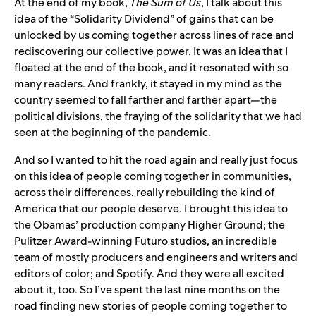
At the end of my book,
The Sum of Us
, I talk about this
idea of the “Solidarity Dividend” of gains that can be
unlocked by us coming together across lines of race and
rediscovering our collective power. It was an idea that I
floated at the end of the book, and it resonated with so
many readers. And frankly, it stayed in my mind as the
country seemed to fall farther and farther apart—the
political divisions, the fraying of the solidarity that we had
seen at the beginning of the pandemic.
And so I wanted to hit the road again and really just focus
on this idea of people coming together in communities,
across their differences, really rebuilding the kind of
America that our people deserve. I brought this idea to
the Obamas’ production company Higher Ground; the
Pulitzer Award-winning Futuro studios, an incredible
team of mostly producers and engineers and writers and
editors of color; and Spotify. And they were all excited
about it, too. So I’ve spent the last nine months on the
road finding new stories of people coming together to