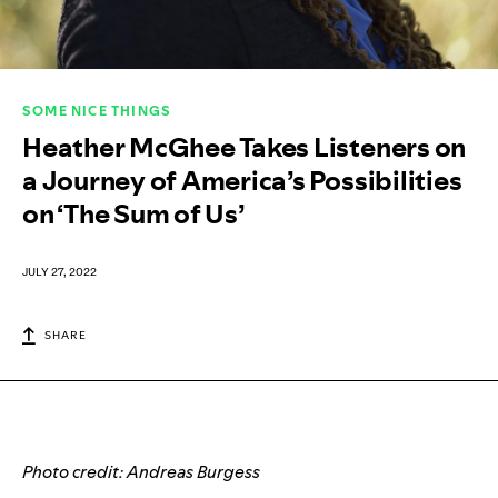
SOME NICE THINGS
Heather McGhee Takes Listeners on
a Journey of America’s Possibilities
on ‘The Sum of Us’
JULY 27, 2022
SHARE
Photo credit: Andreas Burgess