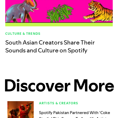
CULTURE & TRENDS
South Asian Creators Share Their
Sounds and Culture on Spotify
Discover More
ARTISTS & CREATORS
Spotify Pakistan Partnered With ‘Coke