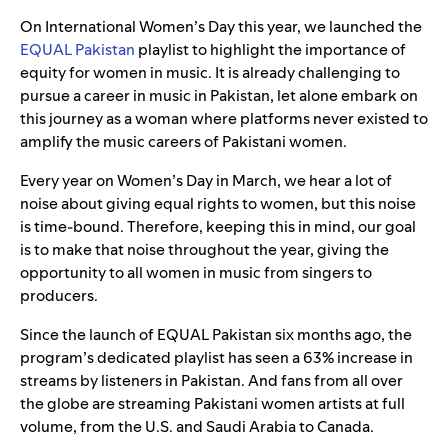
On International Women’s Day this year, we launched the
EQUAL Pakistan
playlist to highlight the importance of
equity for women in music. It is already challenging to
pursue a career in music in Pakistan, let alone embark on
this journey as a woman where platforms never existed to
amplify the music careers of Pakistani women.
Every year on Women’s Day in March, we hear a lot of
noise about giving equal rights to women, but this noise
is time-bound. Therefore, keeping this in mind, our goal
is to make that noise throughout the year, giving the
opportunity to all women in music from singers to
producers.
Since the launch of EQUAL Pakistan six months ago, the
program’s dedicated playlist has seen a 63% increase in
streams by listeners in Pakistan. And fans from all over
the globe are streaming Pakistani women artists at full
volume, from the U.S. and Saudi Arabia to Canada.