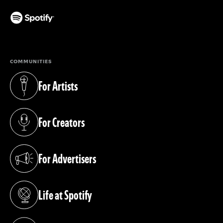
(opens in a new tab)
COMMUNITIES
For Artists
(opens in a new tab)
For Creators
(opens in a new tab)
For Advertisers
(opens in a new tab)
Life at Spotify
(opens in a new tab)