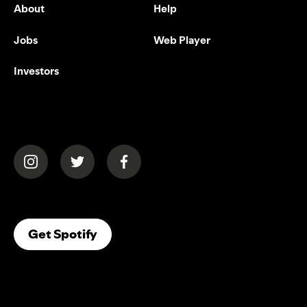
About
Help
Jobs
Web Player
Investors
(opens in a new tab)
(opens in a new tab)
(opens in a new tab)
(opens In A New Tab)
Get Spotify