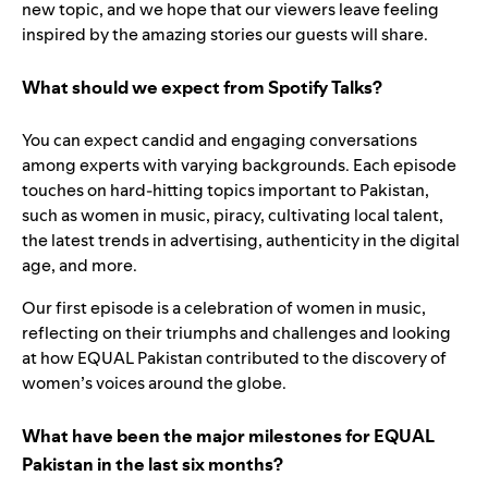
new topic, and we hope that our viewers leave feeling
inspired by the amazing stories our guests will share.
What should we expect from Spotify Talks?
You can expect candid and engaging conversations
among experts with varying backgrounds. Each episode
touches on hard-hitting topics important to Pakistan,
such as women in music, piracy, cultivating local talent,
the latest trends in advertising, authenticity in the digital
age, and more.
Our first episode is a celebration of women in music,
reflecting on their triumphs and challenges and looking
at how EQUAL Pakistan contributed to the discovery of
women’s voices around the globe.
What have been the major milestones for EQUAL
Pakistan in the last six months?