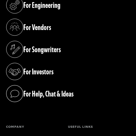
For Engineering
(opens in a new tab)
For Vendors
(opens in a new tab)
For Songwriters
(opens in a new tab)
For Investors
(opens in a new tab)
For Help, Chat & Ideas
(opens in a new tab)
COMPANY
USEFUL LINKS