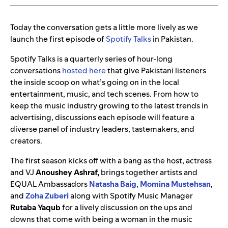
Today the conversation gets a little more lively as we
launch the first episode of
Spotify Talks
in Pakistan.
Spotify Talks is a quarterly series of hour-long
conversations
hosted here
that give Pakistani listeners
the inside scoop on what’s going on in the local
entertainment, music, and tech scenes. From how to
keep the music industry growing to the latest trends in
advertising, discussions each episode will feature a
diverse panel of industry leaders, tastemakers, and
creators.
The first season kicks off with a bang as the host, actress
and VJ
Anoushey Ashraf,
brings together artists and
EQUAL Ambassadors
Natasha Baig
,
Momina Mustehsan
,
and
Zoha Zuberi
along with Spotify Music Manager
Rutaba Yaqub
for a lively discussion on the ups and
downs that come with being a woman in the music