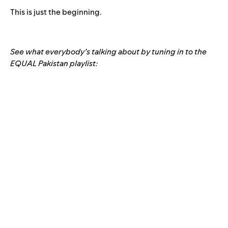
This is just the beginning.
See what everybody’s talking about by tuning in to the
EQUAL Pakistan playlist: