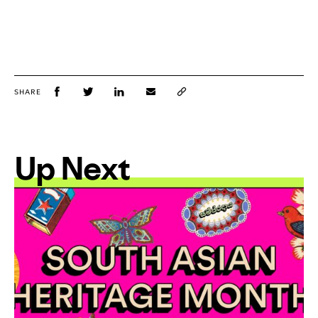
SHARE
Up Next