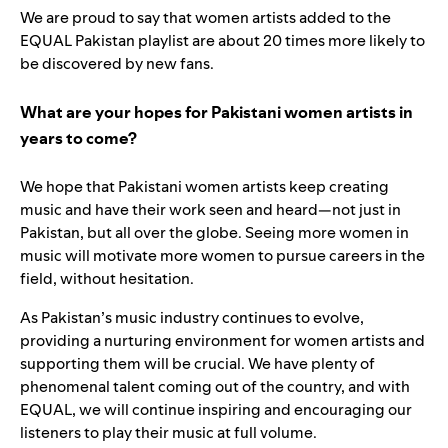
We are proud to say that women artists added to the
EQUAL Pakistan playlist are about 20 times more likely to
be discovered by new fans.
What are your hopes for Pakistani women artists in
years to come?
We hope that Pakistani women artists keep creating
music and have their work seen and heard—not just in
Pakistan, but all over the globe. Seeing more women in
music will motivate more women to pursue careers in the
field, without hesitation.
As Pakistan’s music industry continues to evolve,
providing a nurturing environment for women artists and
supporting them will be crucial. We have plenty of
phenomenal talent coming out of the country, and with
EQUAL, we will continue inspiring and encouraging our
listeners to play their music at full volume.