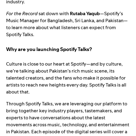
industry.
For the Record
sat down with
Rutaba Yaqub
—Spotify’s
Music Manager for Bangladesh, Sri Lanka, and Pakistan—
to learn more about what listeners can expect from
Spotify Talks.
Why are you launching Spotify Talks?
Culture is close to our heart at Spotify—and by culture,
we’re talking about Pakistan’s rich music scene, its
talented creators, and the fans who make it possible for
artists to reach new heights every day. Spotify Talks is all
about that.
Through Spotify Talks, we are leveraging our platform to
bring together key industry players, tastemakers, and
experts to have conversations about the latest
movements across music, technology, and entertainment
in Pakistan. Each episode of the digital series will cover a