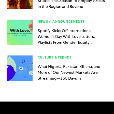
Studio’ This Season To Amplify Artists
in the Region and Beyond
NEWS & ANNOUNCEMENTS
Spotify Kicks Off International
Women’s Day With Love Letters,
Playlists From Gender Equity
Advocacy Organizations, and New
Music Created Exclusively by Women
CULTURE & TRENDS
What Nigeria, Pakistan, Ghana, and
More of Our Newest Markets Are
Streaming—365 Days In