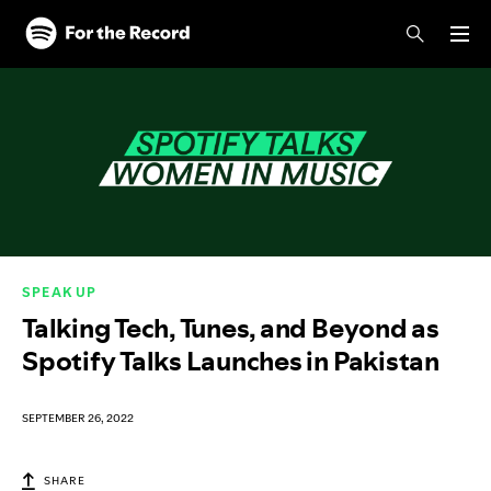
Skip to main content
Skip to footer
SPEAK UP
Talking Tech, Tunes, and Beyond as
Spotify Talks Launches in Pakistan
SEPTEMBER 26, 2022
SHARE