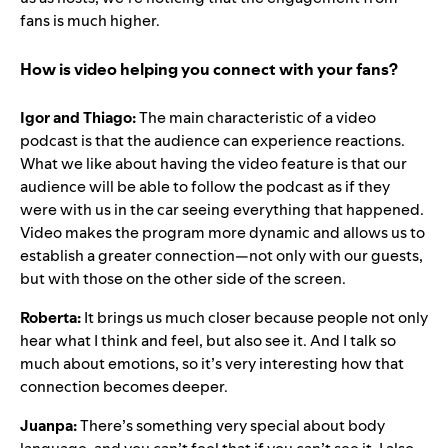
fans is much higher
.
How is video helping you connect with your fans?
Igor and Thiago:
The main characteristic of a video
podcast is that the audience can experience reactions.
What we like about having the video feature is that our
audience will be able to follow the podcast as if they
were with us in the car seeing everything that happened.
Video makes the program more dynamic and allows us to
establish a greater connection—not only with our guests,
but with those on the other side of the screen.
Roberta:
It brings us much closer because people not only
hear what I think and feel, but also see it. And I talk so
much about emotions, so it’s very interesting how that
connection becomes deeper.
Juanpa:
There’s something very special about body