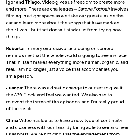
Igor and Thiago:
Video gives us freedom to create more
and more. There are challenges—
Carona Podpah
involves
filming in a tight space as we take our guests inside the
car and learn more about the songs that have marked
their lives—but that doesn’t hinder us from trying new
things.
Roberta:
I’m very expressive, and being on camera
reminds me that the whole world is going to see my face.
That in itself makes everything more human, organic, and
real. I am no longer just a voice that accompanies you. I
am a person.
Juanpa
: There was a drastic change to our set to give it
the
NHLF
look and feel we wanted. We also had to
reinvent the intros of the episodes, and I’m really proud
of the result.
Chris:
Video has led us to have a new type of continuity
and closeness with our fans. By being able to see and hear
us as hosts, we’re noticing that the engagement from