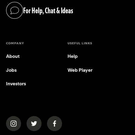
For Help, Chat & Ideas
(opens in a new tab)
COMPANY
USEFUL LINKS
About
Help
Jobs
Web Player
Investors
(opens in a new tab)
(opens in a new tab)
(opens in a new tab)