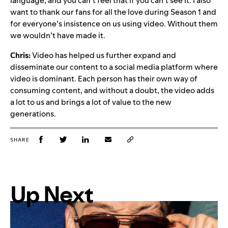
language, and you can’t feel that if you can’t see it. I also
want to thank our fans for all the love during Season 1 and
for everyone’s insistence on us using video. Without them
we wouldn’t have made it.
Chris:
Video has helped us further expand and
disseminate our content to a social media platform where
video is dominant. Each person has their own way of
consuming content, and without a doubt, the video adds
a lot to us and brings a lot of value to the new
generations.
SHARE
Up Next