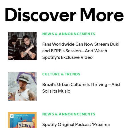
Discover More
NEWS & ANNOUNCEMENTS
Fans Worldwide Can Now Stream Duki
and BZRP’s Session—And Watch
Spotify’s Exclusive Video
CULTURE & TRENDS
Brazil’s Urban Culture Is Thriving—And
So Is Its Music
NEWS & ANNOUNCEMENTS
Spotify Original Podcast ‘Próxima