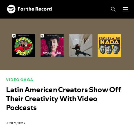
Skip to main content
Skip to footer
VIDEO GAGA
Latin American Creators Show Off
Their Creativity With Video
Podcasts
JUNE 7, 2023