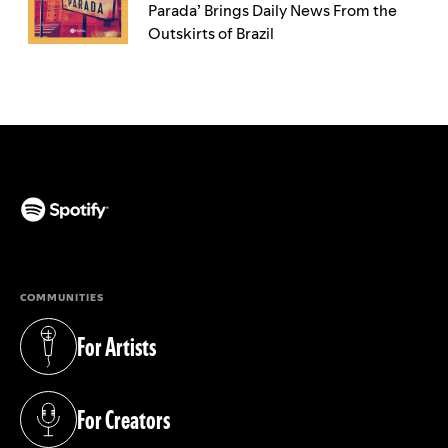
Parada’ Brings Daily News From the
Outskirts of Brazil
(opens in a new tab)
COMMUNITIES
For Artists
(opens in a new tab)
For Creators
(opens in a new tab)