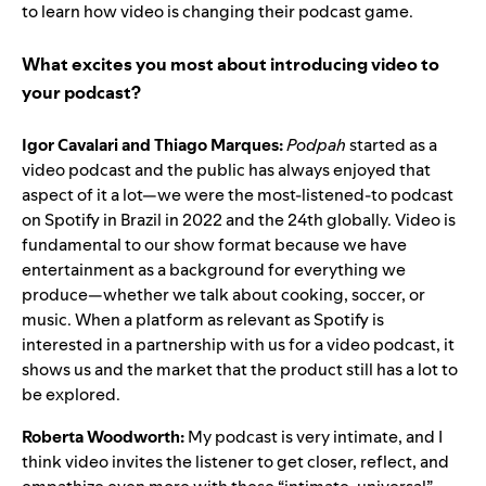
to learn how video is changing their podcast game.
What excites you most about introducing video to
your podcast?
Igor Cavalari and Thiago Marques:
Podpah
started as a
video podcast and the public has always enjoyed that
aspect of it a lot—we were the most-listened-to podcast
on Spotify in Brazil in 2022 and the 24th globally. Video is
fundamental to our show format because we have
entertainment as a background for everything we
produce—whether we talk about cooking, soccer, or
music. When a platform as relevant as Spotify is
interested in a partnership with us for a video podcast, it
shows us and the market that the product still has a lot to
be explored.
Roberta Woodworth:
My podcast is very intimate, and I
think video invites the listener to get closer, reflect, and