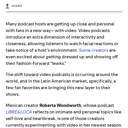
SHARE
Many podcast hosts are getting up close and personal
with fans in a new way—with video. Video podcasts
introduce an extra dimension of interactivity and
closeness, allowing listeners to watch facial reactions or
take notice of a host’s environment.
Some creators
are
even excited about getting dressed up and showing off
their fashion-forward “lewks.”
The shift toward video podcasts is occurring around the
world, and in the Latin American market, specifically, a
few fan favorites are bringing this new layer to their
shows.
Mexican creator
Roberta Woodworth
, whose podcast
LIBRE&LOCA
reflects on intimate and personal topics like
self-love and heartbreak, is one of those creators
currently experimenting with video in her newest season
.