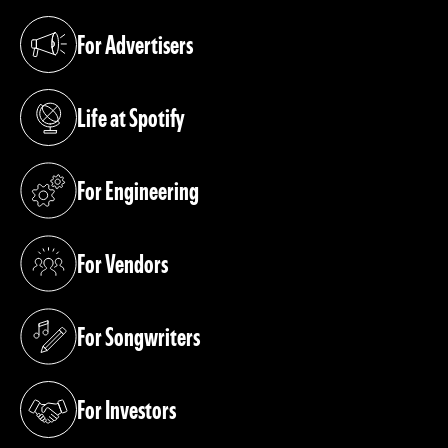
For Advertisers
(opens in a new tab)
Life at Spotify
(opens in a new tab)
For Engineering
(opens in a new tab)
For Vendors
(opens in a new tab)
For Songwriters
(opens in a new tab)
For Investors
(opens in a new tab)