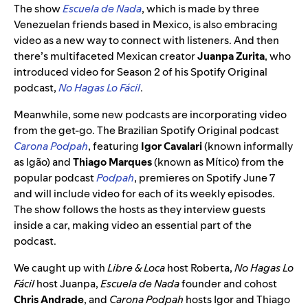
The show
Escuela de Nada
, which is made by three
Venezuelan friends based in Mexico, is also embracing
video as a new way to connect with listeners. And then
there’s multifaceted Mexican creator
Juanpa Zurita
, who
introduced video for Season 2 of his Spotify Original
podcast,
No Hagas Lo Fácil
.
Meanwhile, some new podcasts are incorporating video
from the get-go. The Brazilian Spotify Original podcast
Carona Podpah
, featuring
Igor Cavalari
(known informally
as Igão) and
Thiago Marques
(known as Mítico) from the
popular podcast
Podpah
, premieres on Spotify June 7
and will include video for each of its weekly episodes.
The show follows the hosts as they interview guests
inside a car, making video an essential part of the
podcast.
We caught up with
Libre & Loca
host Roberta,
No Hagas Lo
Fácil
host Juanpa,
Escuela de Nada
founder and cohost
Chris Andrade
, and
Carona Podpah
hosts Igor and Thiago