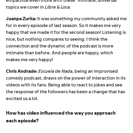
empathize even more with these “intimate, universal”
topics we cover in
Libre & Loca
.
Juanpa Zurita:
It was something my community asked me
for in every episode of last season. So it makes me very
happy that we made it for the second season! Listening is
nice, but nothing compares to seeing. I think the
connection and the dynamic of the podcast is more
intimate than before. And people are happy, which
makes me very happy!
Chris Andrade:
Escuela de Nada
, being an improvised
comedy podcast, draws on the power of interaction in its
videos with its fans. Being able to react to jokes and see
the response of the followers has been a change that has
excited us a lot.
How has video influenced the way you approach
each episode?