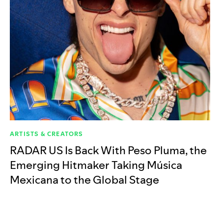
ARTISTS & CREATORS
RADAR US Is Back With Peso Pluma, the
Emerging Hitmaker Taking Música
Mexicana to the Global Stage