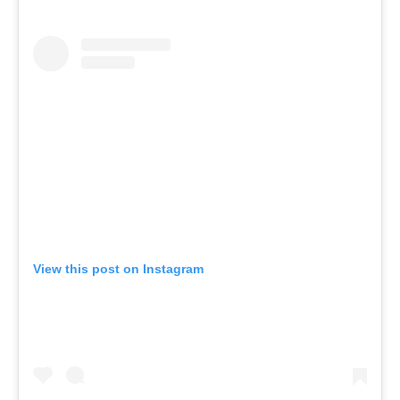
View this post on Instagram