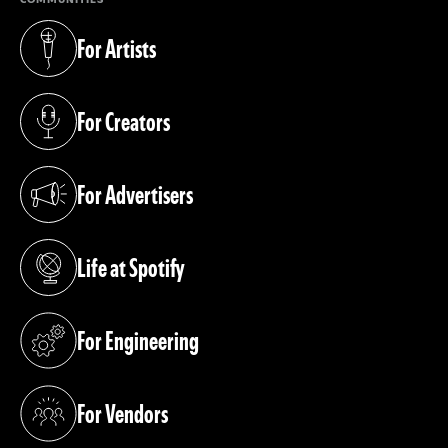
For Artists
(opens in a new tab)
For Creators
(opens in a new tab)
For Advertisers
(opens in a new tab)
Life at Spotify
(opens in a new tab)
For Engineering
(opens in a new tab)
For Vendors
(opens in a new tab)