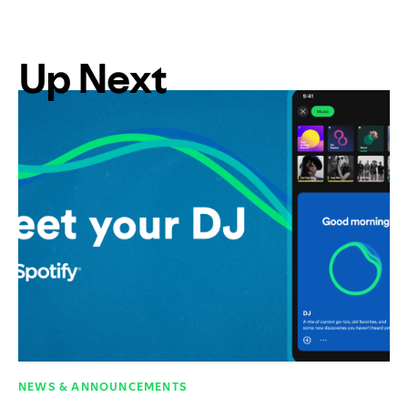
Up Next
NEWS & ANNOUNCEMENTS