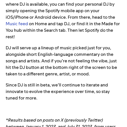
where DJ is available, you can find your personal DJ by
simply opening the Spotify mobile app on your
iOS/iPhone or Android device. From there, head to the
Music feed
on Home and tap DJ, or find it in the Made for
You hub within the Search tab. Then let Spotify do the
rest!
DJ will serve up a lineup of music picked just for you,
alongside short English-language commentary on the
songs and artists. And if you’re not feeling the vibe, just
hit the DJ button at the bottom right of the screen to be
taken to a different genre, artist, or mood.
Since DJ is still in beta, we’ll continue to iterate and
innovate to evolve the experience over time, so stay
tuned for more.
*Results based on posts on X (previously Twitter)
between January 1, 2023, and July 31, 2023, from users