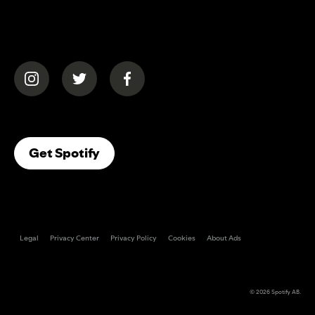
(opens in a new tab)
(opens in a new tab)
(opens in a new tab)
(opens In A New Tab)
Get Spotify
Legal
Privacy Center
Privacy Policy
Cookies
About Ads
© 2026
Spotify AB
.