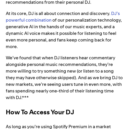
recommendations from their personal DJ.
At its core, DJ is all about connection and discovery.
DJ’s
powerful combination
of our personalization technology,
generative AI in the hands of our music experts, and a
dynamic AI voice makes it possible for listening to feel
even more personal, and fans keep coming back for
more.
We’ve found that when DJ listeners hear commentary
alongside personal music recommendations, they’re
more willing to try something new (or listen to a song
they may have otherwise skipped). And as we bring DJ to
new markets, we’re seeing users tune in even more, with
fans spending nearly one-third of their listening time
with DJ.***
How To Access Your DJ
As long as you’re using Spotify Premium in a market