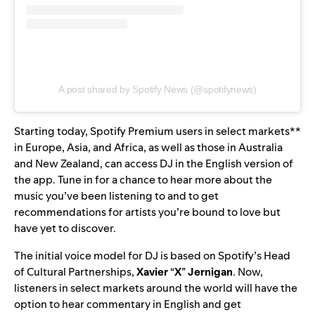
A post shared by Spotify News (@spotifynews)
Starting today, Spotify Premium users in select markets**
in Europe, Asia, and Africa, as well as those in Australia
and New Zealand, can access DJ in the English version of
the app. Tune in for a chance to hear more about the
music you’ve been listening to and to get
recommendations for artists you’re bound to love but
have yet to discover.
The initial voice model for DJ is based on Spotify’s Head
of Cultural Partnerships,
Xavier
“
X
”
Jernigan
. Now,
listeners in select markets around the world will have the
option to hear commentary
in English and get