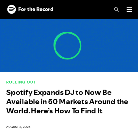
Skip to main content
Skip to footer
ROLLING OUT
Spotify Expands DJ to Now Be
Available in 50 Markets Around the
World. Here’s How To Find It
AUGUST 8, 2023