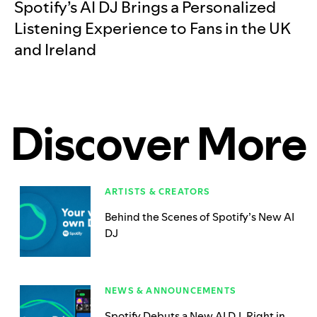
Spotify’s AI DJ Brings a Personalized
Listening Experience to Fans in the UK
and Ireland
Discover More
ARTISTS & CREATORS
Behind the Scenes of Spotify’s New AI
DJ
NEWS & ANNOUNCEMENTS
Spotify Debuts a New AI DJ, Right in