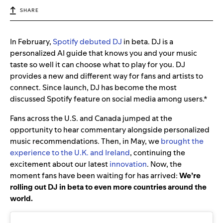
SHARE
In February,
Spotify debuted DJ
in beta. DJ is a
personalized AI guide that knows you and your music
taste so well it can choose what to play for you. DJ
provides a new and different way for fans and artists to
connect. Since launch, DJ has become the most
discussed Spotify feature on social media among users.*
Fans across the U.S. and Canada jumped at the
opportunity to hear commentary alongside personalized
music recommendations. Then, in May, we
brought the
experience to the U.K. and Ireland
, continuing the
excitement about our latest
innovation
.
Now, the
moment fans have been waiting for has arrived:
We’re
rolling out DJ in beta to even more countries around the
world.