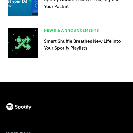
Your Pocket
NEWS & ANNOUNCEMENTS
Smart Shuffle Breathes New Life Into
Your Spotify Playlists
(opens in a new tab)
COMMUNITIES