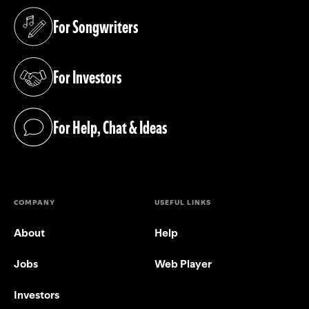
For Songwriters
(opens in a new tab)
For Investors
(opens in a new tab)
For Help, Chat & Ideas
(opens in a new tab)
COMPANY
USEFUL LINKS
About
Help
Jobs
Web Player
Investors