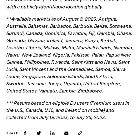
with a publicly identifiable location globally.
**Available markets as of August 8, 2023: Antigua,
Australia, Bahamas, Barbados, Barbuda, Belize, Botswana,
Burundi, Canada, Dominica, Eswatini, Fiji, Gambia, Ghana,
Grenada, Guyana, Ireland, Jamaica, Kenya, Kiribati,
Lesotho, Liberia, Malawi, Malta, Marshall Islands, Namibia,
Nauru, New Zealand, Nigeria, Pakistan, Palau, Papua New
Guinea, Philippines, Rwanda, Saint Kitts and Nevis, Saint
Lucia, Saint Vincent and the Grenadines, Samoa, Sierra
Leone, Singapore, Solomon Islands, South Africa,
Sweden, Tanzania, Tonga, Uganda, United Kingdom,
United States, Vanuatu, Zambia, Zimbabwe.
***Results based on eligible DJ users (Premium users in
the U.S., Canada, U.K., and Ireland on mobile) and
collected from July 19, 2023, to July 25, 2023.
SHARE