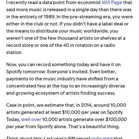
I recently read a data point from economist
Will Page
that
said more music is released in a single day than there was
in the entirety of 1989. In the pre-streaming era, you were
either in the club or not. If you didn’t have a label deal or
the means to distribute your music worldwide, you
weren’t one of the few thousand artists on shelves at a
record store or one of the 40 in rotation on a radio
station.
Now, you can record something today and have it on
Spotify tomorrow. Everyone’s invited. Even better,
payments to the music industry have shifted from a
concentrated few at the top to an increasingly diverse
and growing ecosystem of artists finding success.
Case in point, we estimate that, in 2014, around 10,000
artists generated at least $10,000 per year on Spotify.
Today,
well over
10,000 artists generate over
$100,000
per year
from Spotify alone. That’s a beautiful thing.
Think about this: Last year’s IFPI report
indicated
that