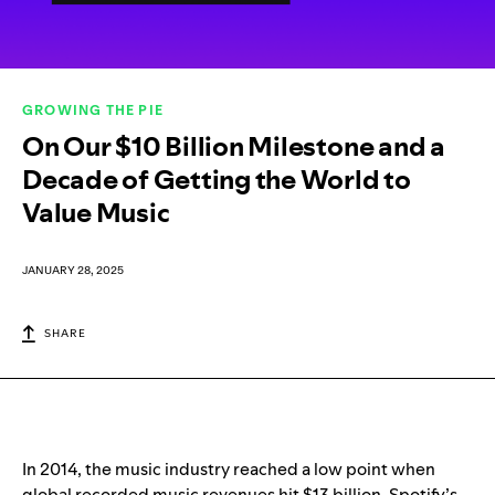
GROWING THE PIE
On Our $10 Billion Milestone and a
Decade of Getting the World to
Value Music
JANUARY 28, 2025
SHARE
In 2014, the music industry reached a low point when
global recorded music revenues hit $13 billion. Spotify’s