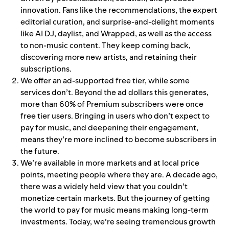
innovation. Fans like the recommendations, the expert
editorial curation, and surprise-and-delight moments
like AI DJ, daylist, and Wrapped, as well as the access
to non-music content. They keep coming back,
discovering more new artists, and retaining their
subscriptions.
We offer an ad-supported free tier, while some
services don’t. Beyond the ad dollars this generates,
more than 60% of Premium subscribers were once
free tier users. Bringing in users who don’t expect to
pay for music, and deepening their engagement,
means they’re more inclined to become subscribers in
the future.
We’re available in more markets and at local price
points, meeting people where they are. A decade ago,
there was a widely held view that you couldn’t
monetize certain markets. But the journey of getting
the world to pay for music means making long-term
investments. Today, we’re seeing tremendous growth