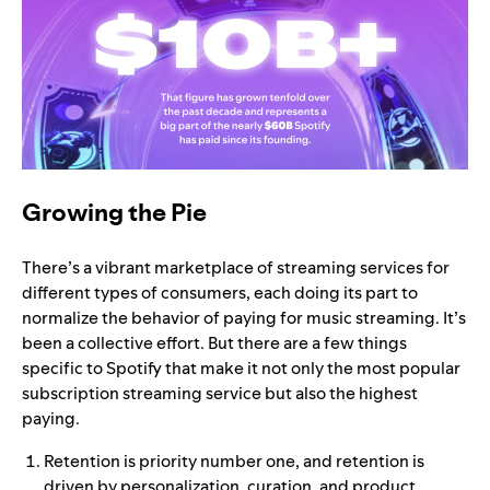
Growing the Pie
There’s a vibrant marketplace of streaming services for
different types of consumers, each doing its part to
normalize the behavior of paying for music streaming. It’s
been a collective effort. But there are a few things
specific to Spotify that make it not only the most popular
subscription streaming service but also the highest
paying.
Retention is priority number one, and retention is
driven by personalization, curation, and product