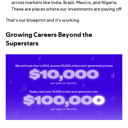
across markets like India, Brazil, Mexico, and Nigeria.
These are places where our investments are paying off.
That’s our blueprint and it’s working.
Growing Careers Beyond the
Superstars