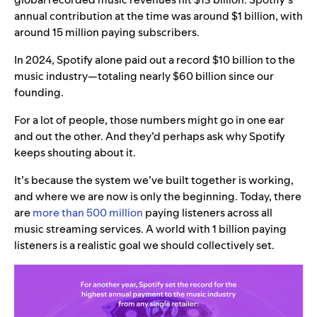
annual contribution at the time was around $1 billion, with
around 15 million paying subscribers.
In 2024, Spotify alone paid out a record $10 billion to the
music industry—totaling nearly $60 billion since our
founding.
For a lot of people, those numbers might go in one ear
and out the other. And they’d perhaps ask why Spotify
keeps shouting about it.
It’s because the system we’ve built together is working,
and where we are now is only the beginning. Today, there
are
more than 500 million
paying listeners across all
music streaming services. A world with 1 billion paying
listeners is a realistic goal we should collectively set.