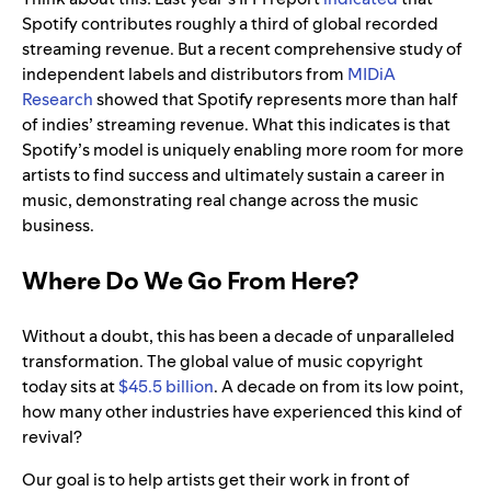
Spotify contributes roughly a third of global recorded
streaming revenue. But a recent comprehensive study of
independent labels and distributors from
MIDiA
Research
showed that Spotify represents more than half
of indies’ streaming revenue. What this indicates is that
Spotify’s model is uniquely enabling more room for more
artists to find success and ultimately sustain a career in
music, demonstrating real change across the music
business.
Where Do We Go From Here?
Without a doubt, this has been a decade of unparalleled
transformation. The global value of music copyright
today sits at
$45.5 billion
. A decade on from its low point,
how many other industries have experienced this kind of
revival?
Our goal is to help artists get their work in front of