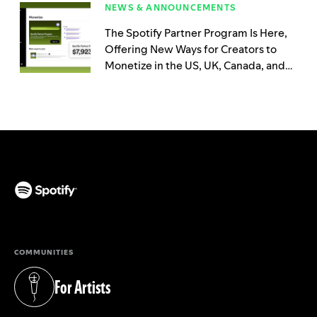
NEWS & ANNOUNCEMENTS
The Spotify Partner Program Is Here,
Offering New Ways for Creators to
Monetize in the US, UK, Canada, and
Australia
(opens in a new tab)
COMMUNITIES
For Artists
(opens in a new tab)