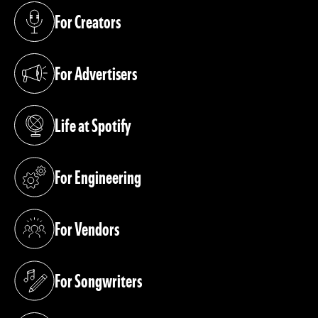
For Creators
(opens in a new tab)
For Advertisers
(opens in a new tab)
Life at Spotify
(opens in a new tab)
For Engineering
(opens in a new tab)
For Vendors
(opens in a new tab)
For Songwriters
(opens in a new tab)