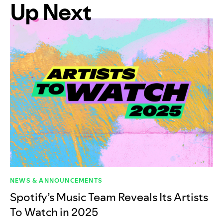
Up Next
NEWS & ANNOUNCEMENTS
Spotify’s Music Team Reveals Its Artists
To Watch in 2025