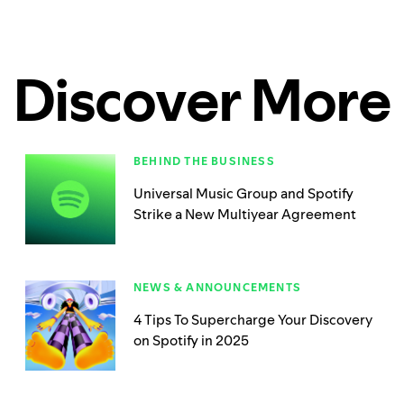
Discover More
BEHIND THE BUSINESS
Universal Music Group and Spotify
Strike a New Multiyear Agreement
NEWS & ANNOUNCEMENTS
4 Tips To Supercharge Your Discovery
on Spotify in 2025