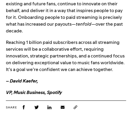
existing and future fans, continue to innovate on their
behalf, and deliver it in a way that inspires people to pay
for it. Onboarding people to paid streaming is precisely
what has increased our payouts—
tenfold—
over the past
decade.
Reaching 1 billion paid subscribers across all streaming
services will be a collaborative effort, requiring
innovation, strategic partnerships, and a continued focus
on delivering exceptional value to music fans worldwide.
It’s a goal we’re confident we can achieve together.
–
David Kaefer,
VP, Music Business, Spotify
SHARE