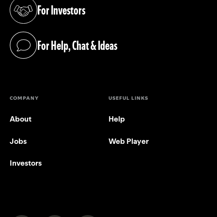
For Investors
(opens in a new tab)
For Help, Chat & Ideas
(opens in a new tab)
COMPANY
USEFUL LINKS
About
Help
Jobs
Web Player
Investors