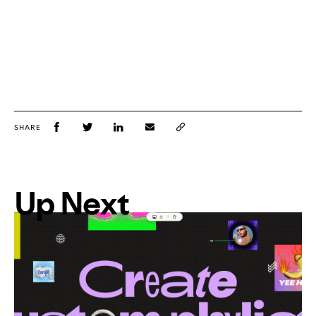
SHARE
Up Next