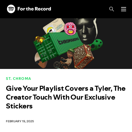
Skip to main content
Skip to footer
ST. CHROMA
Give Your Playlist Covers a Tyler, The
Creator Touch With Our Exclusive
Stickers
FEBRUARY 19, 2025