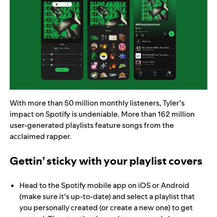
With more than 50 million monthly listeners, Tyler’s
impact on Spotify is undeniable. More than 162 million
user-generated playlists feature songs from the
acclaimed rapper.
Gettin’ sticky with your playlist covers
Head to the Spotify mobile app on iOS or Android
(make sure it’s up-to-date) and select a playlist that
you personally created (or create a new one) to get