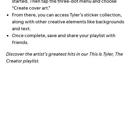
started. Then tap the three-dot menu and choose
“Create cover art.”
From there, you can access Tyler’s sticker collection,
along with other creative elements like backgrounds
and text.
Once complete, save and share your playlist with
friends.
Discover the artist’s greatest hits in our This Is Tyler, The
Creator playlist.