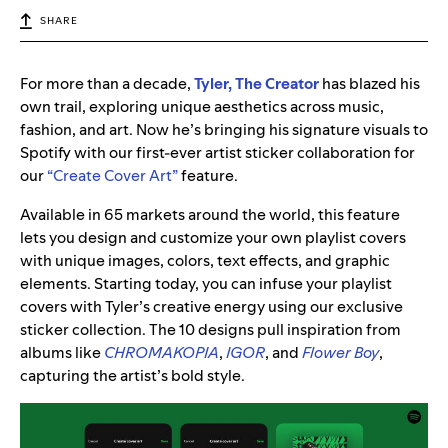
SHARE
For more than a decade,
Tyler, The Creator
has blazed his
own trail, exploring unique aesthetics across music,
fashion, and art. Now he’s bringing his signature visuals to
Spotify with our first-ever artist sticker collaboration for
our
“Create Cover Art”
feature.
Available in 65 markets around the world, this feature
lets you design and customize your own playlist covers
with unique images, colors, text effects, and graphic
elements. Starting today, you can infuse your playlist
covers with Tyler’s creative energy using our exclusive
sticker collection. The 10 designs pull inspiration from
albums like
CHROMAKOPIA
,
IGOR
, and
Flower Boy
,
capturing the artist’s bold style.