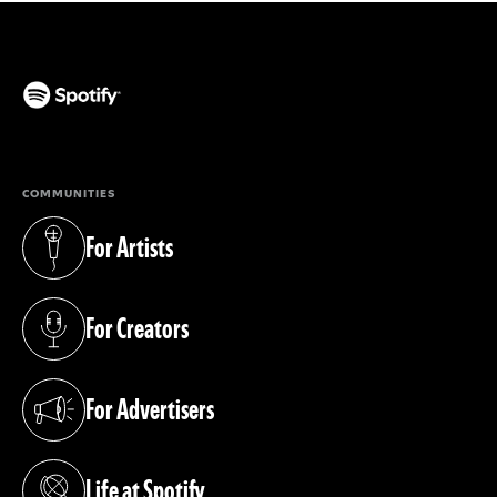
(opens in a new tab)
COMMUNITIES
For Artists
(opens in a new tab)
For Creators
(opens in a new tab)
For Advertisers
(opens in a new tab)
Life at Spotify