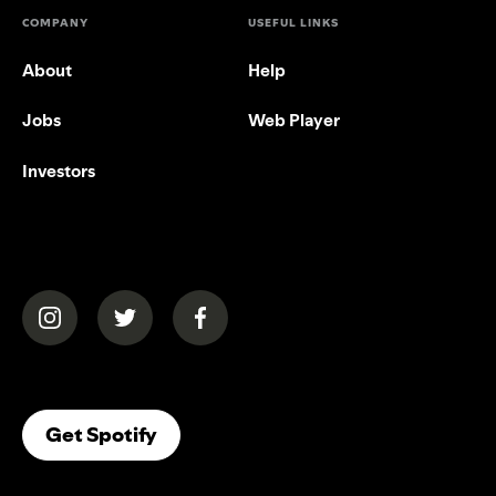
COMPANY
USEFUL LINKS
About
Help
Jobs
Web Player
Investors
(opens in a new tab)
(opens in a new tab)
(opens in a new tab)
(opens In A New Tab)
Get Spotify