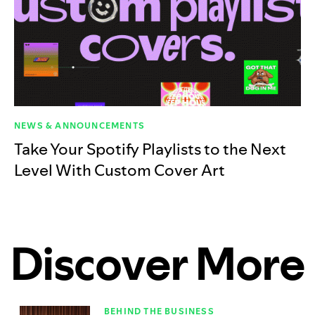
NEWS & ANNOUNCEMENTS
Take Your Spotify Playlists to the Next
Level With Custom Cover Art
Discover More
BEHIND THE BUSINESS