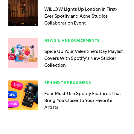
WILLOW Lights Up London in First-
Ever Spotify and Acne Studios
Collaboration Event
NEWS & ANNOUNCEMENTS
Spice Up Your Valentine’s Day Playlist
Covers With Spotify’s New Sticker
Collection
BEHIND THE BUSINESS
Four Must-Use Spotify Features That
Bring You Closer to Your Favorite
Artists