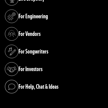
(opens in a new tab)
For Engineering
(opens in a new tab)
For Vendors
(opens in a new tab)
For Songwriters
(opens in a new tab)
For Investors
(opens in a new tab)
For Help, Chat & Ideas
(opens in a new tab)