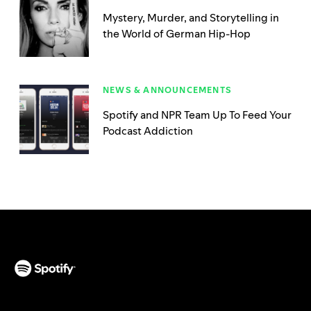
Mystery, Murder, and Storytelling in
the World of German Hip-Hop
NEWS & ANNOUNCEMENTS
Spotify and NPR Team Up To Feed Your
Podcast Addiction
(opens in a new tab)