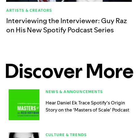
ARTISTS & CREATORS
Interviewing the Interviewer: Guy Raz
on His New Spotify Podcast Series
Discover More
NEWS & ANNOUNCEMENTS
Hear Daniel Ek Trace Spotify’s Origin
Story on the ‘Masters of Scale’ Podcast
CULTURE & TRENDS