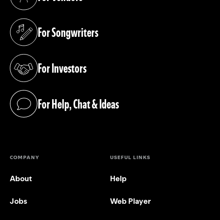
(opens in a new tab)
For Songwriters
(opens in a new tab)
For Investors
(opens in a new tab)
For Help, Chat & Ideas
(opens in a new tab)
COMPANY
USEFUL LINKS
About
Help
Jobs
Web Player