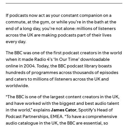
If podcasts now act as your constant companion on a
commute, at the gym, or while you’re in the bath at the
end of a long day, you’re not alone: millions of listeners
across the UK are making podcasts part of their lives
every day.
The BBC was one of the first podcast creators in the world
when it made Radio 4’s ‘In Our Time’ downloadable
online in 2004. Today, the BBC podcast library boasts
hundreds of programmes across thousands of episodes
and caters to millions of listeners across the UK and
worldwide.
“The BBC is one of the largest content creators in the UK,
and have worked with the biggest and best audio talent
in the world,” explains
James Cator
, Spotify’s Head of
Podcast Partnerships, EMEA. “To have a comprehensive
audio catalogue in the UK, the BBC are essential, so