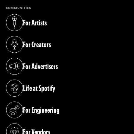
COMMUNITIES
For Artists
(opens in a new tab)
For Creators
(opens in a new tab)
For Advertisers
(opens in a new tab)
Life at Spotify
(opens in a new tab)
For Engineering
(opens in a new tab)
For Vendors