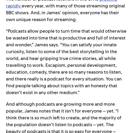
rapidly
every year, with many of those streaming original
BBC shows. And, in James’ opinion, everyone has their
own unique reason for streaming.
“Podcasts allow people to turn time that would otherwise
be wasted into time that is productive and full of interest
and wonder,” James says. “You can satisfy your innate
curiosity, listen to some of the best storytelling in the
world, and hear gripping true crime stories, all while
travelling to work. Escapism, personal development,
education, comedy, there are so many reasons to listen,
and there really is a podcast for every situation. You can
find people talking about topics with an honesty that
doesn’t exist in any other medium.”
And although podcasts are growing more and more
popular, James notes that it isn’t for everyone – yet. “I
think there is so much left to create, and the majority of
the population doesn’t listen to podcasts – yet. The
beauty of podcasts is that it is so easy for everyone –