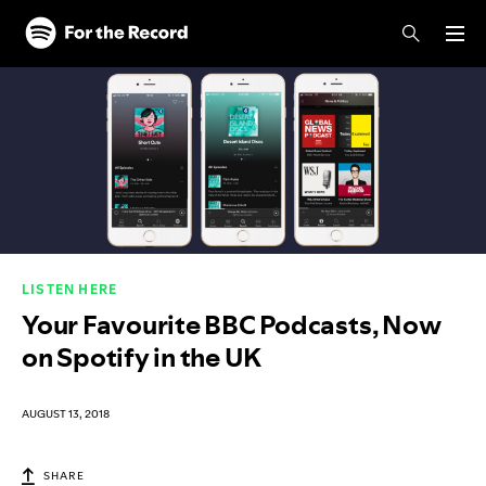
Skip to main content
Skip to footer
LISTEN HERE
Your Favourite BBC Podcasts, Now
on Spotify in the UK
AUGUST 13, 2018
SHARE