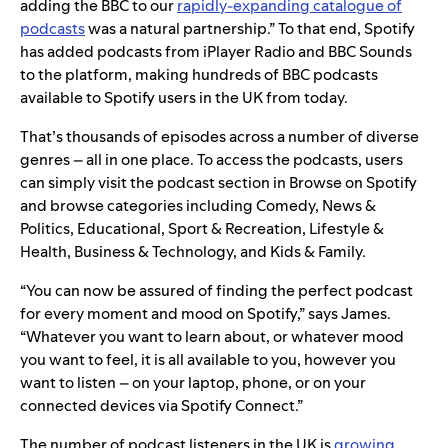
adding the BBC to our
rapidly-expanding catalogue of
podcasts
was a natural partnership.” To that end, Spotify
has added podcasts from iPlayer Radio and BBC Sounds
to the platform, making hundreds of BBC podcasts
available to Spotify users in the UK from today.
That’s thousands of episodes across a number of diverse
genres – all in one place. To access the podcasts, users
can simply visit the podcast section in Browse on Spotify
and browse categories including Comedy, News &
Politics, Educational, Sport & Recreation, Lifestyle &
Health, Business & Technology, and Kids & Family.
“You can now be assured of finding the perfect podcast
for every moment and mood on Spotify,” says James.
“Whatever you want to learn about, or whatever mood
you want to feel, it is all available to you, however you
want to listen – on your laptop, phone, or on your
connected devices via Spotify Connect.”
The number of podcast listeners in the UK is
growing