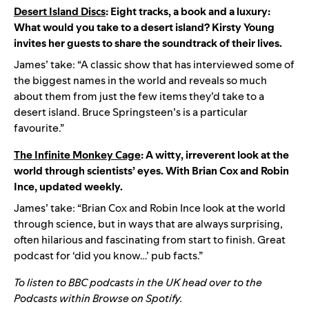
Desert Island Discs
: Eight tracks, a book and a luxury:
What would you take to a desert island? Kirsty Young
invites her guests to share the soundtrack of their lives.
James’ take: “A classic show that has interviewed some of
the biggest names in the world and reveals so much
about them from just the few items they’d take to a
desert island. Bruce Springsteen’s is a particular
favourite.”
The Infinite Monkey Cage
: A witty, irreverent look at the
world through scientists’ eyes. With Brian Cox and Robin
Ince, updated weekly.
James’ take: “Brian Cox and Robin Ince look at the world
through science, but in ways that are always surprising,
often hilarious and fascinating from start to finish. Great
podcast for ‘did you know…’ pub facts.”
To listen to BBC podcasts in the UK head over to the
Podcasts within Browse on Spotify.