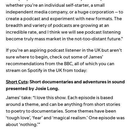
whether you’re an individual self-starter, a small
independent media company, or a huge corporation – to
create a podcast and experiment with new formats. The
breadth and variety of podcasts are growing at an
incredible rate, and I think we will see podcast listening
become truly mass market in the not-too-distant future.”
If you’re an aspiring podcast listener in the UK but aren’t
sure where to begin, check out some of James’
recommendations from the BBC, all of which you can
stream on Spotify in the UK from today:
Short Cuts
: Short documentaries and adventures in sound
presented by Josie Long.
James’ take: “I love this show. Each episode is based
around a theme, and can be anything from short stories
to poetry to documentaries. Some themes have been
‘tough love’, ‘fear’ and ‘magical realism.’ One episode was
about ‘nothing.’”