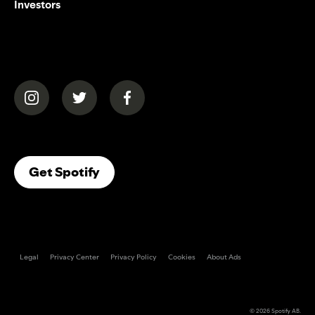
Investors
(opens in a new tab)
(opens in a new tab)
(opens in a new tab)
(opens In A New Tab)
Get Spotify
Legal
Privacy Center
Privacy Policy
Cookies
About Ads
© 2026
Spotify AB
.