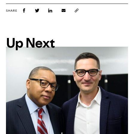
SHARE
Up Next