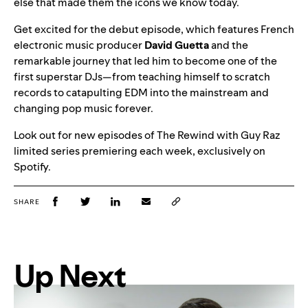
else that made them the icons we know today.
Get excited for the debut episode, which features French
electronic music producer
David
Guetta
and the
remarkable journey that led him to become one of the
first superstar DJs—from teaching himself to scratch
records to catapulting EDM into the mainstream and
changing pop music forever.
Look out for new episodes of The Rewind with Guy Raz
limited series premiering each week, exclusively on
Spotify.
SHARE
Up Next