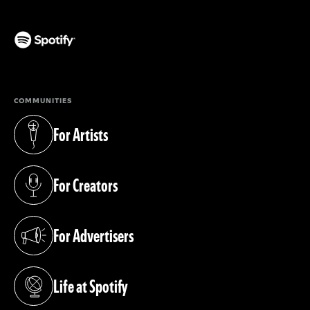
(opens in a new tab)
COMMUNITIES
For Artists
(opens in a new tab)
For Creators
(opens in a new tab)
For Advertisers
(opens in a new tab)
Life at Spotify
(opens in a new tab)