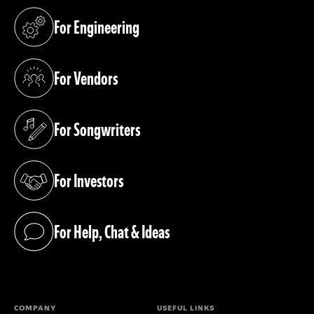
For Engineering
(opens in a new tab)
For Vendors
(opens in a new tab)
For Songwriters
(opens in a new tab)
For Investors
(opens in a new tab)
For Help, Chat & Ideas
(opens in a new tab)
COMPANY
USEFUL LINKS