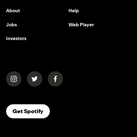
About
Help
Jobs
Web Player
Investors
(opens in a new tab)
(opens in a new tab)
(opens in a new tab)
(opens In A New Tab)
Get Spotify