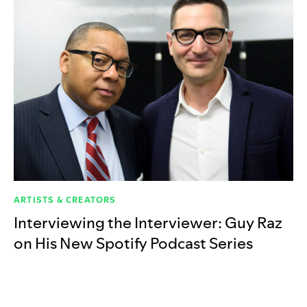
ARTISTS & CREATORS
Interviewing the Interviewer: Guy Raz
on His New Spotify Podcast Series