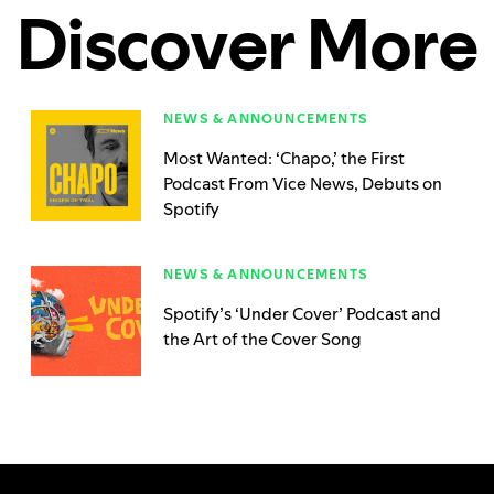
Discover More
NEWS & ANNOUNCEMENTS
Most Wanted: ‘Chapo,’ the First
Podcast From Vice News, Debuts on
Spotify
NEWS & ANNOUNCEMENTS
Spotify’s ‘Under Cover’ Podcast and
the Art of the Cover Song