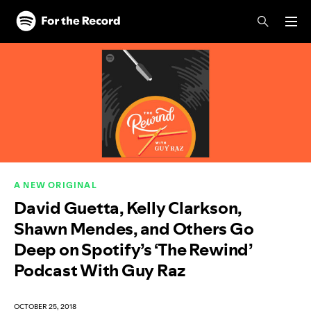
Skip to main content
Skip to footer
A NEW ORIGINAL
David Guetta, Kelly Clarkson,
Shawn Mendes, and Others Go
Deep on Spotify’s ‘The Rewind’
Podcast With Guy Raz
OCTOBER 25, 2018