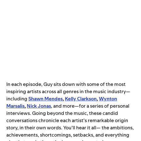
In each episode, Guy sits down with some of the most
inspiring artists across all genres in the music industry—
including
Shawn Mendes
,
Kelly Clarkson
,
Wynton
Marsalis
,
Nick Jonas
, and more—for a series of personal
interviews. Going beyond the music, these candid
conversations chronicle each artist’s remarkable origin
story, in their own words. You’ll hear it all— the ambitions,
achievements, shortcomings, setbacks, and everything