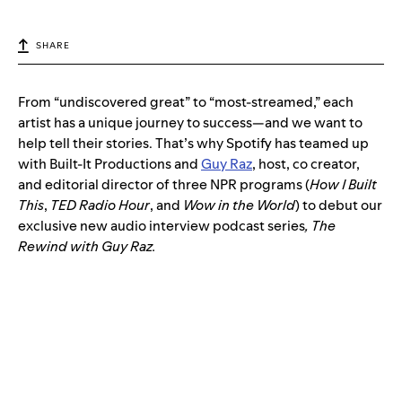
SHARE
From “undiscovered great” to “most-streamed,” each
artist has a unique journey to success—and we want to
help tell their stories. That’s why Spotify has teamed up
with Built-It Productions and
Guy Raz
, host, co creator,
and editorial director of three NPR programs (
How I Built
This
,
TED Radio Hour
, and
Wow in the World
) to debut our
exclusive new audio interview podcast series
, The
Rewind with Guy Raz.