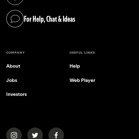
(opens in a new tab)
For Help, Chat & Ideas
(opens in a new tab)
COMPANY
USEFUL LINKS
About
Help
Jobs
Web Player
Investors
(opens in a new tab)
(opens in a new tab)
(opens in a new tab)