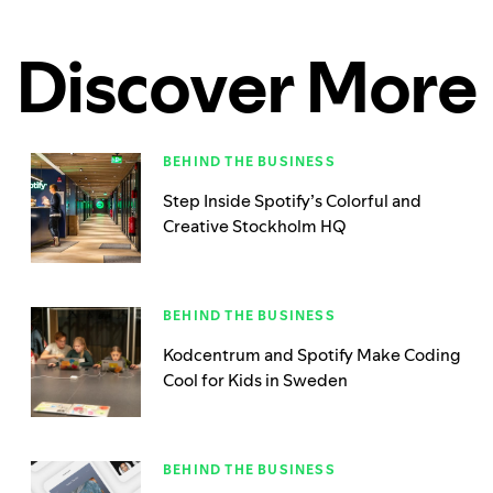
Discover More
BEHIND THE BUSINESS
Step Inside Spotify’s Colorful and
Creative Stockholm HQ
BEHIND THE BUSINESS
Kodcentrum and Spotify Make Coding
Cool for Kids in Sweden
BEHIND THE BUSINESS