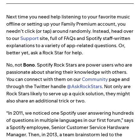
Next time you need help listening to your favorite music
offline or setting up your Family Premium account, you
needn’t click (or tap) around randomly. Instead, head over
to our
Support
site, full of FAQs and Spotify staff-written
explanations to a variety of app-related questions. Or,
better yet, ask a Rock Star for help.
No, not
Bono
. Spotify Rock Stars are power users who are
passionate about sharing their knowledge with others.
You can connect with them on our
Community
page and
through the Twitter handle
@AskRockStars
. Not only are
Rock Stars likely to serve up a quick solution, they might
also share an additional trick or two.
“
In 2011, we noticed one Spotify user answering hundreds
of questions in multiple languages in our first forum,” says
a Spotify employee
,
Senior Customer Service Hardware
Manager. Then, in 2013, a team brainstorm led to the