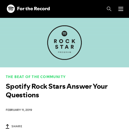
Skip to main content
Skip to footer
THE BEAT OF THE COMMUNITY
Spotify Rock Stars Answer Your
Questions
FEBRUARY 11, 2019
SHARE