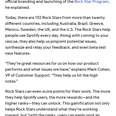
official branding and launching of the
Rock Star Program
,
he explained.
Today, there are 132 Rock Stars from more than twenty
different countries, including Australia, Brazil, Greece,
Mexico, Sweden, the UK, and the U.S. The Rock Stars help
people use Spotify every day. Along with coming to your
rescue, they also help us pinpoint potential issues,
synthesize and relay your feedback, and even beta test
new features.
“They’re great resources for us on how our product
performs and what issues we have,” explains Mark Cohen,
VP of Customer Support. “They help us hit the high
notes.”
Rock Stars can even score points for their work. The more
they help Spotify users, the more rewards—and the
higher ranks—they can unlock. This gamification not only
helps Rock Stars understand what they’re working
toward, but “
with the ranks, users can easily spot an