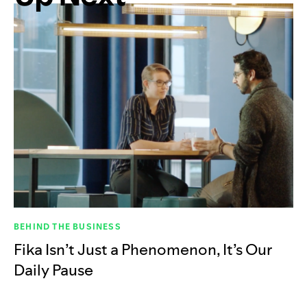
BEHIND THE BUSINESS
Fika Isn’t Just a Phenomenon, It’s Our
Daily Pause