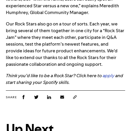
experienced Star versus a new one,
” explains Meredith
Humphrey, Global Community Manager.
Our Rock Stars also go on a tour of sorts. Each year, we
bring several of them together in one city for
a “Rock Star
Jam” where they
meet each other, participate in Q&A
sessions, test the platform’s newest features, and
provide ideas for future product enhancements. We’d
like to extend our thanks to all the Rock Stars for their
passionate collaboration and ongoing support.
Think you’d like to be a Rock Star? Click here to
apply
and
start sharing your Spotify skills.
SHARE
Up Next