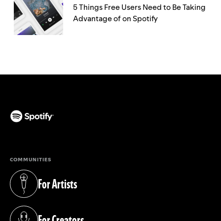
5 Things Free Users Need to Be Taking
Advantage of on Spotify
(opens in a new tab)
COMMUNITIES
For Artists
(opens in a new tab)
For Creators