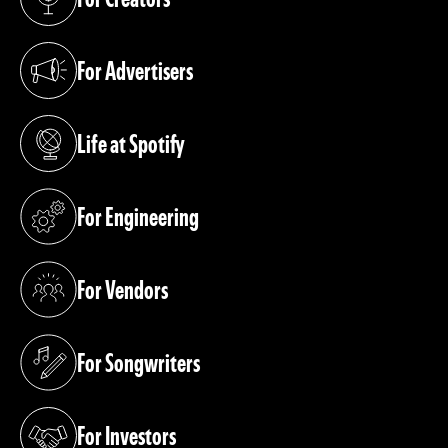
(opens in a new tab)
For Advertisers
(opens in a new tab)
Life at Spotify
(opens in a new tab)
For Engineering
(opens in a new tab)
For Vendors
(opens in a new tab)
For Songwriters
(opens in a new tab)
For Investors