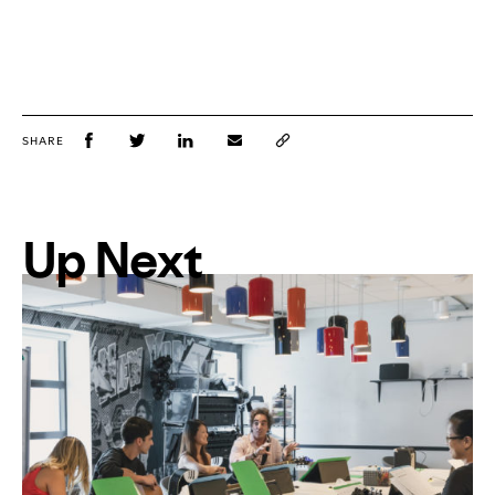
SHARE
Up Next