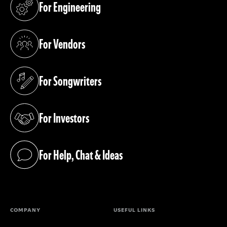
For Engineering
(opens in a new tab)
For Vendors
(opens in a new tab)
For Songwriters
(opens in a new tab)
For Investors
(opens in a new tab)
For Help, Chat & Ideas
(opens in a new tab)
COMPANY
USEFUL LINKS