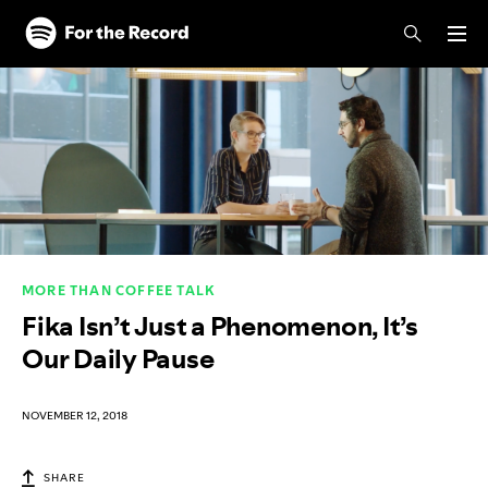
Skip to main content
Skip to footer
MORE THAN COFFEE TALK
Fika Isn’t Just a Phenomenon, It’s
Our Daily Pause
NOVEMBER 12, 2018
SHARE