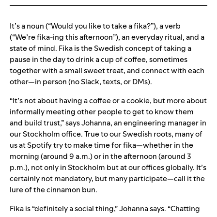
It’s a noun (“Would you like to take a fika?”), a verb
(“We’re fika-ing this afternoon”), an everyday ritual, and a
state of mind. Fika is the Swedish concept of taking a
pause in the day to drink a cup of coffee, sometimes
together with a small sweet treat, and connect with each
other—in person (no Slack, texts, or DMs).
“It’s not about having a coffee or a cookie, but more about
informally meeting other people to get to know them
and build trust,” says Johanna, an engineering manager in
our Stockholm office. True to our Swedish roots, many of
us at Spotify try to make time for fika—whether in the
morning (around 9 a.m.) or in the afternoon (around 3
p.m.), not only in Stockholm but at our offices globally. It’s
certainly not mandatory, but many participate—call it the
lure of the cinnamon bun.
Fika is “definitely a social thing,” Johanna says. “Chatting