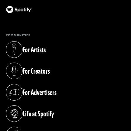
(opens in a new tab)
COMMUNITIES
For Artists
(opens in a new tab)
For Creators
(opens in a new tab)
For Advertisers
(opens in a new tab)
Life at Spotify
(opens in a new tab)