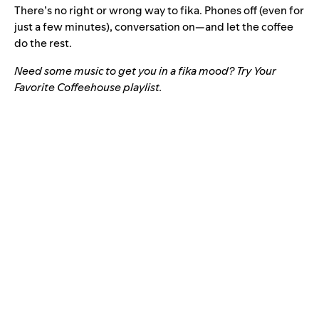
There’s no right or wrong way to fika. Phones off (even for
just a few minutes), conversation on—and let the coffee
do the rest.
Need some music to get you in a fika mood? Try Your
Favorite Coffeehouse playlist.