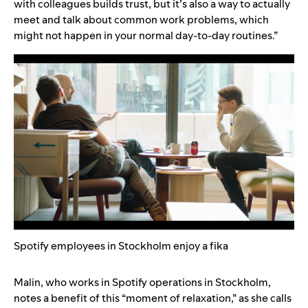
with colleagues builds trust, but it’s also a way to actually
meet and talk about common work problems, which
might not happen in your normal day-to-day routines.”
Spotify employees in Stockholm enjoy a fika
Malin, who works in Spotify operations in Stockholm,
notes a benefit of this “moment of relaxation,” as she calls