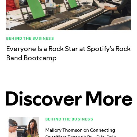
BEHIND THE BUSINESS
Everyone Is a Rock Star at Spotify’s Rock
Band Bootcamp
Discover More
BEHIND THE BUSINESS
Mallory Thomson on Connecting