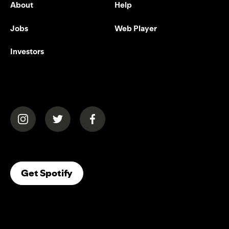
About
Help
Jobs
Web Player
Investors
(opens in a new tab)
(opens in a new tab)
(opens in a new tab)
(opens In A New Tab)
Get Spotify