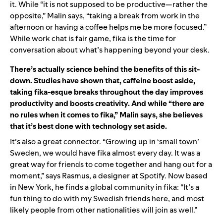
it. While “it is not supposed to be productive—rather the
opposite,” Malin says, “taking a break from work in the
afternoon or having a coffee helps me be more focused.”
While work chat is fair game, fika is the time for
conversation about what’s happening beyond your desk.
There’s actually science behind the benefits of this sit-
down.
Studies
have shown that, caffeine boost aside,
taking fika-esque breaks throughout the day improves
productivity and boosts creativity. And while “there are
no rules when it comes to fika,” Malin says, she believes
that it’s best done with technology set aside.
It’s also a great connector. “Growing up in ‘small town’
Sweden, we would have fika almost every day. It was a
great way for friends to come together and hang out for a
moment,” says Rasmus, a designer at Spotify. Now based
in New York, he finds a global community in fika: “It’s a
fun thing to do with my Swedish friends here, and most
likely people from other nationalities will join as well.”