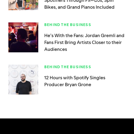
Spotifiers Through Px—DJs, Spin
Bikes, and Grand Pianos Included
BEHIND THE BUSINESS
He’s With the Fans: Jordan Gremli and
Fans First Bring Artists Closer to their
Audiences
BEHIND THE BUSINESS
12 Hours with Spotify Singles
Producer Bryan Grone