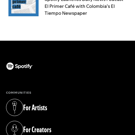
El Primer Café with Colombia’s El
Tiempo Newspaper
(opens in a new tab)
COMMUNITIES
For Artists
(opens in a new tab)
For Creators
(opens in a new tab)