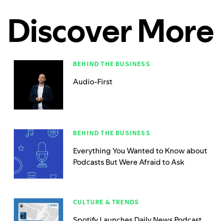
Discover More
BEHIND THE BUSINESS
Audio-First
BEHIND THE BUSINESS
Everything You Wanted to Know about
Podcasts But Were Afraid to Ask
CULTURE & TRENDS
Spotify Launches Daily News Podcast