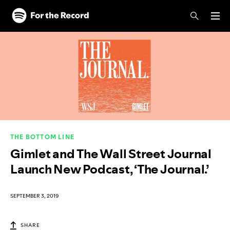
Skip to main content
Skip to footer
THE BOTTOM LINE
Gimlet and The Wall Street Journal
Launch New Podcast, ‘The Journal.’
SEPTEMBER 3, 2019
SHARE