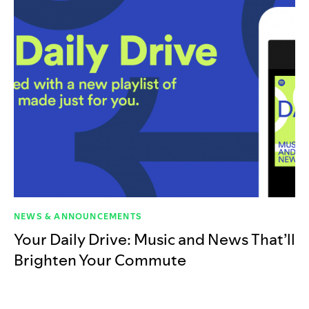
NEWS & ANNOUNCEMENTS
Your Daily Drive: Music and News That’ll
Brighten Your Commute