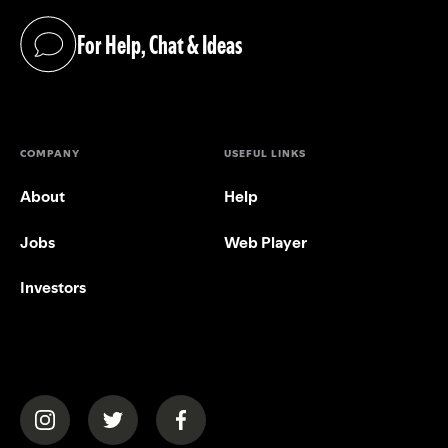
For Help, Chat & Ideas
(opens in a new tab)
COMPANY
USEFUL LINKS
About
Help
Jobs
Web Player
Investors
(opens in a new tab)
(opens in a new tab)
(opens in a new tab)