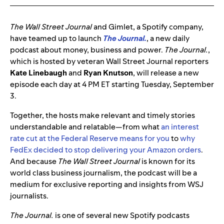
The
Wall Street Journal
and Gimlet, a Spotify company,
have teamed up to launch
The Journal.
, a new daily
podcast about money, business and power.
The Journal.
,
which is hosted by veteran Wall Street Journal reporters
Kate Linebaugh
and
Ryan Knutson
, will release a new
episode each day at 4 PM ET starting Tuesday, September
3.
Together, the hosts make relevant and timely stories
understandable and relatable—from what
an interest
rate cut at the Federal Reserve means for you
to
why
FedEx decided to stop delivering your Amazon orders
.
And because
The Wall Street Journal
is known for its
world class business journalism, the podcast will be a
medium for exclusive reporting and insights from WSJ
journalists.
The Journal.
is one of several new Spotify podcasts