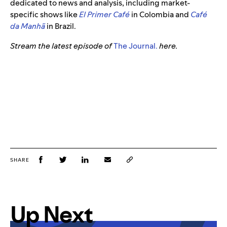
dedicated to news and analysis, including market-
specific shows like
El Primer Café
in Colombia and
Café
da Manhã
in Brazil.
Stream the latest episode of
The Journal.
here.
SHARE
Up Next