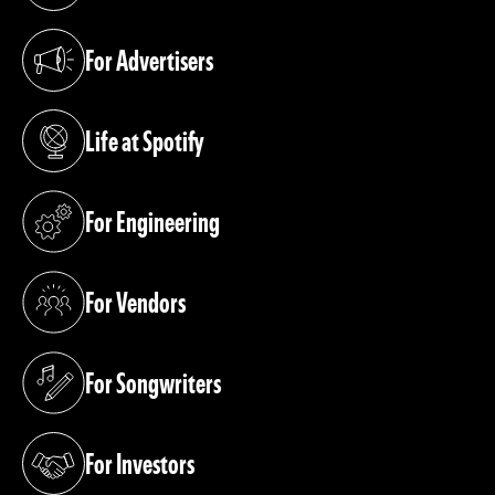
For Advertisers
(opens in a new tab)
Life at Spotify
(opens in a new tab)
For Engineering
(opens in a new tab)
For Vendors
(opens in a new tab)
For Songwriters
(opens in a new tab)
For Investors
(opens in a new tab)