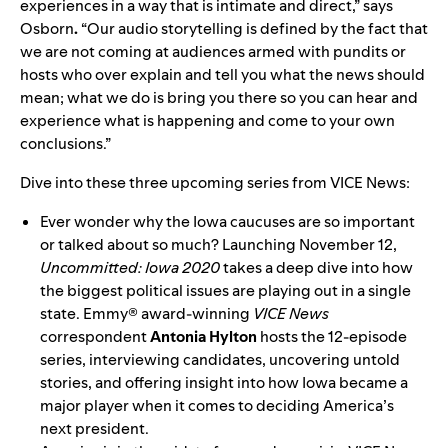
experiences in a way that is intimate and direct,” says
Osborn
.
“Our audio storytelling is defined by the fact that
we are not coming at audiences armed with pundits or
hosts who over explain and tell you what the news should
mean; what we do is bring you there so you can hear and
experience what is happening and come to your own
conclusions.”
Dive into these three upcoming series from VICE News:
Ever wonder why the Iowa caucuses are so important
or talked about so much? Launching November 12,
Uncommitted: Iowa 2020
takes a deep dive into how
the biggest political issues are playing out in a single
state. Emmy® award-winning
VICE News
correspondent
Antonia Hylton
hosts the 12-episode
series, interviewing candidates, uncovering untold
stories, and offering insight into how Iowa became a
major player when it comes to deciding America’s
next president.