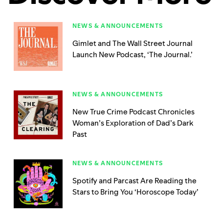
NEWS & ANNOUNCEMENTS
Gimlet and The Wall Street Journal
Launch New Podcast, ‘The Journal.’
NEWS & ANNOUNCEMENTS
New True Crime Podcast Chronicles
Woman’s Exploration of Dad’s Dark
Past
NEWS & ANNOUNCEMENTS
Spotify and Parcast Are Reading the
Stars to Bring You ‘Horoscope Today’