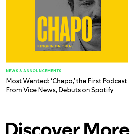
NEWS & ANNOUNCEMENTS
Most Wanted: ‘Chapo,’ the First Podcast
From Vice News, Debuts on Spotify
Discover More