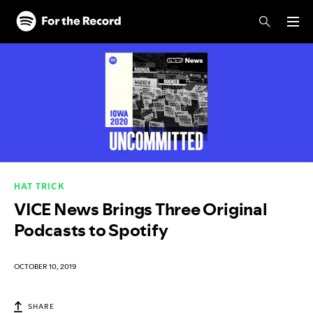
Skip to main content
Skip to footer
HAT TRICK
VICE News Brings Three Original
Podcasts to Spotify
OCTOBER 10, 2019
SHARE