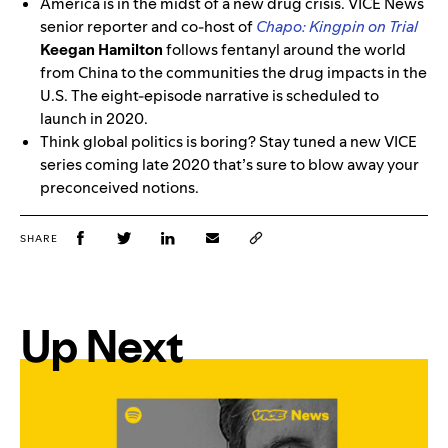
America is in the midst of a new drug crisis. VICE News
senior reporter and co-host of
Chapo: Kingpin on Trial
Keegan Hamilton
follows fentanyl around the world
from China to the communities the drug impacts in the
U.S. The eight-episode narrative is scheduled to
launch in 2020.
Think global politics is boring? Stay tuned a new VICE
series coming late 2020 that’s sure to blow away your
preconceived notions.
SHARE
Up Next