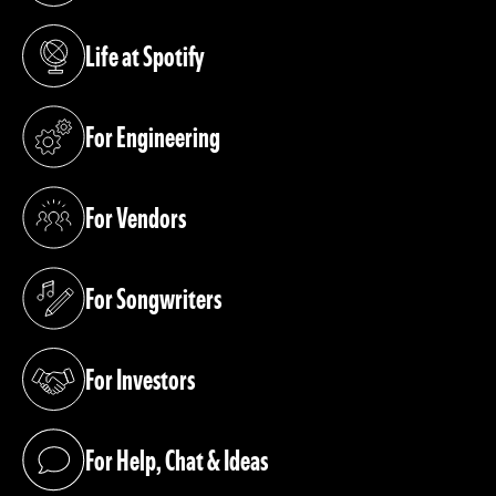
Life at Spotify
(opens in a new tab)
For Engineering
(opens in a new tab)
For Vendors
(opens in a new tab)
For Songwriters
(opens in a new tab)
For Investors
(opens in a new tab)
For Help, Chat & Ideas
(opens in a new tab)