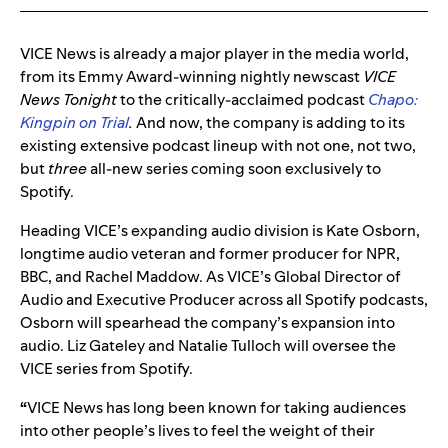
VICE News is already a major player in the media world,
from its Emmy Award-winning nightly newscast
VICE
News Tonight
to the critically-acclaimed podcast
Chapo:
Kingpin on Trial
.
And now, the company is adding to its
existing extensive podcast lineup with not one, not two,
but
three
all-new series coming soon exclusively to
Spotify.
Heading VICE’s expanding audio division is Kate Osborn,
longtime audio veteran and former producer for NPR,
BBC, and Rachel Maddow. As VICE’s Global Director of
Audio and Executive Producer across all Spotify podcasts,
Osborn will spearhead the company’s expansion into
audio. Liz Gateley and Natalie Tulloch will oversee the
VICE series from Spotify.
“
VICE News has long been known for taking audiences
into other people’s lives to feel the weight of their