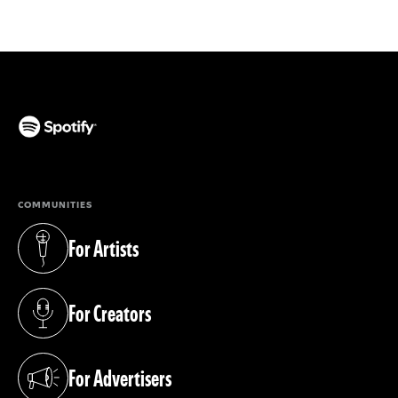
(opens in a new tab)
COMMUNITIES
For Artists
(opens in a new tab)
For Creators
(opens in a new tab)
For Advertisers
(opens in a new tab)