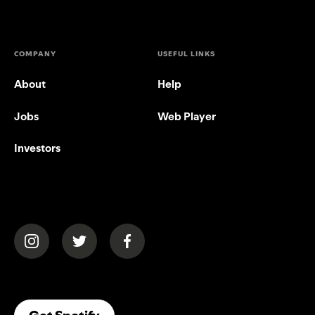
COMPANY
USEFUL LINKS
About
Help
Jobs
Web Player
Investors
(opens in a new tab)
(opens in a new tab)
(opens in a new tab)
(opens In A New Tab)