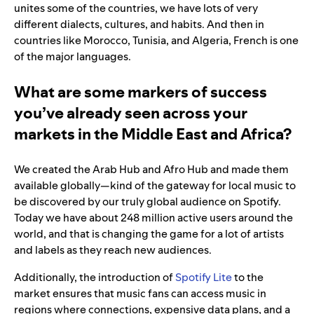
unites some of the countries, we have lots of very
different dialects, cultures, and habits. And then in
countries like Morocco, Tunisia, and Algeria, French is one
of the major languages.
What are some markers of success
you’ve already seen across your
markets in the Middle East and Africa?
We created the Arab Hub and Afro Hub and made them
available globally—kind of the gateway for local music to
be discovered by our truly global audience on Spotify.
Today we have about 248 million active users around the
world, and that is changing the game for a lot of artists
and labels as they reach new audiences.
Additionally, the introduction of
Spotify Lite
to the
market ensures that music fans can access music in
regions where connections, expensive data plans, and a