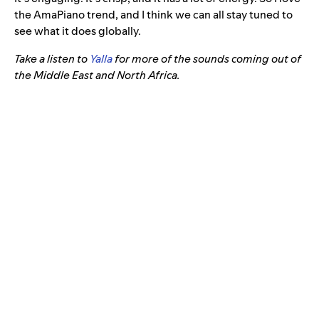
the AmaPiano trend, and I think we can all stay tuned to
see what it does globally.
Take a listen to
Yalla
for more of the sounds coming out of
the Middle East and North Africa.