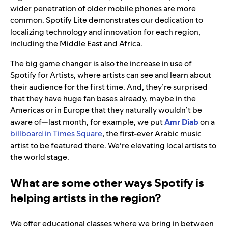
wider penetration of older mobile phones are more
common. Spotify Lite demonstrates our dedication to
localizing technology and innovation for each region,
including the Middle East and Africa.
The big game changer is also the increase in use of
Spotify for Artists, where artists can see and learn about
their audience for the first time. And, they’re surprised
that they have huge fan bases already, maybe in the
Americas or in Europe that they naturally wouldn’t be
aware of—last month, for example, we put
Amr Diab
on a
billboard in Times Square
, the first-ever Arabic music
artist to be featured there. We’re elevating local artists to
the world stage.
What are some other ways Spotify is
helping artists in the region?
We offer educational classes where we bring in between