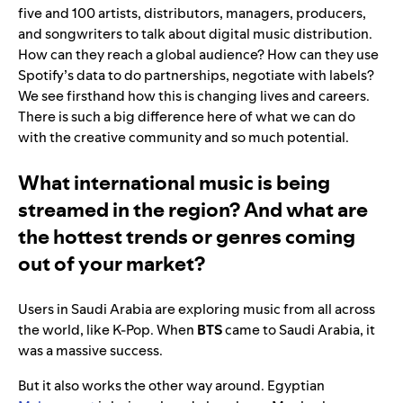
five and 100 artists, distributors, managers, producers,
and songwriters to talk about digital music distribution.
How can they reach a global audience? How can they use
Spotify’s data to do partnerships, negotiate with labels?
We see firsthand how this is changing lives and careers.
There is such a big difference here of what we can do
with the creative community and so much potential.
What international music is being
streamed in the region? And what are
the hottest trends or genres coming
out of your market?
Users in Saudi Arabia are exploring music from all across
the world, like K-Pop. When
BTS
came to Saudi Arabia, it
was a massive success.
But it also works the other way around. Egyptian