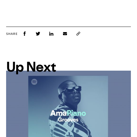
SHARE
Up Next