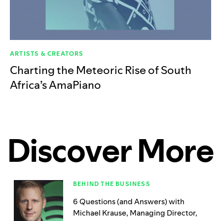
ARTISTS & CREATORS
Charting the Meteoric Rise of South
Africa’s AmaPiano
Discover More
BEHIND THE BUSINESS
6 Questions (and Answers) with
Michael Krause, Managing Director,