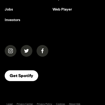
Jobs
Web Player
Investors
(opens in a new tab)
(opens in a new tab)
(opens in a new tab)
(opens In A New Tab)
Get Spotify
Legal
Privacy Center
Privacy Policy
Cookies
About Ads