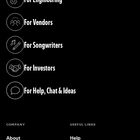
(opens in a new tab)
For Vendors
(opens in a new tab)
For Songwriters
(opens in a new tab)
For Investors
(opens in a new tab)
For Help, Chat & Ideas
(opens in a new tab)
COMPANY
USEFUL LINKS
About
Help