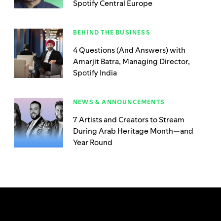
Spotify Central Europe
BEHIND THE BUSINESS
4 Questions (And Answers) with
Amarjit Batra, Managing Director,
Spotify India
NEWS & ANNOUNCEMENTS
7 Artists and Creators to Stream
During Arab Heritage Month—and
Year Round