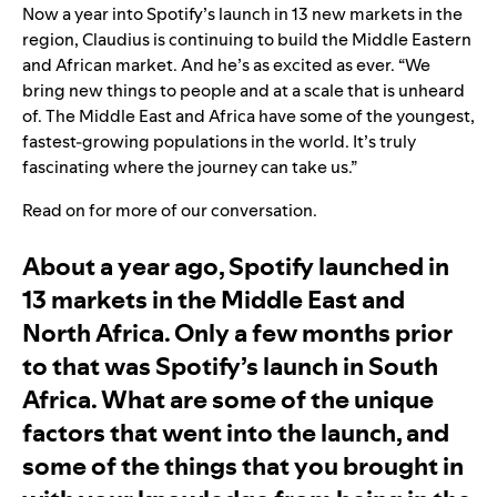
Now a year into Spotify’s launch in 13 new markets in the
region, Claudius is continuing to build the Middle Eastern
and African market. And he’s as excited as ever. “We
bring new things to people and at a scale that is unheard
of. The Middle East and Africa have some of the youngest,
fastest-growing populations in the world. It’s truly
fascinating where the journey can take us.”
Read on for more of our conversation.
About a year ago,
Spotify launched in
13 markets in the Middle East and
North Africa
. Only a few months prior
to that was Spotify’s launch in South
Africa. What are some of the unique
factors that went into the launch, and
some of the things that you brought in