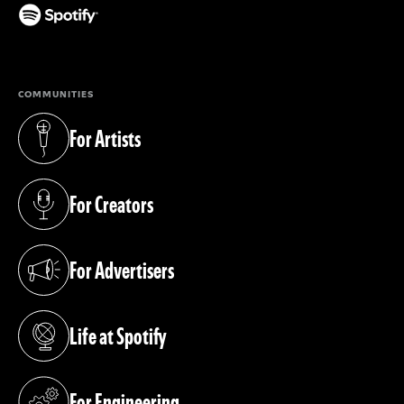
(opens in a new tab)
COMMUNITIES
For Artists
(opens in a new tab)
For Creators
(opens in a new tab)
For Advertisers
(opens in a new tab)
Life at Spotify
(opens in a new tab)
For Engineering