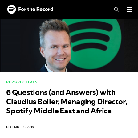
Skip to main content
Skip to footer
PERSPECTIVES
6 Questions (and Answers) with
Claudius Boller, Managing Director,
Spotify Middle East and Africa
DECEMBER 2, 2019