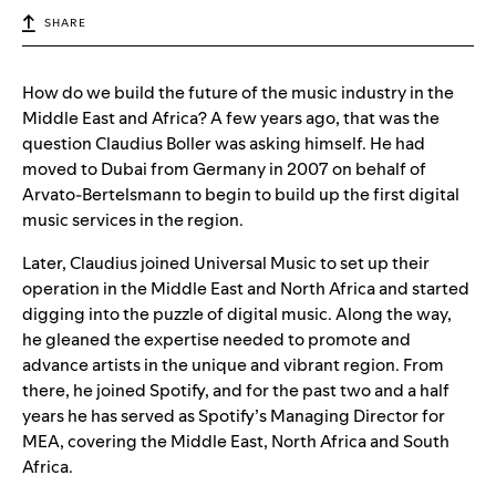
SHARE
How do we build the future of the music industry in the
Middle East and Africa? A few years ago, that was the
question Claudius Boller was asking himself. He had
moved to Dubai from Germany in 2007 on behalf of
Arvato-Bertelsmann to begin to build up the first digital
music services in the region.
Later, Claudius joined Universal Music to set up their
operation in the Middle East and North Africa and started
digging into the puzzle of digital music. Along the way,
he gleaned the expertise needed to promote and
advance artists in the unique and vibrant region. From
there, he joined Spotify, and for the past two and a half
years he has served as Spotify’s Managing Director for
MEA, covering the Middle East, North Africa and South
Africa.