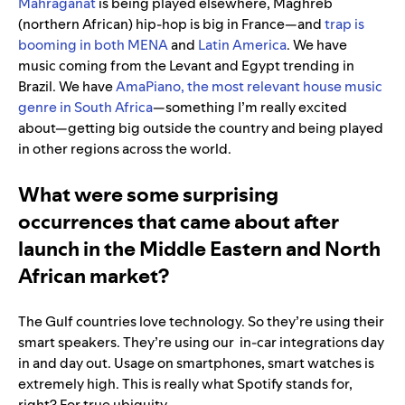
Mahraganat
is being played elsewhere, Maghreb
(northern African) hip-hop is big in France—and
trap is
booming in both MENA
and
Latin America
. We have
music coming from the Levant and Egypt trending in
Brazil. We have
AmaPiano, the most relevant house music
genre in South Africa
—something I’m really excited
about—getting big outside the country and being played
in other regions across the world.
What were some surprising
occurrences that came about after
launch in the Middle Eastern and North
African market?
The Gulf countries love technology. So they’re using their
smart speakers. They’re using our in-car integrations day
in and day out. Usage on smartphones, smart watches is
extremely high. This is really what Spotify stands for,
right? For true ubiquity.