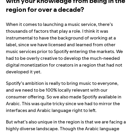
with your knowledge from being in the
region for over a decade?
When it comes to launching a music service, there’s
thousands of factors that play a role. I think it was
instrumental to have the background of working at a
label, since we have licensed and learned from other
music services prior to Spotify entering the markets. We
had to be overly creative to develop the much-needed
digital monetization for creators in a region that had not
developed it yet.
Spotify’s ambition is really to bring music to everyone,
and we need to be 100% locally relevant with our
consumer offering. So we also made Spotify available in
Arabic. This was quite tricky since we had to mirror the
interfaces and Arabic language right to left.
But what’s also unique in the region is that we are facing a
highly diverse landscape. Though the Arabic language