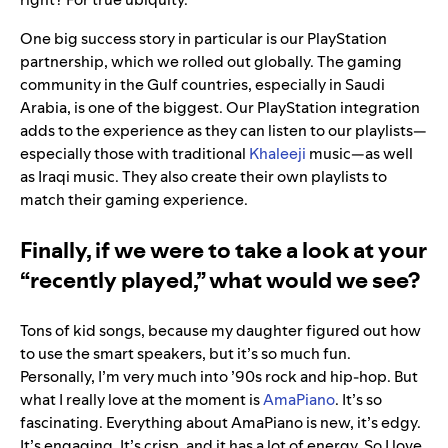
One big success story in particular is our PlayStation
partnership, which we rolled out globally. The gaming
community in the Gulf countries, especially in Saudi
Arabia, is one of the biggest. Our PlayStation integration
adds to the experience as they can listen to our playlists—
especially those with traditional
Khaleeji
music—as well
as Iraqi music. They also create their own playlists to
match their gaming experience.
Finally, if we were to take a look at your
“recently played,” what would we see?
Tons of kid songs, because my daughter figured out how
to use the smart speakers, but it’s so much fun.
Personally, I’m very much into ’90s rock and hip-hop. But
what I really love at the moment is
AmaPiano
. It’s so
fascinating. Everything about AmaPiano is new, it’s edgy.
It’s engaging. It’s crisp, and it has a lot of energy. So I love