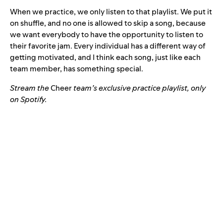
When we practice, we only listen to that playlist. We put it
on shuffle, and no one is allowed to skip a song, because
we want everybody to have the opportunity to listen to
their favorite jam. Every individual has a different way of
getting motivated, and I think each song, just like each
team member, has something special.
Stream the
Cheer
team’s exclusive practice playlist, only
on Spotify.