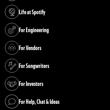
Life at Spotify
(opens in a new tab)
For Engineering
(opens in a new tab)
For Vendors
(opens in a new tab)
For Songwriters
(opens in a new tab)
For Investors
(opens in a new tab)
For Help, Chat & Ideas
(opens in a new tab)