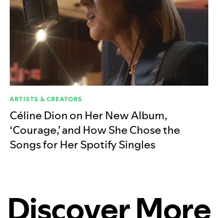
ARTISTS & CREATORS
Céline Dion on Her New Album,
‘Courage,’ and How She Chose the
Songs for Her Spotify Singles
Discover More