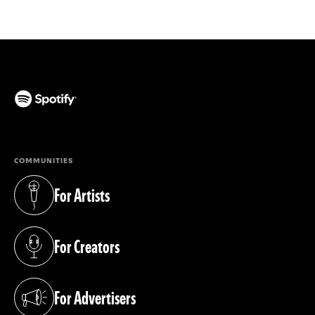
(opens in a new tab)
COMMUNITIES
For Artists
(opens in a new tab)
For Creators
(opens in a new tab)
For Advertisers
(opens in a new tab)