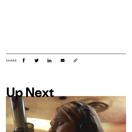
SHARE
Up Next