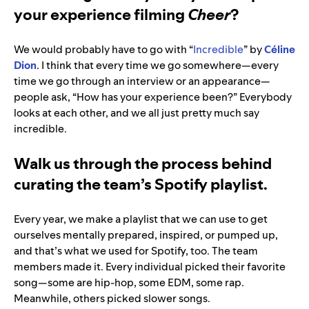
your experience filming
Cheer
?
We would probably have to go with “
Incredible
” by
Céline
Dion
. I think that every time we go somewhere—every
time we go through an interview or an appearance—
people ask, “How has your experience been?” Everybody
looks at each other, and we all just pretty much say
incredible.
Walk us through the process behind
curating the team’s Spotify playlist.
Every year, we make a playlist that we can use to get
ourselves mentally prepared, inspired, or pumped up,
and that’s what we used for Spotify, too. The team
members made it. Every individual picked their favorite
song—some are hip-hop, some EDM, some rap.
Meanwhile, others picked slower songs.