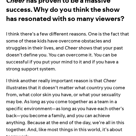
Cheer
has proven to be a massive
success. Why do you think the show
has resonated with so many viewers?
I think there’s a few different reasons. One is the fact that
some of these kids have overcome obstacles and
struggles in their lives, and
Cheer
shows that your past
doesn’t define you. You can overcome it. You can be
successful if you put your mind to it and if you have a
strong support system.
I think another really important reason is that
Cheer
illustrates that it doesn’t matter what country you come
from, what color skin you have, or what your sexuality
may be. As long as you come together as a team in a
specific environment—as long as you have each other’s
back—you become a family, and you can achieve
anything. Because at the end of the day, we’re all in this
together. And, like most things in this world, it’s about