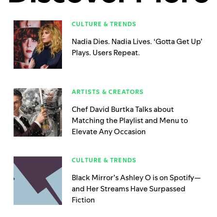
CULTURE & TRENDS
Nadia Dies. Nadia Lives. ‘Gotta Get Up’
Plays. Users Repeat.
ARTISTS & CREATORS
Chef David Burtka Talks about
Matching the Playlist and Menu to
Elevate Any Occasion
CULTURE & TRENDS
Black Mirror’s Ashley O is on Spotify—
and Her Streams Have Surpassed
Fiction