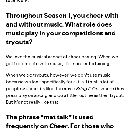
teamwork.
Throughout Season 1, you cheer with
and without music. What role does
music play in your competitions and
tryouts?
We love the musical aspect of cheerleading. When we
get to compete with music, it’s more entertaining.
When we do tryouts, however, we don’t use music
because we look specifically for skills. I think a lot of
people assume it’s like the movie
Bring It On
, where they
press play on a song and do a little routine as their tryout.
But it’s not really like that.
The phrase “mat talk” is used
frequently on
Cheer
. For those who