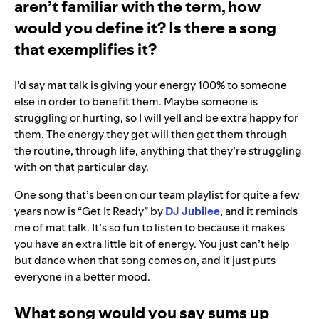
aren’t familiar with the term, how
would you define it? Is there a song
that exemplifies it?
I’d say mat talk is giving your energy 100% to someone
else in order to benefit them. Maybe someone is
struggling or hurting, so I will yell and be extra happy for
them. The energy they get will then get them through
the routine, through life, anything that they’re struggling
with on that particular day.
One song that’s been on our team playlist for quite a few
years now is “Get It Ready” by
DJ Jubilee
, and it reminds
me of mat talk. It’s so fun to listen to because it makes
you have an extra little bit of energy. You just can’t help
but dance when that song comes on, and it just puts
everyone in a better mood.
What song would you say sums up