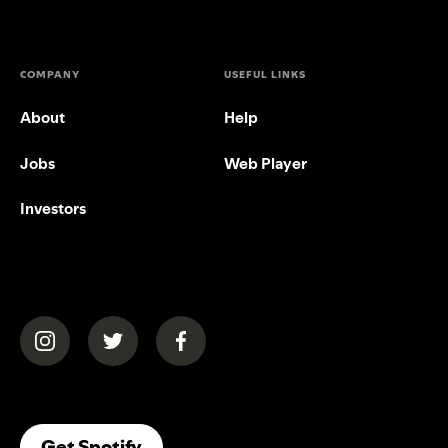
COMPANY
USEFUL LINKS
About
Help
Jobs
Web Player
Investors
(opens in a new tab)
(opens in a new tab)
(opens in a new tab)
(opens In A New Tab)
Get Spotify