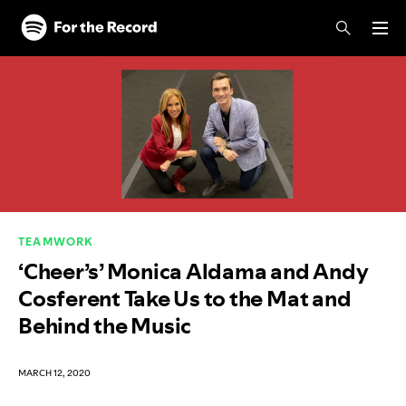
Skip to main content
Skip to footer
TEAMWORK
‘Cheer’s’ Monica Aldama and Andy
Cosferent Take Us to the Mat and
Behind the Music
MARCH 12, 2020