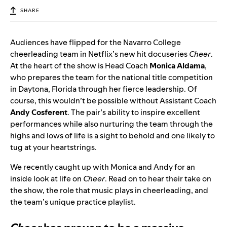
SHARE
Audiences have flipped for the Navarro College
cheerleading team in Netflix’s new hit docuseries
Cheer
.
At the heart of the show is Head Coach
Monica Aldama
,
who prepares the team for the national title competition
in Daytona, Florida through her fierce leadership. Of
course, this wouldn’t be possible without Assistant Coach
Andy Cosferent
. The pair’s ability to inspire excellent
performances while also nurturing the team through the
highs and lows of life is a sight to behold and one likely to
tug at your heartstrings.
We recently caught up with Monica and Andy for an
inside look at life on
Cheer
. Read on to hear their take on
the show, the role that music plays in cheerleading, and
the team’s unique practice playlist.