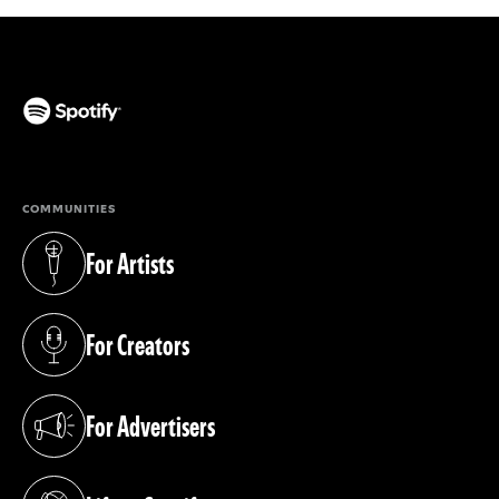
(opens in a new tab)
COMMUNITIES
For Artists
(opens in a new tab)
For Creators
(opens in a new tab)
For Advertisers
(opens in a new tab)