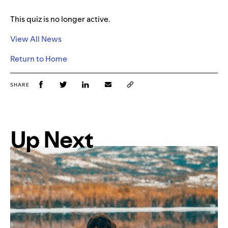
This quiz is no longer active.
View All News
Return to Home
SHARE
Up Next