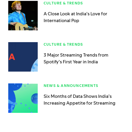
CULTURE & TRENDS
A Close Look at India’s Love for
International Pop
CULTURE & TRENDS
3 Major Streaming Trends from
Spotify’s First Year in India
NEWS & ANNOUNCEMENTS
Six Months of Data Shows India’s
Increasing Appetite for Streaming