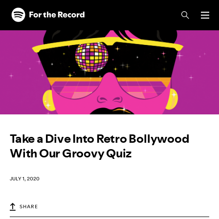
Skip to main content
Skip to footer
Take a Dive Into Retro Bollywood
With Our Groovy Quiz
JULY 1, 2020
SHARE