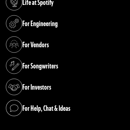
Life at Spotify
(opens in a new tab)
For Engineering
(opens in a new tab)
For Vendors
(opens in a new tab)
For Songwriters
(opens in a new tab)
For Investors
(opens in a new tab)
For Help, Chat & Ideas
(opens in a new tab)