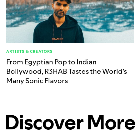
ARTISTS & CREATORS
From Egyptian Pop to Indian
Bollywood, R3HAB Tastes the World’s
Many Sonic Flavors
Discover More