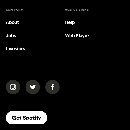
COMPANY
USEFUL LINKS
About
Help
Jobs
Web Player
Investors
(opens in a new tab)
(opens in a new tab)
(opens in a new tab)
(opens In A New Tab)
Get Spotify