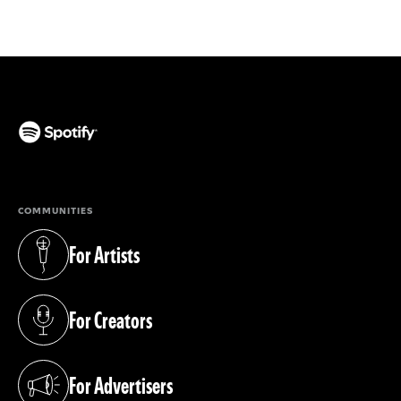
(opens in a new tab)
COMMUNITIES
For Artists
(opens in a new tab)
For Creators
(opens in a new tab)
For Advertisers
(opens in a new tab)