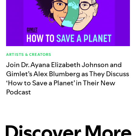
ARTISTS & CREATORS
Join Dr. Ayana Elizabeth Johnson and
Gimlet’s Alex Blumberg as They Discuss
‘How to Save a Planet’ in Their New
Podcast
Discover More