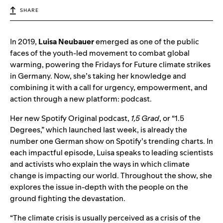
SHARE
In 2019,
Luisa Neubauer
emerged as one of the public
faces of the youth-led movement to combat global
warming, powering the Fridays for Future climate strikes
in Germany. Now, she’s taking her knowledge and
combining it with a call for urgency, empowerment, and
action through a new platform: podcast.
Her new Spotify Original podcast,
1,5 Grad
, or “1.5
Degrees,” which launched last week, is already the
number one German show on Spotify’s trending charts. In
each impactful episode, Luisa speaks to leading scientists
and activists who explain the ways in which climate
change is impacting our world. Throughout the show, she
explores the issue in-depth with the people on the
ground fighting the devastation.
“The climate crisis is usually perceived as a crisis of the