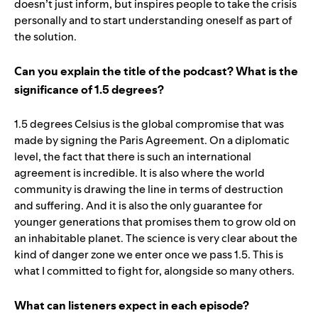
doesn’t just inform, but inspires people to take the crisis
personally and to start understanding oneself as part of
the solution.
Can you explain the title of the podcast? What is the
significance of 1.5 degrees?
1.5 degrees Celsius is the global compromise that was
made by signing the Paris Agreement. On a diplomatic
level, the fact that there is such an international
agreement is incredible. It is also where the world
community is drawing the line in terms of destruction
and suffering. And it is also the only guarantee for
younger generations that promises them to grow old on
an inhabitable planet. The science is very clear about the
kind of danger zone we enter once we pass 1.5. This is
what I committed to fight for, alongside so many others.
What can listeners expect in each episode?