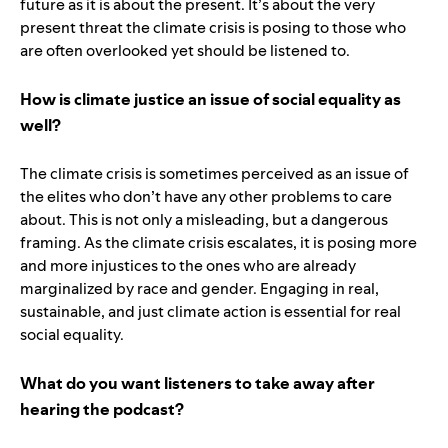
future as it is about the present. It’s about the very
present threat the climate crisis is posing to those who
are often overlooked yet should be listened to.
How is climate justice an issue of social equality as
well?
The climate crisis is sometimes perceived as an issue of
the elites who don’t have any other problems to care
about. This is not only a misleading, but a dangerous
framing. As the climate crisis escalates, it is posing more
and more injustices to the ones who are already
marginalized by race and gender. Engaging in real,
sustainable, and just climate action is essential for real
social equality.
What do you want listeners to take away after
hearing the podcast?