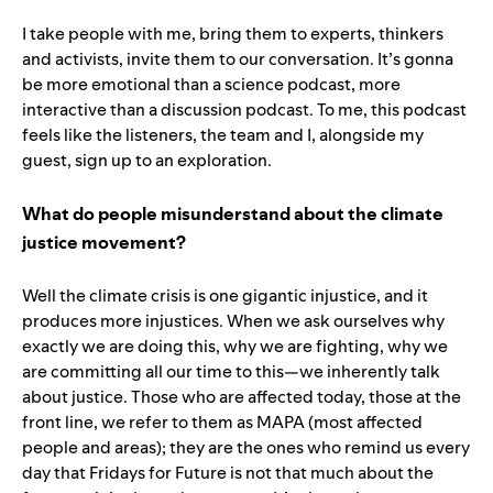
I take people with me, bring them to experts, thinkers
and activists, invite them to our conversation. It’s gonna
be more emotional than a science podcast, more
interactive than a discussion podcast. To me, this podcast
feels like the listeners, the team and I, alongside my
guest, sign up to an exploration.
What do people misunderstand about the climate
justice movement?
Well the climate crisis is one gigantic injustice, and it
produces more injustices. When we ask ourselves why
exactly we are doing this, why we are fighting, why we
are committing all our time to this—we inherently talk
about justice. Those who are affected today, those at the
front line, we refer to them as MAPA (most affected
people and areas); they are the ones who remind us every
day that Fridays for Future is not that much about the