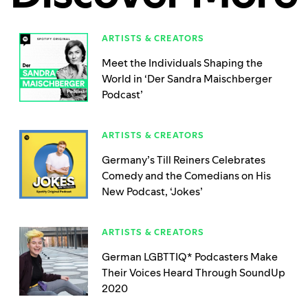
ARTISTS & CREATORS
Meet the Individuals Shaping the
World in ‘Der Sandra Maischberger
Podcast’
ARTISTS & CREATORS
Germany’s Till Reiners Celebrates
Comedy and the Comedians on His
New Podcast, ‘Jokes’
ARTISTS & CREATORS
German LGBTTIQ* Podcasters Make
Their Voices Heard Through SoundUp
2020