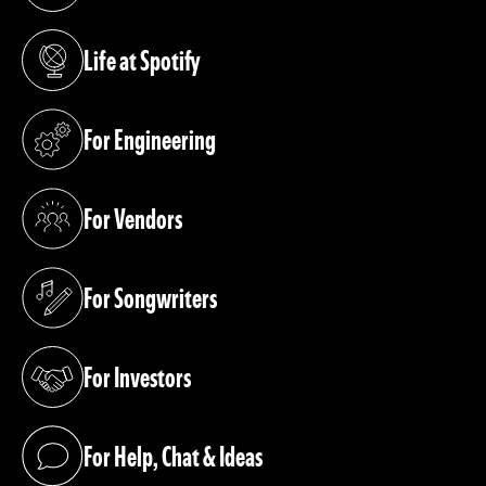
Life at Spotify
(opens in a new tab)
For Engineering
(opens in a new tab)
For Vendors
(opens in a new tab)
For Songwriters
(opens in a new tab)
For Investors
(opens in a new tab)
For Help, Chat & Ideas
(opens in a new tab)