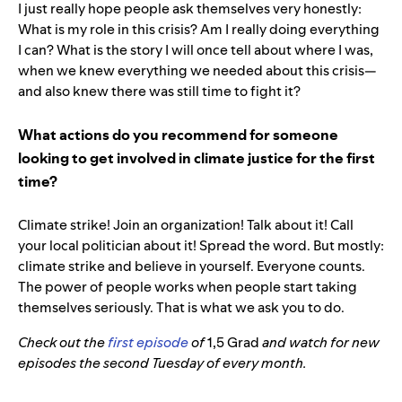
I just really hope people ask themselves very honestly:
What is my role in this crisis? Am I really doing everything
I can? What is the story I will once tell about where I was,
when we knew everything we needed about this crisis—
and also knew there was still time to fight it?
What actions do you recommend for someone
looking to get involved in climate justice for the first
time?
Climate strike! Join an organization! Talk about it! Call
your local politician about it! Spread the word. But mostly:
climate strike and believe in yourself. Everyone counts.
The power of people works when people start taking
themselves seriously. That is what we ask you to do.
Check out the
first episode
of
1,5 Grad
and watch for new
episodes the second Tuesday of every month.