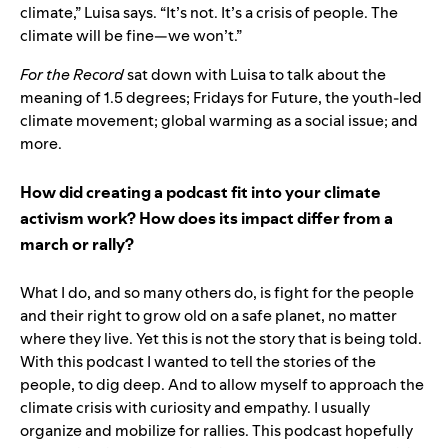
climate,” Luisa says. “It’s not. It’s a crisis of people. The
climate will be fine—we won’t.”
For the Record
sat down with Luisa to talk about the
meaning of 1.5 degrees; Fridays for Future, the youth-led
climate movement; global warming as a social issue; and
more.
How did creating a podcast fit into your climate
activism work? How does its impact differ from a
march or rally?
What I do, and so many others do, is fight for the people
and their right to grow old on a safe planet, no matter
where they live. Yet this is not the story that is being told.
With this podcast I wanted to tell the stories of the
people, to dig deep. And to allow myself to approach the
climate crisis with curiosity and empathy. I usually
organize and mobilize for rallies. This podcast hopefully