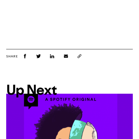
SHARE
Up Next