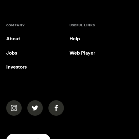
COMPANY
USEFUL LINKS
About
Help
Jobs
Web Player
Investors
(opens in a new tab)
(opens in a new tab)
(opens in a new tab)