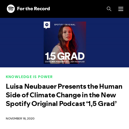
Skip to main content
Skip to footer
KNOWLEDGE IS POWER
Luisa Neubauer Presents the Human
Side of Climate Change in the New
Spotify Original Podcast ‘1,5 Grad’
NOVEMBER 18, 2020