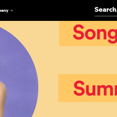
Search for:
pany