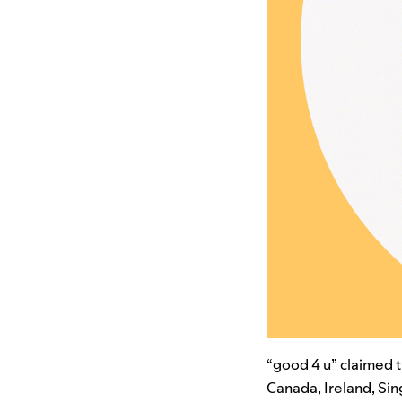
“good 4 u” claimed th
Canada, Ireland, Sin