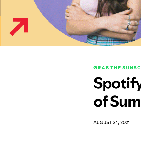
GRAB THE SUNS
Spotif
of Sum
AUGUST 24, 2021