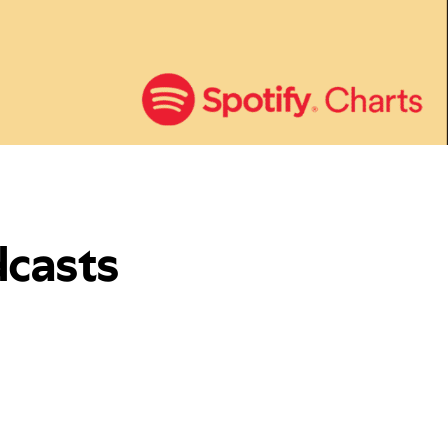
dcasts