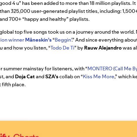
good 4 u” has been added to more than 18 million playlists. It
 than 325,000 user-generated playlist titles, including: 1,500
s and 700+
“happy and healthy” playlists.
 global top five songs took us on a journey around the worl
sion winner
Måneskin’s
“
Beggin’
.” And since everything about 
ou
and how you listen, “
Todo De Ti
” by
Rauw Alejandro
was al
 summer mainstay for listeners, with “
MONTERO (Call Me By
ist, and
Doja Cat
and
SZA’s
collab on
“
Kiss Me More
,” which 
 fifth place.