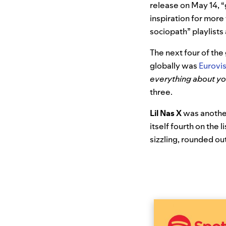
release on May 14, “
inspiration for more
sociopath” playlist
The next four of the
globally was
Eurovi
everything about y
three.
Lil Nas X
was another
itself fourth on the l
sizzling, rounded out