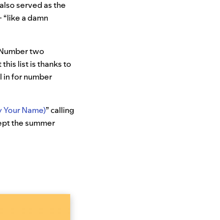
 also served as the
+ “like a damn
d. Number two
this list is thanks to
l in for number
 Your Name)
” calling
kept the summer