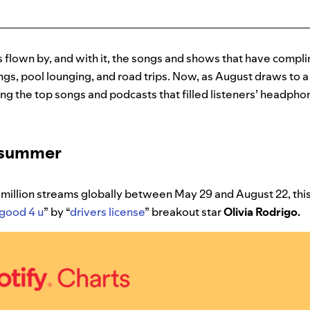
flown by, and with it, the songs and shows that have compl
gs, pool lounging, and road trips. Now, as August draws to a 
ng the top songs and podcasts that filled listeners’ headph
e summer
million streams globally between May 29 and August 22, this
good 4 u
” by “
drivers license
” breakout star
Olivia Rodrigo.