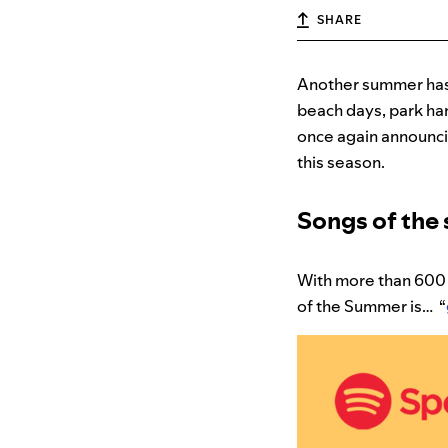
SHARE
Another summer has 
beach days, park han
once again announci
this season.
Songs of th
With more than 600 
of the Summer is… “