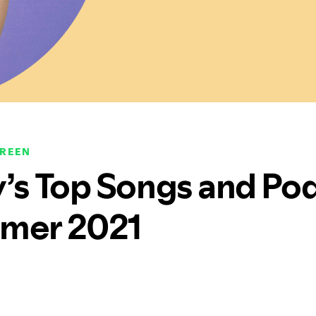
CREEN
y’s Top Songs and Po
mer 2021