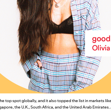
e top spot globally, and it also topped the list in markets like
gapore, the U.K., South Africa, and the United Arab Emirates.