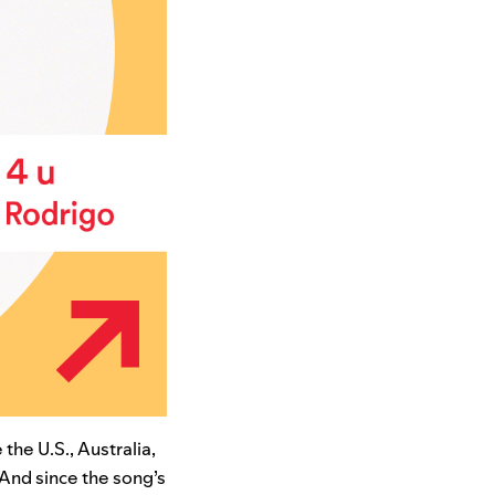
 the U.S., Australia,
 And since the song’s