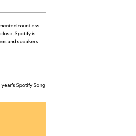
imented countless
close, Spotify is
ones and speakers
 year’s Spotify Song