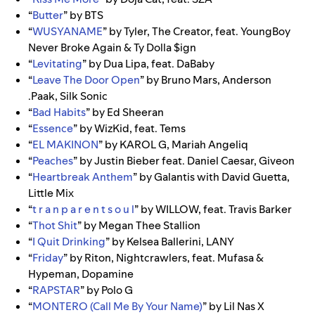
“
Butter
” by BTS
“
WUSYANAME
” by Tyler, The Creator, feat. YoungBoy
Never Broke Again & Ty Dolla $ign
“
Levitating
” by Dua Lipa, feat. DaBaby
“
Leave The Door Open
” by Bruno Mars, Anderson
.Paak, Silk Sonic
“
Bad Habits
” by
Ed Sheeran
“
Essence
” by
WizKid,
feat.
Tems
“
EL MAKINON
” by KAROL G, Mariah Angeliq
“
Peaches
” by Justin Bieber feat. Daniel Caesar, Giveon
“
Heartbreak Anthem
” by Galantis with David Guetta,
Little Mix
“
t r a n p a r e n t s o u l
” by WILLOW, feat. Travis Barker
“
Thot Shit
” by Megan Thee Stallion
“
I Quit Drinking
” by Kelsea Ballerini, LANY
“
Friday
” by Riton, Nightcrawlers, feat. Mufasa &
Hypeman, Dopamine
“
RAPSTAR
” by Polo G
“
MONTERO (Call Me By Your Name)
” by Lil Nas X