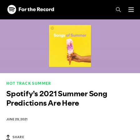
Skip to main content
Skip to footer
HOT TRACK SUMMER
Spotify’s 2021 Summer Song
Predictions Are Here
JUNE 29, 2021
SHARE