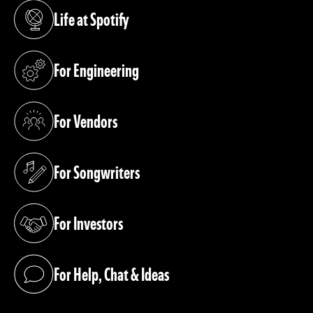
Life at Spotify
(opens in a new tab)
For Engineering
(opens in a new tab)
For Vendors
(opens in a new tab)
For Songwriters
(opens in a new tab)
For Investors
(opens in a new tab)
For Help, Chat & Ideas
(opens in a new tab)