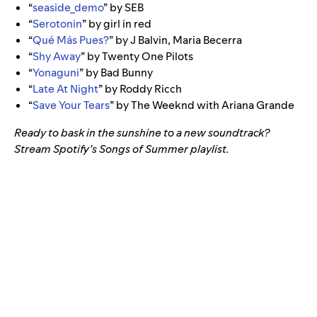
“
seaside_demo
” by SEB
“
Serotonin
” by girl in red
“
Qué Más Pues?
” by J Balvin, Maria Becerra
“
Shy Away
” by Twenty One Pilots
“
Yonaguni
” by Bad Bunny
“
Late At Night
” by Roddy Ricch
“
Save Your Tears
” by The Weeknd with Ariana Grande
Ready to bask in the sunshine to a new soundtrack?
Stream Spotify’s Songs of Summer playlist.