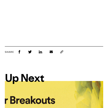
SHARE
Up Next