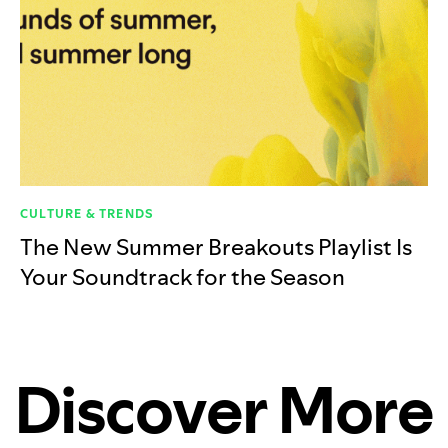
CULTURE & TRENDS
The New Summer Breakouts Playlist Is
Your Soundtrack for the Season
Discover More