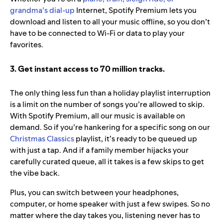
grandma’s dial-up
Internet, Spotify Premium lets you
download and listen to all your music offline, so you don’t
have to be connected to Wi-Fi or data to play your
favorites.
3. Get instant access to 70 million tracks.
The only thing less fun than a holiday playlist interruption
is a limit on the number of songs you’re allowed to skip.
With Spotify Premium, all our music is available on
demand. So if you’re hankering for a specific song on our
Christmas Classics
playlist, it’s ready to be queued up
with just a tap. And if a family member hijacks your
carefully curated queue, all it takes is a few skips to get
the vibe back.
Plus, you can switch between your headphones,
computer, or home speaker with just a few swipes. So no
matter where the day takes you, listening never has to