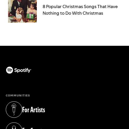
8 Popular Christmas Songs That Have
Nothing to Do With Christmas
(opens in a new tab)
COMMUNITIES
For Artists
(opens in a new tab)