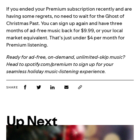
If you ended your Premium subscription recently and are
having some regrets, no need to wait for the Ghost of
Christmas Past. You can sign up again and have three
months of ad-free music back for $9.99, or your local
market equivalent. That’s just under $4 per month for
Premium listening.
Ready for ad-free, on-demand, unlimited-skip music?
Head to spotify.com/premium to sign up for your
seamless holiday music-listening experience.
SHARE
Up Next