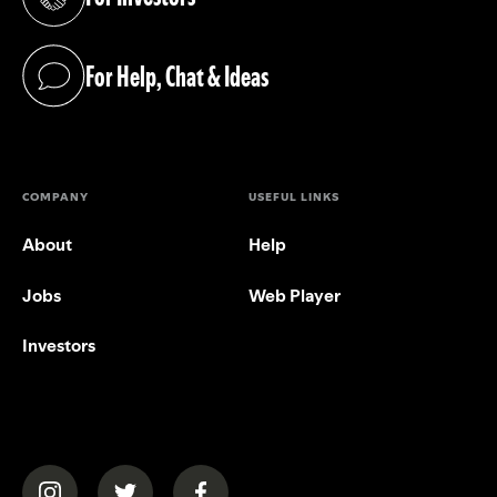
(opens in a new tab)
For Help, Chat & Ideas
(opens in a new tab)
COMPANY
USEFUL LINKS
About
Help
Jobs
Web Player
Investors
(opens in a new tab)
(opens in a new tab)
(opens in a new tab)