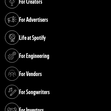
For Creators
(opens in a new tab)
For Advertisers
(opens in a new tab)
Life at Spotify
(opens in a new tab)
For Engineering
(opens in a new tab)
For Vendors
(opens in a new tab)
For Songwriters
(opens in a new tab)
For Investors