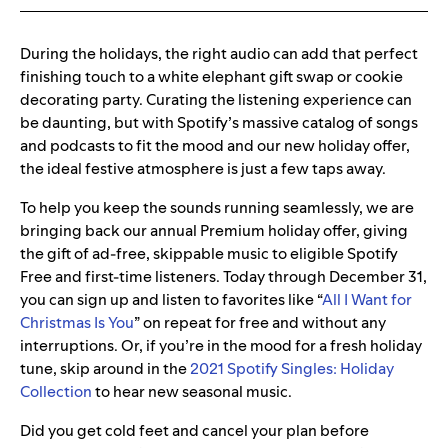
During the holidays, the right audio can add that perfect
finishing touch to a white elephant gift swap or cookie
decorating party. Curating the listening experience can
be daunting, but with Spotify’s massive catalog of songs
and podcasts to fit the mood and our new holiday offer,
the ideal festive atmosphere is just a few taps away.
To help you keep the sounds running seamlessly, we are
bringing back our annual Premium holiday offer, giving
the gift of ad-free, skippable music to eligible Spotify
Free and first-time listeners. Today through December 31,
you can sign up and listen to favorites like “
All I Want for
Christmas Is You
” on repeat for free and without any
interruptions. Or, if you’re in the mood for a fresh holiday
tune, skip around in the
2021 Spotify Singles: Holiday
Collection
to hear new seasonal music.
Did you get cold feet and cancel your plan before