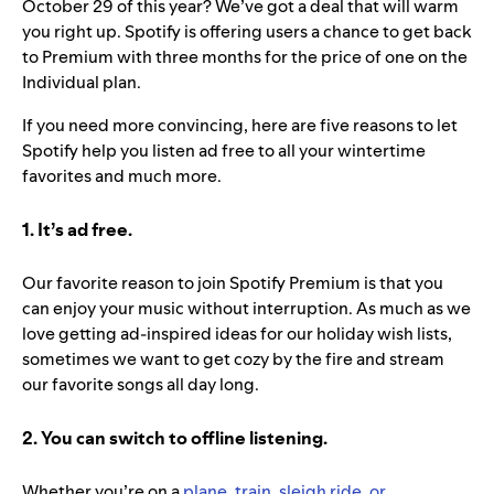
October 29 of this year? We’ve got a deal that will warm
you right up. Spotify is offering users a chance to get back
to Premium with three months for the price of one on the
Individual plan.
If you need more convincing, here are five reasons to let
Spotify help you listen ad free to all your wintertime
favorites and much more.
1. It’s ad free.
Our favorite reason to join Spotify Premium is that you
can enjoy your music without interruption. As much as we
love getting ad-inspired ideas for our holiday wish lists,
sometimes we want to get cozy by the fire and stream
our favorite songs all day long.
2. You can switch to offline listening.
Whether you’re on a
plane, train, sleigh ride, or