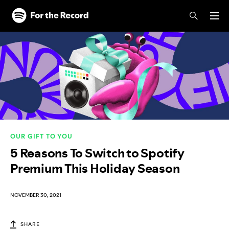
Skip to main content
Skip to footer
OUR GIFT TO YOU
5 Reasons To Switch to Spotify
Premium This Holiday Season
NOVEMBER 30, 2021
SHARE