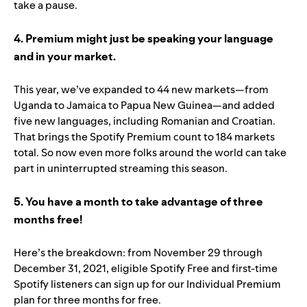
take a pause.
4. Premium might just be speaking your language
and in your market.
This year, we’ve expanded to 44 new markets—from
Uganda to Jamaica to Papua New Guinea—and added
five new languages, including Romanian and Croatian.
That brings the Spotify Premium count to 184 markets
total. So now even more folks around the world can take
part in uninterrupted streaming this season.
5. You have a month to take advantage of three
months free!
Here’s the breakdown: from November 29 through
December 31, 2021, eligible Spotify Free and first-time
Spotify listeners can sign up for our Individual Premium
plan for three months for free.