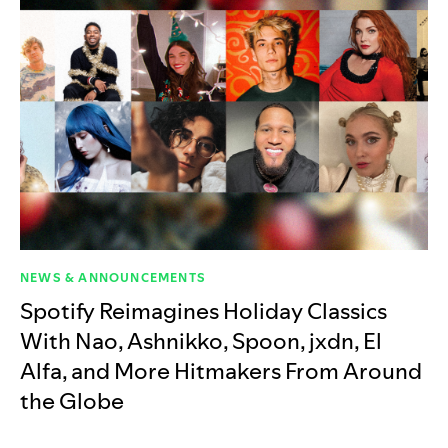
NEWS & ANNOUNCEMENTS
Spotify Reimagines Holiday Classics
With Nao, Ashnikko, Spoon, jxdn, El
Alfa, and More Hitmakers From Around
the Globe