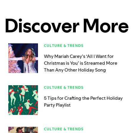
Discover More
CULTURE & TRENDS
Why Mariah Carey’s ‘All I Want for
Christmas is You’ is Streamed More
Than Any Other Holiday Song
CULTURE & TRENDS
5 Tips for Crafting the Perfect Holiday
Party Playlist
CULTURE & TRENDS