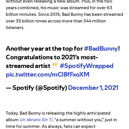
without even releasing a new album. Plus, in the two
years combined, his music was streamed for over 63
billion minutes. Since 2015, Bad Bunny has been streamed
over 35 billion times across more than 344 million
listeners.
Another year at the top for
#BadBunny
!
Congratulations to 2021’s most-
streamed artist
#SpotifyWrapped
pic.twitter.com/mCl8fFxoXM
— Spotify (@Spotify)
December 1, 2021
Today, Bad Bunny is releasing
the highly anticipated
album
Un Verano Sin Ti
, “a summer without you,” just in
time for summer. As always, fans can exp
ect