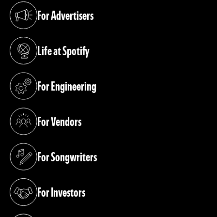
For Advertisers
(opens in a new tab)
Life at Spotify
(opens in a new tab)
For Engineering
(opens in a new tab)
For Vendors
(opens in a new tab)
For Songwriters
(opens in a new tab)
For Investors
(opens in a new tab)