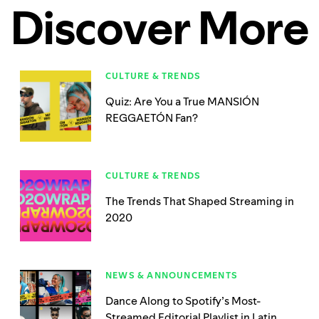
Discover More
CULTURE & TRENDS
Quiz: Are You a True MANSIÓN
REGGAETÓN Fan?
CULTURE & TRENDS
The Trends That Shaped Streaming in
2020
NEWS & ANNOUNCEMENTS
Dance Along to Spotify’s Most-
Streamed Editorial Playlist in Latin