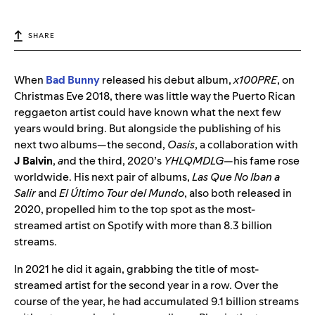
SHARE
When
Bad Bunny
released his debut album,
x100PRE
, on
Christmas Eve 2018, there was little way the Puerto Rican
reggaeton artist could have known what the next few
years would bring. But alongside the publishing of his
next two albums—the second,
Oasis
, a collaboration with
J Balvin
,
a
nd the third, 2020’s
YHLQMDLG
—his fame rose
worldwide. His next pair of albums,
Las Que No Iban a
Salir
and
El Último Tour del Mundo
, also both released in
2020, propelled him to the top spot as the most-
streamed artist on Spotify with more than 8.3 billion
streams.
In 2021 he did it again, grabbing the title of most-
streamed artist for the second year in a row. Over the
course of the year, he had accumulated 9.1 billion streams