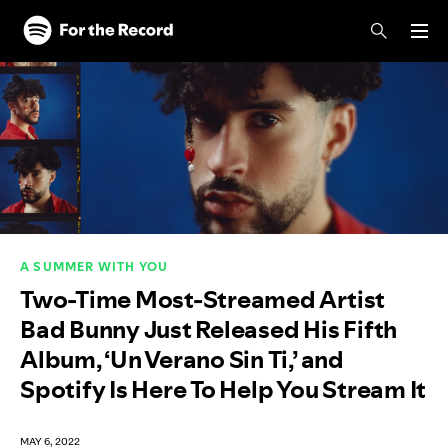
Skip to main content
Skip to footer
A SUMMER WITH YOU
Two-Time Most-Streamed Artist
Bad Bunny Just Released His Fifth
Album, ‘Un Verano Sin Ti,’ and
Spotify Is Here To Help You Stream It
MAY 6, 2022