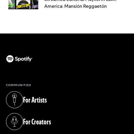
America: Mansión Reggaetón
(opens in a new tab)
COMMUNITIES
For Artists
(opens in a new tab)
For Creators
(opens in a new tab)