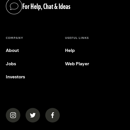
For Help, Chat & Ideas
(opens in a new tab)
COMPANY
USEFUL LINKS
About
Help
Jobs
Web Player
Investors
(opens in a new tab)
(opens in a new tab)
(opens in a new tab)