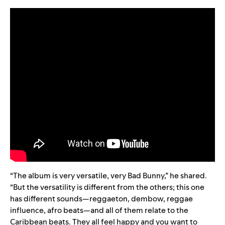
“
The album is very versatile, very Bad Bunny,” he shared.
“But the versatility is different from the others; this one
has different sounds—reggaeton, dembow, reggae
influence, afro beats—and all of them relate to the
Caribbean beats. They all feel happy and you want to