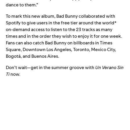
dance to them.”
To mark this new album, Bad Bunny collaborated with
Spotify to give users in the free tier around the world*
on-demand access to listen to the 23 tracks as many
times and in the order they wish to enjoy it for one week.
Fans can also catch Bad Bunny on billboards in Times
Square, Downtown Los Angeles, Toronto, Mexico City,
Bogotá, and Buenos Aires.
Don’t wait—get in the summer groove with
Un Verano Sin
Ti
now.