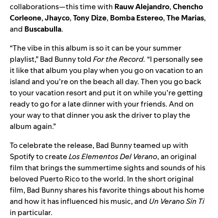
collaborations—this time with
Rauw
Alejandro
,
Chencho
Corleone
,
Jhayco
,
Tony
Dize
,
Bomba
Estereo
,
The Marias
,
and
Buscabulla
.
“The vibe in this album is so it can be your summer
playlist,” Bad Bunny told
For the Record.
“I personally see
it like that album you play when you go on vacation to an
island and you’re on the beach all day. Then you go back
to your vacation resort and put it on while you’re getting
ready to go for a late dinner with your friends. And on
your way to that dinner you ask the driver to play the
album again.”
To celebrate the release, Bad Bunny teamed up with
Spotify to create
Los Elementos Del Verano
, an original
film that brings the summertime sights and sounds of his
beloved Puerto Rico to the world. In the short original
film, Bad Bunny shares his favorite things about his home
and how it has influenced his music, and
Un Verano Sin Ti
in particular.