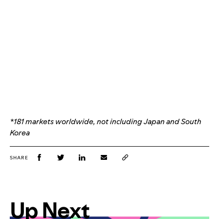
*181 markets worldwide, not including Japan and South
Korea
SHARE
Up Next