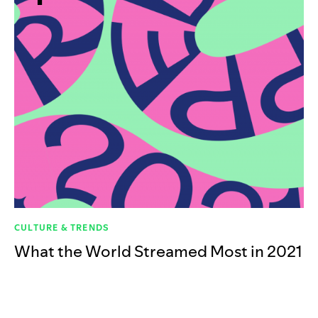
CULTURE & TRENDS
What the World Streamed Most in 2021