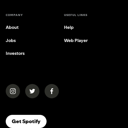
COMPANY
USEFUL LINKS
About
Help
Jobs
Web Player
Investors
(opens in a new tab)
(opens in a new tab)
(opens in a new tab)
(opens In A New Tab)
Get Spotify