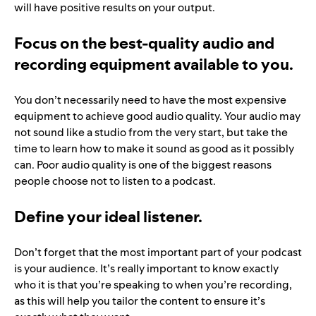
will have positive results on your output.
Focus on the best-quality audio and
recording equipment available to you.
You don’t necessarily need to have the most expensive
equipment to achieve good audio quality. Your audio may
not sound like a studio from the very start, but take the
time to learn how to make it sound as good as it possibly
can. Poor audio quality is one of the biggest reasons
people choose not to listen to a podcast.
Define your ideal listener.
Don’t forget that the most important part of your podcast
is your audience. It’s really important to know exactly
who it is that you’re speaking to when you’re recording,
as this will help you tailor the content to ensure it’s