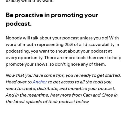
exactly what they want.
Be proactive in promoting your
podcast.
Nobody will talk about your podcast unless you do! With
word of mouth representing 25% of all discoverability in
podcasting, you want to shout about your podcast at
every opportunity. There are more tools than ever to help
promote your shows, so don’t ignore any of them.
Now that you have some tips, you’re ready to get started.
Head over to
Anchor
to get access to all the tools you
need to create, distribute, and monetize your podcast.
And in the meantime, hear more from Cam and Chloe in
the latest episode of their podcast below.