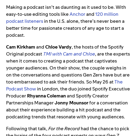
Making a podcast isn’t as daunting as it used to be. With
easy-to-use editing tools like
Anchor
and
120 million
podcast listeners
in the U.S. alone, there’s never been a
better time for passionate creators of any age to start a
podcast.
Cam Kirkham
and
Chloe Vardy
, the hosts of the Spotify
Original podcast
TMI with Cam and Chloe
, are the experts
when it comes to creating a podcast that captivates
younger audiences. On their show, the couple weighs in
on the conversations and questions Gen Zers have but are
too embarrassed to ask their friends. So May 26 at
The
Podcast Show
in London, the duo joined Spotify Executive
Producer
Rhyanna Coleman
and Spotify Creator
Partnerships Manager
Jonny Mounsor
for a conversation
about their experience building a hit podcast and the
podcasting trends that resonate with young audiences.
Following that talk,
For the Record
had the chance to pick
the brains of the four podcast experts on ways Gen Z