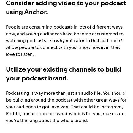
Consider adding video to your podcast
using Anchor.
People are consuming podcasts in lots of different ways
now, and young audiences have become accustomed to
watching podcasts—so why not cater to that audience?
Allow people to connect with your show however they
love to listen.
Utilize your existing channels to build
your podcast brand.
Podcasting is way more than just an audio file. You should
be building around the podcast with other great ways for
your audience to get involved. That could be Instagram,
Reddit, bonus content—whatever it is for you, make sure
you’re thinking about the whole brand.