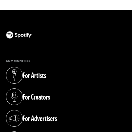
(opens in a new tab)
COMMUNITIES
For Artists
(opens in a new tab)
For Creators
(opens in a new tab)
For Advertisers
(opens in a new tab)