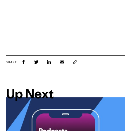
SHARE
Up Next