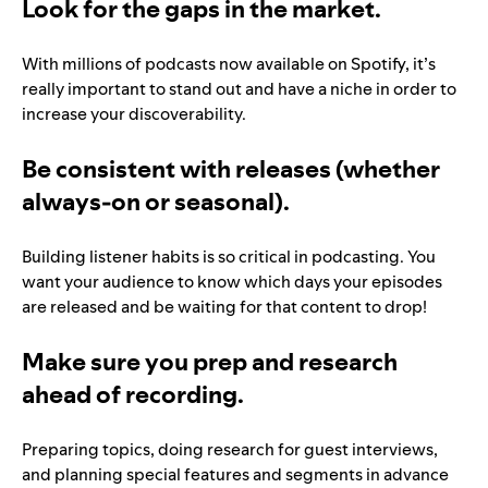
Look for the gaps in the market.
With millions of podcasts now available on Spotify, it’s
really important to stand out and have a niche in order to
increase your discoverability.
Be consistent with releases (whether
always-on or seasonal).
Building listener habits is so critical in podcasting. You
want your audience to know which days your episodes
are released and be waiting for that content to drop!
Make sure you prep and research
ahead of recording.
Preparing topics, doing research for guest interviews,
and planning special features and segments in advance