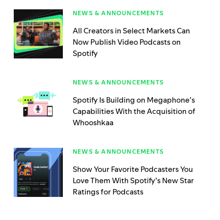
NEWS & ANNOUNCEMENTS
All Creators in Select Markets Can
Now Publish Video Podcasts on
Spotify
NEWS & ANNOUNCEMENTS
Spotify Is Building on Megaphone’s
Capabilities With the Acquisition of
Whooshkaa
NEWS & ANNOUNCEMENTS
Show Your Favorite Podcasters You
Love Them With Spotify’s New Star
Ratings for Podcasts