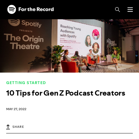
Skip to main content
Skip to footer
GETTING STARTED
10 Tips for Gen Z Podcast Creators
MAY 27, 2022
SHARE