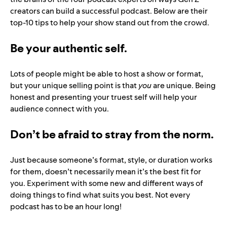
creators can build a successful podcast. Below are their
top-10 tips to help your show stand out from the crowd.
Be your authentic self.
Lots of people might be able to host a show or format,
but your unique selling point is that
you
are
unique. Being
honest and presenting your truest self will help your
audience connect with you.
Don’t be afraid to stray from the norm.
Just because someone’s format, style, or duration works
for them, doesn’t necessarily mean it’s the best fit for
you. Experiment with some new and different ways of
doing things to find what suits you best. Not every
podcast has to be an hour long!