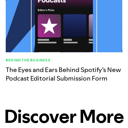
BEHIND THE BUSINESS
The Eyes and Ears Behind Spotify’s New
Podcast Editorial Submission Form
Discover More