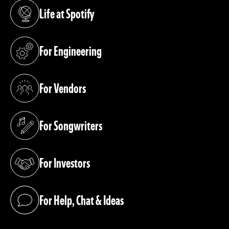
Life at Spotify
(opens in a new tab)
For Engineering
(opens in a new tab)
For Vendors
(opens in a new tab)
For Songwriters
(opens in a new tab)
For Investors
(opens in a new tab)
For Help, Chat & Ideas
(opens in a new tab)