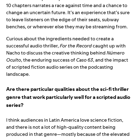
10 chapters narrates a race against time and a chance to
change an uncertain future. It’s an experience that’s sure
to leave listeners on the edge of their seats, subway
benches, or wherever else they may be streaming from.
Curious about the ingredients needed to create a
successful audio thriller,
For the Record
caught up with
Nacho to discuss the creative thinking behind
Número
Oculto
, the enduring success of
Caso 63
, and the impact
of scripted fiction audio series on the podcasting
landscape.
Are there particular qualities about the sci-fi thriller
genre that work particularly well for a scripted audio
series?
I think audiences in Latin America love science fiction,
and there is not a lot of high-quality content being
produced in that genre—mostly because of the elevated