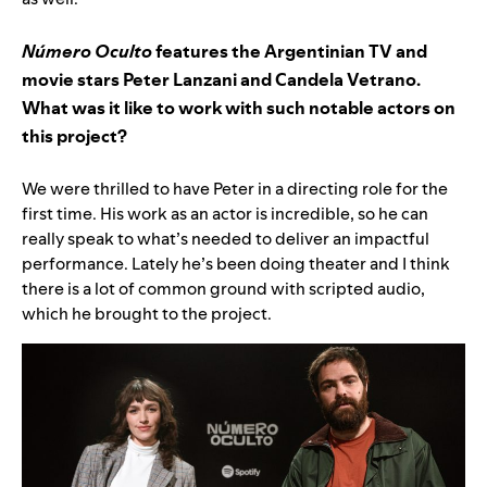
Número Oculto
features the Argentinian TV and
movie stars Peter Lanzani and Candela Vetrano.
What was it like to work with such notable actors on
this project?
We were thrilled to have Peter in a directing role for the
first time. His work as an actor is incredible, so he can
really speak to what’s needed to deliver an impactful
performance. Lately he’s been doing theater and I think
there is a lot of common ground with scripted audio,
which he brought to the project.