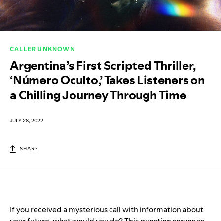
CALLER UNKNOWN
Argentina’s First Scripted Thriller,
‘Número Oculto,’ Takes Listeners on
a Chilling Journey Through Time
JULY 28, 2022
SHARE
If you received a mysterious call with information about
your future, what would you do? This question serves as