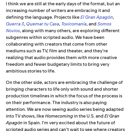
I think we are still at the early days of the format, but an
increasing number of writers are embracing it and
defining the language. Projects like
El Gran Apagón
,
Guerra 3
,
Quemar tu Casa
,
Toxicomanía
, and
Somos
Novios
, along with many others, are exploring different
subgenres within scripted audio. We have been
collaborating with creators that come from other
mediums such as TV, film and theater, and they’re
realizing that audio provides them with more creative
freedom and fewer budgetary limits to bring very
ambitious stories to life.
On the other side, actors are embracing the challenge of
bringing characters to life only with sound and shorter
production timelines in which the focus of the process is
on their performance. The industry is also paying
attention. We are now seeing audio series being adapted
into TV shows, like
Homecoming
in the U.S. and
El Gran
Apagón
in Spain. I’m very excited about the future of
scripted audio series and can’t wait to see where creators