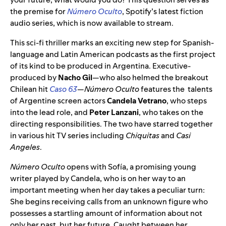
the premise for
Número Oculto
, Spotify’s latest fiction
audio series, which is now available to stream.
This sci-fi thriller marks an exciting new step for Spanish-
language and Latin American podcasts as the first project
of its kind to be produced in Argentina. Executive-
produced by
Nacho Gil
—who also helmed the breakout
Chilean hit
Caso 63
—
Número Oculto
features the talents
of Argentine screen actors
Candela Vetrano
, who steps
into the lead role, and
Peter Lanzani
, who takes on the
directing responsibilities. The two have starred together
in various hit TV series including
Chiquitas
and
Casi
Angeles
.
Número Oculto
opens with Sofía, a promising young
writer played by Candela, who is on her way to an
important meeting when her day takes a peculiar turn:
She begins receiving calls from an unknown figure who
possesses a startling amount of information about not
only her past, but her future. Caught between her