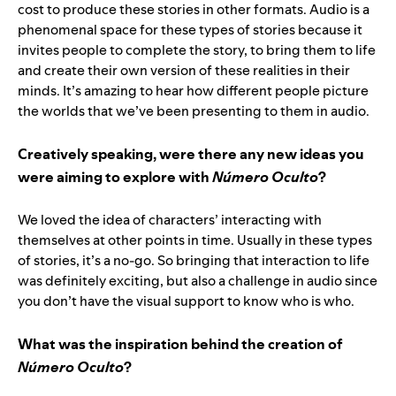
cost to produce these stories in other formats. Audio is a
phenomenal space for these types of stories because it
invites people to complete the story, to bring them to life
and create their own version of these realities in their
minds. It’s amazing to hear how different people picture
the worlds that we’ve been presenting to them in audio.
Creatively speaking, were there any new ideas you
were aiming to explore with
Número Oculto
?
We loved the idea of characters’ interacting with
themselves at other points in time. Usually in these types
of stories, it’s a no-go. So bringing that interaction to life
was definitely exciting, but also a challenge in audio since
you don’t have the visual support to know who is who.
What was the inspiration behind the creation of
Número Oculto
?