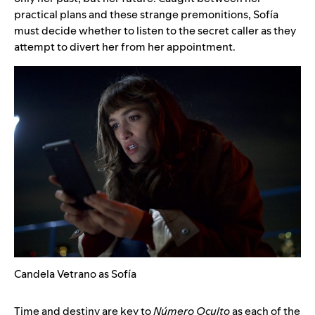
practical plans and these strange premonitions, Sofía
must decide whether to listen to the secret caller as they
attempt to divert her from her appointment.
Candela Vetrano as Sofía
Time and destiny are key to
Número Oculto
as each of the