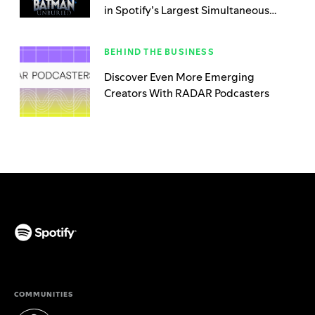
in Spotify’s Largest Simultaneous
Launch
BEHIND THE BUSINESS
Discover Even More Emerging
Creators With RADAR Podcasters
(opens in a new tab)
COMMUNITIES