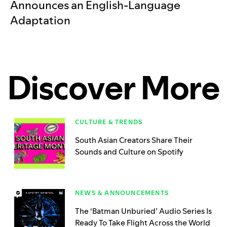
Announces an English-Language
Adaptation
Discover More
CULTURE & TRENDS
South Asian Creators Share Their
Sounds and Culture on Spotify
NEWS & ANNOUNCEMENTS
The ‘Batman Unburied’ Audio Series Is
Ready To Take Flight Across the World