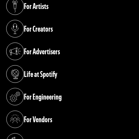
For Artists
(opens in a new tab)
For Creators
(opens in a new tab)
For Advertisers
(opens in a new tab)
Life at Spotify
(opens in a new tab)
For Engineering
(opens in a new tab)
For Vendors
(opens in a new tab)