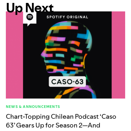
Up Next
NEWS & ANNOUNCEMENTS
Chart-Topping Chilean Podcast ‘Caso
63’ Gears Up for Season 2—And