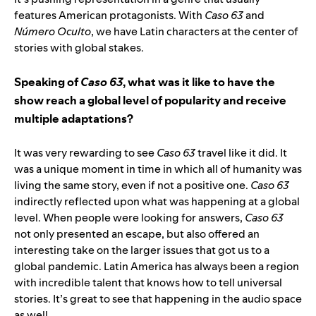
features American protagonists. With
Caso 63
and
Número Oculto
, we have Latin characters at the center of
stories with global stakes.
Speaking of
Caso 63
, what was it like to have the
show reach a global level of popularity and receive
multiple adaptations?
It was very rewarding to see
Caso 63
travel like it did. It
was a unique moment in time in which all of humanity was
living the same story, even if not a positive one.
Caso 63
indirectly reflected upon what was happening at a global
level. When people were looking for answers,
Caso 63
not only presented an escape, but also offered an
interesting take on the larger issues that got us to a
global pandemic. Latin America has always been a region
with incredible talent that knows how to tell universal
stories. It’s great to see that happening in the audio space
as well.