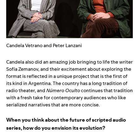
Candela Vetrano and Peter Lanzani
Candela also did an amazing job bringing to life the writer
Sofía Zemanov, and their excitement about exploring the
format is reflected in a unique project that is the first of
its kind in Argentina. The country has a long tradition of
radio theater, and
Número Oculto
continues that tradition
with a fresh take for contemporary audiences who like
serialized narratives that are more concise.
When you think about the future of scripted audio
series, how do you envision its evolution?