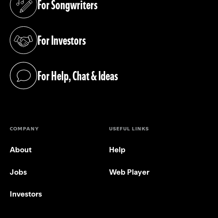
For Songwriters
(opens in a new tab)
For Investors
(opens in a new tab)
For Help, Chat & Ideas
(opens in a new tab)
COMPANY
USEFUL LINKS
About
Help
Jobs
Web Player
Investors