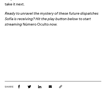
take it next.
Ready to unravel the mystery of these future dispatches
Sofía is receiving? Hit the play button below to start
streaming
Número Oculto
now.
SHARE