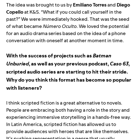
The idea was brought to us by
Emiliano Torres
and
Diego
Copello
at K&S. “What if you could call yourself in the
past?” We were immediately hooked. That was the seed
of what became
Número Oculto
. We loved the potential
for an audio drama series based on the idea of a phone
conversation with oneself at another moment in time.
With the success of projects such as
Batman
Unburied
, as well as your previous podcast,
Caso 63
,
scripted audio series are starting to hit their stride.
Why do you think this format has become so popular
with listeners?
I think scripted fiction is a great alternative to novels.
People are embracing both having a role in the story and
experiencing immersive storytelling in a hands-free way.
In Latin America, scripted fiction has allowed us to
provide audiences with heroes that are like themselves.
It’s pushing representation in a genre that usually