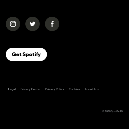
(opens in a new tab)
(opens in a new tab)
(opens in a new tab)
(opens In A New Tab)
Get Spotify
Legal
Privacy Center
Privacy Policy
Cookies
About Ads
© 2026
Spotify AB
.