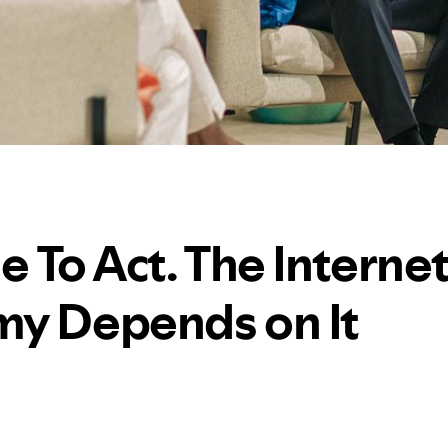
me To Act. The Interne
y Depends on It