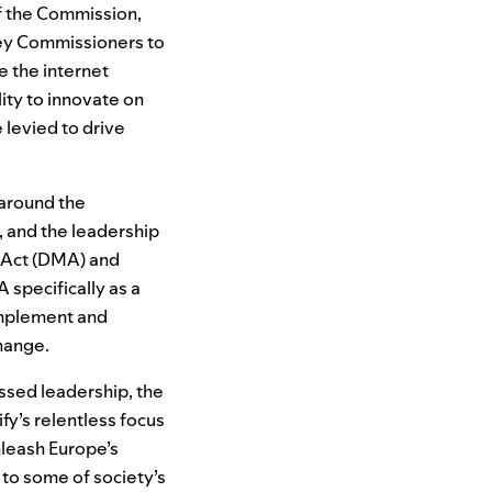
f the Commission,
 key Commissioners to
e the internet
ity to innovate on
 levied to drive
 around the
 and the leadership
s Act (DMA) and
 specifically as a
omplement and
change.
ssed leadership, the
fy’s relentless focus
nleash Europe’s
 to some of society’s