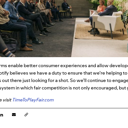
orms enable better consumer experiences and allow develope
otify
believes we have a duty to ensure that we’re helping t
s out there just looking for a shot. So we’ll continue to engag
system in which fair competition is not only encouraged, bu
 visit
TimeToPlayFair.com