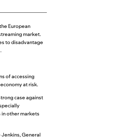
 the European
streaming market.
ices to disadvantage
e.
ns of accessing
t economy at risk.
strong case against
specially
 in other markets
e Jenkins, General