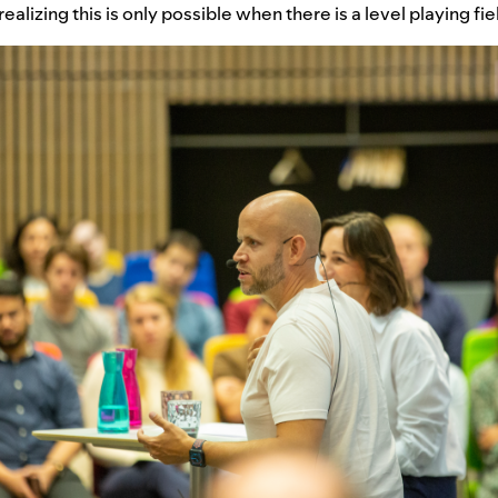
ealizing this is only possible when there is a level playing fie