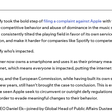
fy took the bold step of
filing a complaint against Apple
with
-competitive behavior and abuse of dominance in the music 
consistently tilted the playing field in favor of its own serv
tion, and make
it harder for companies like Spotify to compet
tify who’s impacted.
er now owns a smartphone and uses it as their primary mea
ernet, which means
everyone
is impacted, putting the interne
y, and the European Commission, while having built its own 
ew years, still hasn’t brought the case to conclusion. This is e
e seen Apple seek to circumvent or outright defy regulations
 order to evade meaningful changes to their behavior.
CEO Daniel Ek—joined by Global Head of Public Affairs Duste