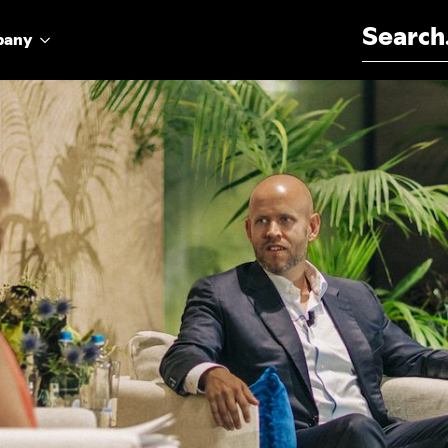
Search for:
pany