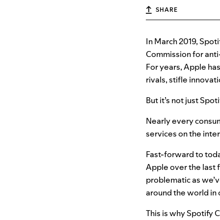
SHARE
In March 2019, Spoti
Commission for anti
For years, Apple has 
rivals, stifle innova
But it’s not just Spo
Nearly every consum
services on the int
Fast-forward to toda
Apple over the last f
problematic as we’v
around the world in
This is why Spotify 