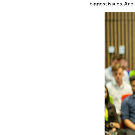
biggest issues. And r