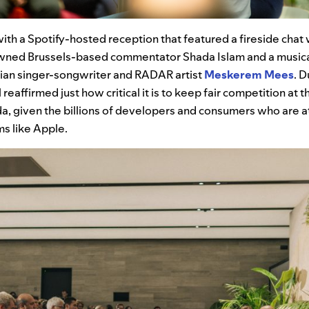
th a Spotify-hosted reception that featured a fireside chat 
ned Brussels-based commentator Shada Islam and a music
ian singer-songwriter and RADAR artist
Meskerem Mees
. D
reaffirmed just how critical it is to keep fair competition at t
, given the billions of developers and consumers who are a
s like Apple.