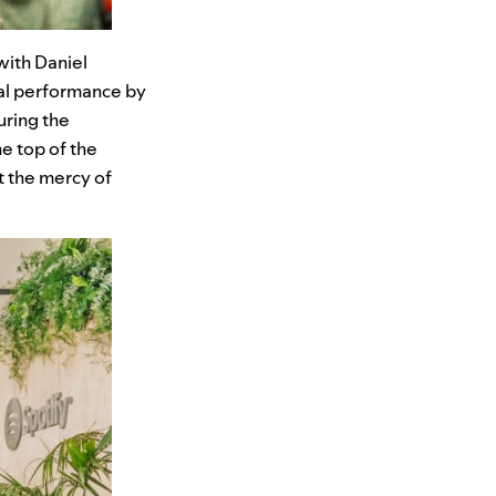
with Daniel
al performance by
uring the
he top of the
t the mercy of