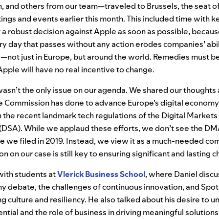
, and others from our team—traveled to Brussels, the seat o
etings and events earlier this month. This included time with
r a robust decision against Apple as soon as possible, becaus
y day that passes without any action erodes companies’ abil
—not just in Europe, but around the world. Remedies must be
pple will have no real incentive to change.
wasn’t the only issue on our agenda. We shared our thoughts
 Commission has done to advance Europe’s digital economy,
th the recent landmark tech regulations of the Digital Market
 (DSA). While we applaud these efforts, we don’t see the DMA
ase we filed in 2019. Instead, we view it as a much-needed c
on on our case is still key to ensuring significant and lasting 
with students at
Vlerick Business School
, where Daniel discu
y debate, the challenges of continuous innovation, and Spoti
g culture and resiliency. He also talked about his desire to u
ntial and the role of business in driving meaningful solutions