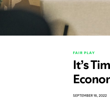
FAIR PLAY
It’s Ti
Econom
SEPTEMBER 16, 2022