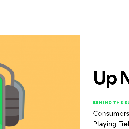
Up 
BEHIND THE B
Consumers 
Playing Fie