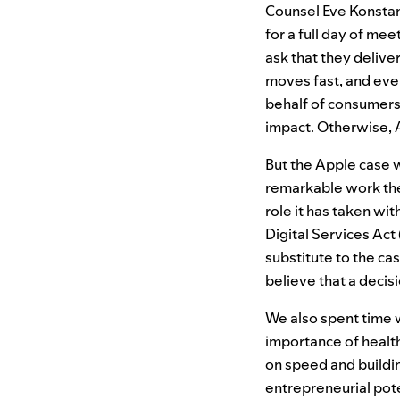
Counsel Eve Konstan
for a full day of me
ask that they delive
moves fast, and ever
behalf of consumers
impact. Otherwise, A
But the Apple case 
remarkable work the
role it has taken wi
Digital Services Act
substitute to the c
believe that a decisi
We also spent time 
importance of health
on speed and buildin
entrepreneurial pote