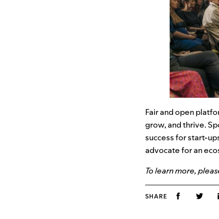
Fair and open platf
grow, and thrive. Sp
success for start-up
advocate for an eco
To learn more, please
SHARE