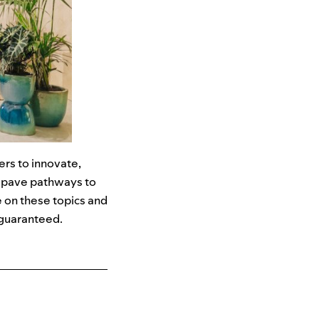
rs to innovate,
o pave pathways to
e on these topics and
t guaranteed.