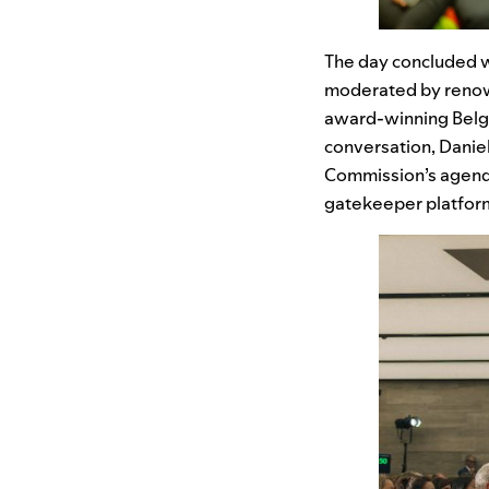
The day concluded wi
moderated by renow
award-winning Belg
conversation, Daniel 
Commission’s agenda
gatekeeper platform