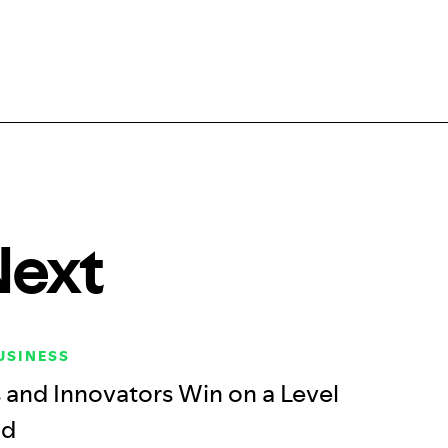
Next
USINESS
and Innovators Win on a Level
ld