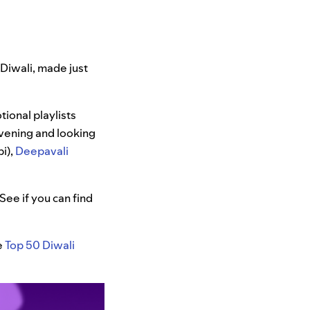
f Diwali, made just
tional playlists
evening and looking
i),
Deepavali
See if you can find
e
Top 50 Diwali