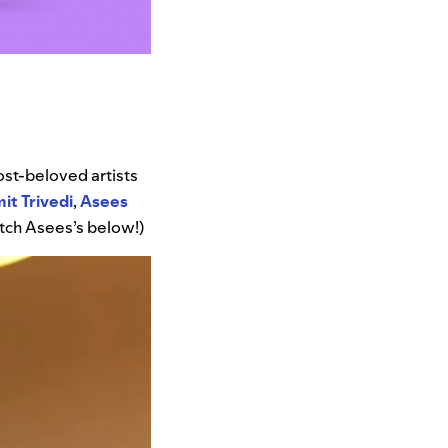
most-beloved artists
it
Trivedi
,
Asees
atch Asees’s below!)