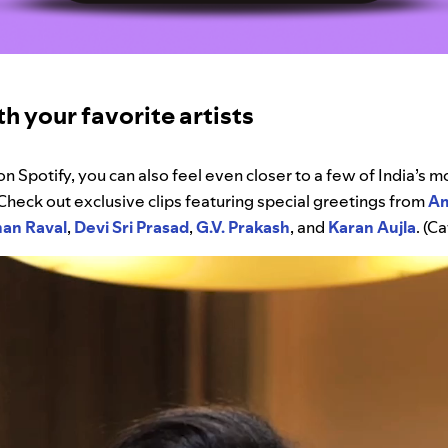
h your favorite artists
on Spotify, you can also feel even closer to a few of India’s 
 Check out exclusive clips featuring special greetings from
Am
han
Raval
,
Devi
Sri
Prasad
,
G.V.
Prakash
, and
Karan
Aujla
. (C