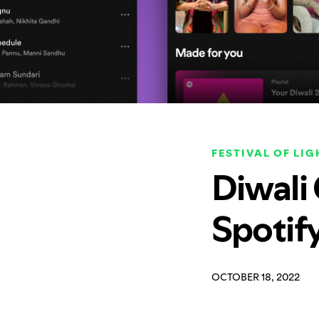
FESTIVAL OF LIG
Diwali
Spotif
OCTOBER 18, 2022