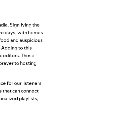
ndia. Signifying the
five days, with homes
s food and auspicious
 Adding to this
ic editors. These
prayer to hosting
ce for our listeners
s that can connect
onalized playlists,