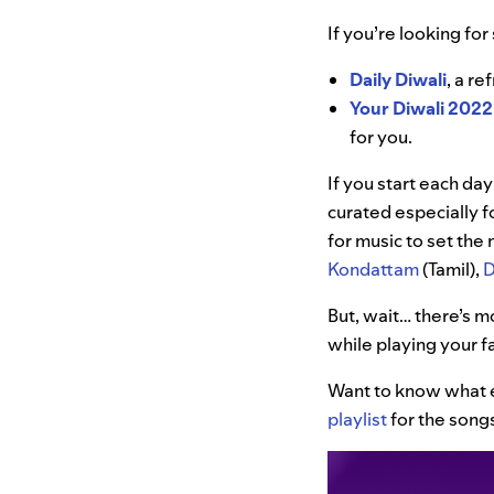
If you’re looking fo
Daily Diwali
, a re
Your Diwali 2022
for you.
If you start each day
curated especially f
for music to set th
Kondattam
(Tamil),
D
But, wait… there’s m
while playing your fa
Want to know what e
playlist
for the songs