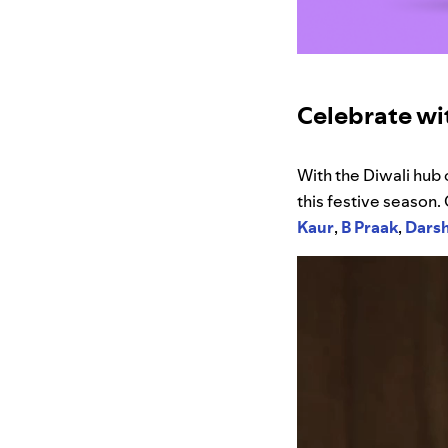
Celebrate wit
With the Diwali hub 
this festive season.
Kaur
,
B Praak
,
Dars
Video
Player