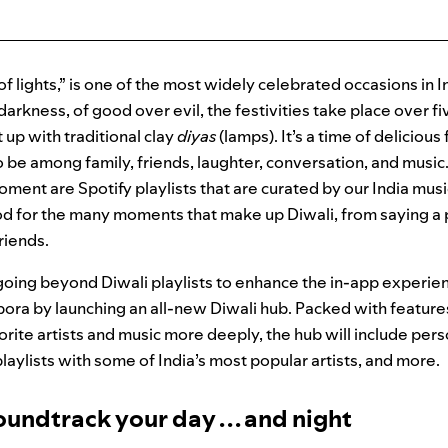
 of lights,” is one of the most widely celebrated occasions in I
 darkness, of good over evil, the festivities take place over 
t up with traditional clay
diyas
(lamps). It’s a time of deliciou
o be among family, friends, laughter, conversation, and music.
oment are Spotify playlists that are curated by our India mus
od for the many moments that make up Diwali, from saying a 
friends.
s going beyond Diwali playlists to enhance the in-app experien
spora by launching an all-new Diwali hub. Packed with feature
vorite artists and music more deeply, the hub will include pers
playlists with some of India’s most popular artists, and more.
oundtrack your day . . . and night