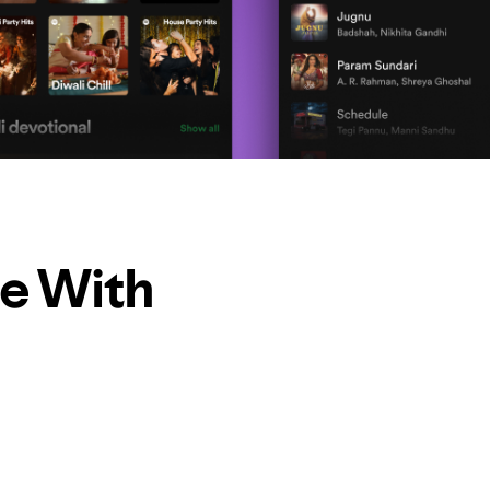
le With