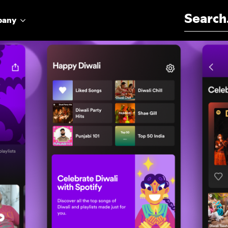
Search for:
pany