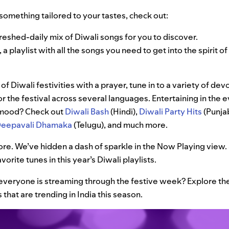
r something tailored to your tastes, check out:
freshed-daily mix of Diwali songs for you to discover.
, a playlist with all the songs you need to get into the spirit o
 of Diwali festivities with a prayer, tune in to a variety of devo
or the festival across several languages. Entertaining in the 
e mood? Check out
Diwali Bash
(Hindi),
Diwali Party Hits
(Punjab
eepavali Dhamaka
(Telugu), and much more.
ore. We’ve hidden a dash of sparkle in the Now Playing view. 
vorite tunes in this year’s Diwali playlists.
veryone is streaming through the festive week? Explore th
 that are trending in India this season.