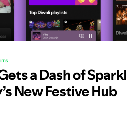
HTS
 Gets a Dash of Spark
y’s New Festive Hub