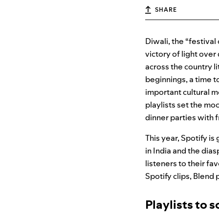
SHARE
Diwali, the “festival
victory of light over
across the country li
beginnings, a time t
important cultural m
playlists set the mo
dinner parties with 
This year, Spotify i
in India and the dia
listeners to their fa
Spotify clips, Blend 
Playlists to s